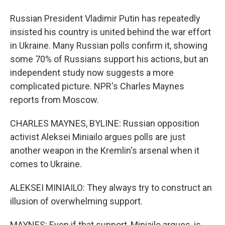
Russian President Vladimir Putin has repeatedly
insisted his country is united behind the war effort
in Ukraine. Many Russian polls confirm it, showing
some 70% of Russians support his actions, but an
independent study now suggests a more
complicated picture. NPR's Charles Maynes
reports from Moscow.
CHARLES MAYNES, BYLINE: Russian opposition
activist Aleksei Miniailo argues polls are just
another weapon in the Kremlin's arsenal when it
comes to Ukraine.
ALEKSEI MINIAILO: They always try to construct an
illusion of overwhelming support.
MAYNES: Even if that support, Miniailo argues, is