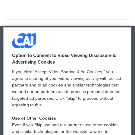
© 2026
Option to Consent to Video Viewing Disclosure &
Privacy and Terms
Sonics: Community Voices
Advertising Cookies
If you click “Accept Video Sharing & Ad Cookies,” you
Comments Policy
WCAI eNews Sign Up
agree to sharing of your video viewing activity with our ad
partners and to ad cookies and similar technologies that
Donor Privacy Policy
Submit a PSA
we and our ad partners use to process personal data for
targeted ad purposes. Click “Skip” to proceed without
Contact Us
Vehicle Donation
agreeing to this.
Membership
Podcasts
Use of Other Cookies
Even if you Skip, we and our partners use other cookies
Reports and Filings
Public File Assistance
and similar technologies for the website to work, to