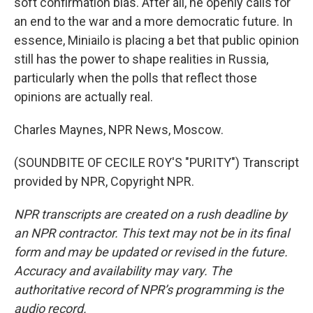
soft confirmation bias. After all, he openly calls for
an end to the war and a more democratic future. In
essence, Miniailo is placing a bet that public opinion
still has the power to shape realities in Russia,
particularly when the polls that reflect those
opinions are actually real.
Charles Maynes, NPR News, Moscow.
(SOUNDBITE OF CECILE ROY'S "PURITY") Transcript
provided by NPR, Copyright NPR.
NPR transcripts are created on a rush deadline by
an NPR contractor. This text may not be in its final
form and may be updated or revised in the future.
Accuracy and availability may vary. The
authoritative record of NPR’s programming is the
audio record.