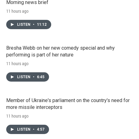
Morning news brief
11 hours ago
LISTEN
•
11:12
Bresha Webb on her new comedy special and why
performing is part of her nature
11 hours ago
LISTEN
•
6:45
Member of Ukraine's parliament on the country's need for
more missile interceptors
11 hours ago
LISTEN
•
4:57