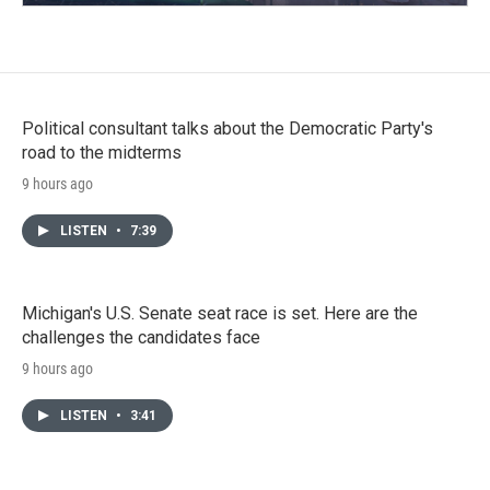
Political consultant talks about the Democratic Party's
road to the midterms
9 hours ago
LISTEN
•
7:39
Michigan's U.S. Senate seat race is set. Here are the
challenges the candidates face
9 hours ago
LISTEN
•
3:41