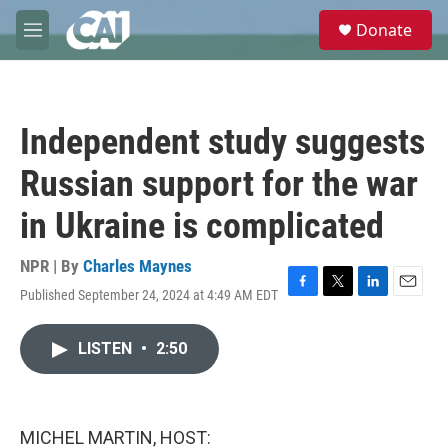
Skip to main content
S
Donate
e
M
a
e
r
n
c
u
h
Independent study suggests
u
e
Russian support for the war
r
y
in Ukraine is complicated
NPR | By
Charles Maynes
Published September 24, 2024 at 4:49 AM EDT
F
T
L
E
a
w
i
m
c
i
n
a
LISTEN
•
2:50
e
t
k
i
b
t
e
l
o
e
d
o
r
I
k
n
MICHEL MARTIN, HOST: