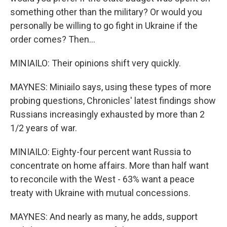
something other than the military? Or would you
personally be willing to go fight in Ukraine if the
order comes? Then...
MINIAILO: Their opinions shift very quickly.
MAYNES: Miniailo says, using these types of more
probing questions, Chronicles' latest findings show
Russians increasingly exhausted by more than 2
1/2 years of war.
MINIAILO: Eighty-four percent want Russia to
concentrate on home affairs. More than half want
to reconcile with the West - 63% want a peace
treaty with Ukraine with mutual concessions.
MAYNES: And nearly as many, he adds, support