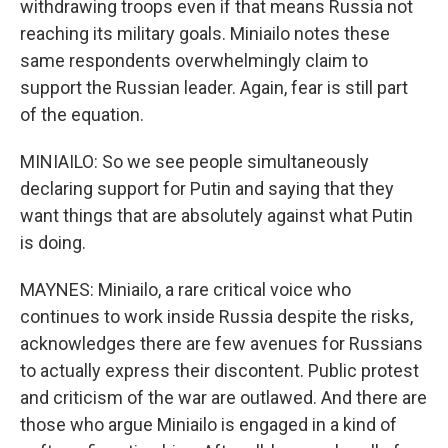
withdrawing troops even if that means Russia not
reaching its military goals. Miniailo notes these
same respondents overwhelmingly claim to
support the Russian leader. Again, fear is still part
of the equation.
MINIAILO: So we see people simultaneously
declaring support for Putin and saying that they
want things that are absolutely against what Putin
is doing.
MAYNES: Miniailo, a rare critical voice who
continues to work inside Russia despite the risks,
acknowledges there are few avenues for Russians
to actually express their discontent. Public protest
and criticism of the war are outlawed. And there are
those who argue Miniailo is engaged in a kind of