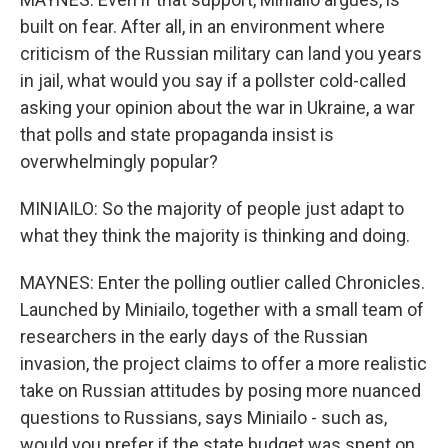
built on fear. After all, in an environment where
criticism of the Russian military can land you years
in jail, what would you say if a pollster cold-called
asking your opinion about the war in Ukraine, a war
that polls and state propaganda insist is
overwhelmingly popular?
MINIAILO: So the majority of people just adapt to
what they think the majority is thinking and doing.
MAYNES: Enter the polling outlier called Chronicles.
Launched by Miniailo, together with a small team of
researchers in the early days of the Russian
invasion, the project claims to offer a more realistic
take on Russian attitudes by posing more nuanced
questions to Russians, says Miniailo - such as,
would you prefer if the state budget was spent on