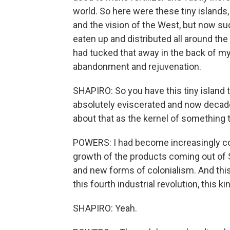
world. So here were these tiny islands
and the vision of the West, but now su
eaten up and distributed all around the 
had tucked that away in the back of my 
abandonment and rejuvenation.
SHAPIRO: So you have this tiny island
absolutely eviscerated and now decade
about that as the kernel of something 
POWERS: I had become increasingly co
growth of the products coming out of S
and new forms of colonialism. And this
this fourth industrial revolution, this k
SHAPIRO: Yeah.