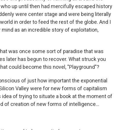
, who up until then had mercifully escaped history
ddenly were center stage and were being literally
world in order to feed the rest of the globe. And I
mind as an incredible story of exploitation,
 that was once some sort of paradise that was
s later has begun to recover. What struck you
that could become this novel, "Playground"?
nscious of just how important the exponential
ilicon Valley were for new forms of capitalism
 idea of trying to situate a book at the moment of
ind of creation of new forms of intelligence...