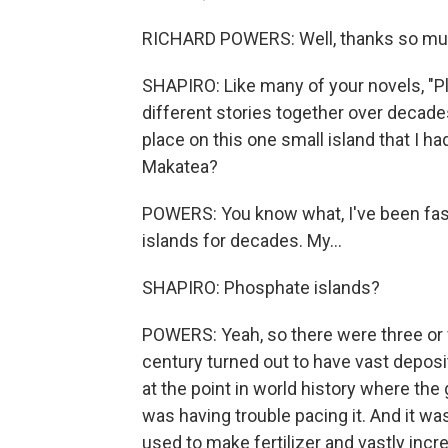
RICHARD POWERS: Well, thanks so much. 
SHAPIRO: Like many of your novels, "Pl
different stories together over decades.
place on this one small island that I h
Makatea?
POWERS: You know what, I've been fasc
islands for decades. My...
SHAPIRO: Phosphate islands?
POWERS: Yeah, so there were three or fo
century turned out to have vast deposi
at the point in world history where the
was having trouble pacing it. And it w
used to make fertilizer and vastly incr