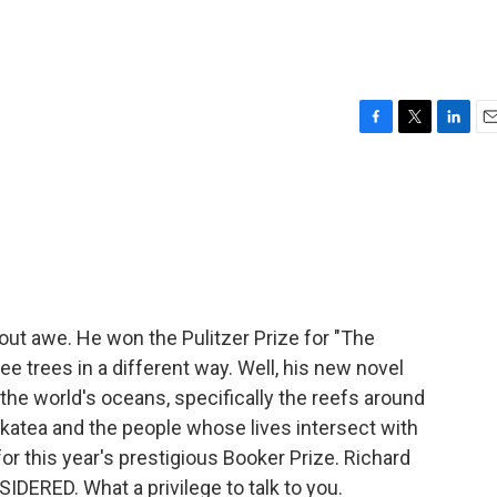
F
T
L
E
a
w
i
m
c
i
n
a
e
t
k
i
b
t
e
l
o
e
d
o
r
I
k
n
ut awe. He won the Pulitzer Prize for "The
ee trees in a different way. Well, his new novel
the world's oceans, specifically the reefs around
Makatea and the people whose lives intersect with
for this year's prestigious Booker Prize. Richard
ERED. What a privilege to talk to you.