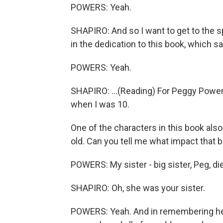
POWERS: Yeah.
SHAPIRO: And so I want to get to the s
in the dedication to this book, which sa
POWERS: Yeah.
SHAPIRO: ...(Reading) For Peggy Powe
when I was 10.
One of the characters in this book als
old. Can you tell me what impact that 
POWERS: My sister - big sister, Peg, die
SHAPIRO: Oh, she was your sister.
POWERS: Yeah. And in remembering her 