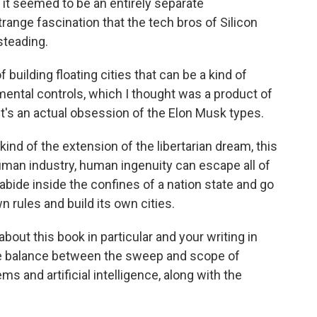
t seemed to be an entirely separate
trange fascination that the tech bros of Silicon
steading.
building floating cities that can be a kind of
nmental controls, which I thought was a product of
 it's an actual obsession of the Elon Musk types.
kind of the extension of the libertarian dream, this
man industry, human ingenuity can escape all of
 abide inside the confines of a nation state and go
 rules and build its own cities.
bout this book in particular and your writing in
he balance between the sweep and scope of
s and artificial intelligence, along with the