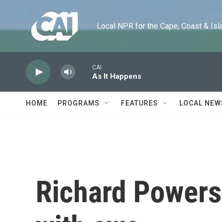
Skip to main content
Local NPR for the Cape, Coast & Islands
CAI
As It Happens
HOME
PROGRAMS
FEATURES
LOCAL NEW
Richard Powers'