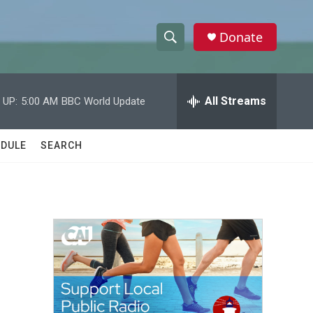
Donate
S
S
e
h
a
r
All Streams
 UP:
5:00 AM
BBC World Update
o
c
h
w
Q
DULE
SEARCH
u
S
e
r
e
y
a
r
c
h