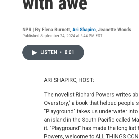
with awe
NPR | By
Elena Burnett
,
Ari Shapiro
,
Jeanette Woods
Published September 24, 2024 at 5:44 PM EDT
LISTEN
•
8:01
ARI SHAPIRO, HOST:
The novelist Richard Powers writes abo
Overstory," a book that helped people s
"Playground" takes us underwater into 
an island in the South Pacific called 
it. "Playground" has made the long list 
Powers, welcome to ALL THINGS CONSID