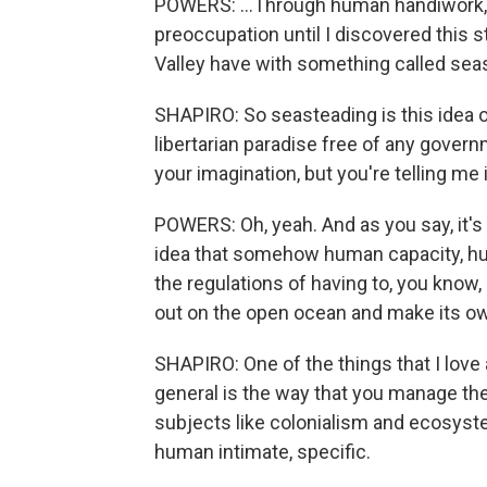
POWERS: ...Through human handiwork, i
preoccupation until I discovered this s
Valley have with something called sea
SHAPIRO: So seasteading is this idea of 
libertarian paradise free of any gover
your imagination, but you're telling me
POWERS: Oh, yeah. And as you say, it's 
idea that somehow human capacity, hu
the regulations of having to, you know,
out on the open ocean and make its own
SHAPIRO: One of the things that I love a
general is the way that you manage t
subjects like colonialism and ecosystem
human intimate, specific.