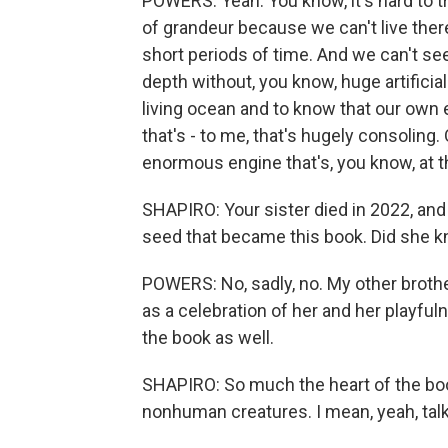
POWERS: Yeah. You know, it's hard to t
of grandeur because we can't live ther
short periods of time. And we can't see
depth without, you know, huge artificia
living ocean and to know that our own e
that's - to me, that's hugely consoling
enormous engine that's, you know, at th
SHAPIRO: Your sister died in 2022, and
seed that became this book. Did she k
POWERS: No, sadly, no. My other brother
as a celebration of her and her playfu
the book as well.
SHAPIRO: So much the heart of the book
nonhuman creatures. I mean, yeah, talk