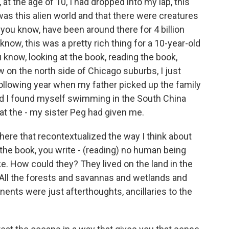
t the age of 10, I had dropped into my lap, this
as this alien world and that there were creatures
ou know, have been around there for 4 billion
know, this was a pretty rich thing for a 10-year-old
u know, looking at the book, reading the book,
w on the north side of Chicago suburbs, I just
e following year when my father picked up the family
nd I found myself swimming in the South China
at the - my sister Peg had given me.
ere that recontextualized the way I think about
the book, you write - (reading) no human being
ike. How could they? They lived on the land in the
 All the forests and savannas and wetlands and
nents were just afterthoughts, ancillaries to the