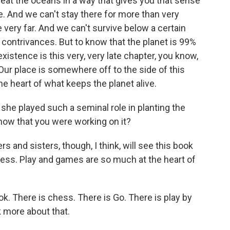
reat the oceans in a way that gives you that sense
e. And we can't stay there for more than very
 very far. And we can't survive below a certain
l contrivances. But to know that the planet is 99%
xistence is this very, very late chapter, you know,
. Our place is somewhere off to the side of this
e heart of what keeps the planet alive.
 she played such a seminal role in planting the
now that you were working on it?
s and sisters, though, I think, will see this book
lness. Play and games are so much at the heart of
. There is chess. There is Go. There is play by
 more about that.