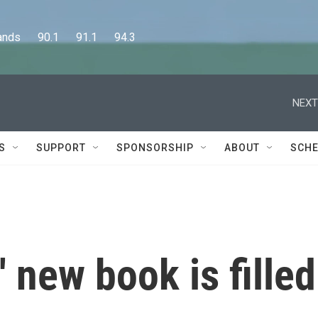
      90.1      91.1      94.3
NEXT
S
SUPPORT
SPONSORSHIP
ABOUT
SCHE
 new book is filled