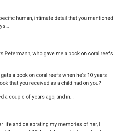
pecific human, intimate detail that you mentioned
ys...
rs Petermann, who gave me a book on coral reefs
o gets a book on coral reefs when he's 10 years
book that you received as a child had on you?
d a couple of years ago, and in...
life and celebrating my memories of her, I