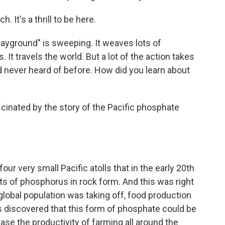
It's a thrill to be here.
ayground" is sweeping. It weaves lots of
 It travels the world. But a lot of the action takes
ad never heard of before. How did you learn about
inated by the story of the Pacific phosphate
ur very small Pacific atolls that in the early 20th
ts of phosphorus in rock form. And this was right
 global population was taking off, food production
as discovered that this form of phosphate could be
ease the productivity of farming all around the