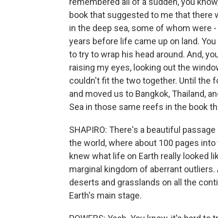
remembered all of a sudden, you know, a
book that suggested to me that there w
in the deep sea, some of whom were - y
years before life came up on land. You 
to try to wrap his head around. And, yo
raising my eyes, looking out the windo
couldn't fit the two together. Until th
and moved us to Bangkok, Thailand, a
Sea in those same reefs in the book th
SHAPIRO: There's a beautiful passage h
the world, where about 100 pages into 
knew what life on Earth really looked l
marginal kingdom of aberrant outliers.
deserts and grasslands on all the conti
Earth's main stage.