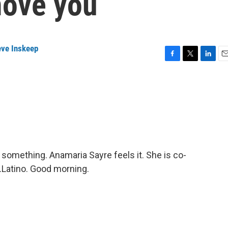
move you
eve Inskeep
F
T
L
E
a
w
i
m
c
i
n
a
e
t
k
i
b
t
e
l
o
e
d
o
r
I
k
n
 something. Anamaria Sayre feels it. She is co-
.Latino. Good morning.
.