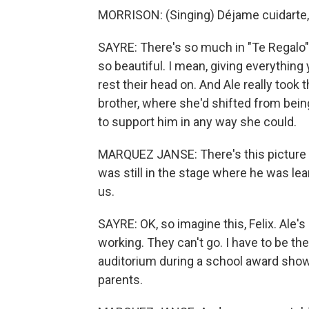
MORRISON: (Singing) Déjame cuidarte, 
SAYRE: There's so much in "Te Regalo" t
so beautiful. I mean, giving everything 
rest their head on. And Ale really took t
brother, where she'd shifted from bein
to support him in any way she could.
MARQUEZ JANSE: There's this picture of 
was still in the stage where he was lear
us.
SAYRE: OK, so imagine this, Felix. Ale's
working. They can't go. I have to be the
auditorium during a school award show 
parents.