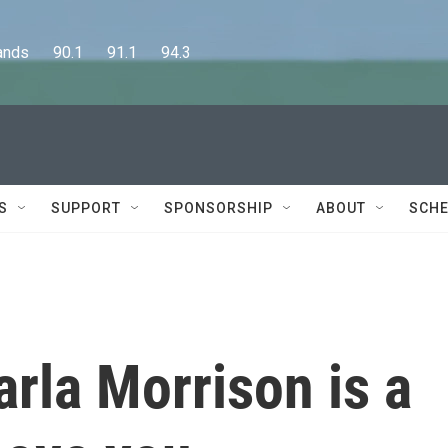
      90.1      91.1      94.3
S
SUPPORT
SPONSORSHIP
ABOUT
SCHE
arla Morrison is a