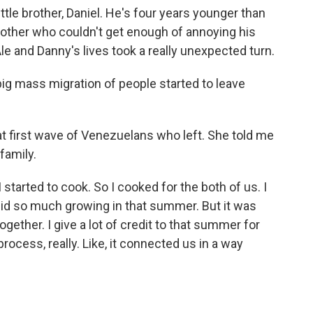
ittle brother, Daniel. He's four years younger than
rother who couldn't get enough of annoying his
 Ale and Danny's lives took a really unexpected turn.
g mass migration of people started to leave
at first wave of Venezuelans who left. She told me
 family.
arted to cook. So I cooked for the both of us. I
 I did so much growing in that summer. But it was
gether. I give a lot of credit to that summer for
 process, really. Like, it connected us in a way