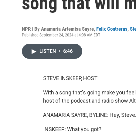
song that will 
NPR | By
Anamaria Artemisa Sayre
,
Felix Contreras
,
St
Published September 24, 2024 at 4:08 AM EDT
LISTEN
•
6:46
STEVE INSKEEP, HOST:
With a song that's going make you feel
host of the podcast and radio show Alt
ANAMARIA SAYRE, BYLINE: Hey, Steve
INSKEEP: What you got?