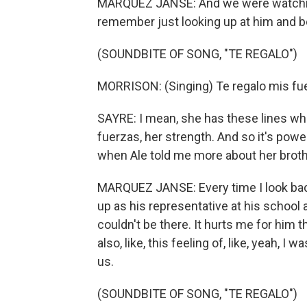
MARQUEZ JANSE: And we were watching al
remember just looking up at him and bein
(SOUNDBITE OF SONG, "TE REGALO")
MORRISON: (Singing) Te regalo mis fue
SAYRE: I mean, she has these lines where
fuerzas, her strength. And so it's power
when Ale told me more about her brother, 
MARQUEZ JANSE: Every time I look back 
up as his representative at his school 
couldn't be there. It hurts me for him th
also, like, this feeling of, like, yeah, I
us.
(SOUNDBITE OF SONG, "TE REGALO")