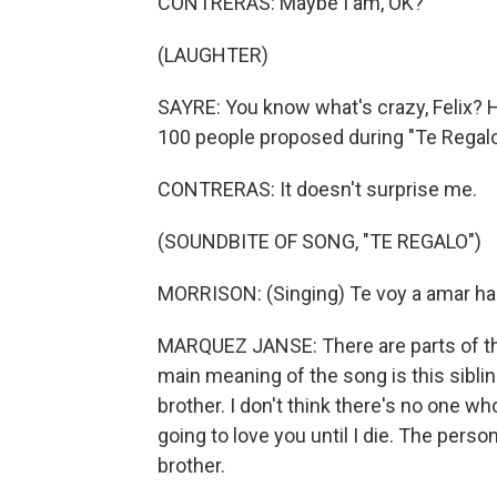
CONTRERAS: Maybe I am, OK?
(LAUGHTER)
SAYRE: You know what's crazy, Felix? He
100 people proposed during "Te Regalo
CONTRERAS: It doesn't surprise me.
(SOUNDBITE OF SONG, "TE REGALO")
MORRISON: (Singing) Te voy a amar hast
MARQUEZ JANSE: There are parts of the 
main meaning of the song is this sibli
brother. I don't think there's no one wh
going to love you until I die. The person
brother.