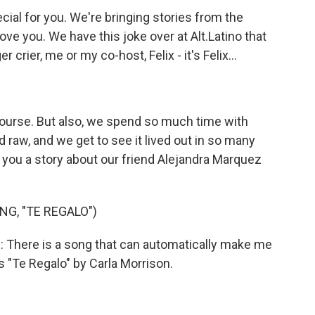
ial for you. We're bringing stories from the
move you. We have this joke over at Alt.Latino that
 crier, me or my co-host, Felix - it's Felix...
course. But also, we spend so much time with
 raw, and we get to see it lived out in so many
ll you a story about our friend Alejandra Marquez
G, "TE REGALO")
here is a song that can automatically make me
t's "Te Regalo" by Carla Morrison.