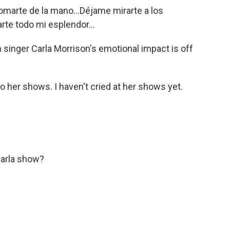
arte de la mano...Déjame mirarte a los
arte todo mi esplendor...
 singer Carla Morrison's emotional impact is off
 her shows. I haven't cried at her shows yet.
Carla show?