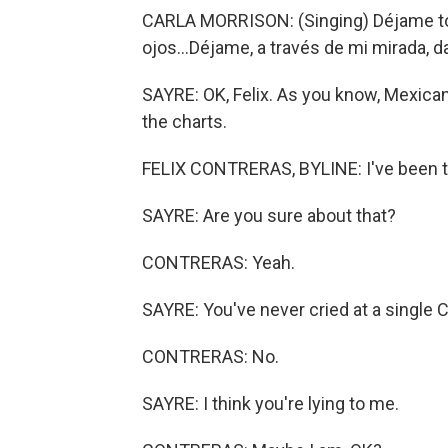
CARLA MORRISON: (Singing) Déjame tom
ojos...Déjame, a través de mi mirada, d
SAYRE: OK, Felix. As you know, Mexican
the charts.
FELIX CONTRERAS, BYLINE: I've been to
SAYRE: Are you sure about that?
CONTRERAS: Yeah.
SAYRE: You've never cried at a single 
CONTRERAS: No.
SAYRE: I think you're lying to me.