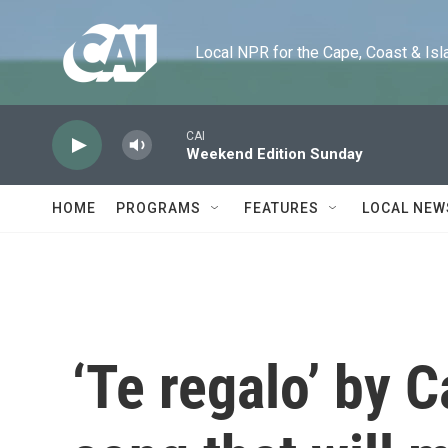
Skip to main content
Local NPR for the Cape, Coast & Islands
CAI
Weekend Edition Sunday
HOME
PROGRAMS
FEATURES
LOCAL NEW
‘Te regalo’ by C