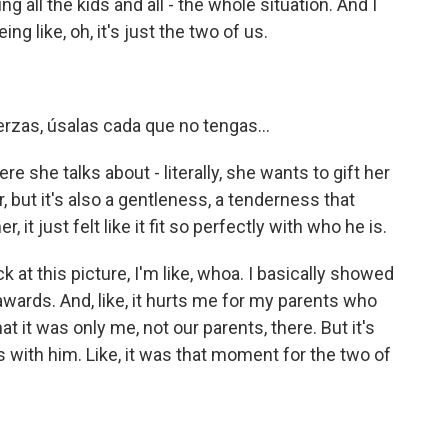
l the kids and all - the whole situation. And I
g like, oh, it's just the two of us.
rzas, úsalas cada que no tengas...
 she talks about - literally, she wants to gift her
, but it's also a gentleness, a tenderness that
it just felt like it fit so perfectly with who he is.
at this picture, I'm like, whoa. I basically showed
awards. And, like, it hurts me for my parents who
at it was only me, not our parents, there. But it's
 was with him. Like, it was that moment for the two of