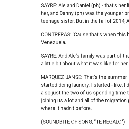
SAYRE: Ale and Daniel (ph) - that's her l
her, and Danny (ph) was the younger b
teenage sister. But in the fall of 2014,
CONTRERAS: 'Cause that's when this bi
Venezuela.
SAYRE: And Ale's family was part of th
a little bit about what it was like for her
MARQUEZ JANSE: That's the summer I st
started doing laundry. I started - like,
also just the two of us spending time to
joining us a lot and all of the migration
where it hadn't before.
(SOUNDBITE OF SONG, "TE REGALO")