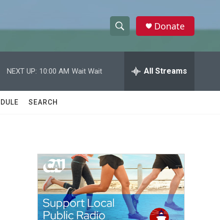
Donate
S
S
e
h
a
r
All Streams
NEXT UP:
10:00 AM
Wait Wait
o
c
h
w
Q
DULE
SEARCH
u
S
e
r
e
y
a
r
c
h