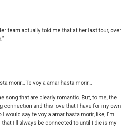
r team actually told me that at her last tour, over
."
a morir...Te voy a amar hasta morir...
song that are clearly romantic. But, to me, the
ng connection and this love that I have for my own
o I would say te voy a amar hasta morir, like, I'm
 that I'll always be connected to until I die is my