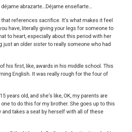
déjame abrazarte...Déjame enseñarte...
hat references sacrifice. It's what makes it feel
you have, literally giving your legs for someone to
hat to heart, especially about this period with her
g just an older sister to really someone who had
his first, like, awards in his middle school. This
ning English. It was really rough for the four of
 15 years old, and she's like, OK, my parents are
 one to do this for my brother. She goes up to this
and takes a seat by herself with all of these