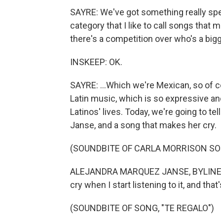
SAYRE: We've got something really spec
category that I like to call songs that 
there's a competition over who's a bigger
INSKEEP: OK.
SAYRE: ...Which we're Mexican, so of 
Latin music, which is so expressive and
Latinos' lives. Today, we're going to te
Janse, and a song that makes her cry.
(SOUNDBITE OF CARLA MORRISON SON
ALEJANDRA MARQUEZ JANSE, BYLINE: T
cry when I start listening to it, and tha
(SOUNDBITE OF SONG, "TE REGALO")