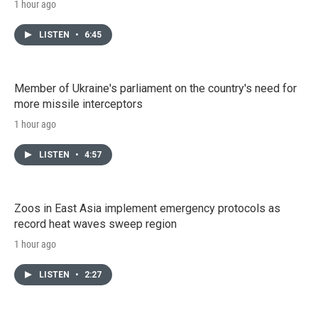
1 hour ago
LISTEN
•
6:45
Member of Ukraine's parliament on the country's need for
more missile interceptors
1 hour ago
LISTEN
•
4:57
Zoos in East Asia implement emergency protocols as
record heat waves sweep region
1 hour ago
LISTEN
•
2:27