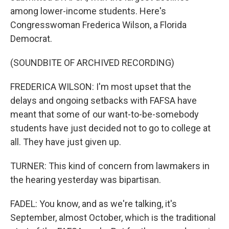
among lower-income students. Here's
Congresswoman Frederica Wilson, a Florida
Democrat.
(SOUNDBITE OF ARCHIVED RECORDING)
FREDERICA WILSON: I'm most upset that the
delays and ongoing setbacks with FAFSA have
meant that some of our want-to-be-somebody
students have just decided not to go to college at
all. They have just given up.
TURNER: This kind of concern from lawmakers in
the hearing yesterday was bipartisan.
FADEL: You know, and as we're talking, it's
September, almost October, which is the traditional