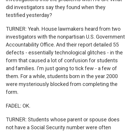
did investigators say they found when they
testified yesterday?
TURNER: Yeah. House lawmakers heard from two
investigators with the nonpartisan U.S. Government
Accountability Office. And their report detailed 55
defects - essentially technological glitches - in the
form that caused a lot of confusion for students
and families. I'm just going to tick few - a few of
them. For a while, students born in the year 2000
were mysteriously blocked from completing the
form.
FADEL: OK.
TURNER: Students whose parent or spouse does
not have a Social Security number were often