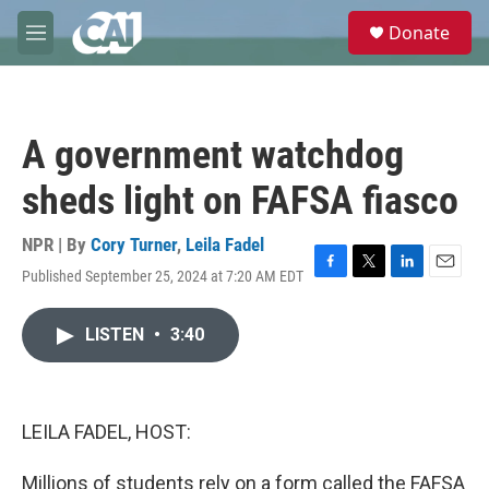
Skip to main content
S
Donate
e
M
a
e
r
n
c
u
h
A government watchdog
u
e
sheds light on FAFSA fiasco
r
y
NPR | By
Cory Turner
,
Leila Fadel
Published September 25, 2024 at 7:20 AM EDT
F
T
L
E
a
w
i
m
c
i
n
a
LISTEN
•
3:40
e
t
k
i
b
t
e
l
o
e
d
o
r
I
k
n
LEILA FADEL, HOST:
Millions of students rely on a form called the FAFSA