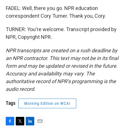
FADEL: Well, there you go. NPR education
correspondent Cory Turner. Thank you, Cory.
TURNER: You're welcome. Transcript provided by
NPR, Copyright NPR.
NPR transcripts are created on a rush deadline by
an NPR contractor. This text may not be in its final
form and may be updated or revised in the future.
Accuracy and availability may vary. The
authoritative record of NPR’s programming is the
audio record.
Tags
Morning Edition on WCAI
F
T
L
E