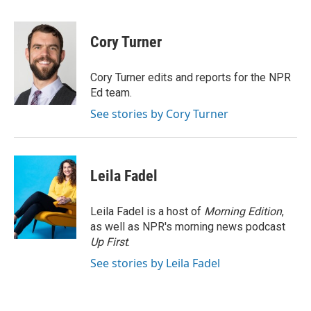
a
w
i
m
c
i
n
a
e
t
k
i
Cory Turner
b
t
e
l
o
e
d
o
r
I
Cory Turner edits and reports for the NPR
k
n
Ed team.
See stories by Cory Turner
Leila Fadel
Leila Fadel is a host of
Morning Edition
,
as well as NPR's morning news podcast
Up First
.
See stories by Leila Fadel