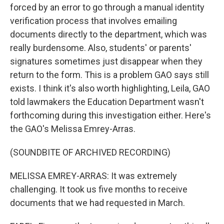
forced by an error to go through a manual identity
verification process that involves emailing
documents directly to the department, which was
really burdensome. Also, students' or parents'
signatures sometimes just disappear when they
return to the form. This is a problem GAO says still
exists. I think it's also worth highlighting, Leila, GAO
told lawmakers the Education Department wasn't
forthcoming during this investigation either. Here's
the GAO's Melissa Emrey-Arras.
(SOUNDBITE OF ARCHIVED RECORDING)
MELISSA EMREY-ARRAS: It was extremely
challenging. It took us five months to receive
documents that we had requested in March.