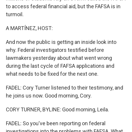
to access federal financial aid, but the FAFSA is in
turmoil.
A MARTÍNEZ, HOST:
And now the public is getting an inside look into
why. Federal investigators testified before
lawmakers yesterday about what went wrong
during the last cycle of FAFSA applications and
what needs to be fixed for the next one.
FADEL: Cory Turner listened to their testimony, and
he joins us now. Good morning, Cory.
CORY TURNER, BYLINE: Good morning, Leila.
FADEL: So you've been reporting on federal
investigations into the problems with FAFSA. What