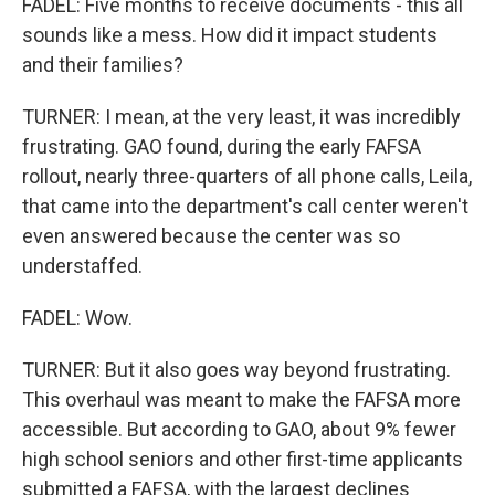
FADEL: Five months to receive documents - this all
sounds like a mess. How did it impact students
and their families?
TURNER: I mean, at the very least, it was incredibly
frustrating. GAO found, during the early FAFSA
rollout, nearly three-quarters of all phone calls, Leila,
that came into the department's call center weren't
even answered because the center was so
understaffed.
FADEL: Wow.
TURNER: But it also goes way beyond frustrating.
This overhaul was meant to make the FAFSA more
accessible. But according to GAO, about 9% fewer
high school seniors and other first-time applicants
submitted a FAFSA, with the largest declines