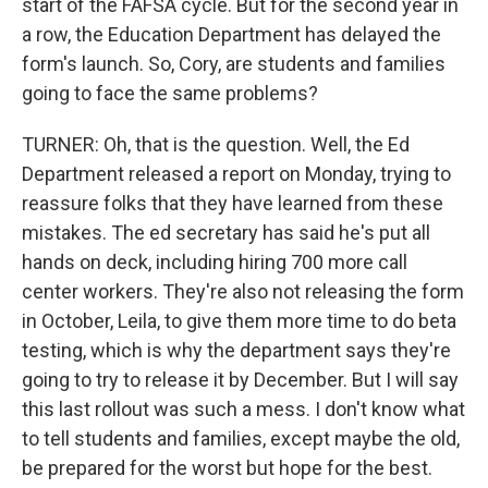
start of the FAFSA cycle. But for the second year in
a row, the Education Department has delayed the
form's launch. So, Cory, are students and families
going to face the same problems?
TURNER: Oh, that is the question. Well, the Ed
Department released a report on Monday, trying to
reassure folks that they have learned from these
mistakes. The ed secretary has said he's put all
hands on deck, including hiring 700 more call
center workers. They're also not releasing the form
in October, Leila, to give them more time to do beta
testing, which is why the department says they're
going to try to release it by December. But I will say
this last rollout was such a mess. I don't know what
to tell students and families, except maybe the old,
be prepared for the worst but hope for the best.