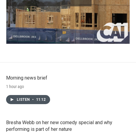
Morning news brief
1 hour ago
LISTEN
•
11:12
Bresha Webb on her new comedy special and why
performing is part of her nature