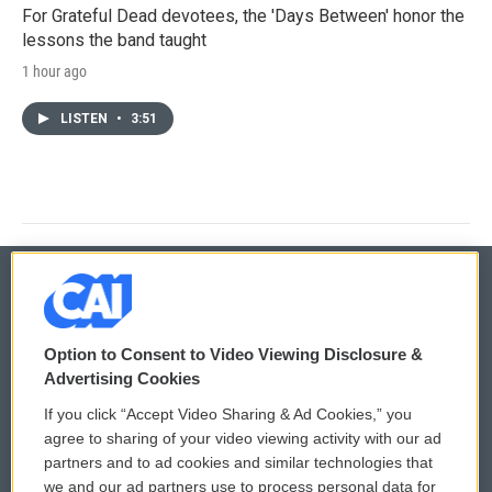
For Grateful Dead devotees, the 'Days Between' honor the
lessons the band taught
1 hour ago
LISTEN
•
3:51
© 2026
Option to Consent to Video Viewing Disclosure &
Privacy and Terms
Sonics: Community Voices
Advertising Cookies
If you click “Accept Video Sharing & Ad Cookies,” you
Comments Policy
WCAI eNews Sign Up
agree to sharing of your video viewing activity with our ad
partners and to ad cookies and similar technologies that
Donor Privacy Policy
Submit a PSA
we and our ad partners use to process personal data for