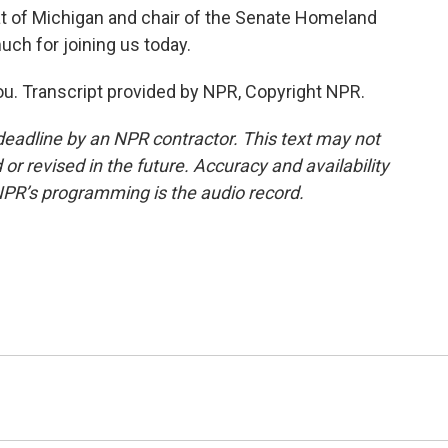
 of Michigan and chair of the Senate Homeland
ch for joining us today.
ou. Transcript provided by NPR, Copyright NPR.
deadline by an NPR contractor. This text may not
or revised in the future. Accuracy and availability
NPR’s programming is the audio record.