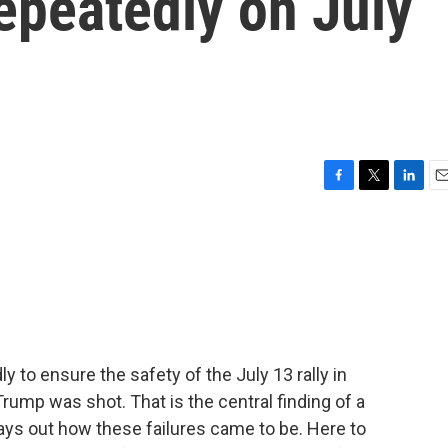
repeatedly on July
F
T
L
E
a
w
i
m
c
i
n
a
e
t
k
i
b
t
e
l
o
e
d
o
r
I
k
n
y to ensure the safety of the July 13 rally in
rump was shot. That is the central finding of a
lays out how these failures came to be. Here to