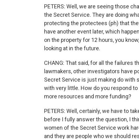
PETERS: Well, we are seeing those ch
the Secret Service. They are doing what
protecting the protectees (ph) that th
have another event later, which happe
on the property for 12 hours, you know,
looking at in the future.
CHANG: That said, for all the failures 
lawmakers, other investigators have po
Secret Service is just making do with 
with very little. How do you respond t
more resources and more funding?
PETERS: Well, certainly, we have to tak
before I fully answer the question, I th
women of the Secret Service work hard ev
and they are people who we should resp