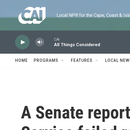
Skip to main content
Local NPR for the Cape, Coast & Islands
CAI
All Things Considered
HOME
PROGRAMS
FEATURES
LOCAL NEW
A Senate report