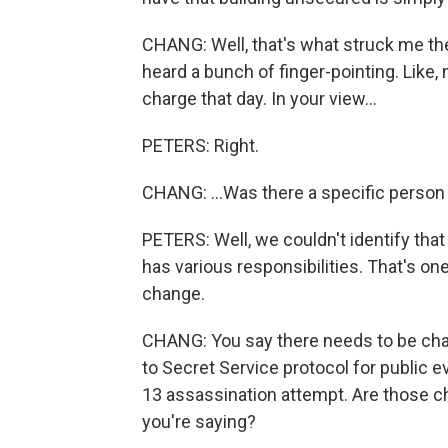
CHANG: Well, that's what struck me t
heard a bunch of finger-pointing. Like, 
charge that day. In your view...
PETERS: Right.
CHANG: ...Was there a specific person
PETERS: Well, we couldn't identify tha
has various responsibilities. That's on
change.
CHANG: You say there needs to be ch
to Secret Service protocol for public e
13 assassination attempt. Are those c
you're saying?