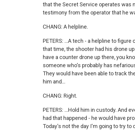
that the Secret Service operates was n
testimony from the operator that he wa
CHANG: A helpline.
PETERS: ...A tech - a helpline to figure 
that time, the shooter had his drone up 
have a counter drone up there, you know
someone who's probably has nefarious 
They would have been able to track th
him and...
CHANG: Right.
PETERS: ...Hold him in custody. And eve
had that happened - he would have pro
Today's not the day I'm going to try to d