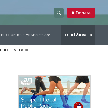
Donate
S
S
e
h
a
r
All Streams
NEXT UP:
6:30 PM
Marketplace
o
c
h
w
Q
DULE
SEARCH
u
S
e
r
e
y
a
r
c
h