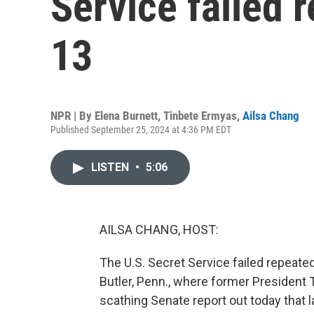
Service failed 
13
NPR | By
Elena Burnett
,
Tinbete Ermyas
,
Ailsa Chang
Published September 25, 2024 at 4:36 PM EDT
LISTEN
•
5:06
AILSA CHANG, HOST:
The U.S. Secret Service failed repeatedl
Butler, Penn., where former President T
scathing Senate report out today that 