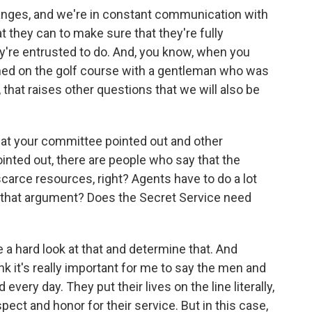
anges, and we're in constant communication with
 they can to make sure that they're fully
ey're entrusted to do. And, you know, when you
ned on the golf course with a gentleman who was
 that raises other questions that we will also be
that your committee pointed out and other
inted out, there are people who say that the
scarce resources, right? Agents have to do a lot
o that argument? Does the Secret Service need
e a hard look at that and determine that. And
ink it's really important for me to say the men and
ery day. They put their lives on the line literally,
ect and honor for their service. But in this case,