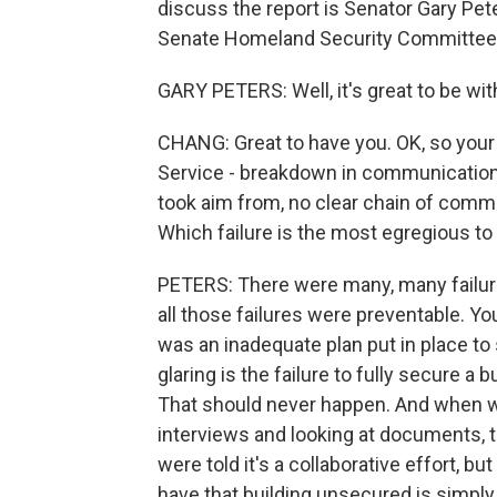
discuss the report is Senator Gary Pet
Senate Homeland Security Committee, 
GARY PETERS: Well, it's great to be wi
CHANG: Great to have you. OK, so your 
Service - breakdown in communications,
took aim from, no clear chain of comma
Which failure is the most egregious to
PETERS: There were many, many failure
all those failures were preventable. You
was an inadequate plan put in place to
glaring is the failure to fully secure a b
That should never happen. And when w
interviews and looking at documents, 
were told it's a collaborative effort, bu
have that building unsecured is simpl