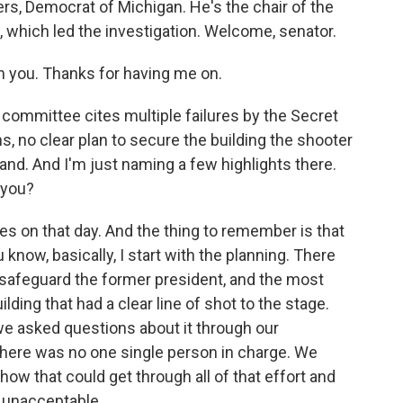
ers, Democrat of Michigan. He's the chair of the
which led the investigation. Welcome, senator.
th you. Thanks for having me on.
committee cites multiple failures by the Secret
 no clear plan to secure the building the shooter
nd. And I'm just naming a few highlights there.
 you?
s on that day. And the thing to remember is that
 know, basically, I start with the planning. There
 safeguard the former president, and the most
uilding that had a clear line of shot to the stage.
e asked questions about it through our
there was no one single person in charge. We
t how that could get through all of that effort and
y unacceptable.