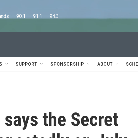
      90.1      91.1      94.3
S
SUPPORT
SPONSORSHIP
ABOUT
SCHE
 says the Secret