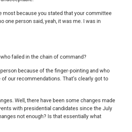
he most because you stated that your committee
no one person said, yeah, it was me. I was in
 who failed in the chain of command?
t person because of the finger-pointing and who
e of our recommendations. That's clearly got to
anges. Well, there have been some changes made
vents with presidential candidates since the July
hanges not enough? Is that essentially what