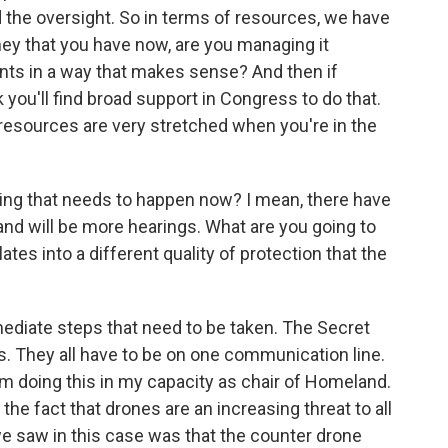
 the oversight. So in terms of resources, we have
ney that you have now, are you managing it
ents in a way that makes sense? And then if
 you'll find broad support in Congress to do that.
, resources are very stretched when you're in the
ing that needs to happen now? I mean, there have
nd will be more hearings. What are you going to
lates into a different quality of protection that the
ediate steps that need to be taken. The Secret
. They all have to be on one communication line.
 I'm doing this in my capacity as chair of Homeland.
the fact that drones are an increasing threat to all
we saw in this case was that the counter drone