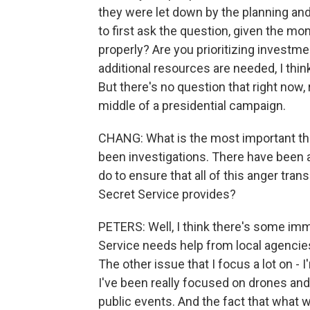
they were let down by the planning and
to first ask the question, given the mo
properly? Are you prioritizing investm
additional resources are needed, I think
But there's no question that right now
middle of a presidential campaign.
CHANG: What is the most important th
been investigations. There have been a
do to ensure that all of this anger trans
Secret Service provides?
PETERS: Well, I think there's some imm
Service needs help from local agencies
The other issue that I focus a lot on -
I've been really focused on drones and 
public events. And the fact that what 