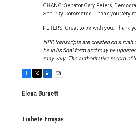
CHANG: Senator Gary Peters, Democrat
Security Committee. Thank you very mu
PETERS: Great to be with you. Thank y
NPR transcripts are created on a rush 
be in its final form and may be updated 
may vary. The authoritative record of 
F
T
L
E
a
w
i
m
c
i
n
a
Elena Burnett
e
t
k
i
b
t
e
l
o
e
d
o
r
I
Tinbete Ermyas
k
n