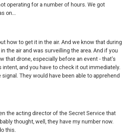
ot operating for a number of hours. We got
s on...
out how to get it in the air. And we know that during
in the air and was surveilling the area. And if you
 that drone, especially before an event - that's
intent, and you have to check it out immediately.
e signal. They would have been able to apprehend
n the acting director of the Secret Service that
bably thought, well, they have my number now.
o this.