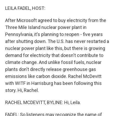
o
r
I
k
n
LEILA FADEL, HOST:
After Microsoft agreed to buy electricity from the
Three Mile Island nuclear power plant in
Pennsylvania, it's planning to reopen - five years
after shutting down. The U.S. has never restarted a
nuclear power plant like this, but there is growing
demand for electricity that doesn't contribute to
climate change. And unlike fossil fuels, nuclear
plants don't directly release greenhouse gas
emissions like carbon dioxide. Rachel McDevitt
with WITF in Harrisburg has been following this
story. Hi, Rachel.
RACHEL MCDEVITT, BYLINE: Hi, Leila.
FADEL: So listeners may recognize the name of