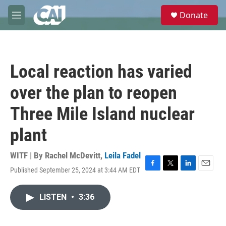
Skip to main content
S
Donate
e
M
a
e
r
n
c
u
h
Local reaction has varied
u
e
over the plan to reopen
r
y
Three Mile Island nuclear
plant
WITF | By
Rachel McDevitt
,
Leila Fadel
Published September 25, 2024 at 3:44 AM EDT
F
T
L
E
a
w
i
m
c
i
n
a
LISTEN
•
3:36
e
t
k
i
b
t
e
l
o
e
d