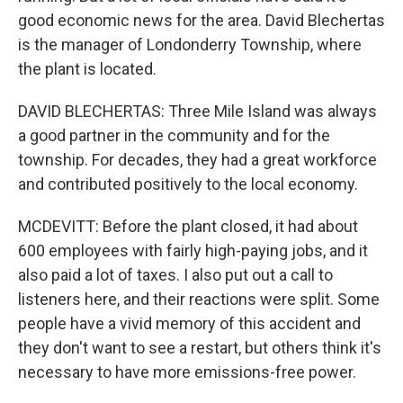
good economic news for the area. David Blechertas
is the manager of Londonderry Township, where
the plant is located.
DAVID BLECHERTAS: Three Mile Island was always
a good partner in the community and for the
township. For decades, they had a great workforce
and contributed positively to the local economy.
MCDEVITT: Before the plant closed, it had about
600 employees with fairly high-paying jobs, and it
also paid a lot of taxes. I also put out a call to
listeners here, and their reactions were split. Some
people have a vivid memory of this accident and
they don't want to see a restart, but others think it's
necessary to have more emissions-free power.