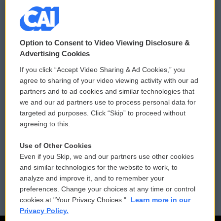
© 2026
Option to Consent to Video Viewing Disclosure &
Privacy and Terms
Sonics: Community Voices
Advertising Cookies
If you click “Accept Video Sharing & Ad Cookies,” you
Comments Policy
WCAI eNews Sign Up
agree to sharing of your video viewing activity with our ad
partners and to ad cookies and similar technologies that
Donor Privacy Policy
Submit a PSA
we and our ad partners use to process personal data for
targeted ad purposes. Click “Skip” to proceed without
Contact Us
Vehicle Donation
agreeing to this.
Membership
Podcasts
Use of Other Cookies
Even if you Skip, we and our partners use other cookies
Reports and Filings
Public File Assistance
and similar technologies for the website to work, to
analyze and improve it, and to remember your
Employment
FCC Public Files
preferences. Change your choices at any time or control
cookies at "Your Privacy Choices."
Learn more in our
Privacy Policy.