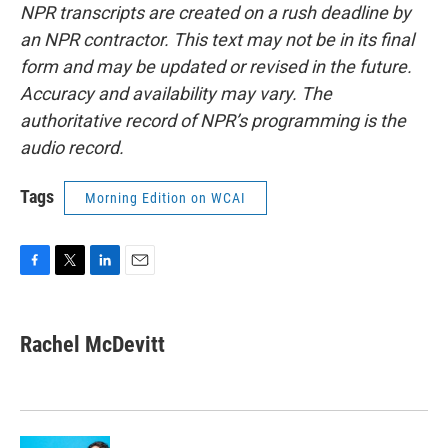
NPR transcripts are created on a rush deadline by
an NPR contractor. This text may not be in its final
form and may be updated or revised in the future.
Accuracy and availability may vary. The
authoritative record of NPR’s programming is the
audio record.
Tags
Morning Edition on WCAI
F
T
L
E
a
w
i
m
c
i
n
a
e
t
k
i
Rachel McDevitt
b
t
e
l
o
e
d
o
r
I
k
n