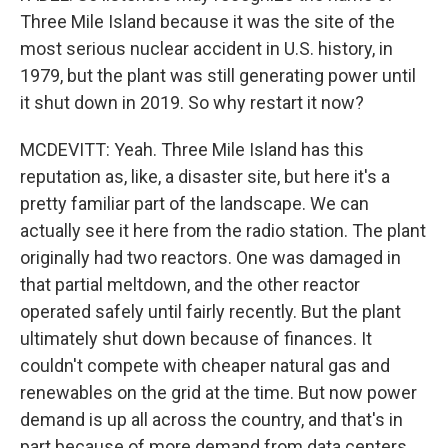
Three Mile Island because it was the site of the
most serious nuclear accident in U.S. history, in
1979, but the plant was still generating power until
it shut down in 2019. So why restart it now?
MCDEVITT: Yeah. Three Mile Island has this
reputation as, like, a disaster site, but here it's a
pretty familiar part of the landscape. We can
actually see it here from the radio station. The plant
originally had two reactors. One was damaged in
that partial meltdown, and the other reactor
operated safely until fairly recently. But the plant
ultimately shut down because of finances. It
couldn't compete with cheaper natural gas and
renewables on the grid at the time. But now power
demand is up all across the country, and that's in
part because of more demand from data centers