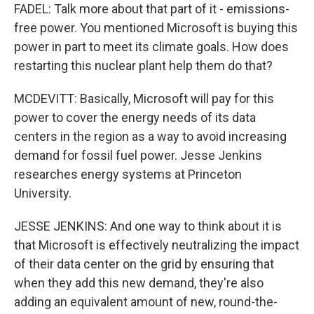
FADEL: Talk more about that part of it - emissions-
free power. You mentioned Microsoft is buying this
power in part to meet its climate goals. How does
restarting this nuclear plant help them do that?
MCDEVITT: Basically, Microsoft will pay for this
power to cover the energy needs of its data
centers in the region as a way to avoid increasing
demand for fossil fuel power. Jesse Jenkins
researches energy systems at Princeton
University.
JESSE JENKINS: And one way to think about it is
that Microsoft is effectively neutralizing the impact
of their data center on the grid by ensuring that
when they add this new demand, they're also
adding an equivalent amount of new, round-the-