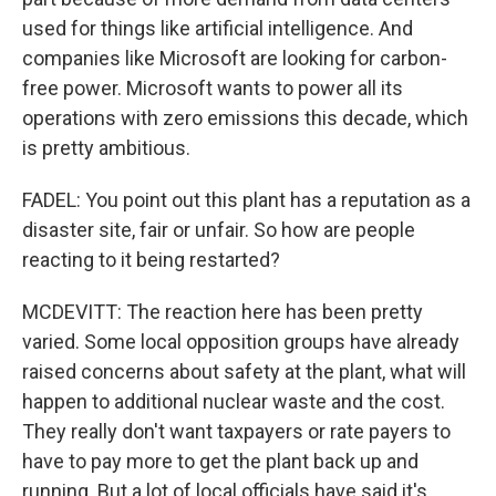
used for things like artificial intelligence. And
companies like Microsoft are looking for carbon-
free power. Microsoft wants to power all its
operations with zero emissions this decade, which
is pretty ambitious.
FADEL: You point out this plant has a reputation as a
disaster site, fair or unfair. So how are people
reacting to it being restarted?
MCDEVITT: The reaction here has been pretty
varied. Some local opposition groups have already
raised concerns about safety at the plant, what will
happen to additional nuclear waste and the cost.
They really don't want taxpayers or rate payers to
have to pay more to get the plant back up and
running. But a lot of local officials have said it's