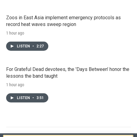
Zoos in East Asia implement emergency protocols as
record heat waves sweep region
1 hour ago
LISTEN
•
2:27
For Grateful Dead devotees, the 'Days Between' honor the
lessons the band taught
1 hour ago
LISTEN
•
3:51