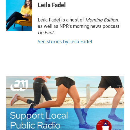
Leila Fadel
Leila Fadel is a host of
Morning Edition
,
as well as NPR's morning news podcast
Up First
.
See stories by Leila Fadel