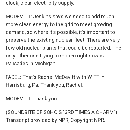
clock, clean electricity supply.
MCDEVITT: Jenkins says we need to add much
more clean energy to the grid to meet growing
demand, so where it's possible, it's important to
preserve the existing nuclear fleet. There are very
few old nuclear plants that could be restarted. The
only other one trying to reopen right now is
Palisades in Michigan.
FADEL: That's Rachel McDevitt with WITF in
Harrisburg, Pa. Thank you, Rachel.
MCDEVITT: Thank you.
(SOUNDBITE OF SOHO'S "3RD TIMES A CHARM")
Transcript provided by NPR, Copyright NPR.