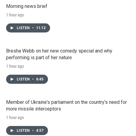
Morning news brief
1 hour ago
LISTEN
•
11:12
Bresha Webb on her new comedy special and why
performing is part of her nature
1 hour ago
LISTEN
•
6:45
Member of Ukraine's parliament on the country's need for
more missile interceptors
1 hour ago
LISTEN
•
4:57