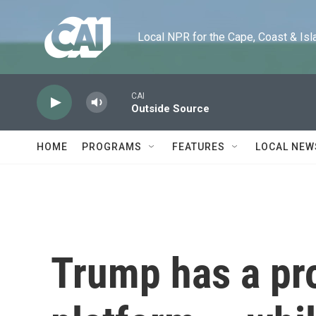
Skip to main content
Local NPR for the Cape, Coast & Islands
CAI
Outside Source
HOME
PROGRAMS
FEATURES
LOCAL NEW
Trump has a pr