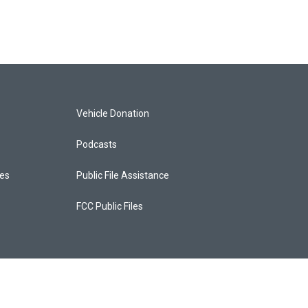
Vehicle Donation
Podcasts
ces
Public File Assistance
FCC Public Files