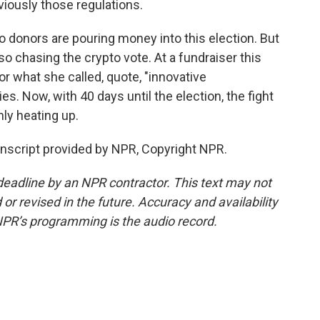
iously those regulations.
 donors are pouring money into this election. But
o chasing the crypto vote. At a fundraiser this
 what she called, quote, "innovative
ies. Now, with 40 days until the election, the fight
nly heating up.
nscript provided by NPR, Copyright NPR.
deadline by an NPR contractor. This text may not
or revised in the future. Accuracy and availability
NPR’s programming is the audio record.