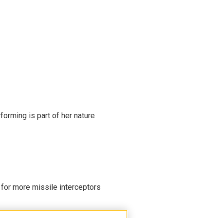
rming is part of her nature
 for more missile interceptors