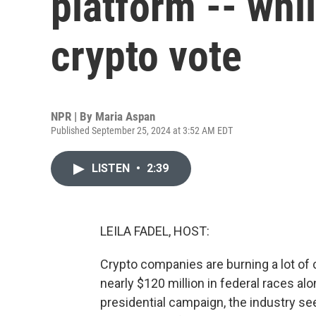
platform -- whi
crypto vote
NPR | By
Maria Aspan
Published September 25, 2024 at 3:52 AM EDT
LISTEN
•
2:39
LEILA FADEL, HOST:
Crypto companies are burning a lot of 
nearly $120 million in federal races a
presidential campaign, the industry s