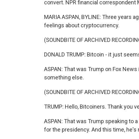
convert. NPR financial correspondent 
MARIA ASPAN, BYLINE: Three years ago
feelings about cryptocurrency.
(SOUNDBITE OF ARCHIVED RECORDIN
DONALD TRUMP: Bitcoin - it just seems
ASPAN: That was Trump on Fox News in
something else.
(SOUNDBITE OF ARCHIVED RECORDIN
TRUMP: Hello, Bitcoiners. Thank you ver
ASPAN: That was Trump speaking to a bi
for the presidency. And this time, he's