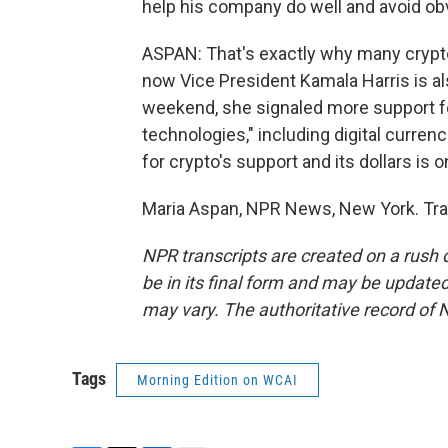
help his company do well and avoid obv
ASPAN: That's exactly why many crypto
now Vice President Kamala Harris is als
weekend, she signaled more support for
technologies," including digital currenc
for crypto's support and its dollars is o
Maria Aspan, NPR News, New York. Tra
NPR transcripts are created on a rush 
be in its final form and may be updated 
may vary. The authoritative record of 
Tags
Morning Edition on WCAI