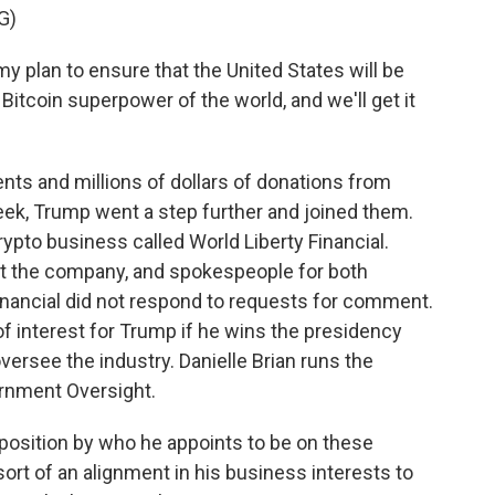
G)
y plan to ensure that the United States will be
 Bitcoin superpower of the world, and we'll get it
ts and millions of dollars of donations from
eek, Trump went a step further and joined them.
ypto business called World Liberty Financial.
out the company, and spokespeople for both
nancial did not respond to requests for comment.
 of interest for Trump if he wins the presidency
 oversee the industry. Danielle Brian runs the
ernment Oversight.
position by who he appoints to be on these
rt of an alignment in his business interests to