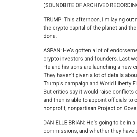
(SOUNDBITE OF ARCHIVED RECORDIN
TRUMP: This afternoon, I'm laying out m
the crypto capital of the planet and the
done.
ASPAN: He's gotten a lot of endorsemen
crypto investors and founders. Last w
He and his sons are launching a new cr
They haven't given a lot of details ab
Trump's campaign and World Liberty Fi
But critics say it would raise conflicts
and then is able to appoint officials to
nonprofit, nonpartisan Project on Gov
DANIELLE BRIAN: He's going to be in a 
commissions, and whether they have so