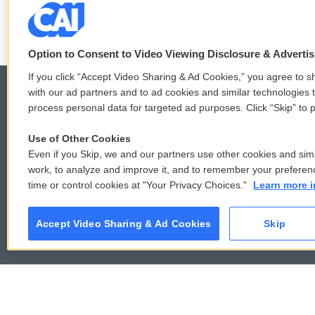
LISTEN
•
4:57
Option to Consent to Video Viewing Disclosure & Adverti
If you click “Accept Video Sharing & Ad Cookies,” you agree to sh
with our ad partners and to ad cookies and similar technologies 
process personal data for targeted ad purposes. Click “Skip” to p
© 2026
Use of Other Cookies
Even if you Skip, we and our partners use other cookies and simi
work, to analyze and improve it, and to remember your preferen
time or control cookies at "Your Privacy Choices."
Learn more i
Accept Video Sharing & Ad Cookies
Skip