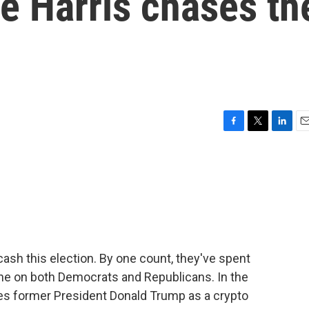
le Harris chases th
F
T
L
E
a
w
i
m
c
i
n
a
e
t
k
i
b
t
e
l
o
e
d
o
r
I
k
n
cash this election. By one count, they've spent
lone on both Democrats and Republicans. In the
ees former President Donald Trump as a crypto