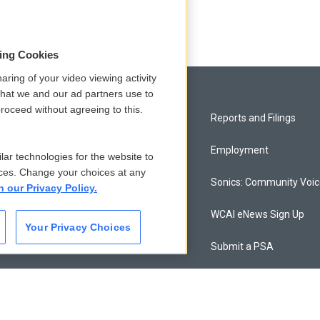
sing Cookies
aring of your video viewing activity
that we and our ad partners use to
roceed without agreeing to this.
Privacy and Terms
Reports and Filings
Comments Policy
Employment
lar technologies for the website to
ces. Change your choices at any
Donor Privacy Policy
Sonics: Community Voi
n our Privacy Policy.
Contact Us
WCAI eNews Sign Up
Your Privacy Choices
Membership
Submit a PSA