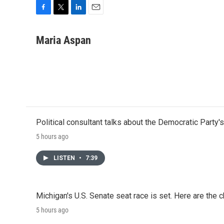
F
T
L
E
a
w
i
m
c
i
n
a
Maria Aspan
e
t
k
i
b
t
e
l
o
e
d
o
r
I
k
n
Political consultant talks about the Democratic Party'
5 hours ago
LISTEN
•
7:39
Michigan's U.S. Senate seat race is set. Here are the 
5 hours ago