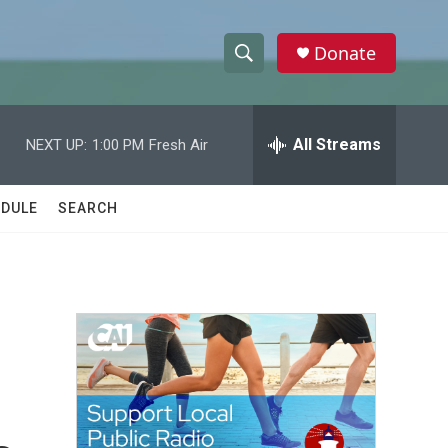
Donate
S
S
e
h
a
r
All Streams
NEXT UP:
1:00 PM
Fresh Air
o
c
h
w
Q
DULE
SEARCH
u
S
e
r
e
y
a
r
c
h