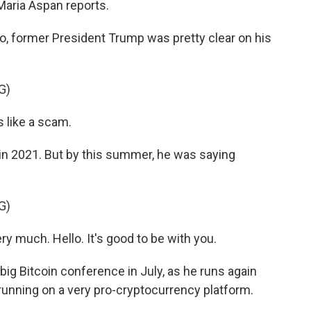
Maria Aspan reports.
, former President Trump was pretty clear on his
G)
 like a scam.
 2021. But by this summer, he was saying
G)
y much. Hello. It's good to be with you.
g Bitcoin conference in July, as he runs again
 running on a very pro-cryptocurrency platform.