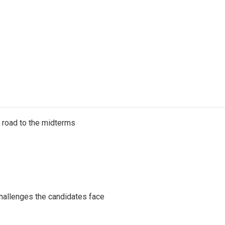
s road to the midterms
challenges the candidates face