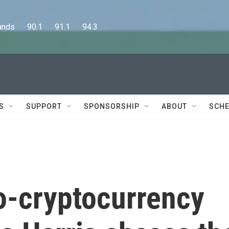
      90.1      91.1      94.3
S
SUPPORT
SPONSORSHIP
ABOUT
SCHE
o-cryptocurrency