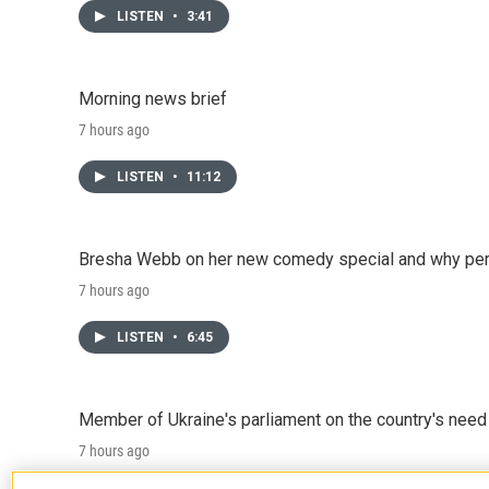
LISTEN
•
3:41
Morning news brief
7 hours ago
LISTEN
•
11:12
Bresha Webb on her new comedy special and why perfo
7 hours ago
LISTEN
•
6:45
Member of Ukraine's parliament on the country's need
7 hours ago