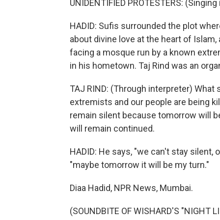
UNIDENTIFIED PROTESTERS: (Singing i
HADID: Sufis surrounded the plot whe
about divine love at the heart of Islam
facing a mosque run by a known extre
in his hometown. Taj Rind was an organ
TAJ RIND: (Through interpreter) What s
extremists and our people are being ki
remain silent because tomorrow will be
will remain continued.
HADID: He says, "we can't stay silent, o
"maybe tomorrow it will be my turn."
Diaa Hadid, NPR News, Mumbai.
(SOUNDBITE OF WISHARD'S "NIGHT LIGH