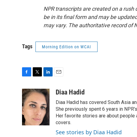
NPR transcripts are created on a rush 
be in its final form and may be updated 
may vary. The authoritative record of 
Tags
Morning Edition on WCAI
F
T
L
E
a
w
i
m
c
i
n
a
Diaa Hadid
e
t
k
i
Diaa Hadid has covered South Asia a
b
t
e
l
o
e
d
She previously spent 6 years in NPR'
o
r
I
Her favorite stories are about people
k
n
covers.
See stories by Diaa Hadid