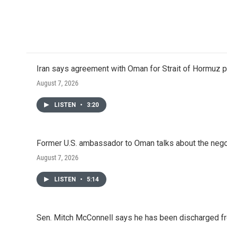
Iran says agreement with Oman for Strait of Hormuz pr
August 7, 2026
LISTEN
•
3:20
Former U.S. ambassador to Oman talks about the negot
August 7, 2026
LISTEN
•
5:14
Sen. Mitch McConnell says he has been discharged fr