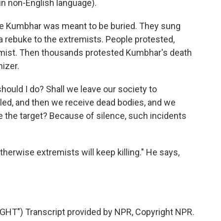
n non-English language).
re Kumbhar was meant to be buried. They sung
, a rebuke to the extremists. People protested,
mist. Then thousands protested Kumbhar's death
izer.
hould I do? Shall we leave our society to
lled, and then we receive dead bodies, and we
 the target? Because of silence, such incidents
therwise extremists will keep killing." He says,
T") Transcript provided by NPR, Copyright NPR.