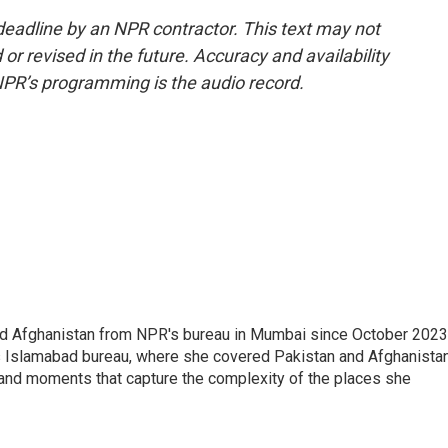
deadline by an NPR contractor. This text may not
or revised in the future. Accuracy and availability
NPR’s programming is the audio record.
nd Afghanistan from NPR's bureau in Mumbai since October 2023
s Islamabad bureau, where she covered Pakistan and Afghanistan
 and moments that capture the complexity of the places she