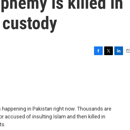
phemy is killed in
 custody
F
T
L
E
a
w
i
m
c
i
n
a
e
t
k
i
b
t
e
l
o
e
d
o
r
I
k
n
s happening in Pakistan right now. Thousands are
r accused of insulting Islam and then killed in
ts.