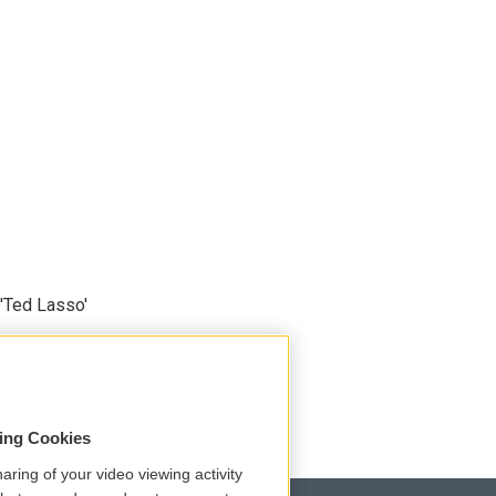
'Ted Lasso'
sing Cookies
aring of your video viewing activity