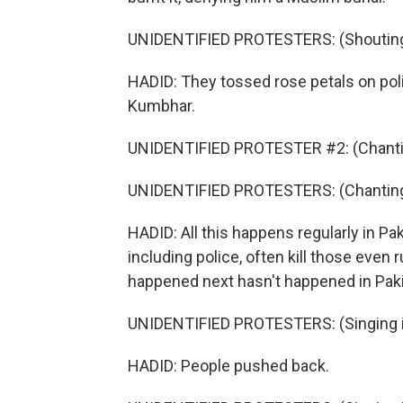
UNIDENTIFIED PROTESTERS: (Shouting 
HADID: They tossed rose petals on polic
Kumbhar.
UNIDENTIFIED PROTESTER #2: (Chantin
UNIDENTIFIED PROTESTERS: (Chanting 
HADID: All this happens regularly in Pa
including police, often kill those even
happened next hasn't happened in Pak
UNIDENTIFIED PROTESTERS: (Singing i
HADID: People pushed back.