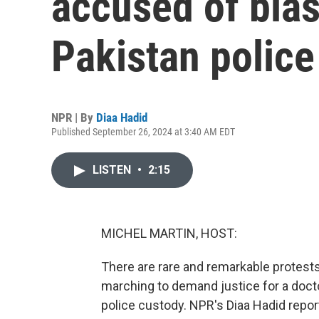
accused of blas
Pakistan police
NPR | By
Diaa Hadid
Published September 26, 2024 at 3:40 AM EDT
LISTEN
•
2:15
MICHEL MARTIN, HOST:
There are rare and remarkable protest
marching to demand justice for a docto
police custody. NPR's Diaa Hadid repor