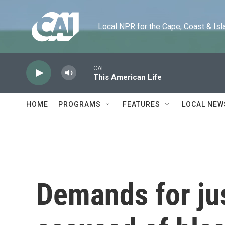
Skip to main content
Local NPR for the Cape, Coast & Islands
CAI
This American Life
HOME
PROGRAMS
FEATURES
LOCAL NEW
Demands for jus