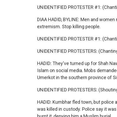
UNIDENTIFIED PROTESTER #1: (Chantin
DIAA HADID, BYLINE: Men and women ma
extremism. Stop killing people.
UNIDENTIFIED PROTESTER #1: (Chantin
UNIDENTIFIED PROTESTERS: (Chanting 
HADID: They've turned up for Shah Na
Islam on social media. Mobs demanded
Umerkot in the southern province of S
UNIDENTIFIED PROTESTERS: (Shouting 
HADID: Kumbhar fled town, but police 
was killed in custody. Police say it wa
burnt it, denying him a Muslim burial.