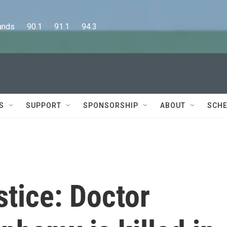
      90.1      91.1      94.3
S
SUPPORT
SPONSORSHIP
ABOUT
SCHE
tice: Doctor