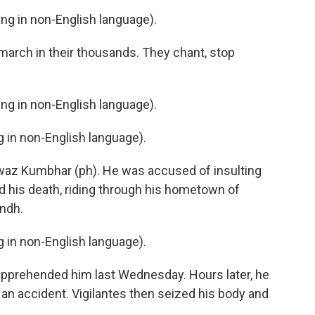
g in non-English language).
rch in their thousands. They chant, stop
g in non-English language).
in non-English language).
waz Kumbhar (ph). He was accused of insulting
 his death, riding through his hometown of
indh.
in non-English language).
apprehended him last Wednesday. Hours later, he
s an accident. Vigilantes then seized his body and