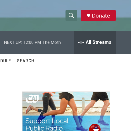
Donate
S
S
e
h
a
r
All Streams
NEXT UP:
12:00 PM
The Moth
o
c
h
w
Q
DULE
SEARCH
u
S
e
r
e
y
a
r
c
h