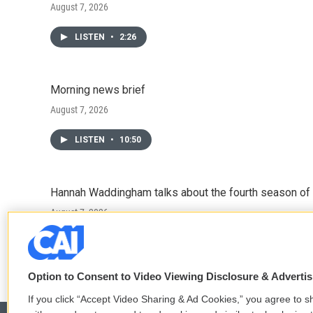
August 7, 2026
LISTEN
•
2:26
Morning news brief
August 7, 2026
LISTEN
•
10:50
Hannah Waddingham talks about the fourth season of 
August 7, 2026
LISTEN
•
6:51
Option to Consent to Video Viewing Disclosure & Adverti
If you click “Accept Video Sharing & Ad Cookies,” you agree to sh