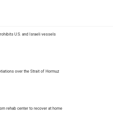
ohibits U.S. and Israeli vessels
iations over the Strait of Hormuz
om rehab center to recover at home