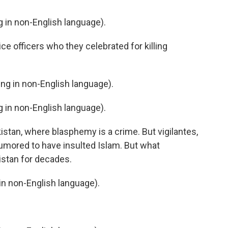
in non-English language).
e officers who they celebrated for killing
g in non-English language).
in non-English language).
kistan, where blasphemy is a crime. But vigilantes,
 rumored to have insulted Islam. But what
istan for decades.
n non-English language).