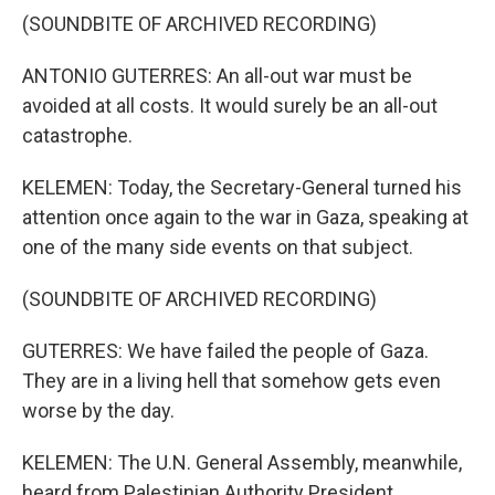
(SOUNDBITE OF ARCHIVED RECORDING)
ANTONIO GUTERRES: An all-out war must be
avoided at all costs. It would surely be an all-out
catastrophe.
KELEMEN: Today, the Secretary-General turned his
attention once again to the war in Gaza, speaking at
one of the many side events on that subject.
(SOUNDBITE OF ARCHIVED RECORDING)
GUTERRES: We have failed the people of Gaza.
They are in a living hell that somehow gets even
worse by the day.
KELEMEN: The U.N. General Assembly, meanwhile,
heard from Palestinian Authority President