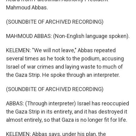
Mahmoud Abbas.
(SOUNDBITE OF ARCHIVED RECORDING)
MAHMOUD ABBAS: (Non-English language spoken).
KELEMEN: "We will not leave," Abbas repeated
several times as he took to the podium, accusing
Israel of war crimes and laying waste to much of
the Gaza Strip. He spoke through an interpreter.
(SOUNDBITE OF ARCHIVED RECORDING)
ABBAS: (Through interpreter) Israel has reoccupied
the Gaza Strip in its entirety, and it has destroyed it
almost entirely, so that Gaza is no longer fit for life.
KELEMEN: Abbas says, under his plan, the