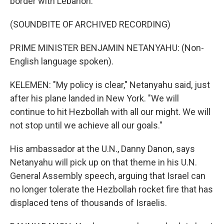
border with Lebanon.
(SOUNDBITE OF ARCHIVED RECORDING)
PRIME MINISTER BENJAMIN NETANYAHU: (Non-
English language spoken).
KELEMEN: "My policy is clear," Netanyahu said, just
after his plane landed in New York. "We will
continue to hit Hezbollah with all our might. We will
not stop until we achieve all our goals."
His ambassador at the U.N., Danny Danon, says
Netanyahu will pick up on that theme in his U.N.
General Assembly speech, arguing that Israel can
no longer tolerate the Hezbollah rocket fire that has
displaced tens of thousands of Israelis.