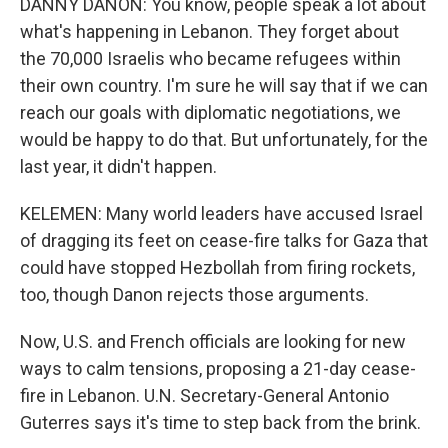
DANNY DANON: You know, people speak a lot about
what's happening in Lebanon. They forget about
the 70,000 Israelis who became refugees within
their own country. I'm sure he will say that if we can
reach our goals with diplomatic negotiations, we
would be happy to do that. But unfortunately, for the
last year, it didn't happen.
KELEMEN: Many world leaders have accused Israel
of dragging its feet on cease-fire talks for Gaza that
could have stopped Hezbollah from firing rockets,
too, though Danon rejects those arguments.
Now, U.S. and French officials are looking for new
ways to calm tensions, proposing a 21-day cease-
fire in Lebanon. U.N. Secretary-General Antonio
Guterres says it's time to step back from the brink.