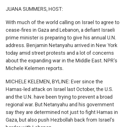
o
r
I
k
n
JUANA SUMMERS, HOST:
With much of the world calling on Israel to agree to
cease-fires in Gaza and Lebanon, a defiant Israeli
prime minister is preparing to give his annual U.N.
address. Benjamin Netanyahu arrived in New York
today amid street protests and a lot of concerns
about the expanding war in the Middle East. NPR's
Michele Kelemen reports.
MICHELE KELEMEN, BYLINE: Ever since the
Hamas-led attack on Israel last October, the U.S.
and the U.N. have been trying to prevent a broad
regional war. But Netanyahu and his government
say they are determined not just to fight Hamas in
Gaza, but also push Hezbollah back from Israel's