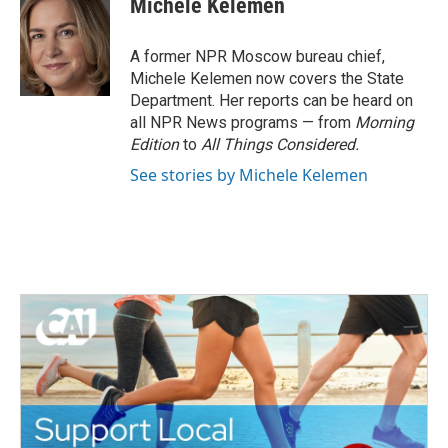
Michele Kelemen
b
t
e
l
o
e
d
o
r
I
A former NPR Moscow bureau chief,
k
n
Michele Kelemen now covers the State
Department. Her reports can be heard on
all NPR News programs — from
Morning
Edition
to
All Things Considered.
See stories by Michele Kelemen