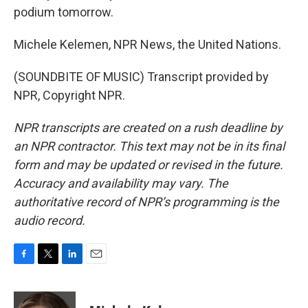
podium tomorrow.
Michele Kelemen, NPR News, the United Nations.
(SOUNDBITE OF MUSIC) Transcript provided by
NPR, Copyright NPR.
NPR transcripts are created on a rush deadline by
an NPR contractor. This text may not be in its final
form and may be updated or revised in the future.
Accuracy and availability may vary. The
authoritative record of NPR’s programming is the
audio record.
F
T
L
E
a
w
i
m
c
i
n
a
e
t
k
i