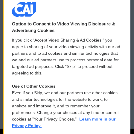
© 2026
Option to Consent to Video Viewing Disclosure &
Privacy and Terms
Sonics: Community Voices
Advertising Cookies
If you click “Accept Video Sharing & Ad Cookies,” you
Comments Policy
WCAI eNews Sign Up
agree to sharing of your video viewing activity with our ad
partners and to ad cookies and similar technologies that
Donor Privacy Policy
Submit a PSA
we and our ad partners use to process personal data for
targeted ad purposes. Click “Skip” to proceed without
Contact Us
Vehicle Donation
agreeing to this.
Membership
Podcasts
Use of Other Cookies
Even if you Skip, we and our partners use other cookies
Reports and Filings
Public File Assistance
and similar technologies for the website to work, to
analyze and improve it, and to remember your
Employment
FCC Public Files
preferences. Change your choices at any time or control
cookies at "Your Privacy Choices."
Learn more in our
Privacy Policy.