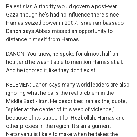
Palestinian Authority would govern a post-war
Gaza, though he's had no influence there since
Hamas seized power in 2007. Israeli ambassador
Danon says Abbas missed an opportunity to
distance himself from Hamas.
DANON: You know, he spoke for almost half an
hour, and he wasn't able to mention Hamas at all.
And he ignored it, like they don't exist.
KELEMEN: Danon says many world leaders are also
ignoring what he calls the real problem in the
Middle East - Iran. He describes Iran as the, quote,
"spider at the center of this web of violence,"
because of its support for Hezbollah, Hamas and
other proxies in the region. It's an argument
Netanyahu is likely to make when he takes the