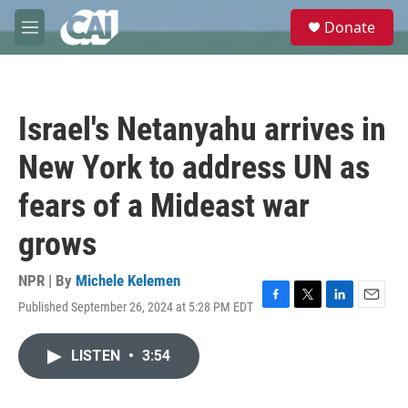
Skip to main content
S
Donate
e
M
a
e
r
n
c
u
h
Israel's Netanyahu arrives in
u
e
New York to address UN as
r
y
fears of a Mideast war
grows
NPR | By
Michele Kelemen
Published September 26, 2024 at 5:28 PM EDT
F
T
L
E
a
w
i
m
c
i
n
a
LISTEN
•
3:54
e
t
k
i
b
t
e
l
o
e
d