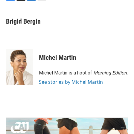
F
T
L
E
a
w
i
m
c
i
n
a
e
t
k
i
Brigid Bergin
b
t
e
l
o
e
d
o
r
I
k
n
Michel Martin
Michel Martin is a host of
Morning Edition
.
See stories by Michel Martin