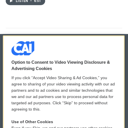
LISTEN
•
6:51
© 2026
Option to Consent to Video Viewing Disclosure &
Privacy and Terms
Sonics: Community Voices
Advertising Cookies
If you click “Accept Video Sharing & Ad Cookies,” you
Comments Policy
WCAI eNews Sign Up
agree to sharing of your video viewing activity with our ad
partners and to ad cookies and similar technologies that
Donor Privacy Policy
Submit a PSA
we and our ad partners use to process personal data for
targeted ad purposes. Click “Skip” to proceed without
Contact Us
Vehicle Donation
agreeing to this.
Membership
Podcasts
Use of Other Cookies