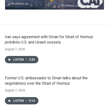
Iran says agreement with Oman for Strait of Hormuz
prohibits U.S. and Israeli vessels
August 7, 2026
LISTEN
•
3:20
Former U.S. ambassador to Oman talks about the
negotiations over the Strait of Hormuz
August 7, 2026
LISTEN
•
5:14