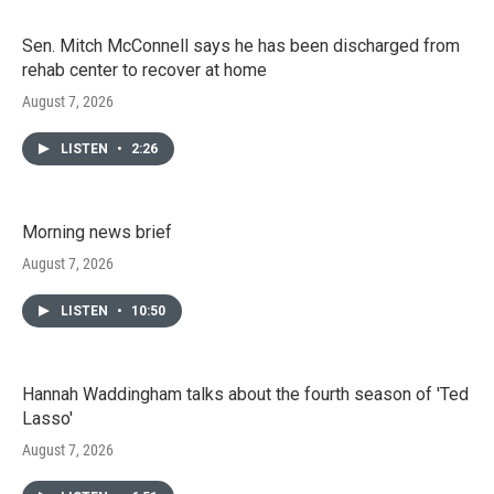
Sen. Mitch McConnell says he has been discharged from
rehab center to recover at home
August 7, 2026
LISTEN
•
2:26
Morning news brief
August 7, 2026
LISTEN
•
10:50
Hannah Waddingham talks about the fourth season of 'Ted
Lasso'
August 7, 2026