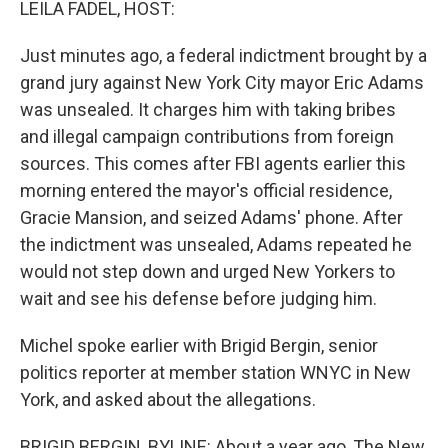
LEILA FADEL, HOST:
Just minutes ago, a federal indictment brought by a
grand jury against New York City mayor Eric Adams
was unsealed. It charges him with taking bribes
and illegal campaign contributions from foreign
sources. This comes after FBI agents earlier this
morning entered the mayor's official residence,
Gracie Mansion, and seized Adams' phone. After
the indictment was unsealed, Adams repeated he
would not step down and urged New Yorkers to
wait and see his defense before judging him.
Michel spoke earlier with Brigid Bergin, senior
politics reporter at member station WNYC in New
York, and asked about the allegations.
BRIGID BERGIN, BYLINE: About a year ago, The New