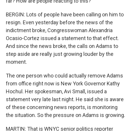
far? How are people reacting to this?
BERGIN: Lots of people have been calling on him to
resign. Even yesterday before the news of the
indictment broke, Congresswoman Alexandria
Ocasio-Cortez issued a statement to that effect.
And since the news broke, the calls on Adams to
step aside are really just growing louder by the
moment.
The one person who could actually remove Adams
from office right now is New York Governor Kathy
Hochul. Her spokesman, Avi Small, issued a
statement very late last night. He said she is aware
of these concerning news reports, is monitoring
the situation. So the pressure on Adams is growing.
MARTIN: That is WNYC senior politics reporter