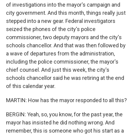
of investigations into the mayor's campaign and
city government. And this month, things really just
stepped into a new gear. Federal investigators
seized the phones of the city's police
commissioner, two deputy mayors and the city's
schools chancellor. And that was then followed by
a wave of departures from the administration,
including the police commissioner, the mayor's
chief counsel. And just this week, the city's
schools chancellor said he was retiring at the end
of this calendar year.
MARTIN: How has the mayor responded to all this?
BERGIN: Yeah, so, you know, for the past year, the
mayor has insisted he did nothing wrong. And
remember, this is someone who got his start as a