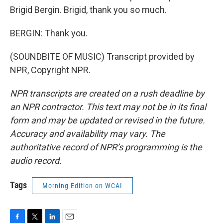
Brigid Bergin. Brigid, thank you so much.
BERGIN: Thank you.
(SOUNDBITE OF MUSIC) Transcript provided by
NPR, Copyright NPR.
NPR transcripts are created on a rush deadline by
an NPR contractor. This text may not be in its final
form and may be updated or revised in the future.
Accuracy and availability may vary. The
authoritative record of NPR’s programming is the
audio record.
Tags
Morning Edition on WCAI