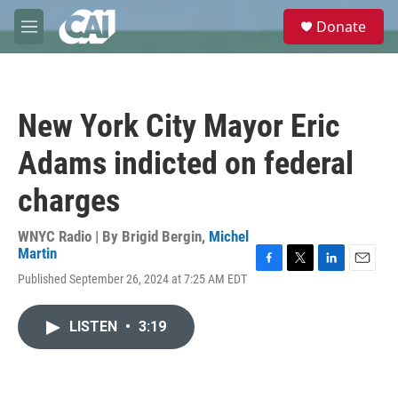
Skip to main content
S
Donate
e
M
a
e
r
n
c
u
h
New York City Mayor Eric
u
e
Adams indicted on federal
r
y
charges
WNYC Radio | By
Brigid Bergin
,
Michel
Martin
F
T
L
E
Published September 26, 2024 at 7:25 AM EDT
a
w
i
m
c
i
n
a
e
t
k
i
LISTEN
•
3:19
b
t
e
l
o
e
d
o
r
I
k
n