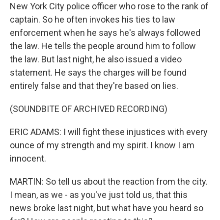
New York City police officer who rose to the rank of
captain. So he often invokes his ties to law
enforcement when he says he's always followed
the law. He tells the people around him to follow
the law. But last night, he also issued a video
statement. He says the charges will be found
entirely false and that they're based on lies.
(SOUNDBITE OF ARCHIVED RECORDING)
ERIC ADAMS: I will fight these injustices with every
ounce of my strength and my spirit. I know I am
innocent.
MARTIN: So tell us about the reaction from the city.
I mean, as we - as you've just told us, that this
news broke last night, but what have you heard so