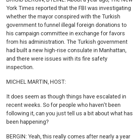
York Times reported that the FBI was investigating
whether the mayor conspired with the Turkish
government to funnel illegal foreign donations to
his campaign committee in exchange for favors
from his administration. The Turkish government
had built a new high-rise consulate in Manhattan,
and there were issues with its fire safety
inspection.
MICHEL MARTIN, HOST:
It does seem as though things have escalated in
recent weeks. So for people who haven't been
following it, can you just tell us a bit about what has
been happening?
BERGIN: Yeah, this really comes after nearly a year