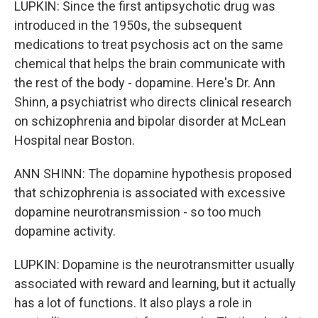
LUPKIN: Since the first antipsychotic drug was
introduced in the 1950s, the subsequent
medications to treat psychosis act on the same
chemical that helps the brain communicate with
the rest of the body - dopamine. Here's Dr. Ann
Shinn, a psychiatrist who directs clinical research
on schizophrenia and bipolar disorder at McLean
Hospital near Boston.
ANN SHINN: The dopamine hypothesis proposed
that schizophrenia is associated with excessive
dopamine neurotransmission - so too much
dopamine activity.
LUPKIN: Dopamine is the neurotransmitter usually
associated with reward and learning, but it actually
has a lot of functions. It also plays a role in