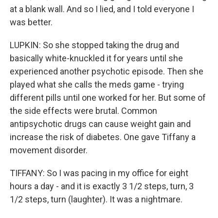
at a blank wall. And so I lied, and I told everyone I
was better.
LUPKIN: So she stopped taking the drug and
basically white-knuckled it for years until she
experienced another psychotic episode. Then she
played what she calls the meds game - trying
different pills until one worked for her. But some of
the side effects were brutal. Common
antipsychotic drugs can cause weight gain and
increase the risk of diabetes. One gave Tiffany a
movement disorder.
TIFFANY: So I was pacing in my office for eight
hours a day - and it is exactly 3 1/2 steps, turn, 3
1/2 steps, turn (laughter). It was a nightmare.