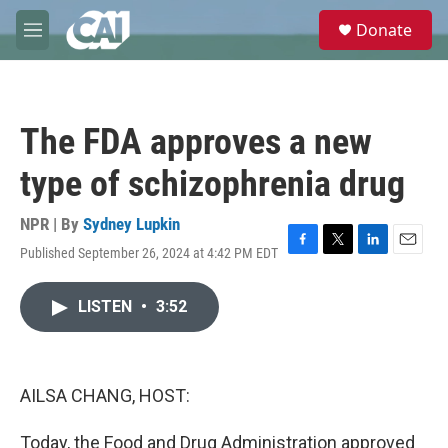
Skip to main content
S
Donate
e
M
a
e
r
n
c
u
h
The FDA approves a new
u
e
type of schizophrenia drug
r
y
NPR | By
Sydney Lupkin
Published September 26, 2024 at 4:42 PM EDT
F
T
L
E
a
w
i
m
c
i
n
a
LISTEN
•
3:52
e
t
k
i
b
t
e
l
o
e
d
o
r
I
k
n
AILSA CHANG, HOST:
Today, the Food and Drug Administration approved