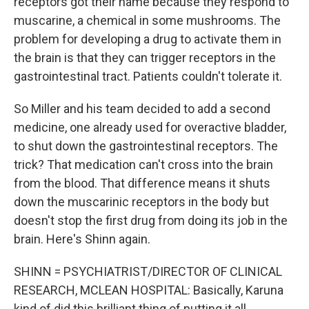
receptors got their name because they respond to
muscarine, a chemical in some mushrooms. The
problem for developing a drug to activate them in
the brain is that they can trigger receptors in the
gastrointestinal tract. Patients couldn't tolerate it.
So Miller and his team decided to add a second
medicine, one already used for overactive bladder,
to shut down the gastrointestinal receptors. The
trick? That medication can't cross into the brain
from the blood. That difference means it shuts
down the muscarinic receptors in the body but
doesn't stop the first drug from doing its job in the
brain. Here's Shinn again.
SHINN = PSYCHIATRIST/DIRECTOR OF CLINICAL
RESEARCH, MCLEAN HOSPITAL: Basically, Karuna
kind of did this brilliant thing of putting it all