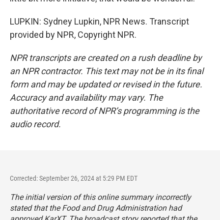
LUPKIN: Sydney Lupkin, NPR News. Transcript
provided by NPR, Copyright NPR.
NPR transcripts are created on a rush deadline by
an NPR contractor. This text may not be in its final
form and may be updated or revised in the future.
Accuracy and availability may vary. The
authoritative record of NPR’s programming is the
audio record.
Corrected: September 26, 2024 at 5:29 PM EDT
The initial version of this online summary incorrectly
stated that the Food and Drug Administration had
approved KarXT. The broadcast story reported that the