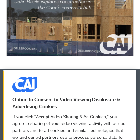
© 2026
Option to Consent to Video Viewing Disclosure &
Privacy and Terms
Sonics: Community Voices
Advertising Cookies
If you click “Accept Video Sharing & Ad Cookies,” you
Comments Policy
WCAI eNews Sign Up
agree to sharing of your video viewing activity with our ad
partners and to ad cookies and similar technologies that
Donor Privacy Policy
Submit a PSA
we and our ad partners use to process personal data for