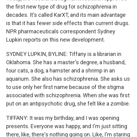
the first new type of drug for schizophrenia in
decades. It's called KarXT, and its main advantage
is that it has fewer side effects than current drugs.
NPR pharmaceuticals correspondent Sydney
Lupkin reports on this new development.
SYDNEY LUPKIN, BYLINE: Tiffany is a librarian in
Oklahoma. She has a master's degree, a husband,
four cats, a dog, a hamster and a shrimp in an
aquarium. She also has schizophrenia. She asks us
to use only her first name because of the stigma
associated with schizophrenia. When she was first
put on an antipsychotic drug, she felt like a zombie.
TIFFANY: It was my birthday, and I was opening
presents. Everyone was happy, and I'm just sitting
there, like, there's nothing going on. Like, I'm staring