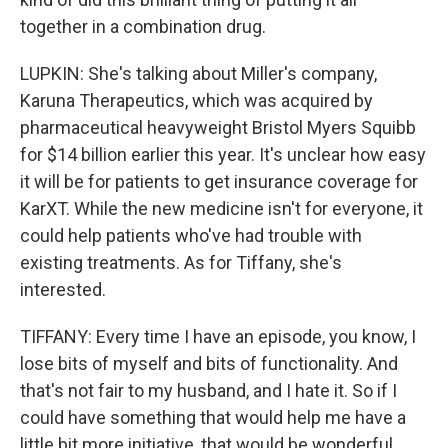
together in a combination drug.
LUPKIN: She's talking about Miller's company,
Karuna Therapeutics, which was acquired by
pharmaceutical heavyweight Bristol Myers Squibb
for $14 billion earlier this year. It's unclear how easy
it will be for patients to get insurance coverage for
KarXT. While the new medicine isn't for everyone, it
could help patients who've had trouble with
existing treatments. As for Tiffany, she's
interested.
TIFFANY: Every time I have an episode, you know, I
lose bits of myself and bits of functionality. And
that's not fair to my husband, and I hate it. So if I
could have something that would help me have a
little bit more initiative, that would be wonderful.