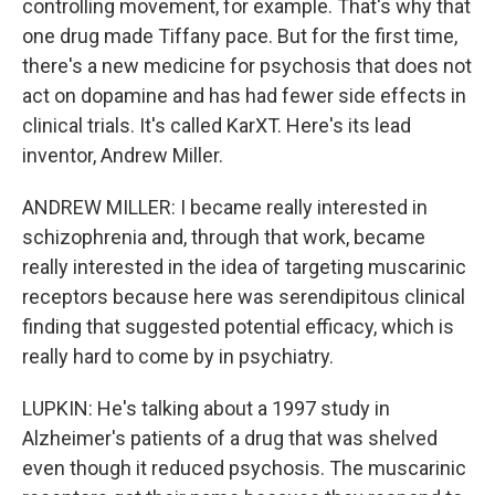
controlling movement, for example. That's why that
one drug made Tiffany pace. But for the first time,
there's a new medicine for psychosis that does not
act on dopamine and has had fewer side effects in
clinical trials. It's called KarXT. Here's its lead
inventor, Andrew Miller.
ANDREW MILLER: I became really interested in
schizophrenia and, through that work, became
really interested in the idea of targeting muscarinic
receptors because here was serendipitous clinical
finding that suggested potential efficacy, which is
really hard to come by in psychiatry.
LUPKIN: He's talking about a 1997 study in
Alzheimer's patients of a drug that was shelved
even though it reduced psychosis. The muscarinic