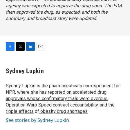
agency was expected to approve the drug soon. The FDA
then approved the drug, as expected, and both the
summary and broadcast story were updated.
F
T
L
E
a
w
i
m
c
i
n
a
e
t
k
i
Sydney Lupkin
b
t
e
l
o
e
d
o
r
I
Sydney Lupkin is the pharmaceuticals correspondent for
k
n
NPR, where she has reported on
accelerated drug
approvals whose confirmatory trials were overdue
,
Operation Warp Speed contract
accountability
, and
the
ripple effects
of
obesity drug shortages
.
See stories by Sydney Lupkin