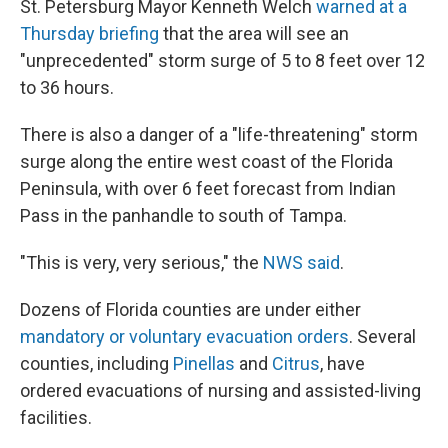
St. Petersburg Mayor Kenneth Welch
warned at a
Thursday briefing
that the area will see an
"unprecedented" storm surge of 5 to 8 feet over 12
to 36 hours.
There is also a danger of a "life-threatening" storm
surge along the entire west coast of the Florida
Peninsula, with over 6 feet forecast from Indian
Pass in the panhandle to south of Tampa.
"This is very, very serious," the
NWS said
.
Dozens of Florida counties are under either
mandatory or voluntary evacuation orders
. Several
counties, including
Pinellas
and
Citrus
, have
ordered evacuations of nursing and assisted-living
facilities.