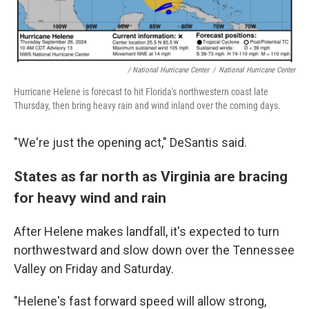
/ National Hurricane Center
/
National Hurricane Center
Hurricane Helene is forecast to hit Florida's northwestern coast late
Thursday, then bring heavy rain and wind inland over the coming days.
"We're just the opening act," DeSantis said.
States as far north as Virginia are bracing
for heavy wind and rain
After Helene makes landfall, it's expected to turn
northwestward and slow down over the Tennessee
Valley on Friday and Saturday.
"Helene's fast forward speed will allow strong,