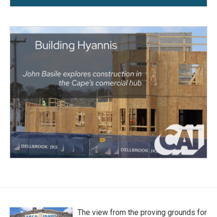
The view from the proving grounds for