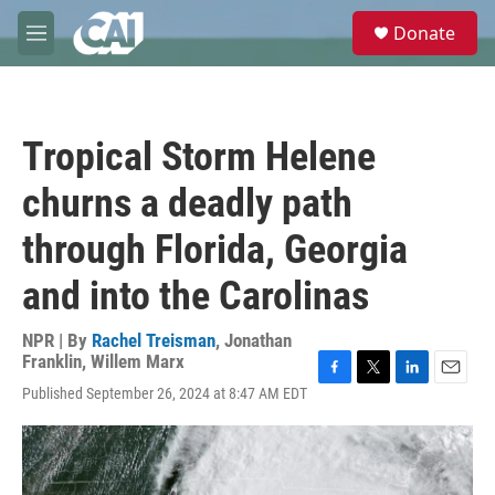
Skip to main content
S
Donate
e
M
a
e
r
n
c
u
h
Tropical Storm Helene
u
e
churns a deadly path
r
y
through Florida, Georgia
and into the Carolinas
NPR | By
Rachel Treisman
,
Jonathan
Franklin
,
Willem Marx
F
T
L
E
Published September 26, 2024 at 8:47 AM EDT
a
w
i
m
c
i
n
a
e
t
k
i
b
t
e
l
o
e
d