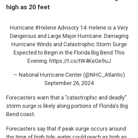
high as 20 feet
Hurricane
#Helene
Advisory 14: Helene is a Very
Dangerous and Large Major Hurricane. Damaging
Hurricane Winds and Catastrophic Storm Surge
Expected to Begin in the Florida Big Bend This
Evening.
https://t.co/tW4KeGe9uJ
— National Hurricane Center (@NHC_Atlantic)
September 26, 2024
Forecasters warn that a "catastrophic and deadly"
storm surge is likely along portions of Florida's Big
Bend coast.
Forecasters say that if peak surge occurs around
the time of high tide, water could reach as high as