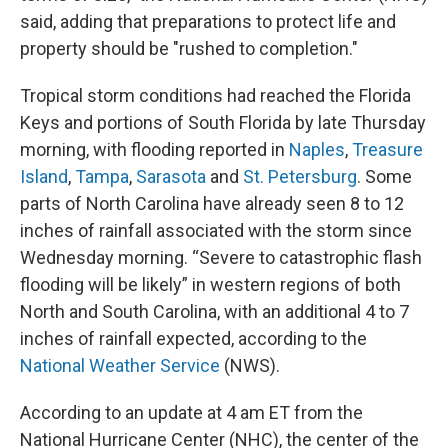
said, adding that preparations to protect life and
property should be "rushed to completion."
Tropical storm conditions had reached the Florida
Keys and portions of South Florida by late Thursday
morning, with flooding reported in
Naples
,
Treasure
Island
,
Tampa
,
Sarasota
and
St. Petersburg
. Some
parts of North Carolina have already seen 8 to 12
inches of rainfall associated with the storm since
Wednesday morning. “Severe to catastrophic flash
flooding will be likely” in western regions of both
North and South Carolina, with an additional 4 to 7
inches of rainfall expected, according to the
National Weather Service
(NWS).
According to an update at 4 am ET from the
National Hurricane Center (NHC), the center of the