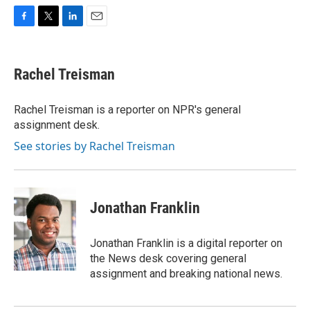
F
T
L
E
a
w
i
m
c
i
n
a
e
t
k
i
Rachel Treisman
b
t
e
l
o
e
d
o
r
I
Rachel Treisman is a reporter on NPR's general
k
n
assignment desk.
See stories by Rachel Treisman
Jonathan Franklin
Jonathan Franklin is a digital reporter on
the News desk covering general
assignment and breaking national news.