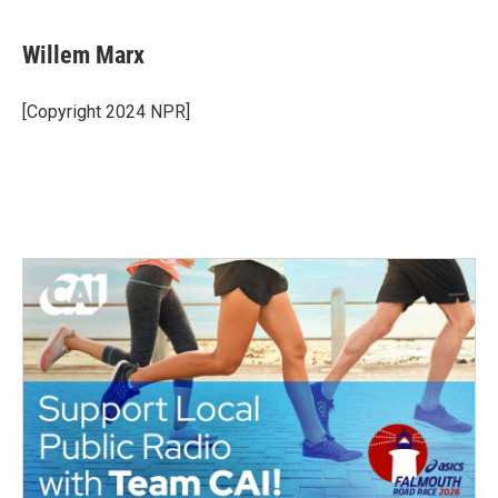
Willem Marx
[Copyright 2024 NPR]