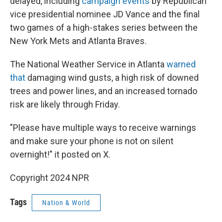
delayed, including
campaign events
by Republican
vice presidential nominee JD Vance and the final
two games of a high-stakes series between the
New York Mets and Atlanta Braves.
The National Weather Service in Atlanta
warned
that
damaging wind gusts, a high risk of downed
trees and power lines, and an increased tornado
risk are likely through Friday.
"Please have multiple ways to receive warnings
and make sure your phone is not on silent
overnight!" it posted on X.
Copyright 2024 NPR
Tags
Nation & World