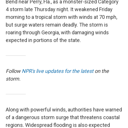
Bend near Perry, Fla., as a monster-sized Category
4 storm late Thursday night. It weakened Friday
morning to a tropical storm with winds at 70 mph,
but surge waters remain deadly. The storm is
roaring through Georgia, with damaging winds
expected in portions of the state.
Follow
NPR's live updates for the latest
on the
storm.
Along with powerful winds, authorities have warned
of a dangerous storm surge that threatens coastal
regions. Widespread flooding is also expected