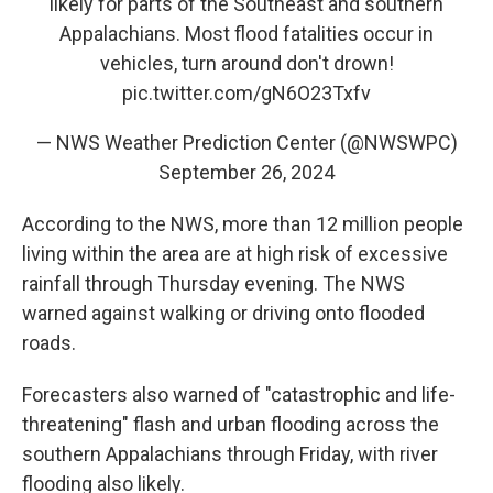
likely for parts of the Southeast and southern
Appalachians. Most flood fatalities occur in
vehicles, turn around don't drown!
pic.twitter.com/gN6O23Txfv
— NWS Weather Prediction Center (@NWSWPC)
September 26, 2024
According to the NWS, more than 12 million people
living within the area are at high risk of excessive
rainfall through Thursday evening. The NWS
warned against walking or driving onto flooded
roads.
Forecasters also warned of "catastrophic and life-
threatening" flash and urban flooding across the
southern Appalachians through Friday, with river
flooding also likely.