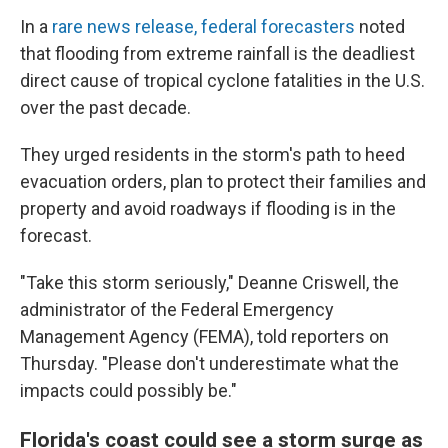
In a
rare news release, federal forecasters
noted
that flooding from extreme rainfall is the deadliest
direct cause of tropical cyclone fatalities in the U.S.
over the past decade.
They urged residents in the storm's path to heed
evacuation orders, plan to protect their families and
property and avoid roadways if flooding is in the
forecast.
"Take this storm seriously," Deanne Criswell, the
administrator of the Federal Emergency
Management Agency (FEMA), told reporters on
Thursday. "Please don't underestimate what the
impacts could possibly be."
Florida's coast could see a storm surge as