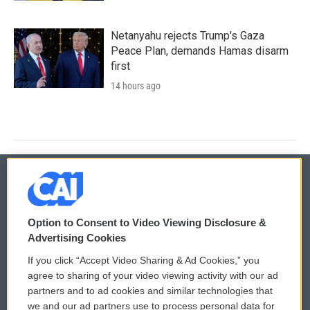
Netanyahu rejects Trump's Gaza
Peace Plan, demands Hamas disarm
first
14 hours ago
© 2026
Option to Consent to Video Viewing Disclosure &
Privacy and Terms
Sonics: Community Voices
Advertising Cookies
If you click “Accept Video Sharing & Ad Cookies,” you
Comments Policy
WCAI eNews Sign Up
agree to sharing of your video viewing activity with our ad
partners and to ad cookies and similar technologies that
Donor Privacy Policy
Submit a PSA
we and our ad partners use to process personal data for