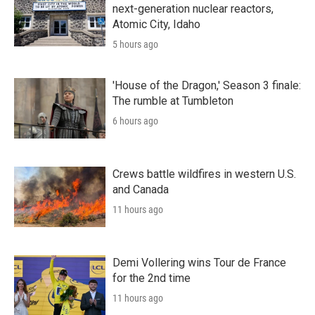
next-generation nuclear reactors,
Atomic City, Idaho
5 hours ago
'House of the Dragon,' Season 3 finale:
The rumble at Tumbleton
6 hours ago
Crews battle wildfires in western U.S.
and Canada
11 hours ago
Demi Vollering wins Tour de France
for the 2nd time
11 hours ago