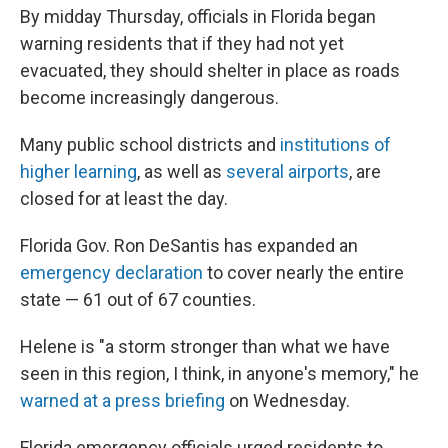
By midday Thursday, officials in Florida began
warning residents that if they had not yet
evacuated, they should shelter in place as roads
become increasingly dangerous.
Many public school districts and
institutions of
higher learning
, as well as
several airports
, are
closed for at least the day.
Florida Gov. Ron DeSantis has expanded an
emergency declaration
to cover nearly the entire
state — 61 out of 67 counties.
Helene is "a storm stronger than what we have
seen in this region, I think, in anyone's memory," he
warned at a press briefing
on Wednesday.
Florida emergency officials urged residents to