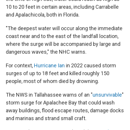
10 to 20 feet in certain areas, including Carrabelle
and Apalachicola, both in Florida.
"The deepest water will occur along the immediate
coast near and to the east of the landfall location,
where the surge will be accompanied by large and
dangerous waves," the NHC warns.
For context,
Hurricane Ian
in 2022 caused storm
surges of up to 18 feet and killed roughly 150
people, most of whom died by drowning.
The NWS in Tallahassee warns of an "
unsurvivable
"
storm surge for Apalachee Bay that could wash
away buildings, flood escape routes, damage docks
and marinas and strand small craft.