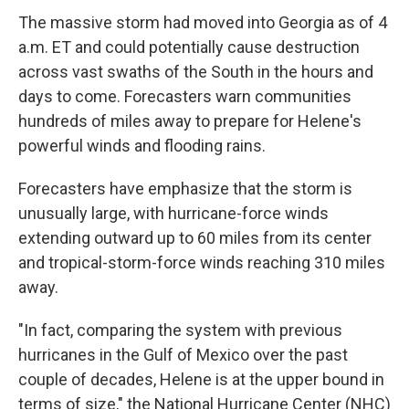
The massive storm had moved into Georgia as of 4
a.m. ET and could potentially cause destruction
across vast swaths of the South in the hours and
days to come. Forecasters warn communities
hundreds of miles away to prepare for Helene's
powerful winds and flooding rains.
Forecasters have emphasize that the storm is
unusually large, with hurricane-force winds
extending outward up to 60 miles from its center
and tropical-storm-force winds reaching 310 miles
away.
"In fact, comparing the system with previous
hurricanes in the Gulf of Mexico over the past
couple of decades, Helene is at the upper bound in
terms of size," the National Hurricane Center (NHC)