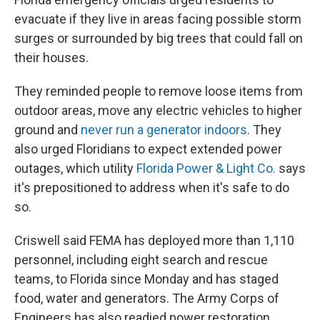
evacuate if they live in areas facing possible storm
surges or surrounded by big trees that could fall on
their houses.
They reminded people to remove loose items from
outdoor areas, move any electric vehicles to higher
ground and
never run a generator indoors
. They
also urged Floridians to expect extended power
outages, which utility
Florida Power & Light Co.
says
it's prepositioned to address when it's safe to do
so.
Criswell said FEMA has deployed more than 1,110
personnel, including eight search and rescue
teams, to Florida since Monday and has staged
food, water and generators. The Army Corps of
Engineers has also readied power restoration