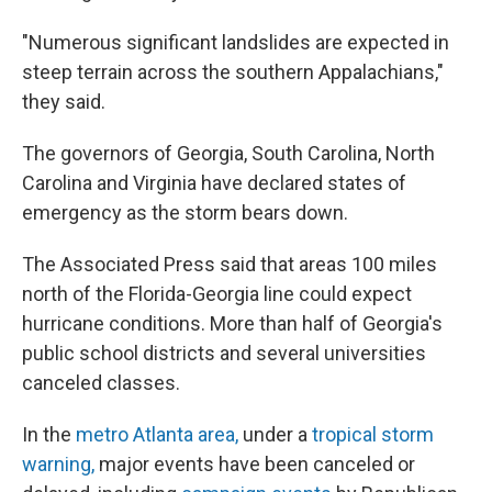
"Numerous significant landslides are expected in
steep terrain across the southern Appalachians,"
they said.
The governors of Georgia, South Carolina, North
Carolina and Virginia have declared states of
emergency as the storm bears down.
The Associated Press said that areas 100 miles
north of the Florida-Georgia line could expect
hurricane conditions. More than half of Georgia's
public school districts and several universities
canceled classes.
In the
metro Atlanta area
,
under a
tropical storm
warning,
major events have been canceled or