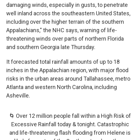
damaging winds, especially in gusts, to penetrate
well inland across the southeastern United States,
including over the higher terrain of the southern
Appalachians," the NHC says, warning of life-
threatening winds over parts of northern Florida
and southern Georgia late Thursday.
It forecasted total rainfall amounts of up to 18
inches in the Appalachian region, with major flood
risks in the urban areas around Tallahassee, metro
Atlanta and western North Carolina, including
Asheville.
🌀 Over 12 million people fall within a High Risk of
Excessive Rainfall today & tonight. Catastrophic
and life-threatening flash flooding from Helene is