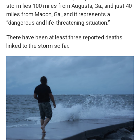
storm lies 100 miles from Augusta, Ga., and just 40
miles from Macon, Ga., and it represents a
“dangerous and life-threatening situation.”
There have been at least three reported deaths
linked to the storm so far.