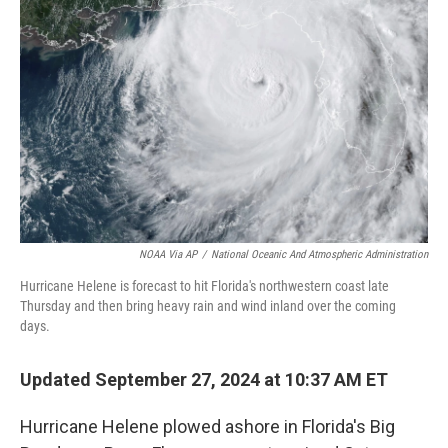
o
r
I
k
n
NOAA Via AP
/
National Oceanic And Atmospheric Administration
Hurricane Helene is forecast to hit Florida's northwestern coast late
Thursday and then bring heavy rain and wind inland over the coming
days.
Updated September 27, 2024 at 10:37 AM ET
Hurricane Helene plowed ashore in Florida's Big