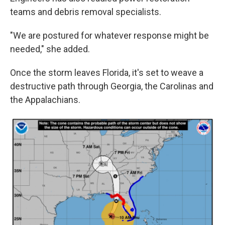
teams and debris removal specialists.
"We are postured for whatever response might be
needed," she added.
Once the storm leaves Florida, it's set to weave a
destructive path through Georgia, the Carolinas and
the Appalachians.