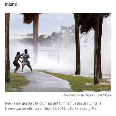
inland.
Joe Raedle / Getty Images
/
Getty Images
People are splashed by churning surf from Tampa Bay as Hurricane
Helene passes offshore on Sept. 26, 2024, in St. Petersburg, Fla.