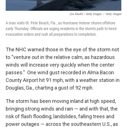
Joe Raedle / Getty Images
/
Getty Images
A man visits St. Pete Beach, Fla., as Hurricane Helene churns offshore
early Thursday. Officials are urging residents in the storm's path to heed
evacuation orders and rush all preparations to completion.
The NHC warned those in the eye of the storm not
to “venture out in the relative calm, as hazardous
winds will increase very quickly when the center
passes.” One wind gust recorded in Alma Bacon
County Airport hit 91 mph, with a weather station in
Douglas, Ga., charting a gust of 92 mph.
The storm has been moving inland at high speed,
bringing strong winds and rain — and with that, the
risk of flash flooding, landslides, falling trees and
power outages — across the southeastern U.S., as