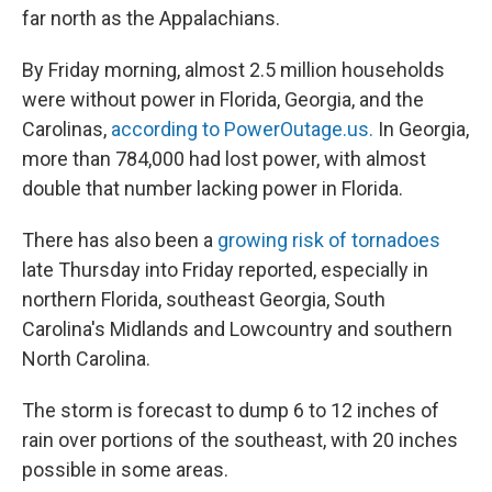
far north as the Appalachians.
By Friday morning, almost 2.5 million households
were without power in Florida, Georgia, and the
Carolinas,
according to PowerOutage.us.
In Georgia,
more than 784,000 had lost power, with almost
double that number lacking power in Florida.
There has also been a
growing risk of tornadoes
late Thursday into Friday reported, especially in
northern Florida, southeast Georgia, South
Carolina's Midlands and Lowcountry and southern
North Carolina.
The storm is forecast to dump 6 to 12 inches of
rain over portions of the southeast, with 20 inches
possible in some areas.