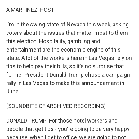
o
r
I
k
n
A MARTÍNEZ, HOST:
I'm in the swing state of Nevada this week, asking
voters about the issues that matter most to them
this election. Hospitality, gambling and
entertainment are the economic engine of this
state. A lot of the workers here in Las Vegas rely on
tips to help pay their bills, so it's no surprise that
former President Donald Trump chose a campaign
rally in Las Vegas to make this announcement in
June.
(SOUNDBITE OF ARCHIVED RECORDING)
DONALD TRUMP: For those hotel workers and
people that get tips - you're going to be very happy
because, when I get to office, we are going to not