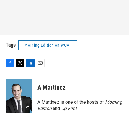
Tags
Morning Edition on WCAI
F
T
L
E
a
w
i
m
c
i
n
a
e
t
k
i
A Martínez
b
t
e
l
o
e
d
o
r
I
A Martínez is one of the hosts of
Morning
k
n
Edition
and
Up First
.