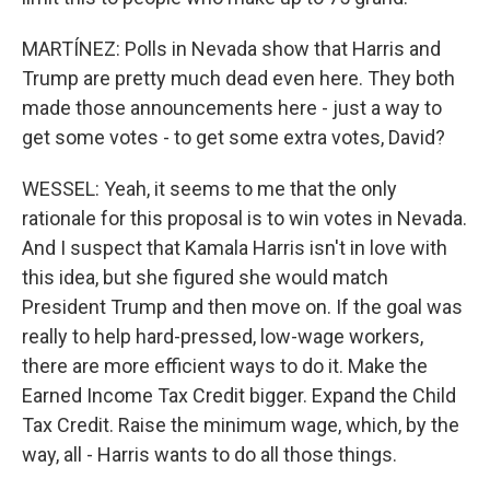
MARTÍNEZ: Polls in Nevada show that Harris and
Trump are pretty much dead even here. They both
made those announcements here - just a way to
get some votes - to get some extra votes, David?
WESSEL: Yeah, it seems to me that the only
rationale for this proposal is to win votes in Nevada.
And I suspect that Kamala Harris isn't in love with
this idea, but she figured she would match
President Trump and then move on. If the goal was
really to help hard-pressed, low-wage workers,
there are more efficient ways to do it. Make the
Earned Income Tax Credit bigger. Expand the Child
Tax Credit. Raise the minimum wage, which, by the
way, all - Harris wants to do all those things.