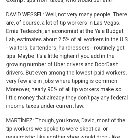
DAVID WESSEL: Well, not very many people. There
are, of course, a lot of tip workers in Las Vegas.
Ernie Tedeschi, an economist at the Yale Budget
Lab, estimates about 2.5% of all workers in the U.S.
- waiters, bartenders, hairdressers - routinely get
tips. Maybe it's a little higher if you add in the
growing number of Uber drivers and DoorDash
drivers. But even among the lowest-paid workers,
very few are in jobs where tipping is common.
Moreover, nearly 90% of all tip workers make so
little money that already they don't pay any federal
income taxes under current law.
MARTÍNEZ: Though, you know, David, most of the
tip workers we spoke to were skeptical or
pessimistic, like another shoe would drop - like,