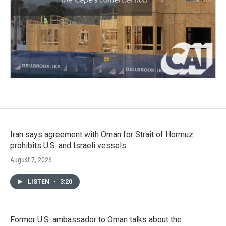
Iran says agreement with Oman for Strait of Hormuz
prohibits U.S. and Israeli vessels
August 7, 2026
LISTEN
•
3:20
Former U.S. ambassador to Oman talks about the