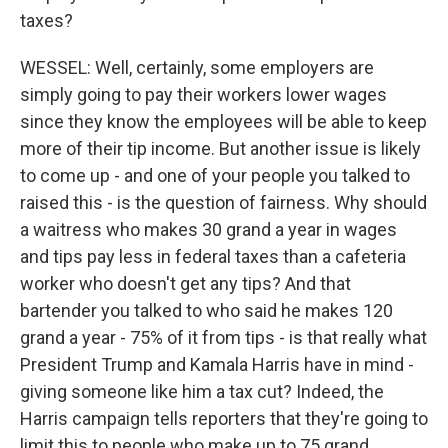
taxes?
WESSEL: Well, certainly, some employers are
simply going to pay their workers lower wages
since they know the employees will be able to keep
more of their tip income. But another issue is likely
to come up - and one of your people you talked to
raised this - is the question of fairness. Why should
a waitress who makes 30 grand a year in wages
and tips pay less in federal taxes than a cafeteria
worker who doesn't get any tips? And that
bartender you talked to who said he makes 120
grand a year - 75% of it from tips - is that really what
President Trump and Kamala Harris have in mind -
giving someone like him a tax cut? Indeed, the
Harris campaign tells reporters that they're going to
limit this to people who make up to 75 grand.