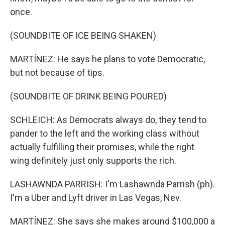
once.
(SOUNDBITE OF ICE BEING SHAKEN)
MARTÍNEZ: He says he plans to vote Democratic,
but not because of tips.
(SOUNDBITE OF DRINK BEING POURED)
SCHLEICH: As Democrats always do, they tend to
pander to the left and the working class without
actually fulfilling their promises, while the right
wing definitely just only supports the rich.
LASHAWNDA PARRISH: I'm Lashawnda Parrish (ph).
I'm a Uber and Lyft driver in Las Vegas, Nev.
MARTÍNEZ: She says she makes around $100,000 a