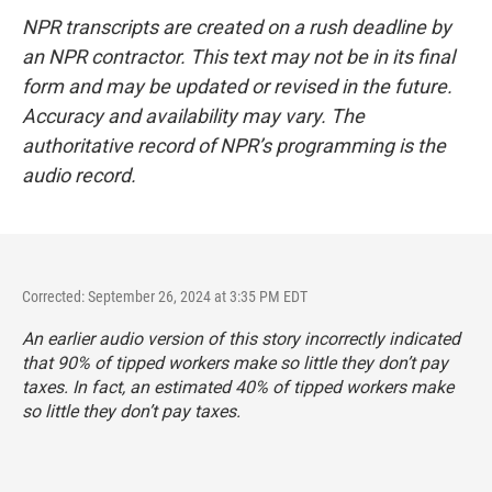
NPR transcripts are created on a rush deadline by
an NPR contractor. This text may not be in its final
form and may be updated or revised in the future.
Accuracy and availability may vary. The
authoritative record of NPR’s programming is the
audio record.
Corrected: September 26, 2024 at 3:35 PM EDT
An earlier audio version of this story incorrectly indicated
that 90% of tipped workers make so little they don’t pay
taxes. In fact, an estimated 40% of tipped workers make
so little they don’t pay taxes.