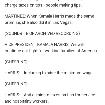
charge taxes on tips - people making tips.
MARTÍNEZ: When Kamala Harris made the same
promise, she also did it in Las Vegas.
(SOUNDBITE OF ARCHIVED RECORDING)
VICE PRESIDENT KAMALA HARRIS: We will
continue our fight for working families of America...
(CHEERING)
HARRIS: ...Including to raise the minimum wage...
(CHEERING)
HARRIS: ...And eliminate taxes on tips for service
and hospitality workers.