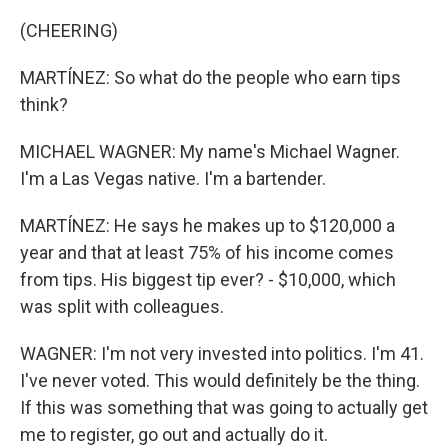
(CHEERING)
MARTÍNEZ: So what do the people who earn tips
think?
MICHAEL WAGNER: My name's Michael Wagner.
I'm a Las Vegas native. I'm a bartender.
MARTÍNEZ: He says he makes up to $120,000 a
year and that at least 75% of his income comes
from tips. His biggest tip ever? - $10,000, which
was split with colleagues.
WAGNER: I'm not very invested into politics. I'm 41.
I've never voted. This would definitely be the thing.
If this was something that was going to actually get
me to register, go out and actually do it.