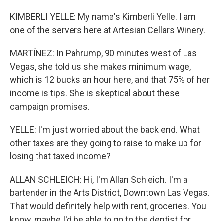
KIMBERLI YELLE: My name's Kimberli Yelle. I am
one of the servers here at Artesian Cellars Winery.
MARTÍNEZ: In Pahrump, 90 minutes west of Las
Vegas, she told us she makes minimum wage,
which is 12 bucks an hour here, and that 75% of her
income is tips. She is skeptical about these
campaign promises.
YELLE: I'm just worried about the back end. What
other taxes are they going to raise to make up for
losing that taxed income?
ALLAN SCHLEICH: Hi, I'm Allan Schleich. I'm a
bartender in the Arts District, Downtown Las Vegas.
That would definitely help with rent, groceries. You
know, maybe I'd be able to go to the dentist for