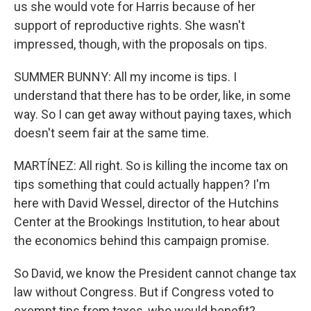
us she would vote for Harris because of her
support of reproductive rights. She wasn't
impressed, though, with the proposals on tips.
SUMMER BUNNY: All my income is tips. I
understand that there has to be order, like, in some
way. So I can get away without paying taxes, which
doesn't seem fair at the same time.
MARTÍNEZ: All right. So is killing the income tax on
tips something that could actually happen? I'm
here with David Wessel, director of the Hutchins
Center at the Brookings Institution, to hear about
the economics behind this campaign promise.
So David, we know the President cannot change tax
law without Congress. But if Congress voted to
exempt tips from taxes, who would benefit?