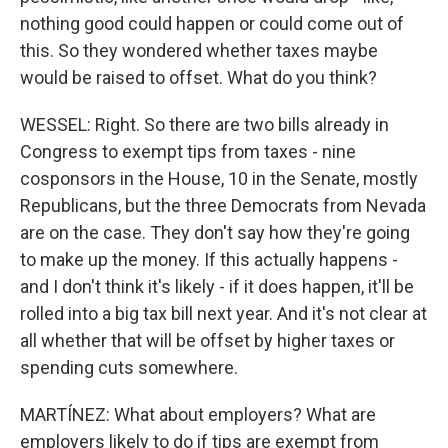
nothing good could happen or could come out of
this. So they wondered whether taxes maybe
would be raised to offset. What do you think?
WESSEL: Right. So there are two bills already in
Congress to exempt tips from taxes - nine
cosponsors in the House, 10 in the Senate, mostly
Republicans, but the three Democrats from Nevada
are on the case. They don't say how they're going
to make up the money. If this actually happens -
and I don't think it's likely - if it does happen, it'll be
rolled into a big tax bill next year. And it's not clear at
all whether that will be offset by higher taxes or
spending cuts somewhere.
MARTÍNEZ: What about employers? What are
employers likely to do if tips are exempt from