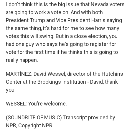
I don't think this is the big issue that Nevada voters
are going to work a vote on. And with both
President Trump and Vice President Harris saying
the same thing, it's hard for me to see how many
votes this will swing. But in a close election, you
had one guy who says he's going to register for
vote for the first time if he thinks this is going to
really happen.
MARTÍNEZ: David Wessel, director of the Hutchins
Center at the Brookings Institution - David, thank
you.
WESSEL: You're welcome.
(SOUNDBITE OF MUSIC) Transcript provided by
NPR, Copyright NPR.