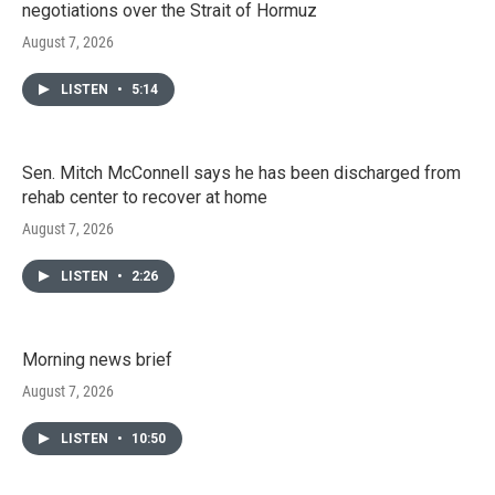
negotiations over the Strait of Hormuz
August 7, 2026
LISTEN
•
5:14
Sen. Mitch McConnell says he has been discharged from
rehab center to recover at home
August 7, 2026
LISTEN
•
2:26
Morning news brief
August 7, 2026
LISTEN
•
10:50