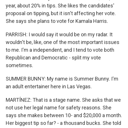
year, about 20% in tips. She likes the candidates'
proposal on tipping, but it isn't affecting her vote.
She says she plans to vote for Kamala Harris.
PARRISH: I would say it would be on my radar. It
wouldn't be, like, one of the most important issues
to me. I'm a independent, and I tend to vote both
Republican and Democratic - split my vote
sometimes.
SUMMER BUNNY: My name is Summer Bunny. I'm
an adult entertainer here in Las Vegas.
MARTÍNEZ: That is a stage name. She asks that we
not use her legal name for safety reasons. She
says she makes between 10- and $20,000 a month.
Her biggest tip so far? - a thousand bucks. She told