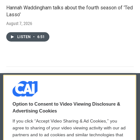
Hannah Waddingham talks about the fourth season of 'Ted
Lasso'
August 7, 2026
LISTEN
•
6:51
© 2026
Option to Consent to Video Viewing Disclosure &
Privacy and Terms
Sonics: Community Voices
Advertising Cookies
If you click “Accept Video Sharing & Ad Cookies,” you
Comments Policy
WCAI eNews Sign Up
agree to sharing of your video viewing activity with our ad
partners and to ad cookies and similar technologies that
Donor Privacy Policy
Submit a PSA