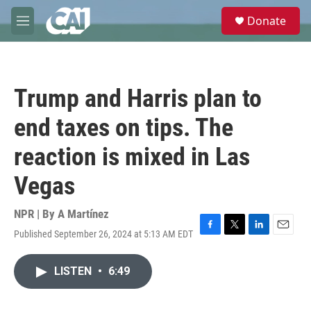
Skip to main content
S
Donate
e
M
a
e
r
n
c
u
h
Trump and Harris plan to
u
e
end taxes on tips. The
r
y
reaction is mixed in Las
Vegas
NPR | By
A Martínez
Published September 26, 2024 at 5:13 AM EDT
F
T
L
E
a
w
i
m
c
i
n
a
LISTEN
•
6:49
e
t
k
i
b
t
e
l
o
e
d