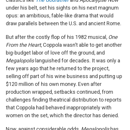
under his belt, set his sights on his next magnum
opus: an ambitious, fable-like drama that would
draw parallels between the U.S. and ancient Rome.
But after the costly flop of his 1982 musical,
One
From the Heart
, Coppola wasn’t able to get another
big-budget labor of love off the ground, and
Megalopolis
languished for decades. It was only a
few years ago that he returned to the project,
selling off part of his wine business and putting up
$120 million of his own money. Even after
production wrapped, setbacks continued, from
challenges finding theatrical distribution to reports
that Coppola had behaved inappropriately with
women on the set, which the director has denied.
Now, against considerable odds,
Megalopolis
has