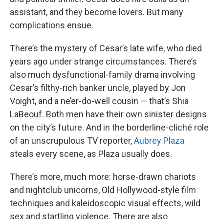
assistant, and they become lovers. But many
complications ensue.
There’s the mystery of Cesar’s late wife, who died
years ago under strange circumstances. There’s
also much dysfunctional-family drama involving
Cesar’s filthy-rich banker uncle, played by Jon
Voight, and a ne’er-do-well cousin — that’s Shia
LaBeouf. Both men have their own sinister designs
on the city’s future. And in the borderline-cliché role
of an unscrupulous TV reporter,
Aubrey Plaza
steals every scene, as Plaza usually does.
There’s more, much more: horse-drawn chariots
and nightclub unicorns, Old Hollywood-style film
techniques and kaleidoscopic visual effects, wild
sex and startling violence. There are also