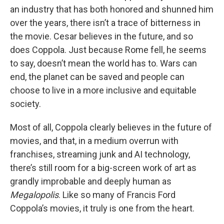
an industry that has both honored and shunned him
over the years, there isn’t a trace of bitterness in
the movie. Cesar believes in the future, and so
does Coppola. Just because Rome fell, he seems
to say, doesn’t mean the world has to. Wars can
end, the planet can be saved and people can
choose to live in a more inclusive and equitable
society.
Most of all, Coppola clearly believes in the future of
movies, and that, in a medium overrun with
franchises, streaming junk and AI technology,
there’s still room for a big-screen work of art as
grandly improbable and deeply human as
Megalopolis
. Like so many of Francis Ford
Coppola’s movies, it truly is one from the heart.