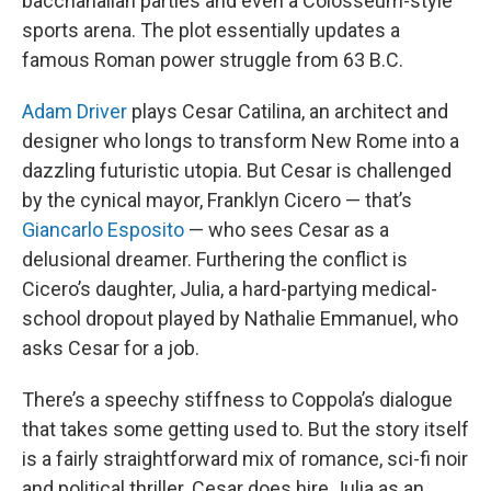
bacchanalian parties and even a Colosseum-style
sports arena. The plot essentially updates a
famous Roman power struggle from 63 B.C.
Adam Driver
plays Cesar Catilina, an architect and
designer who longs to transform New Rome into a
dazzling futuristic utopia. But Cesar is challenged
by the cynical mayor, Franklyn Cicero — that’s
Giancarlo Esposito
— who sees Cesar as a
delusional dreamer. Furthering the conflict is
Cicero’s daughter, Julia, a hard-partying medical-
school dropout played by Nathalie Emmanuel, who
asks Cesar for a job.
There’s a speechy stiffness to Coppola’s dialogue
that takes some getting used to. But the story itself
is a fairly straightforward mix of romance, sci-fi noir
and political thriller. Cesar does hire Julia as an