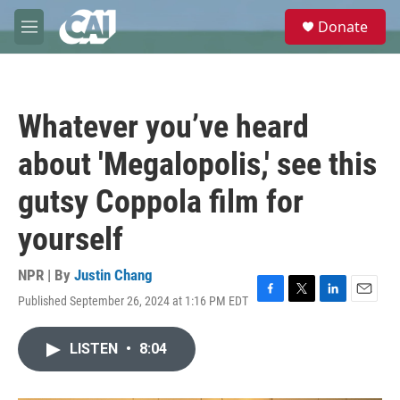
Skip to main content
S
Donate
e
M
a
e
r
n
c
u
h
Whatever you’ve heard
u
e
about 'Megalopolis,' see this
r
y
gutsy Coppola film for
yourself
NPR | By
Justin Chang
Published September 26, 2024 at 1:16 PM EDT
F
T
L
E
a
w
i
m
c
i
n
a
LISTEN
•
8:04
e
t
k
i
b
t
e
l
o
e
d