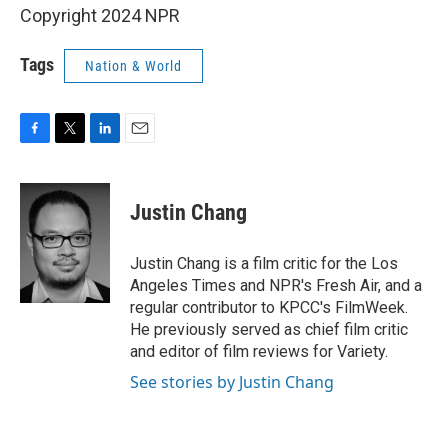
Copyright 2024 NPR
Tags
Nation & World
F
T
L
E
a
w
i
m
c
i
n
a
e
t
k
i
Justin Chang
b
t
e
l
o
e
d
o
r
I
Justin Chang is a film critic for the Los
k
n
Angeles Times and NPR's Fresh Air, and a
regular contributor to KPCC's FilmWeek.
He previously served as chief film critic
and editor of film reviews for Variety.
See stories by Justin Chang