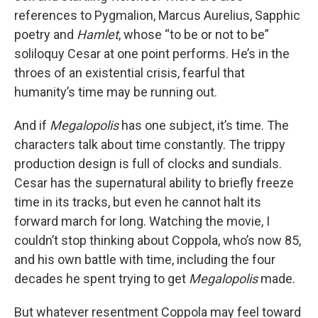
references to Pygmalion, Marcus Aurelius, Sapphic
poetry and
Hamlet
, whose “to be or not to be”
soliloquy Cesar at one point performs. He’s in the
throes of an existential crisis, fearful that
humanity’s time may be running out.
And if
Megalopolis
has one subject, it’s time. The
characters talk about time constantly. The trippy
production design is full of clocks and sundials.
Cesar has the supernatural ability to briefly freeze
time in its tracks, but even he cannot halt its
forward march for long. Watching the movie, I
couldn’t stop thinking about Coppola, who’s now 85,
and his own battle with time, including the four
decades he spent trying to get
Megalopolis
made.
But whatever resentment Coppola may feel toward