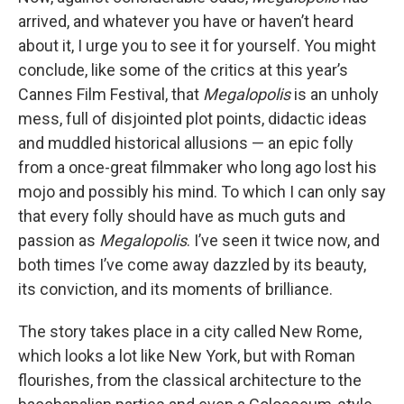
arrived, and whatever you have or haven’t heard
about it, I urge you to see it for yourself. You might
conclude, like some of the critics at this year’s
Cannes Film Festival, that
Megalopolis
is an unholy
mess, full of disjointed plot points, didactic ideas
and muddled historical allusions — an epic folly
from a once-great filmmaker who long ago lost his
mojo and possibly his mind. To which I can only say
that every folly should have as much guts and
passion as
Megalopolis
. I’ve seen it twice now, and
both times I’ve come away dazzled by its beauty,
its conviction, and its moments of brilliance.
The story takes place in a city called New Rome,
which looks a lot like New York, but with Roman
flourishes, from the classical architecture to the