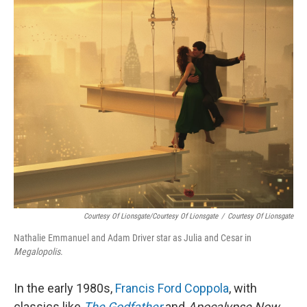
o
r
I
k
n
Courtesy Of Lionsgate/Courtesy Of Lionsgate
/
Courtesy Of Lionsgate
Nathalie Emmanuel and Adam Driver star as Julia and Cesar in
Megalopolis
.
In the early 1980s,
Francis Ford Coppola
, with
classics like
The Godfather
and
Apocalypse Now