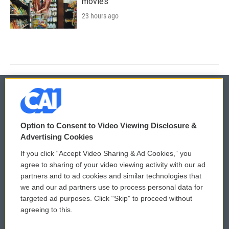
movies
23 hours ago
© 2026
Option to Consent to Video Viewing Disclosure &
Privacy and Terms
Sonics: Community Voices
Advertising Cookies
If you click “Accept Video Sharing & Ad Cookies,” you
Comments Policy
WCAI eNews Sign Up
agree to sharing of your video viewing activity with our ad
partners and to ad cookies and similar technologies that
Donor Privacy Policy
Submit a PSA
we and our ad partners use to process personal data for
targeted ad purposes. Click “Skip” to proceed without
Contact Us
Vehicle Donation
agreeing to this.
Membership
Podcasts