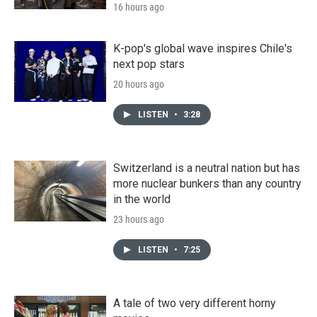
16 hours ago
K-pop's global wave inspires Chile's
next pop stars
20 hours ago
LISTEN
•
3:28
Switzerland is a neutral nation but has
more nuclear bunkers than any country
in the world
23 hours ago
LISTEN
•
7:25
A tale of two very different horny