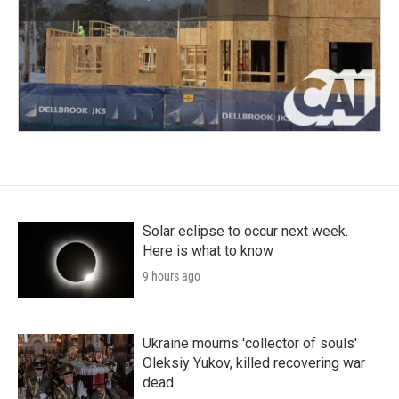
Solar eclipse to occur next week.
Here is what to know
9 hours ago
Ukraine mourns 'collector of souls'
Oleksiy Yukov, killed recovering war
dead