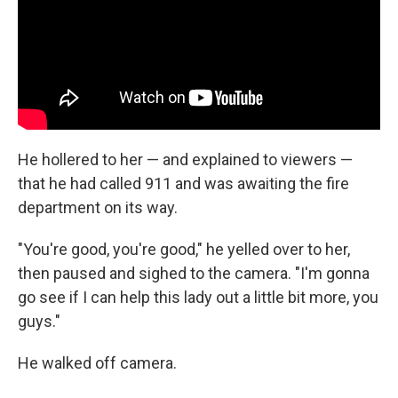
He hollered to her — and explained to viewers —
that he had called 911 and was awaiting the fire
department on its way.
"You're good, you're good," he yelled over to her,
then paused and sighed to the camera. "I'm gonna
go see if I can help this lady out a little bit more, you
guys."
He walked off camera.