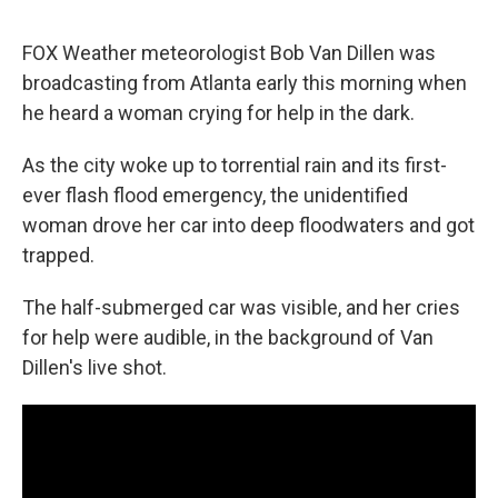
FOX Weather meteorologist Bob Van Dillen was
broadcasting from Atlanta early this morning when
he heard a woman crying for help in the dark.
As the city woke up to torrential rain and its first-
ever flash flood emergency, the unidentified
woman drove her car into deep floodwaters and got
trapped.
The half-submerged car was visible, and her cries
for help were audible, in the background of Van
Dillen's live shot.