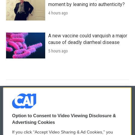
moment by leaning into authenticity?
4 hours ago
A new vaccine could vanquish a major
cause of deadly diarrheal disease
5 hours ago
© 2026
Option to Consent to Video Viewing Disclosure &
Privacy and Terms
Sonics: Community Voices
Advertising Cookies
If you click “Accept Video Sharing & Ad Cookies,” you
Comments Policy
WCAI eNews Sign Up