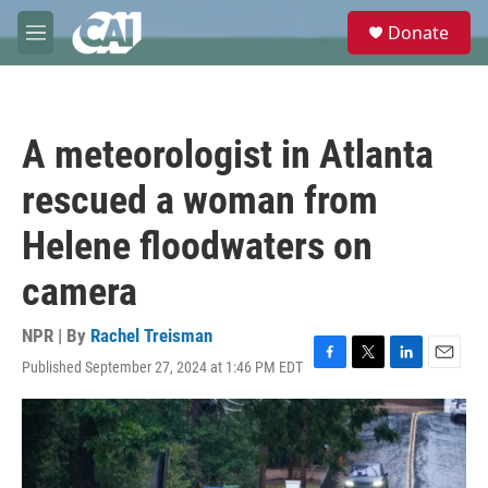
Skip to main content
S
Donate
e
M
a
e
r
n
c
u
h
A meteorologist in Atlanta
u
e
rescued a woman from
r
y
Helene floodwaters on
camera
NPR | By
Rachel Treisman
Published September 27, 2024 at 1:46 PM EDT
F
T
L
E
a
w
i
m
c
i
n
a
e
t
k
i
b
t
e
l
o
e
d