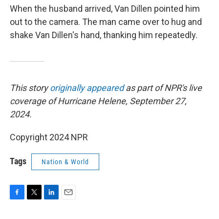
When the husband arrived, Van Dillen pointed him
out to the camera. The man came over to hug and
shake Van Dillen's hand, thanking him repeatedly.
This story
originally appeared
as part of NPR's live
coverage of Hurricane Helene, September 27,
2024.
Copyright 2024 NPR
Tags
Nation & World
F
T
L
E
a
w
i
m