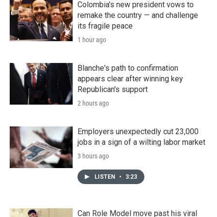
Colombia's new president vows to
remake the country — and challenge
its fragile peace
1 hour ago
Blanche's path to confirmation
appears clear after winning key
Republican's support
2 hours ago
Employers unexpectedly cut 23,000
jobs in a sign of a wilting labor market
3 hours ago
LISTEN
•
3:23
Can Role Model move past his viral