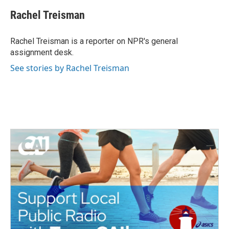
c
i
n
a
e
t
k
i
Rachel Treisman
b
t
e
l
o
e
d
o
r
I
Rachel Treisman is a reporter on NPR's general
k
n
assignment desk.
See stories by Rachel Treisman