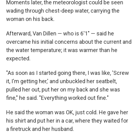
Moments later, the meteorologist could be seen
wading through chest-deep water, carrying the
woman on his back.
Afterward, Van Dillen — who is 6'1" — said he
overcame his initial concerns about the current and
the water temperature; it was warmer than he
expected.
"As soon as I started going there, I was like, 'Screw
it, I'm getting her,' and unbuckled her seatbelt,
pulled her out, put her on my back and she was
fine," he said. "Everything worked out fine."
He said the woman was OK, just cold. He gave her
his shirt and put her in a car, where they waited for
a firetruck and her husband.