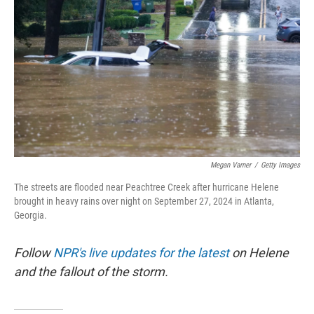
o
r
I
k
n
Megan Varner
/
Getty Images
The streets are flooded near Peachtree Creek after hurricane Helene
brought in heavy rains over night on September 27, 2024 in Atlanta,
Georgia.
Follow
NPR's live updates for the latest
on Helene
and the fallout of the storm.