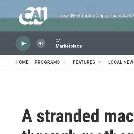
Skip to main content
Local NPR for the Cape, Coast & Islands
CAI
Marketplace
HOME
PROGRAMS
FEATURES
LOCAL NEW
A stranded mac