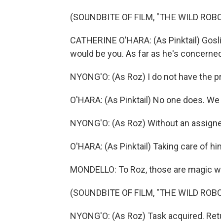
(SOUNDBITE OF FILM, "THE WILD ROBO
CATHERINE O'HARA: (As Pinktail) Goslin
would be you. As far as he's concerned
NYONG'O: (As Roz) I do not have the p
O'HARA: (As Pinktail) No one does. We 
NYONG'O: (As Roz) Without an assigned t
O'HARA: (As Pinktail) Taking care of hi
MONDELLO: To Roz, those are magic w
(SOUNDBITE OF FILM, "THE WILD ROBO
NYONG'O: (As Roz) Task acquired. Re