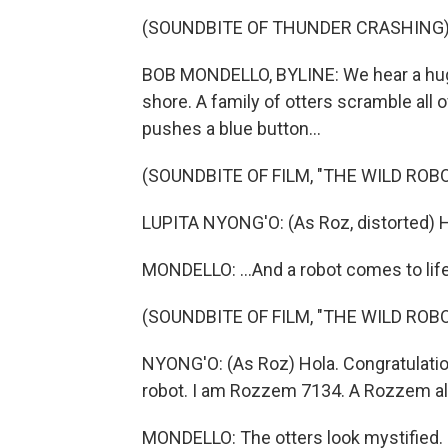
(SOUNDBITE OF THUNDER CRASHING
BOB MONDELLO, BYLINE: We hear a huge
shore. A family of otters scramble all
pushes a blue button...
(SOUNDBITE OF FILM, "THE WILD ROBO
LUPITA NYONG'O: (As Roz, distorted) He
MONDELLO: ...And a robot comes to life
(SOUNDBITE OF FILM, "THE WILD ROBO
NYONG'O: (As Roz) Hola. Congratulati
robot. I am Rozzem 7134. A Rozzem al
MONDELLO: The otters look mystified.