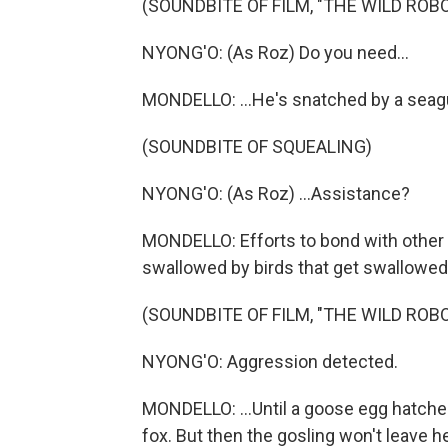
(SOUNDBITE OF FILM, "THE WILD ROBO
NYONG'O: (As Roz) Do you need...
MONDELLO: ...He's snatched by a seagu
(SOUNDBITE OF SQUEALING)
NYONG'O: (As Roz) ...Assistance?
MONDELLO: Efforts to bond with other c
swallowed by birds that get swallowed 
(SOUNDBITE OF FILM, "THE WILD ROBO
NYONG'O: Aggression detected.
MONDELLO: ...Until a goose egg hatche
fox. But then the gosling won't leave 