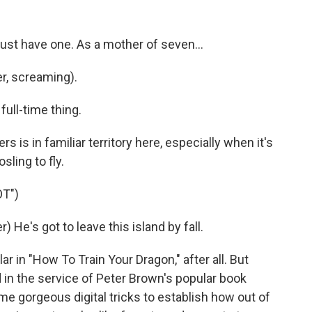
just have one. As a mother of seven...
r, screaming).
 full-time thing.
 is in familiar territory here, especially when it's
sling to fly.
T")
He's got to leave this island by fall.
in "How To Train Your Dragon," after all. But
in the service of Peter Brown's popular book
e gorgeous digital tricks to establish how out of