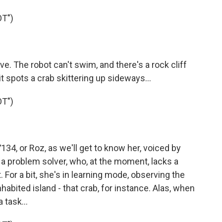
T")
e. The robot can't swim, and there's a rock cliff
l it spots a crab skittering up sideways...
T")
4, or Roz, as we'll get to know her, voiced by
- a problem solver, who, at the moment, lacks a
. For a bit, she's in learning mode, observing the
habited island - that crab, for instance. Alas, when
 task...