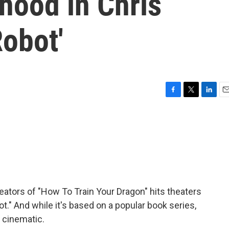
hood in Chris
Robot'
F
T
L
E
a
w
i
m
c
i
n
a
e
t
k
i
b
t
e
l
o
e
d
o
r
I
k
n
ators of "How To Train Your Dragon" hits theaters
ot." And while it's based on a popular book series,
e cinematic.