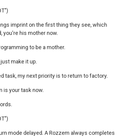
T")
gs imprint on the first thing they see, which
, you're his mother now.
rogramming to be a mother.
just make it up.
ask, my next priority is to return to factory.
m is your task now.
ords.
T")
turn mode delayed. A Rozzem always completes