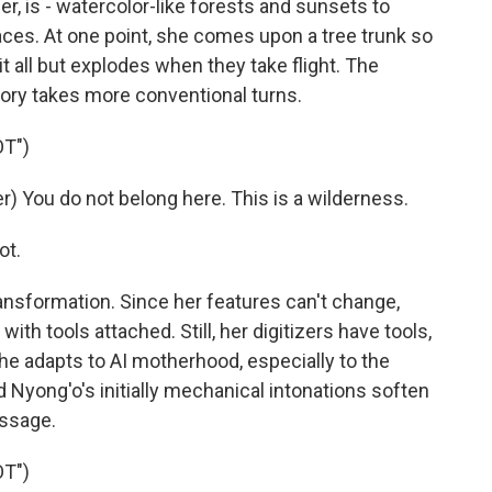
er, is - watercolor-like forests and sunsets to
faces. At one point, she comes upon a tree trunk so
it all but explodes when they take flight. The
ory takes more conventional turns.
T")
 You do not belong here. This is a wilderness.
ot.
nsformation. Since her features can't change,
ith tools attached. Still, her digitizers have tools,
 adapts to AI motherhood, especially to the
nd Nyong'o's initially mechanical intonations soften
essage.
T")