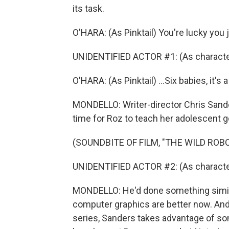
its task.
O'HARA: (As Pinktail) You're lucky you 
UNIDENTIFIED ACTOR #1: (As characte
O'HARA: (As Pinktail) ...Six babies, it's a
MONDELLO: Writer-director Chris Sanders
time for Roz to teach her adolescent go
(SOUNDBITE OF FILM, "THE WILD ROBO
UNIDENTIFIED ACTOR #2: (As character) 
MONDELLO: He'd done something similar 
computer graphics are better now. And 
series, Sanders takes advantage of som