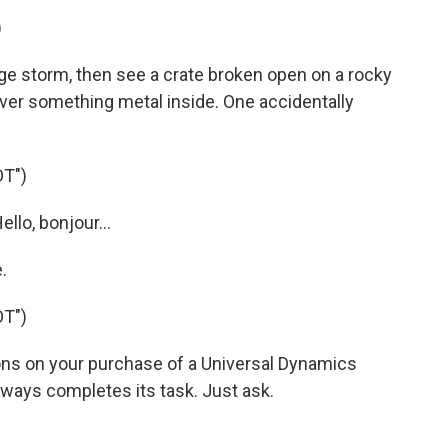
)
 storm, then see a crate broken open on a rocky
 over something metal inside. One accidentally
T")
llo, bonjour...
.
T")
ons on your purchase of a Universal Dynamics
ways completes its task. Just ask.