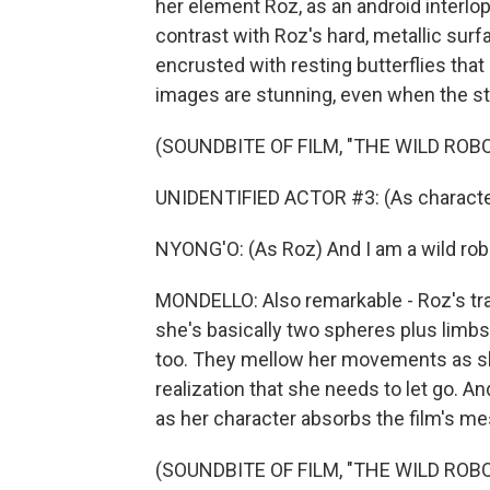
her element Roz, as an android interlop
contrast with Roz's hard, metallic sur
encrusted with resting butterflies that 
images are stunning, even when the st
(SOUNDBITE OF FILM, "THE WILD ROBO
UNIDENTIFIED ACTOR #3: (As character)
NYONG'O: (As Roz) And I am a wild rob
MONDELLO: Also remarkable - Roz's tra
she's basically two spheres plus limbs w
too. They mellow her movements as she
realization that she needs to let go. A
as her character absorbs the film's m
(SOUNDBITE OF FILM, "THE WILD ROBO