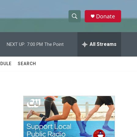
Donate
S
S
e
h
a
r
All Streams
NEXT UP:
7:00 PM
The Point
o
c
h
w
Q
DULE
SEARCH
u
S
e
r
e
y
a
r
c
h