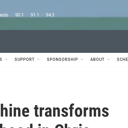
      90.1      91.1      94.3
S
SUPPORT
SPONSORSHIP
ABOUT
SCHE
hine transforms