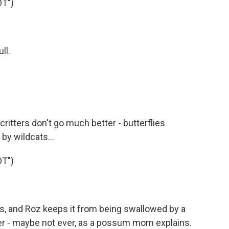
T")
ll.
ritters don't go much better - butterflies
by wildcats...
T")
s, and Roz keeps it from being swallowed by a
her - maybe not ever, as a possum mom explains.