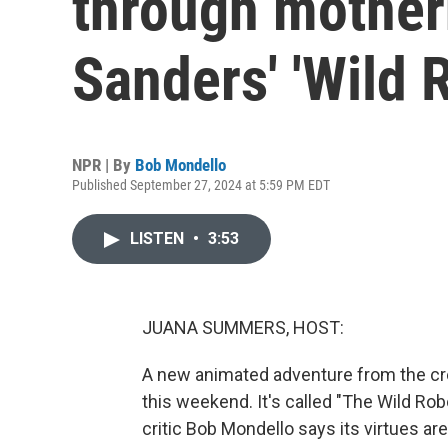
through mother
Sanders' 'Wild 
NPR | By
Bob Mondello
Published September 27, 2024 at 5:59 PM EDT
LISTEN
•
3:53
JUANA SUMMERS, HOST:
A new animated adventure from the cre
this weekend. It's called "The Wild Rob
critic Bob Mondello says its virtues ar