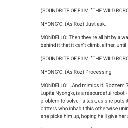
(SOUNDBITE OF FILM, "THE WILD ROBO
NYONG'O: (As Roz) Just ask.
MONDELLO: Then they're all hit by a wav
behind it that it can't climb, either, unti
(SOUNDBITE OF FILM, "THE WILD ROBO
NYONG'O: (As Roz) Processing.
MONDELLO: ...And mimics it. Rozzem 713
Lupita Nyong'o, is a resourceful robot 
problem to solve - a task, as she puts it
critters who inhabit this otherwise unin
she picks him up, hoping he'll give her a