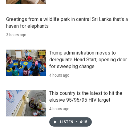
Greetings from a wildlife park in central Sri Lanka that's a
haven for elephants
3 hours ago
Trump administration moves to
deregulate Head Start, opening door
for sweeping change
4 hours ago
This country is the latest to hit the
elusive 95/95/95 HIV target
4 hours ago
LISTEN
•
4:15