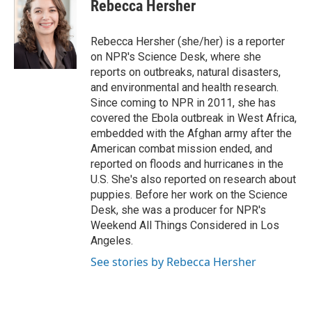
e
t
k
i
Rebecca Hersher
b
t
e
l
o
e
d
o
r
I
Rebecca Hersher (she/her) is a reporter
k
n
on NPR's Science Desk, where she
reports on outbreaks, natural disasters,
and environmental and health research.
Since coming to NPR in 2011, she has
covered the Ebola outbreak in West Africa,
embedded with the Afghan army after the
American combat mission ended, and
reported on floods and hurricanes in the
U.S. She's also reported on research about
puppies. Before her work on the Science
Desk, she was a producer for NPR's
Weekend All Things Considered in Los
Angeles.
See stories by Rebecca Hersher