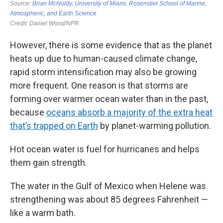
However, there is some evidence that as the planet
heats up due to human-caused climate change,
rapid storm intensification may also be growing
more frequent. One reason is that storms are
forming over warmer ocean water than in the past,
because
oceans absorb a majority of the extra heat
that’s trapped on Earth
by planet-warming pollution.
Hot ocean water is fuel for hurricanes and helps
them gain strength.
The water in the Gulf of Mexico when Helene was
strengthening was about 85 degrees Fahrenheit —
like a warm bath.