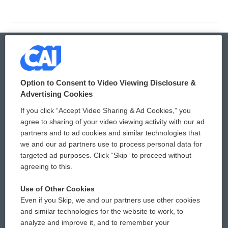
© 2026
Option to Consent to Video Viewing Disclosure &
Privacy and Terms
Sonics: Community Voices
Advertising Cookies
If you click “Accept Video Sharing & Ad Cookies,” you
Comments Policy
WCAI eNews Sign Up
agree to sharing of your video viewing activity with our ad
partners and to ad cookies and similar technologies that
Donor Privacy Policy
Submit a PSA
we and our ad partners use to process personal data for
targeted ad purposes. Click “Skip” to proceed without
Contact Us
Vehicle Donation
agreeing to this.
Membership
Podcasts
Use of Other Cookies
Even if you Skip, we and our partners use other cookies
Reports and Filings
Public File Assistance
and similar technologies for the website to work, to
analyze and improve it, and to remember your
Employment
FCC Public Files