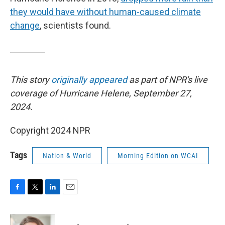
they would have without human-caused climate
change
, scientists found.
This story
originally appeared
as part of NPR's live
coverage of Hurricane Helene, September 27,
2024.
Copyright 2024 NPR
Tags
Nation & World
Morning Edition on WCAI
F
T
L
E
a
w
i
m
c
i
n
a