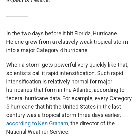
In the two days before it hit Florida, Hurricane
Helene grew from a relatively weak tropical storm
into a major Category 4 hurricane.
When a storm gets powerful very quickly like that,
scientists call it rapid intensification. Such rapid
intensification is relatively normal for major
hurricanes that form in the Atlantic, according to
federal hurricane data. For example, every Category
5 hurricane that hit the United States in the last
century was a tropical storm three days earlier,
according to Ken Graham
, the director of the
National Weather Service.