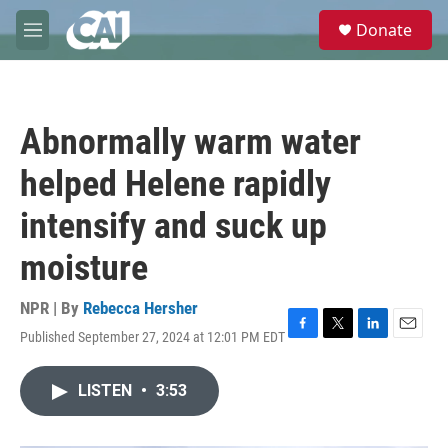
Skip to main content
S
Donate
e
M
a
e
r
n
c
u
h
Abnormally warm water
u
e
helped Helene rapidly
r
y
intensify and suck up
moisture
NPR | By
Rebecca Hersher
Published September 27, 2024 at 12:01 PM EDT
F
T
L
E
a
w
i
m
c
i
n
a
LISTEN
•
3:53
e
t
k
i
b
t
e
l
o
e
d