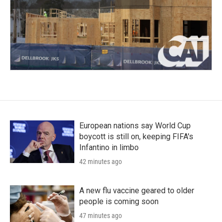
European nations say World Cup
boycott is still on, keeping FIFA's
Infantino in limbo
42 minutes ago
A new flu vaccine geared to older
people is coming soon
47 minutes ago