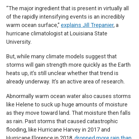
“The major ingredient that is present in virtually all
of the rapidly intensifying events is an incredibly
warm ocean surface,”
explains Jill Trepanier
, a
hurricane climatologist at Louisiana State
University.
But, while many climate models suggest that
storms will gain strength more quickly as the Earth
heats up, it’s still unclear whether that trend is
already underway. It’s an active area of research.
Abnormally warm ocean water also causes storms
like Helene to suck up huge amounts of moisture
as they move toward land. That moisture then falls
as rain. Past storms that caused catastrophic
flooding, like Hurricane Harvey in 2017 and
Hurricane Florence in 2018,
dropped more rain than