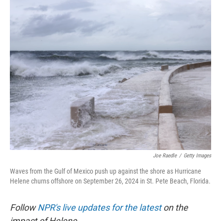
o
r
I
k
n
Joe Raedle
/
Getty Images
Waves from the Gulf of Mexico push up against the shore as Hurricane
Helene churns offshore on September 26, 2024 in St. Pete Beach, Florida.
Follow
NPR's live updates for the latest
on the
impact of Helene.