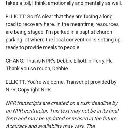
takes a toll, I think, emotionally and mentally as well.
ELLIOTT: So it's clear that they are facing a long
road to recovery here. In the meantime, resources
are being staged. I'm parked in a baptist church
parking lot where the local convention is setting up,
ready to provide meals to people.
CHANG: That is NPR's Debbie Elliott in Perry, Fla.
Thank you so much, Debbie.
ELLIOTT: You're welcome. Transcript provided by
NPR, Copyright NPR.
NPR transcripts are created on a rush deadline by
an NPR contractor. This text may not be in its final
form and may be updated or revised in the future.
Accuracy and availability may vary. The