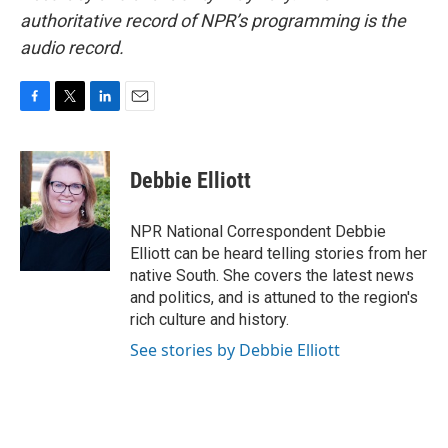
authoritative record of NPR’s programming is the
audio record.
F
T
L
E
a
w
i
m
c
i
n
a
e
t
k
i
Debbie Elliott
b
t
e
l
o
e
d
o
r
I
NPR National Correspondent Debbie
k
n
Elliott can be heard telling stories from her
native South. She covers the latest news
and politics, and is attuned to the region's
rich culture and history.
See stories by Debbie Elliott