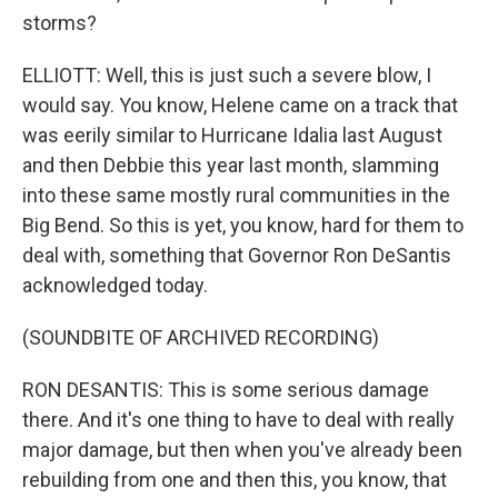
storms?
ELLIOTT: Well, this is just such a severe blow, I
would say. You know, Helene came on a track that
was eerily similar to Hurricane Idalia last August
and then Debbie this year last month, slamming
into these same mostly rural communities in the
Big Bend. So this is yet, you know, hard for them to
deal with, something that Governor Ron DeSantis
acknowledged today.
(SOUNDBITE OF ARCHIVED RECORDING)
RON DESANTIS: This is some serious damage
there. And it's one thing to have to deal with really
major damage, but then when you've already been
rebuilding from one and then this, you know, that