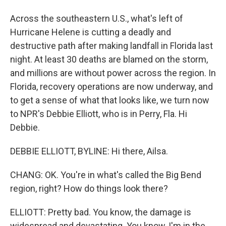
Across the southeastern U.S., what's left of
Hurricane Helene is cutting a deadly and
destructive path after making landfall in Florida last
night. At least 30 deaths are blamed on the storm,
and millions are without power across the region. In
Florida, recovery operations are now underway, and
to get a sense of what that looks like, we turn now
to NPR's Debbie Elliott, who is in Perry, Fla. Hi
Debbie.
DEBBIE ELLIOTT, BYLINE: Hi there, Ailsa.
CHANG: OK. You're in what's called the Big Bend
region, right? How do things look there?
ELLIOTT: Pretty bad. You know, the damage is
widespread and devastating. You know, I'm in the