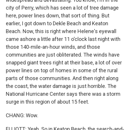
city of Perry, which has seen a lot of tree damage
here, power lines down, that sort of thing. But
earlier, I got down to Dekle Beach and Keaton
Beach. Now, this is right where Helene's eyewall
came ashore a little after 11 o'clock last night with
those 140-mile-an-hour winds, and those
communities are just obliterated. The winds have
snapped giant trees right at their base, a lot of over
power lines on top of homes in some of the rural
parts of those communities. And then right along
the coast, the water damage is just horrible. The
National Hurricane Center says there was a storm
surge in this region of about 15 feet.
CHANG: Wow.
ELLIOTT: Yeah. So in Keaton Beach, the search-and-