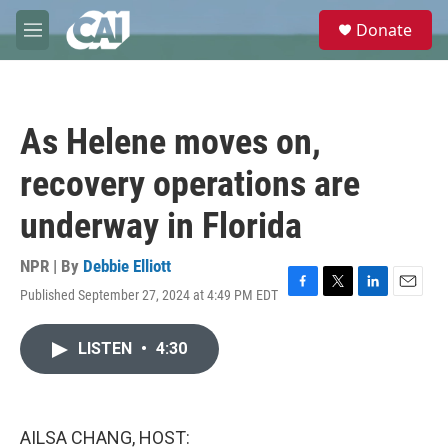
Skip to main content
S
Donate
e
M
a
e
r
n
c
u
h
As Helene moves on,
u
e
recovery operations are
r
y
underway in Florida
NPR | By
Debbie Elliott
Published September 27, 2024 at 4:49 PM EDT
F
T
L
E
a
w
i
m
c
i
n
a
LISTEN
•
4:30
e
t
k
i
b
t
e
l
o
e
d
o
r
I
k
n
AILSA CHANG, HOST: