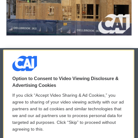
© 2026
Option to Consent to Video Viewing Disclosure &
Privacy and Terms
Sonics: Community Voices
Advertising Cookies
If you click “Accept Video Sharing & Ad Cookies,” you
Comments Policy
WCAI eNews Sign Up
agree to sharing of your video viewing activity with our ad
partners and to ad cookies and similar technologies that
Donor Privacy Policy
Submit a PSA
we and our ad partners use to process personal data for
targeted ad purposes. Click “Skip” to proceed without
Contact Us
Vehicle Donation
agreeing to this.
Membership
Podcasts