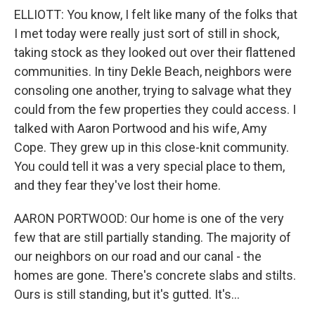
ELLIOTT: You know, I felt like many of the folks that
I met today were really just sort of still in shock,
taking stock as they looked out over their flattened
communities. In tiny Dekle Beach, neighbors were
consoling one another, trying to salvage what they
could from the few properties they could access. I
talked with Aaron Portwood and his wife, Amy
Cope. They grew up in this close-knit community.
You could tell it was a very special place to them,
and they fear they've lost their home.
AARON PORTWOOD: Our home is one of the very
few that are still partially standing. The majority of
our neighbors on our road and our canal - the
homes are gone. There's concrete slabs and stilts.
Ours is still standing, but it's gutted. It's...