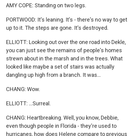
AMY COPE: Standing on two legs.
PORTWOOD: It's leaning. It's - there's no way to get
up to it. The steps are gone. It's destroyed.
ELLIOTT: Looking out over the one road into Dekle,
you can just see the remains of people's homes
strewn about in the marsh and in the trees. What
looked like maybe a set of stairs was actually
dangling up high from a branch. It was...
CHANG: Wow.
ELLIOTT: ...Surreal.
CHANG: Heartbreaking. Well, you know, Debbie,
even though people in Florida - they're used to
hurricanes, how does Helene compare to previous