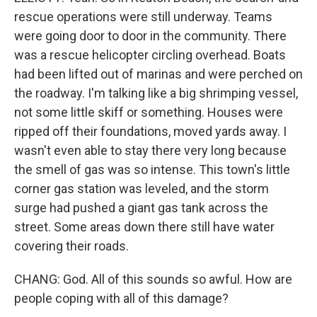
rescue operations were still underway. Teams
were going door to door in the community. There
was a rescue helicopter circling overhead. Boats
had been lifted out of marinas and were perched on
the roadway. I'm talking like a big shrimping vessel,
not some little skiff or something. Houses were
ripped off their foundations, moved yards away. I
wasn't even able to stay there very long because
the smell of gas was so intense. This town's little
corner gas station was leveled, and the storm
surge had pushed a giant gas tank across the
street. Some areas down there still have water
covering their roads.
CHANG: God. All of this sounds so awful. How are
people coping with all of this damage?