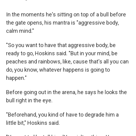
In the moments he's sitting on top of a bull before
the gate opens, his mantra is "aggressive body,
calm mind."
"So you want to have that aggressive body, be
ready to go, Hoskins said. "But in your mind, be
peaches and rainbows, like, cause that's all you can
do, you know, whatever happens is going to
happen."
Before going out in the arena, he says he looks the
bull right in the eye.
"Beforehand, you kind of have to degrade him a
little bit," Hoskins said.