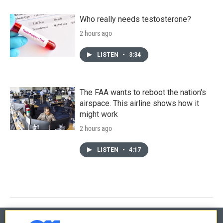
Who really needs testosterone?
2 hours ago
LISTEN
•
3:34
The FAA wants to reboot the nation's
airspace. This airline shows how it
might work
2 hours ago
LISTEN
•
4:17