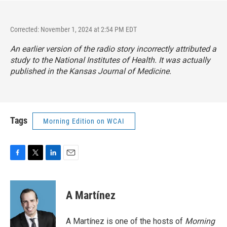
Corrected: November 1, 2024 at 2:54 PM EDT
An earlier version of the radio story incorrectly attributed a
study to the National Institutes of Health. It was actually
published in the Kansas Journal of Medicine.
Tags
Morning Edition on WCAI
F
T
L
E
a
w
i
m
c
i
n
a
e
t
k
i
A Martínez
b
t
e
l
o
e
d
o
r
I
A Martínez is one of the hosts of
Morning