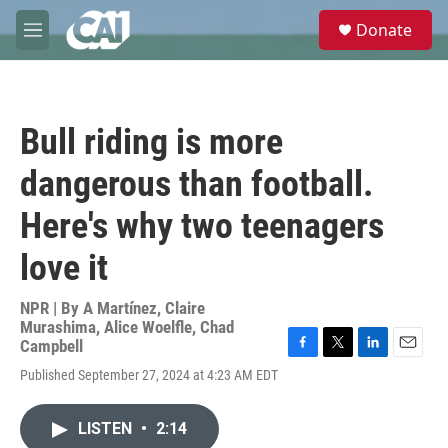
Skip to main content
S
Donate
e
M
a
e
r
n
c
u
h
Bull riding is more
u
e
dangerous than football.
r
y
Here's why two teenagers
love it
NPR | By
A Martínez
,
Claire
Murashima
,
Alice Woelfle
,
Chad
Campbell
F
T
L
E
Published September 27, 2024 at 4:23 AM EDT
a
w
i
m
c
i
n
a
e
t
k
i
LISTEN
•
2:14
b
t
e
l