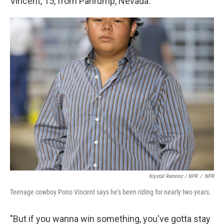
Vincent, 15, from Pahrump, Nevada.
Krystal Ramirez / NPR
/
NPR
Teenage cowboy Pono Vincent says he's been riding for nearly two years.
"But if you wanna win something, you've gotta stay