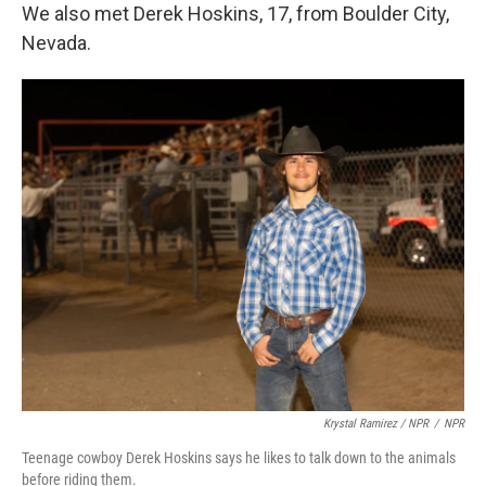
We also met Derek Hoskins, 17, from Boulder City,
Nevada.
Krystal Ramirez / NPR
/
NPR
Teenage cowboy Derek Hoskins says he likes to talk down to the animals
before riding them.