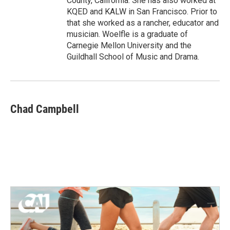
County, California. She has also worked at
KQED and KALW in San Francisco. Prior to
that she worked as a rancher, educator and
musician. Woelfle is a graduate of
Carnegie Mellon University and the
Guildhall School of Music and Drama.
Chad Campbell