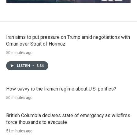
Iran aims to put pressure on Trump amid negotiations with
Oman over Strait of Hormuz
50 minutes ago
LISTEN
•
3:34
How savvy is the Iranian regime about U.S. politics?
50 minutes ago
British Columbia declares state of emergency as wildfires
force thousands to evacuate
51 minutes ago