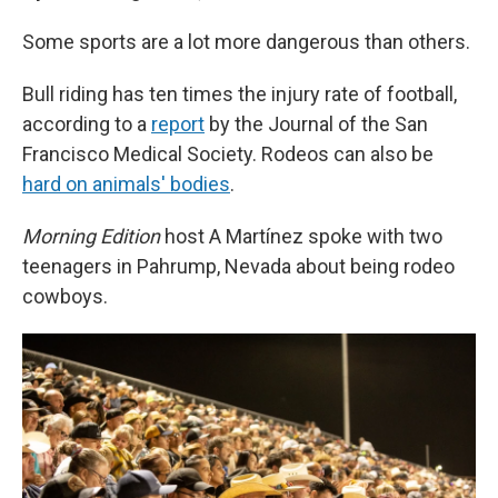
Some sports are a lot more dangerous than others.
Bull riding has ten times the injury rate of football,
according to a
report
by the Journal of the San
Francisco Medical Society. Rodeos can also be
hard on animals' bodies
.
Morning Edition
host A Martínez spoke with two
teenagers in Pahrump, Nevada about being rodeo
cowboys.