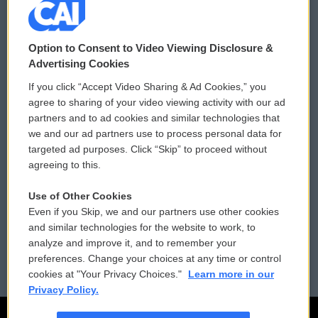
© 2026
Option to Consent to Video Viewing Disclosure &
Privacy and Terms
Sonics: Community Voices
Advertising Cookies
If you click “Accept Video Sharing & Ad Cookies,” you
Comments Policy
WCAI eNews Sign Up
agree to sharing of your video viewing activity with our ad
partners and to ad cookies and similar technologies that
Donor Privacy Policy
Submit a PSA
we and our ad partners use to process personal data for
targeted ad purposes. Click “Skip” to proceed without
Contact Us
Vehicle Donation
agreeing to this.
Membership
Podcasts
Use of Other Cookies
Even if you Skip, we and our partners use other cookies
Reports and Filings
Public File Assistance
and similar technologies for the website to work, to
analyze and improve it, and to remember your
Employment
FCC Public Files
preferences. Change your choices at any time or control
cookies at "Your Privacy Choices."
Learn more in our
Privacy Policy.