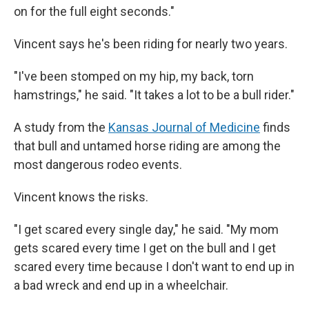
on for the full eight seconds."
Vincent says he's been riding for nearly two years.
"I've been stomped on my hip, my back, torn
hamstrings," he said. "It takes a lot to be a bull rider."
A study from the
Kansas Journal of Medicine
finds
that bull and untamed horse riding are among the
most dangerous rodeo events.
Vincent knows the risks.
"I get scared every single day," he said. "My mom
gets scared every time I get on the bull and I get
scared every time because I don't want to end up in
a bad wreck and end up in a wheelchair.