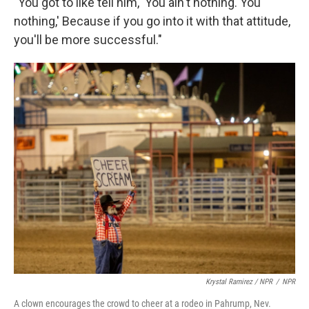
"You got to like tell him, 'You ain't nothing. You
nothing,' Because if you go into it with that attitude,
you'll be more successful."
Krystal Ramirez / NPR
/
NPR
A clown encourages the crowd to cheer at a rodeo in Pahrump, Nev.