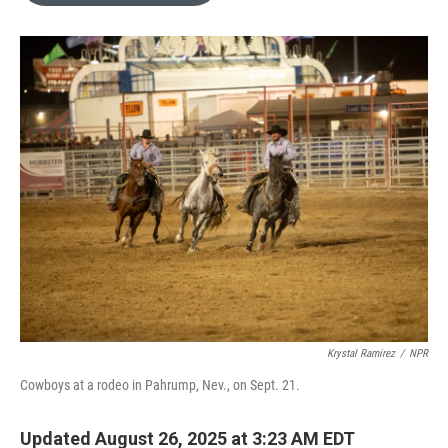
o
e
d
o
r
I
k
n
Krystal Ramirez
/
NPR
Cowboys at a rodeo in Pahrump, Nev., on Sept. 21.
Updated August 26, 2025 at 3:23 AM EDT