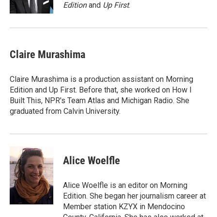
k
n
Edition
and
Up First
.
Claire Murashima
Claire Murashima is a production assistant on Morning
Edition and Up First. Before that, she worked on How I
Built This, NPR's Team Atlas and Michigan Radio. She
graduated from Calvin University.
Alice Woelfle
Alice Woelfle is an editor on Morning
Edition. She began her journalism career at
Member station KZYX in Mendocino