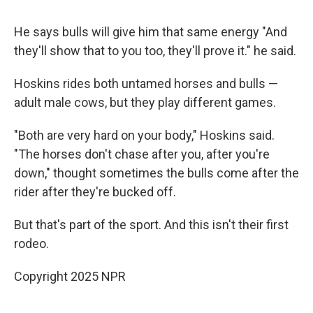
He says bulls will give him that same energy "And
they'll show that to you too, they'll prove it." he said.
Hoskins rides both untamed horses and bulls —
adult male cows, but they play different games.
"Both are very hard on your body," Hoskins said.
"The horses don't chase after you, after you're
down," thought sometimes the bulls come after the
rider after they're bucked off.
But that's part of the sport. And this isn't their first
rodeo.
Copyright 2025 NPR