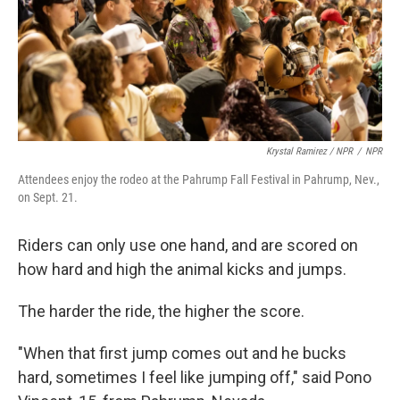
Krystal Ramirez / NPR
/
NPR
Attendees enjoy the rodeo at the Pahrump Fall Festival in Pahrump, Nev.,
on Sept. 21.
Riders can only use one hand, and are scored on
how hard and high the animal kicks and jumps.
The harder the ride, the higher the score.
"When that first jump comes out and he bucks
hard, sometimes I feel like jumping off," said Pono