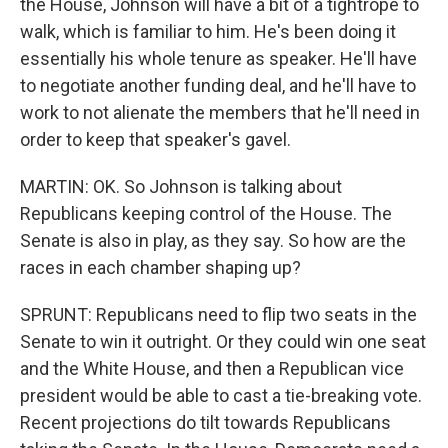
the House, Johnson will have a bit of a tightrope to
walk, which is familiar to him. He's been doing it
essentially his whole tenure as speaker. He'll have
to negotiate another funding deal, and he'll have to
work to not alienate the members that he'll need in
order to keep that speaker's gavel.
MARTIN: OK. So Johnson is talking about
Republicans keeping control of the House. The
Senate is also in play, as they say. So how are the
races in each chamber shaping up?
SPRUNT: Republicans need to flip two seats in the
Senate to win it outright. Or they could win one seat
and the White House, and then a Republican vice
president would be able to cast a tie-breaking vote.
Recent projections do tilt towards Republicans