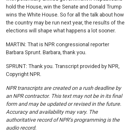
hold the House, win the Senate and Donald Trump
wins the White House. So for all the talk about how
the country may be run next year, the results of the
elections will shape what happens a lot sooner.
MARTIN: That is NPR congressional reporter
Barbara Sprunt. Barbara, thank you.
SPRUNT: Thank you. Transcript provided by NPR,
Copyright NPR.
NPR transcripts are created on a rush deadline by
an NPR contractor. This text may not be in its final
form and may be updated or revised in the future.
Accuracy and availability may vary. The
authoritative record of NPR’s programming is the
audio record.