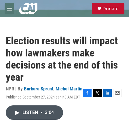
Skip to main content
S
Donate
e
M
a
e
r
n
c
u
h
Election results will impact
u
e
how lawmakers make
r
y
decisions at the end of this
year
NPR | By
Barbara Sprunt
,
Michel Martin
Published September 27, 2024 at 4:40 AM EDT
F
T
L
E
a
w
i
m
c
i
n
a
LISTEN
•
3:04
e
t
k
i
b
t
e
l
o
e
d