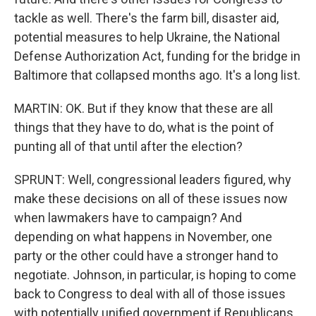
tackle as well. There's the farm bill, disaster aid,
potential measures to help Ukraine, the National
Defense Authorization Act, funding for the bridge in
Baltimore that collapsed months ago. It's a long list.
MARTIN: OK. But if they know that these are all
things that they have to do, what is the point of
punting all of that until after the election?
SPRUNT: Well, congressional leaders figured, why
make these decisions on all of these issues now
when lawmakers have to campaign? And
depending on what happens in November, one
party or the other could have a stronger hand to
negotiate. Johnson, in particular, is hoping to come
back to Congress to deal with all of those issues
with potentially unified government if Republicans