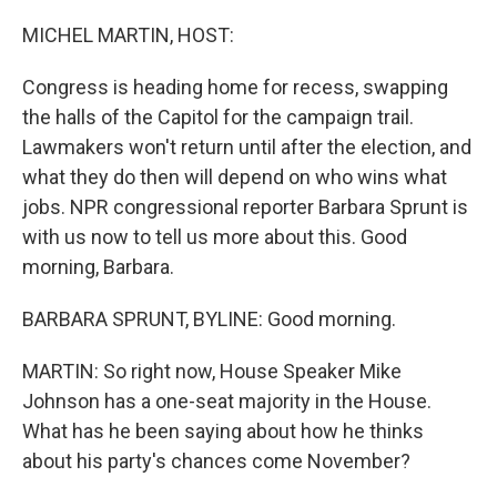
o
r
I
k
n
MICHEL MARTIN, HOST:
Congress is heading home for recess, swapping
the halls of the Capitol for the campaign trail.
Lawmakers won't return until after the election, and
what they do then will depend on who wins what
jobs. NPR congressional reporter Barbara Sprunt is
with us now to tell us more about this. Good
morning, Barbara.
BARBARA SPRUNT, BYLINE: Good morning.
MARTIN: So right now, House Speaker Mike
Johnson has a one-seat majority in the House.
What has he been saying about how he thinks
about his party's chances come November?