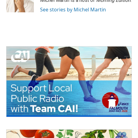
Michel Martin is a host of
Morning Edition
.
See stories by Michel Martin