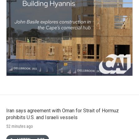
Iran says agreement with Oman for Strait of Hormuz
prohibits U.S. and Israeli vessels
52 minutes ago