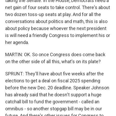
taking the Senate. In the House, Democrats need a
net gain of four seats to take control. There's about
two dozen toss-up seats at play. And for all the
conversations about politics and math, this is also
about policy because whoever the next president
is will need a friendly Congress to implement his or
her agenda.
MARTIN: OK. So once Congress does come back
on the other side of all this, what's on its plate?
SPRUNT: They'll have about five weeks after the
elections to get a deal on fiscal 2025 spending
before the new Dec. 20 deadline. Speaker Johnson
has already said that he doesn't support a huge
catchall bill to fund the government - called an
omnibus - so another stopgap bill may be in our
future. And there's other issues for Congress to