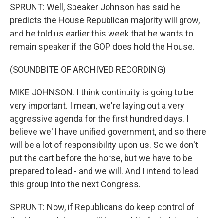
SPRUNT: Well, Speaker Johnson has said he
predicts the House Republican majority will grow,
and he told us earlier this week that he wants to
remain speaker if the GOP does hold the House.
(SOUNDBITE OF ARCHIVED RECORDING)
MIKE JOHNSON: I think continuity is going to be
very important. I mean, we're laying out a very
aggressive agenda for the first hundred days. I
believe we'll have unified government, and so there
will be a lot of responsibility upon us. So we don't
put the cart before the horse, but we have to be
prepared to lead - and we will. And I intend to lead
this group into the next Congress.
SPRUNT: Now, if Republicans do keep control of