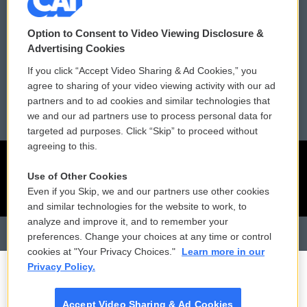
Contact Us
Vehicle Donation
Membership
Podcasts
Option to Consent to Video Viewing Disclosure &
Advertising Cookies
Reports and Filings
Public File Assistance
If you click “Accept Video Sharing & Ad Cookies,” you
agree to sharing of your video viewing activity with our ad
Employment
FCC Public Files
partners and to ad cookies and similar technologies that
we and our ad partners use to process personal data for
targeted ad purposes. Click “Skip” to proceed without
agreeing to this.
Use of Other Cookies
Even if you Skip, we and our partners use other cookies
and similar technologies for the website to work, to
analyze and improve it, and to remember your
preferences. Change your choices at any time or control
cookies at "Your Privacy Choices."
Learn more in our
Privacy Policy.
Accept Video Sharing & Ad Cookies