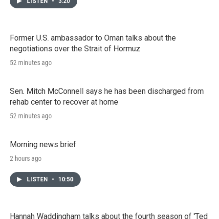
LISTEN
•
3:20
Former U.S. ambassador to Oman talks about the
negotiations over the Strait of Hormuz
52 minutes ago
Sen. Mitch McConnell says he has been discharged from
rehab center to recover at home
52 minutes ago
Morning news brief
2 hours ago
LISTEN
•
10:50
Hannah Waddingham talks about the fourth season of 'Ted