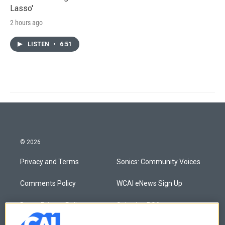
Lasso'
2 hours ago
LISTEN
•
6:51
© 2026
Privacy and Terms
Sonics: Community Voices
Comments Policy
WCAI eNews Sign Up
Donor Privacy Policy
Submit a PSA