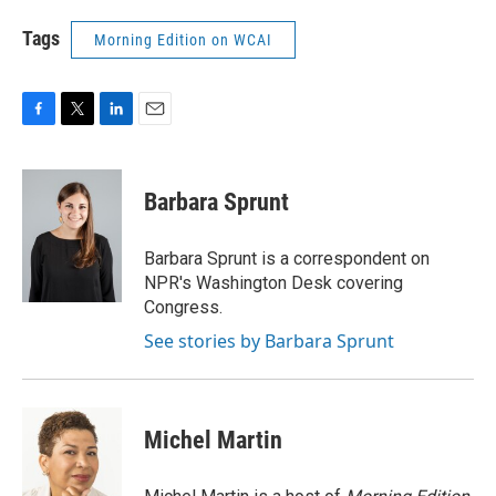
Tags
Morning Edition on WCAI
F
T
L
E
a
w
i
m
c
i
n
a
e
t
k
i
Barbara Sprunt
b
t
e
l
o
e
d
o
r
I
Barbara Sprunt is a correspondent on
k
n
NPR's Washington Desk covering
Congress.
See stories by Barbara Sprunt
Michel Martin