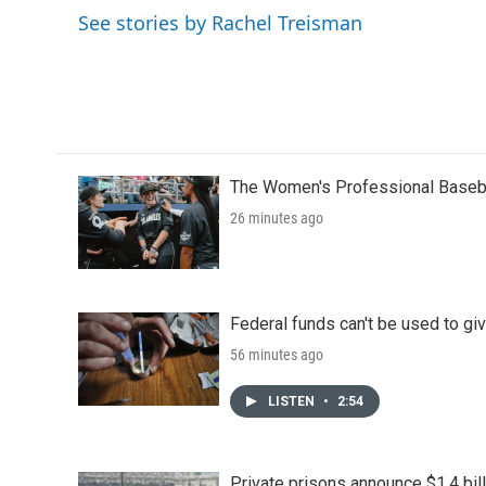
o
e
d
See stories by Rachel Treisman
o
r
I
k
n
The Women's Professional Baseba
26 minutes ago
Federal funds can't be used to giv
56 minutes ago
LISTEN
•
2:54
Private prisons announce $1.4 bil