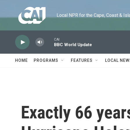
Skip to main content
Local NPR for the Cape, Coast & Islands
CAI
BBC World Update
HOME
PROGRAMS
FEATURES
LOCAL NEW
Exactly 66 year