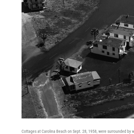
Cottages at Carolina Beach on Sept. 28, 1958, were surrounded by wa