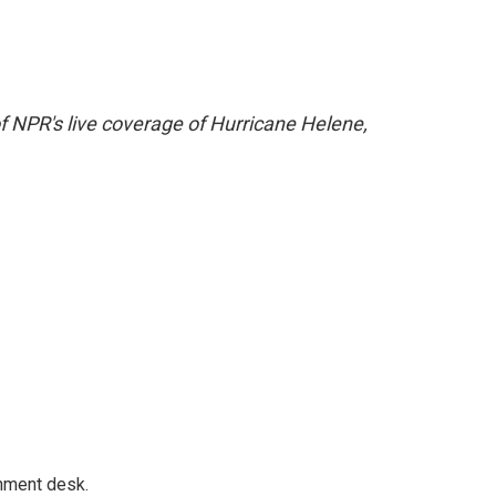
f NPR's live coverage of Hurricane Helene,
gnment desk.