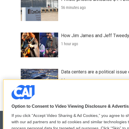
56 minutes ago
How Jim James and Jeff Tweedy l
1 hour ago
Data centers are a political issue 
1 hour ago
Option to Consent to Video Viewing Disclosure & Adverti
If you click “Accept Video Sharing & Ad Cookies,” you agree to sh
with our ad partners and to ad cookies and similar technologies 
process personal data for targeted ad purposes. Click “Skip” to p