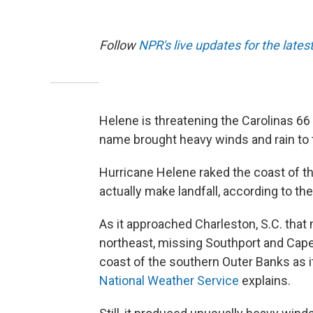
Follow
NPR's live updates for the lates
Helene is threatening the Carolinas 66
name brought heavy winds and rain to
Hurricane Helene raked the coast of th
actually make landfall, according to th
As it approached Charleston, S.C. that
northeast, missing Southport and Cape F
coast of the southern Outer Banks as i
National Weather Service
explains.