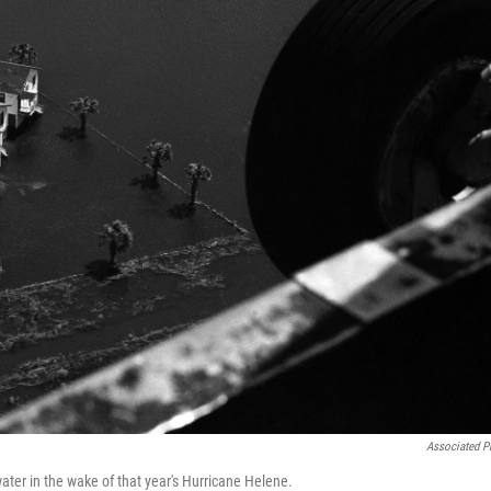
Associated P
ter in the wake of that year's Hurricane Helene.