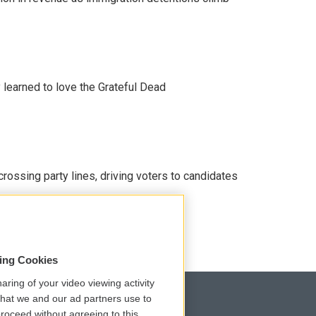
earned to love the Grateful Dead
crossing party lines, driving voters to candidates
sing Cookies
aring of your video viewing activity
that we and our ad partners use to
roceed without agreeing to this.