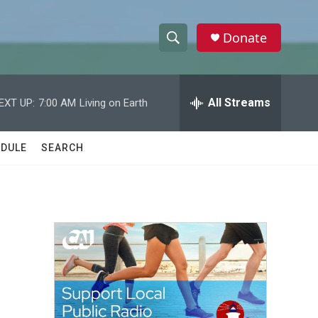
Donate
S
S
e
h
a
r
All Streams
EXT UP:
7:00 AM
Living on Earth
o
c
h
w
Q
DULE
SEARCH
u
S
e
r
e
y
a
r
c
h