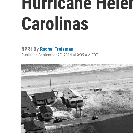
Hurricane Hele
Carolinas
NPR | By
Rachel Treisman
Published September 27, 2024 at 9:05 AM EDT