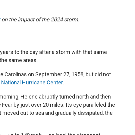
t
on the impact of the 2024 storm.
 years to the day after a storm with that same
 the same areas.
e Carolinas on September 27, 1958, but did not
e
National Hurricane Center
.
 morning, Helene abruptly turned north and then
ear by just over 20 miles. Its eye paralleled the
t moved out to sea and gradually dissipated, the