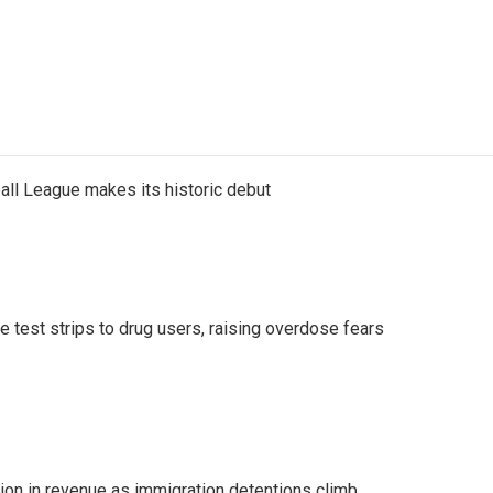
ll League makes its historic debut
e test strips to drug users, raising overdose fears
lion in revenue as immigration detentions climb