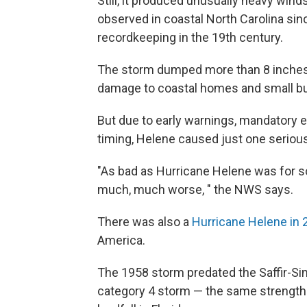
Still, it produced unusually heavy win
observed in coastal North Carolina sin
recordkeeping in the 19th century.
The storm dumped more than 8 inches 
damage to coastal homes and small build
But due to early warnings, mandatory e
timing, Helene caused just one serious i
"As bad as Hurricane Helene was for s
much, much worse, " the NWS says.
There was also a
Hurricane Helene in 
America.
The 1958 storm predated the Saffir-Si
category 4 storm — the same strength