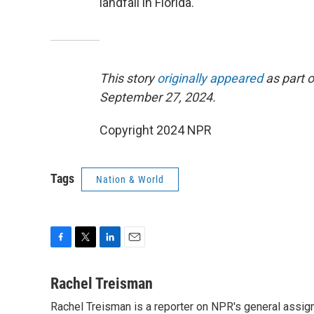
landfall in Florida.
This story
originally appeared
as part o
September 27, 2024.
Copyright 2024 NPR
Tags
Nation & World
F
T
L
E
a
w
i
m
c
i
n
a
Rachel Treisman
e
t
k
i
Rachel Treisman is a reporter on NPR's general assi
b
t
e
l