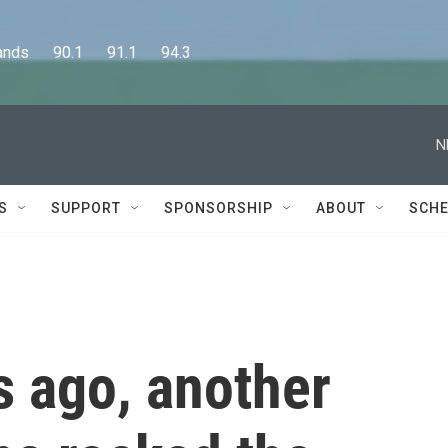
      90.1      91.1      94.3
N
S
SUPPORT
SPONSORSHIP
ABOUT
SCHE
s ago, another