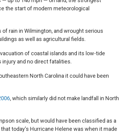
ds — up to 140 mph — on land, the strongest
ce the start of modern meteorological
of rain in Wilmington, and wrought serious
ings as well as agricultural fields.
vacuation of coastal islands and its low-tide
njury and no direct fatalities.
outheastern North Carolina it could have been
2006
, which similarly did not make landfall in North
mpson scale, but would have been classified as a
 that today's Hurricane Helene was when it made