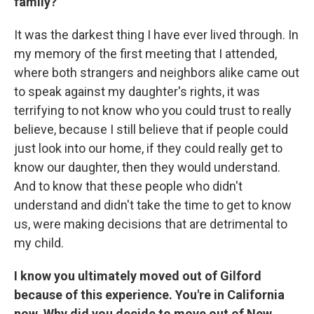
family?
It was the darkest thing I have ever lived through. In
my memory of the first meeting that I attended,
where both strangers and neighbors alike came out
to speak against my daughter's rights, it was
terrifying to not know who you could trust to really
believe, because I still believe that if people could
just look into our home, if they could really get to
know our daughter, then they would understand.
And to know that these people who didn't
understand and didn't take the time to get to know
us, were making decisions that are detrimental to
my child.
I know you ultimately moved out of Gilford
because of this experience. You're in California
now. Why did you decide to move out of New