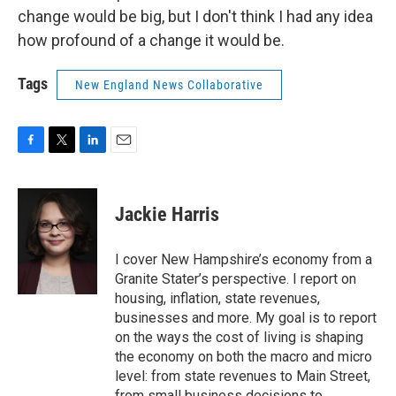
change would be big, but I don't think I had any idea
how profound of a change it would be.
Tags
New England News Collaborative
F
T
L
E
a
w
i
m
c
i
n
a
e
t
k
i
Jackie Harris
b
t
e
l
o
e
d
o
r
I
I cover New Hampshire’s economy from a
k
n
Granite Stater’s perspective. I report on
housing, inflation, state revenues,
businesses and more. My goal is to report
on the ways the cost of living is shaping
the economy on both the macro and micro
level: from state revenues to Main Street,
from small business decisions to