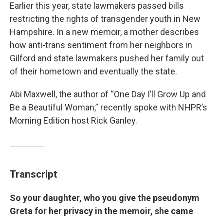
Earlier this year, state lawmakers passed bills
restricting the rights of transgender youth in New
Hampshire. In a new memoir, a mother describes
how anti-trans sentiment from her neighbors in
Gilford and state lawmakers pushed her family out
of their hometown and eventually the state.
Abi Maxwell, the author of “One Day I’ll Grow Up and
Be a Beautiful Woman,” recently spoke with NHPR’s
Morning Edition host Rick Ganley.
Transcript
So your daughter, who you give the pseudonym
Greta for her privacy in the memoir, she came