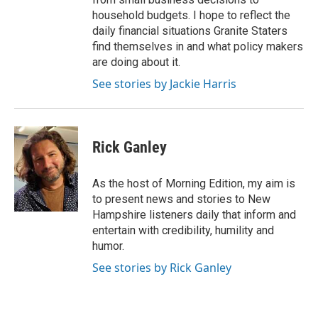
household budgets. I hope to reflect the
daily financial situations Granite Staters
find themselves in and what policy makers
are doing about it.
See stories by Jackie Harris
Rick Ganley
As the host of Morning Edition, my aim is
to present news and stories to New
Hampshire listeners daily that inform and
entertain with credibility, humility and
humor.
See stories by Rick Ganley