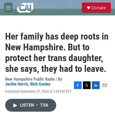
Skip to main content
S
Donate
e
M
a
e
r
n
c
u
h
Her family has deep roots in
u
e
New Hampshire. But to
r
y
protect her trans daughter,
she says, they had to leave.
New Hampshire Public Radio | By
Jackie Harris
,
Rick Ganley
F
T
L
E
Published September 27, 2024 at 2:45 PM EDT
a
w
i
m
c
i
n
a
e
t
k
i
LISTEN
•
7:56
b
t
e
l
o
e
d