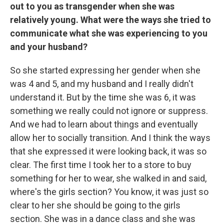
out to you as transgender when she was
relatively young. What were the ways she tried to
communicate what she was experiencing to you
and your husband?
So she started expressing her gender when she
was 4 and 5, and my husband and I really didn't
understand it. But by the time she was 6, it was
something we really could not ignore or suppress.
And we had to learn about things and eventually
allow her to socially transition. And I think the ways
that she expressed it were looking back, it was so
clear. The first time I took her to a store to buy
something for her to wear, she walked in and said,
where's the girls section? You know, it was just so
clear to her she should be going to the girls
section. She was in a dance class and she was