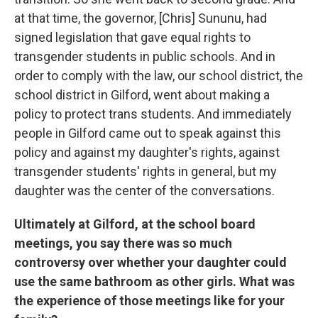
at that time, the governor, [Chris] Sununu, had
signed legislation that gave equal rights to
transgender students in public schools. And in
order to comply with the law, our school district, the
school district in Gilford, went about making a
policy to protect trans students. And immediately
people in Gilford came out to speak against this
policy and against my daughter's rights, against
transgender students' rights in general, but my
daughter was the center of the conversations.
Ultimately at Gilford, at the school board
meetings, you say there was so much
controversy over whether your daughter could
use the same bathroom as other girls. What was
the experience of those meetings like for your