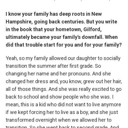
I know your family has deep roots in New
Hampshire, going back centuries. But you write
in the book that your hometown, Gilford,
ultimately became your family's downfall. When
did that trouble start for you and for your family?
Yeah, so my family allowed our daughter to socially
transition the summer after first grade. So
changing her name and her pronouns. And she
changed her dress and, you know, grew out her hair,
all of those things. And she was really excited to go
back to school and show people who she was. I
mean, this is a kid who did not want to live anymore
if we kept forcing her to live as a boy, and she just
transformed overnight when we allowed her to
transition. So she went back to second grade. And