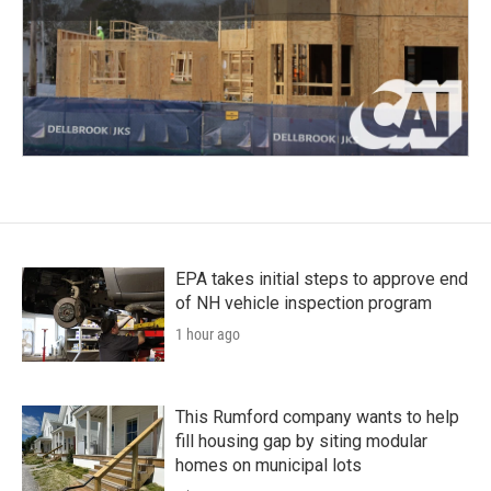
EPA takes initial steps to approve end
of NH vehicle inspection program
1 hour ago
This Rumford company wants to help
fill housing gap by siting modular
homes on municipal lots