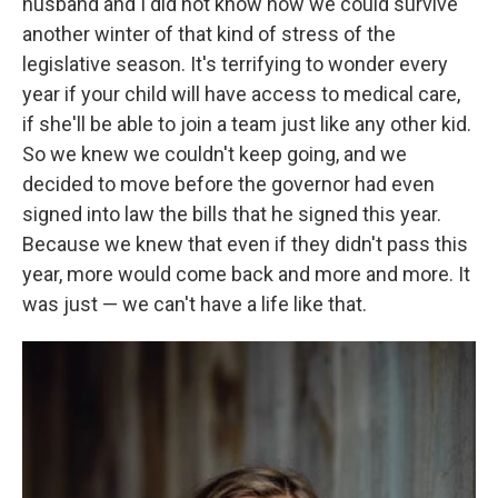
husband and I did not know how we could survive
another winter of that kind of stress of the
legislative season. It's terrifying to wonder every
year if your child will have access to medical care,
if she'll be able to join a team just like any other kid.
So we knew we couldn't keep going, and we
decided to move before the governor had even
signed into law the bills that he signed this year.
Because we knew that even if they didn't pass this
year, more would come back and more and more. It
was just — we can't have a life like that.