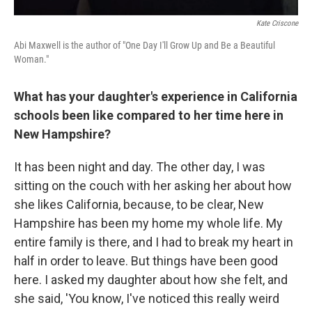
Kate Criscone
Abi Maxwell is the author of "One Day I'll Grow Up and Be a Beautiful
Woman."
What has your daughter's experience in California
schools been like compared to her time here in
New Hampshire?
It has been night and day. The other day, I was
sitting on the couch with her asking her about how
she likes California, because, to be clear, New
Hampshire has been my home my whole life. My
entire family is there, and I had to break my heart in
half in order to leave. But things have been good
here. I asked my daughter about how she felt, and
she said, 'You know, I've noticed this really weird