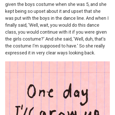
given the boys costume when she was 5, and she
kept being so upset about it and upset that she
was put with the boys in the dance line. And when I
finally said, 'Well, wait, you would do this dance
class, you would continue with it if you were given
the girls costume?' And she said, 'Well, duh, that's
the costume I'm supposed to have.' So she really
expressed it in very clear ways looking back.