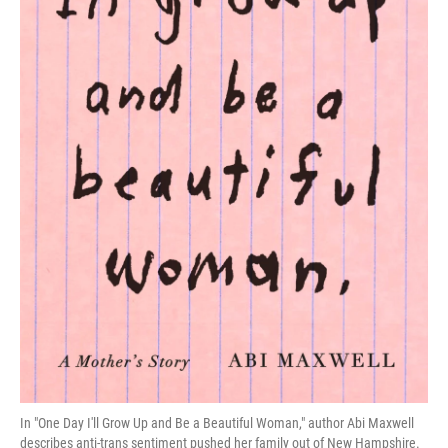
In "One Day I'll Grow Up and Be a Beautiful Woman," author Abi Maxwell
describes anti-trans sentiment pushed her family out of New Hampshire.