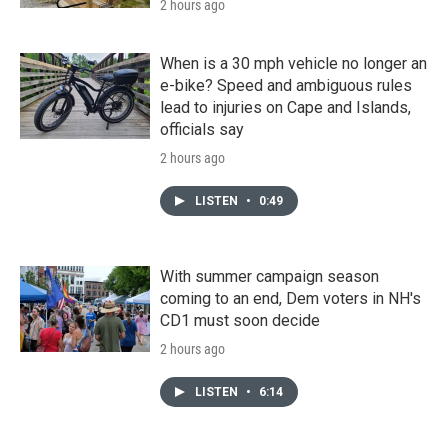
2 hours ago
When is a 30 mph vehicle no longer an
e-bike? Speed and ambiguous rules
lead to injuries on Cape and Islands,
officials say
2 hours ago
LISTEN
•
0:49
With summer campaign season
coming to an end, Dem voters in NH's
CD1 must soon decide
2 hours ago
LISTEN
•
6:14