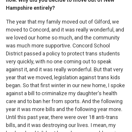
Hampshire entirely?
The year that my family moved out of Gilford, we
moved to Concord, and it was really wonderful, and
we loved our home so much, and the community
was much more supportive. Concord School
District passed a policy to protect trans students
very quickly, with no one coming out to speak
against it, and it was really wonderful. But that very
year that we moved, legislation against trans kids
began. So that first winter in our new home, I spoke
against a bill to criminalize my daughter's health
care and to ban her from sports. And the following
year it was more bills and the following year more.
Until this past year, there were over 18 anti-trans
bills, and it was destroying our lives. I mean, my