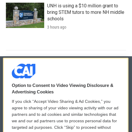
UNH is using a $10 million grant to
bring STEM tutors to more NH middle
schools
3 hours ago
© 2026
Option to Consent to Video Viewing Disclosure &
Privacy and Terms
Sonics: Community Voices
Advertising Cookies
If you click “Accept Video Sharing & Ad Cookies,” you
Comments Policy
WCAI eNews Sign Up
agree to sharing of your video viewing activity with our ad
partners and to ad cookies and similar technologies that
Donor Privacy Policy
Submit a PSA
we and our ad partners use to process personal data for
targeted ad purposes. Click “Skip” to proceed without
Contact Us
Vehicle Donation