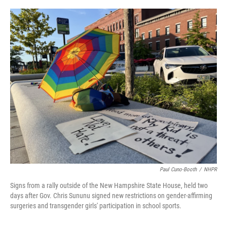
o
r
I
k
n
Paul Cuno-Booth
/
NHPR
Signs from a rally outside of the New Hampshire State House, held two
days after Gov. Chris Sununu signed new restrictions on gender-affirming
surgeries and transgender girls' participation in school sports.