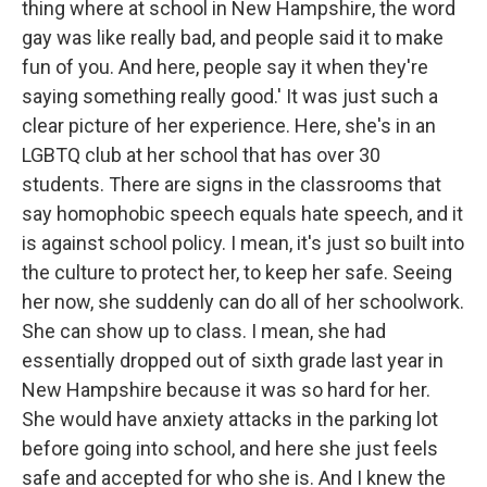
thing where at school in New Hampshire, the word
gay was like really bad, and people said it to make
fun of you. And here, people say it when they're
saying something really good.' It was just such a
clear picture of her experience. Here, she's in an
LGBTQ club at her school that has over 30
students. There are signs in the classrooms that
say homophobic speech equals hate speech, and it
is against school policy. I mean, it's just so built into
the culture to protect her, to keep her safe. Seeing
her now, she suddenly can do all of her schoolwork.
She can show up to class. I mean, she had
essentially dropped out of sixth grade last year in
New Hampshire because it was so hard for her.
She would have anxiety attacks in the parking lot
before going into school, and here she just feels
safe and accepted for who she is. And I knew the