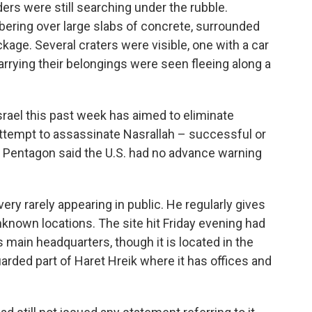
nders were still searching under the rubble.
ring over large slabs of concrete, surrounded
kage. Several craters were visible, one with a car
carrying their belongings were seen fleeing along a
srael this past week has aimed to eliminate
attempt to assassinate Nasrallah – successful or
e Pentagon said the U.S. had no advance warning
very rarely appearing in public. He regularly gives
known locations. The site hit Friday evening had
 main headquarters, though it is located in the
uarded part of Haret Hreik where it has offices and