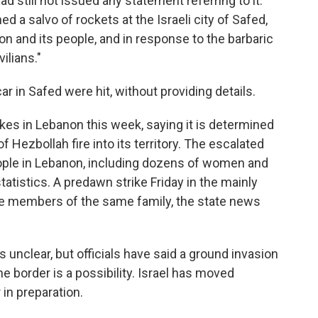
ad still not issued any statement referring to it.
ed a salvo of rockets at the Israeli city of Safed,
on and its people, and in response to the barbaric
vilians."
car in Safed were hit, without providing details.
trikes in Lebanon this week, saying it is determined
 Hezbollah fire into its territory. The escalated
ople in Lebanon, including dozens of women and
tatistics. A predawn strike Friday in the mainly
ne members of the same family, the state news
 unclear, but officials have said a ground invasion
e border is a possibility. Israel has moved
in preparation.