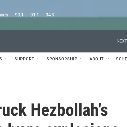
      90.1      91.1      94.3
NEXT
S
SUPPORT
SPONSORSHIP
ABOUT
SCHE
truck Hezbollah's