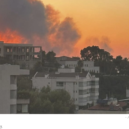
-
/
y.