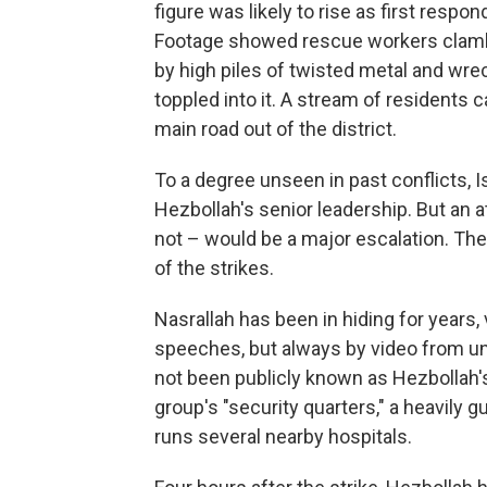
figure was likely to rise as first respo
Footage showed rescue workers clambe
by high piles of twisted metal and wrec
toppled into it. A stream of residents 
main road out of the district.
To a degree unseen in past conflicts, I
Hezbollah's senior leadership. But an 
not – would be a major escalation. Th
of the strikes.
Nasrallah has been in hiding for years, 
speeches, but always by video from un
not been publicly known as Hezbollah's
group's "security quarters," a heavily g
runs several nearby hospitals.