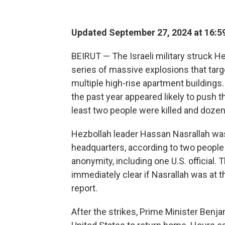
Updated September 27, 2024 at 16:5
BEIRUT — The Israeli military struck He
series of massive explosions that targe
multiple high-rise apartment buildings.
the past year appeared likely to push th
least two people were killed and doze
Hezbollah leader Hassan Nasrallah was 
headquarters, according to two people
anonymity, including one U.S. official.
immediately clear if Nasrallah was at 
report.
After the strikes, Prime Minister Benja