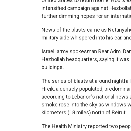
United States to return home. Hours ear
intensified campaign against Hezboll
further dimming hopes for an internati
News of the blasts came as Netanyahu 
military aide whispered into his ear, a
Israeli army spokesman Rear Adm. Danie
Hezbollah headquarters, saying it was
buildings.
The series of blasts at around nightfal
Hreik, a densely populated, predominant
according to Lebanon's national news a
smoke rose into the sky as windows 
kilometers (18 miles) north of Beirut.
The Health Ministry reported two peopl