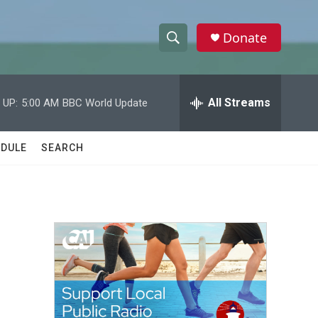
Donate
S
S
e
h
a
r
All Streams
 UP:
5:00 AM
BBC World Update
o
c
h
w
Q
DULE
SEARCH
u
S
e
r
e
y
a
r
c
h