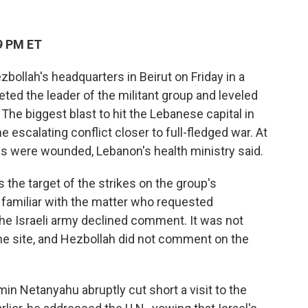
9 PM ET
zbollah's headquarters in Beirut on Friday in a
ted the leader of the militant group and leveled
 The biggest blast to hit the Lebanese capital in
e escalating conflict closer to full-fledged war. At
ns were wounded, Lebanon's health ministry said.
the target of the strikes on the group's
 familiar with the matter who requested
 The Israeli army declined comment. It was not
the site, and Hezbollah did not comment on the
min Netanyahu abruptly cut short a visit to the