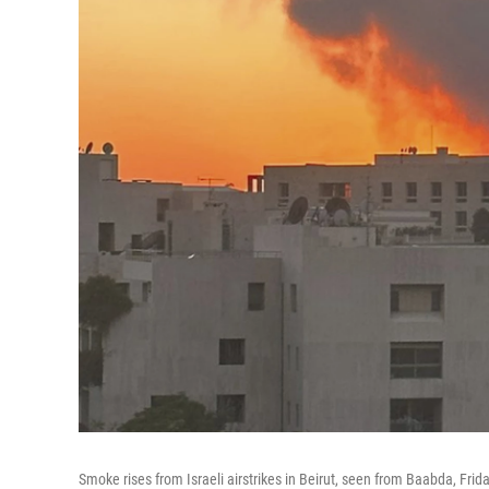
Smoke rises from Israeli airstrikes in Beirut, seen from Baabda, Frida