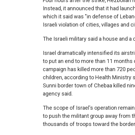
Four hours after the strike, Hezbollah h
Instead, it announced that it had launch
which it said was "in defense of Leban
Israeli violation of cities, villages and ci
The Israeli military said a house and a 
Israel dramatically intensified its airs
to put an end to more than 11 months of
campaign has killed more than 720 pe
children, according to Health Ministry s
Sunni border town of Chebaa killed ni
agency said.
The scope of Israel's operation remains
to push the militant group away from th
thousands of troops toward the border 