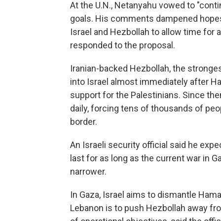
At the U.N., Netanyahu vowed to "contin
goals. His comments dampened hopes f
Israel and Hezbollah to allow time for 
responded to the proposal.
Iranian-backed Hezbollah, the stronges
into Israel almost immediately after Ha
support for the Palestinians. Since then,
daily, forcing tens of thousands of peo
border.
An Israeli security official said he e
last for as long as the current war in 
narrower.
In Gaza, Israel aims to dismantle Hamas'
Lebanon is to push Hezbollah away from 