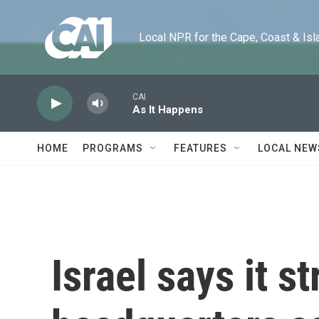
Skip to main content
Local NPR for the Cape, Coast & Islands
CAI
As It Happens
HOME
PROGRAMS
FEATURES
LOCAL NEW
Israel says it s