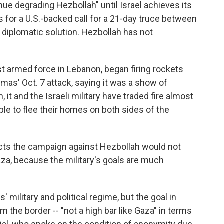
ue degrading Hezbollah" until Israel achieves its
or a U.S.-backed call for a 21-day truce between
a diplomatic solution. Hezbollah has not
t armed force in Lebanon, began firing rockets
mas' Oct. 7 attack, saying it was a show of
 it and the Israeli military have traded fire almost
ple to flee their homes on both sides of the
xpects the campaign against Hezbollah would not
Gaza, because the military's goals are much
 military and political regime, but the goal in
the border -- "not a high bar like Gaza" in terms