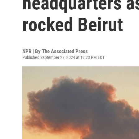
headquarters a
rocked Beirut
NPR | By
The Associated Press
Published September 27, 2024 at 12:23 PM EDT