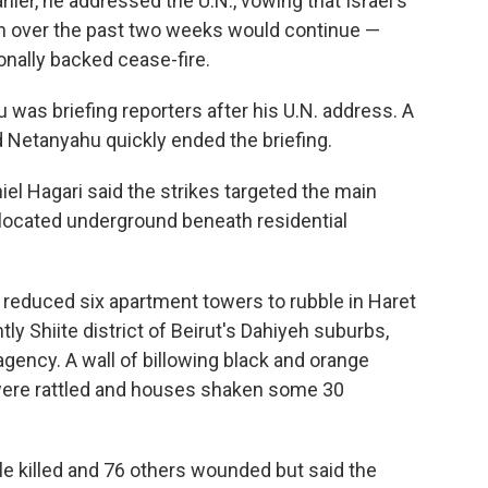
lier, he addressed the U.N., vowing that Israel's
ah over the past two weeks would continue —
onally backed cease-fire.
was briefing reporters after his U.N. address. A
nd Netanyahu quickly ended the briefing.
l Hagari said the strikes targeted the main
 located underground beneath residential
l reduced six apartment towers to rubble in Haret
ly Shiite district of Beirut's Dahiyeh suburbs,
gency. A wall of billowing black and orange
were rattled and houses shaken some 30
e killed and 76 others wounded but said the