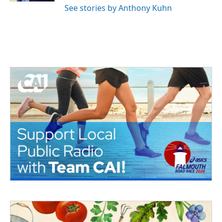
See stories by Anthony Kuhn