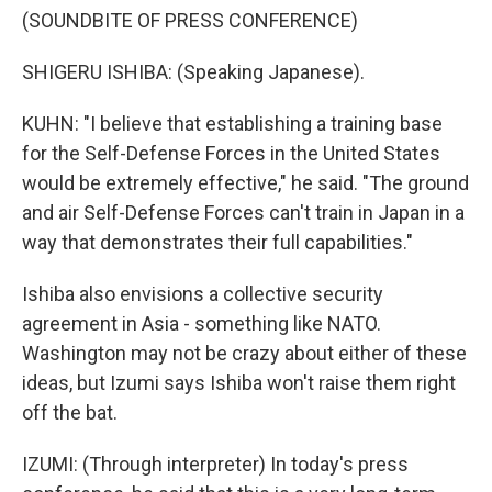
(SOUNDBITE OF PRESS CONFERENCE)
SHIGERU ISHIBA: (Speaking Japanese).
KUHN: "I believe that establishing a training base
for the Self-Defense Forces in the United States
would be extremely effective," he said. "The ground
and air Self-Defense Forces can't train in Japan in a
way that demonstrates their full capabilities."
Ishiba also envisions a collective security
agreement in Asia - something like NATO.
Washington may not be crazy about either of these
ideas, but Izumi says Ishiba won't raise them right
off the bat.
IZUMI: (Through interpreter) In today's press