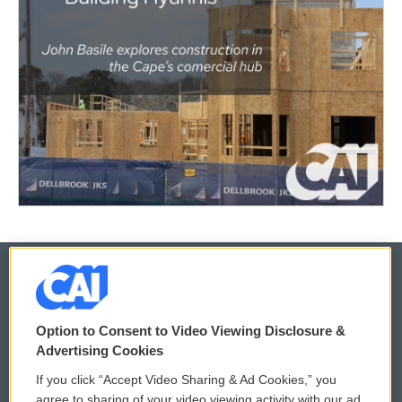
© 2026
Option to Consent to Video Viewing Disclosure &
Privacy and Terms
Sonics: Community Voices
Advertising Cookies
If you click “Accept Video Sharing & Ad Cookies,” you
Comments Policy
WCAI eNews Sign Up
agree to sharing of your video viewing activity with our ad