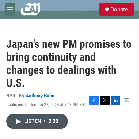
Skip to main content
S
Donate
e
M
a
e
r
n
c
u
h
Japan's new PM promises to
u
e
bring continuity and
r
y
changes to dealings with
U.S.
NPR | By
Anthony Kuhn
Published September 27, 2024 at 5:48 PM EDT
F
T
L
E
a
w
i
m
c
i
n
a
LISTEN
•
2:38
e
t
k
i
b
t
e
l
o
e
d