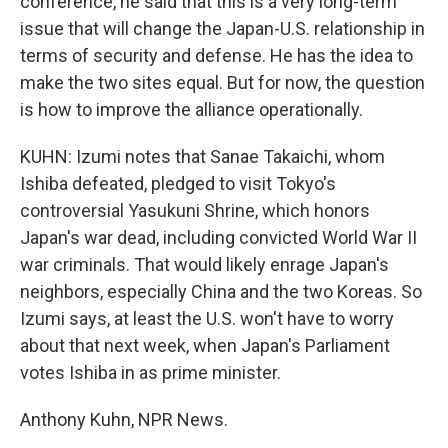
conference, he said that this is a very long-term
issue that will change the Japan-U.S. relationship in
terms of security and defense. He has the idea to
make the two sites equal. But for now, the question
is how to improve the alliance operationally.
KUHN: Izumi notes that Sanae Takaichi, whom
Ishiba defeated, pledged to visit Tokyo's
controversial Yasukuni Shrine, which honors
Japan's war dead, including convicted World War II
war criminals. That would likely enrage Japan's
neighbors, especially China and the two Koreas. So
Izumi says, at least the U.S. won't have to worry
about that next week, when Japan's Parliament
votes Ishiba in as prime minister.
Anthony Kuhn, NPR News.