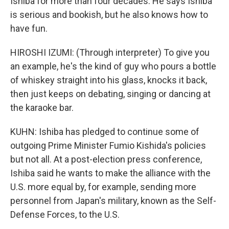
Ishiba for more than four decades. He says Ishiba
is serious and bookish, but he also knows how to
have fun.
HIROSHI IZUMI: (Through interpreter) To give you
an example, he's the kind of guy who pours a bottle
of whiskey straight into his glass, knocks it back,
then just keeps on debating, singing or dancing at
the karaoke bar.
KUHN: Ishiba has pledged to continue some of
outgoing Prime Minister Fumio Kishida's policies
but not all. At a post-election press conference,
Ishiba said he wants to make the alliance with the
U.S. more equal by, for example, sending more
personnel from Japan's military, known as the Self-
Defense Forces, to the U.S.