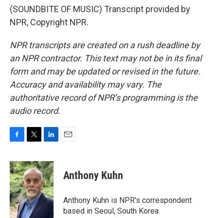
(SOUNDBITE OF MUSIC) Transcript provided by
NPR, Copyright NPR.
NPR transcripts are created on a rush deadline by
an NPR contractor. This text may not be in its final
form and may be updated or revised in the future.
Accuracy and availability may vary. The
authoritative record of NPR’s programming is the
audio record.
F
T
L
E
a
w
i
m
c
i
n
a
e
t
k
i
Anthony Kuhn
b
t
e
l
o
e
d
o
r
I
Anthony Kuhn is NPR's correspondent
k
n
based in Seoul, South Korea.