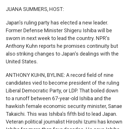
o
r
I
k
n
JUANA SUMMERS, HOST:
Japan's ruling party has elected a new leader.
Former Defense Minister Shigeru Ishiba will be
sworn in next week to lead the country. NPR's
Anthony Kuhn reports he promises continuity but
also striking changes to Japan's dealings with the
United States.
ANTHONY KUHN, BYLINE: A record field of nine
candidates vied to become president of the ruling
Liberal Democratic Party, or LDP. That boiled down
to a runoff between 67-year-old Ishiba and the
hawkish female economic security minister, Sanae
Takaichi. This was Ishiba's fifth bid to lead Japan.
Veteran political journalist Hiroshi Izumi has known