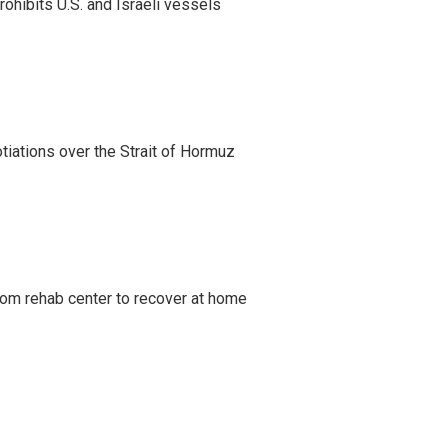
ohibits U.S. and Israeli vessels
iations over the Strait of Hormuz
om rehab center to recover at home