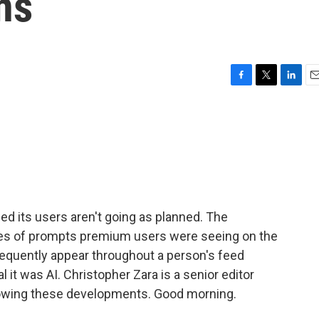
ns
F
T
L
E
a
w
i
m
c
i
n
a
e
t
k
i
b
t
e
l
o
e
d
o
r
I
k
n
 its users aren't going as planned. The
ries of prompts premium users were seeing on the
equently appear throughout a person's feed
l it was AI. Christopher Zara is a senior editor
lowing these developments. Good morning.