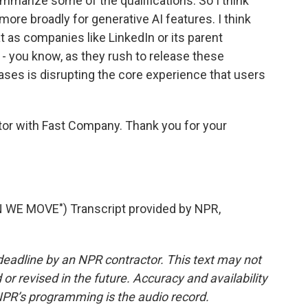
summarize some of the qualifications. So I think
 more broadly for generative AI features. I think
 as companies like LinkedIn or its parent
- you know, as they rush to release these
ases is disrupting the core experience that users
itor with Fast Company. Thank you for your
E MOVE") Transcript provided by NPR,
deadline by an NPR contractor. This text may not
or revised in the future. Accuracy and availability
NPR’s programming is the audio record.