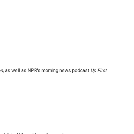
on
, as well as NPR's morning news podcast
Up First
.