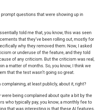
 prompt questions that were showing up in
ssentially told me that, you know, this was seen
cements that they've been rolling out, mostly for
cifically why they removed them. Now, I asked
ticism or underuse of the feature, and they told
ause of any criticism. But the criticism was real,
in a matter of months. So, you know, I think we
 that the test wasn't going so great.
mplaining, at least publicly, about it, right?
ey were being complained about quite a bit by the
ho typically pay, you know, a monthly fee to
ing that was interesting is that these AI features,