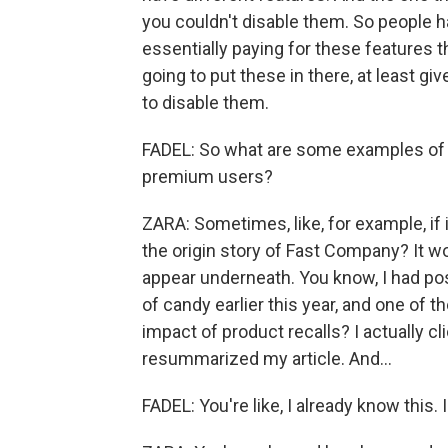
you couldn't disable them. So people 
essentially paying for these features th
going to put these in there, at least
to disable them.
FADEL: So what are some examples of A
premium users?
ZARA: Sometimes, like, for example, if 
the origin story of Fast Company? It wo
appear underneath. You know, I had post
of candy earlier this year, and one of 
impact of product recalls? I actually cl
resummarized my article. And...
FADEL: You're like, I already know this. I