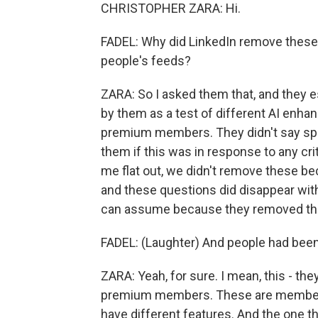
CHRISTOPHER ZARA: Hi.
FADEL: Why did LinkedIn remove these
people's feeds?
ZARA: So I asked them that, and they e
by them as a test of different AI enhan
premium members. They didn't say spe
them if this was in response to any cri
me flat out, we didn't remove these bec
and these questions did disappear with
can assume because they removed them
FADEL: (Laughter) And people had been co
ZARA: Yeah, for sure. I mean, this - th
premium members. These are members w
have different features. And the one th