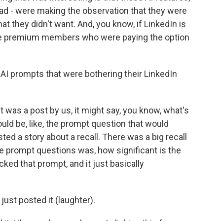
had - were making the observation that they were
at they didn't want. And, you know, if LinkedIn is
 give premium members who were paying the option
I prompts that were bothering their LinkedIn
it was a post by us, it might say, you know, what's
uld be, like, the prompt question that would
ed a story about a recall. There was a big recall
the prompt questions was, how significant is the
icked that prompt, and it just basically
 just posted it (laughter).