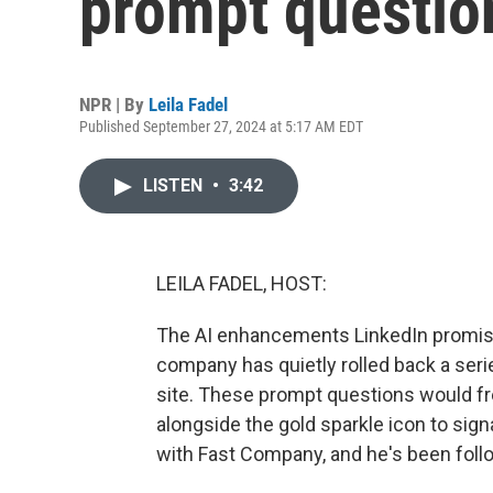
prompt questio
NPR | By
Leila Fadel
Published September 27, 2024 at 5:17 AM EDT
LISTEN
•
3:42
LEILA FADEL, HOST:
The AI enhancements LinkedIn promised
company has quietly rolled back a se
site. These prompt questions would fr
alongside the gold sparkle icon to signa
with Fast Company, and he's been fol