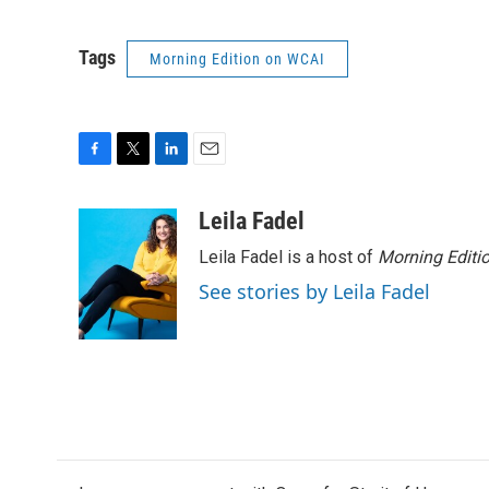
Tags
Morning Edition on WCAI
F
T
L
E
a
w
i
m
c
i
n
a
Leila Fadel
e
t
k
i
Leila Fadel is a host of
Morning Editi
b
t
e
l
o
e
d
See stories by Leila Fadel
o
r
I
k
n