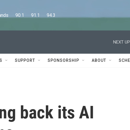
      90.1      91.1      94.3
NEXT UP
S
SUPPORT
SPONSORSHIP
ABOUT
SCHE
ing back its AI