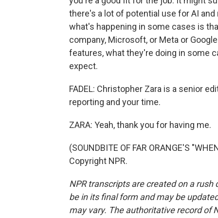
you're a good fit for the job. It might 
there's a lot of potential use for AI and
what's happening in some cases is that
company, Microsoft, or Meta or Google 
features, what they're doing in some c
expect.
FADEL: Christopher Zara is a senior ed
reporting and your time.
ZARA: Yeah, thank you for having me.
(SOUNDBITE OF FAR ORANGE'S "WHEN W
Copyright NPR.
NPR transcripts are created on a rush 
be in its final form and may be updated 
may vary. The authoritative record of 