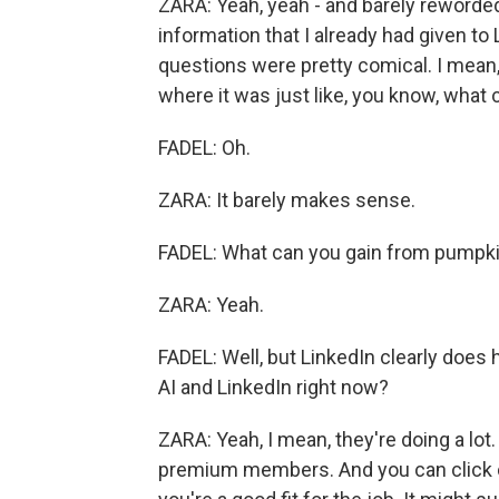
ZARA: Yeah, yeah - and barely reworded 
information that I already had given to
questions were pretty comical. I mean
where it was just like, you know, what
FADEL: Oh.
ZARA: It barely makes sense.
FADEL: What can you gain from pumpkin 
ZARA: Yeah.
FADEL: Well, but LinkedIn clearly does
AI and LinkedIn right now?
ZARA: Yeah, I mean, they're doing a lot. 
premium members. And you can click c