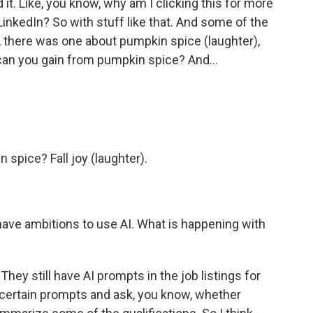
it. Like, you know, why am I clicking this for more
 LinkedIn? So with stuff like that. And some of the
, there was one about pumpkin spice (laughter),
 can you gain from pumpkin spice? And...
spice? Fall joy (laughter).
 have ambitions to use AI. What is happening with
They still have AI prompts in the job listings for
ertain prompts and ask, you know, whether