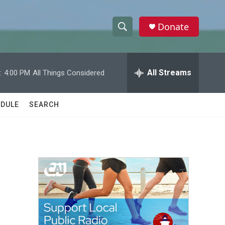
Donate
S
S
e
h
a
r
All Streams
:
4:00 PM
All Things Considered
o
c
h
w
Q
DULE
SEARCH
u
S
e
r
e
y
a
r
c
h