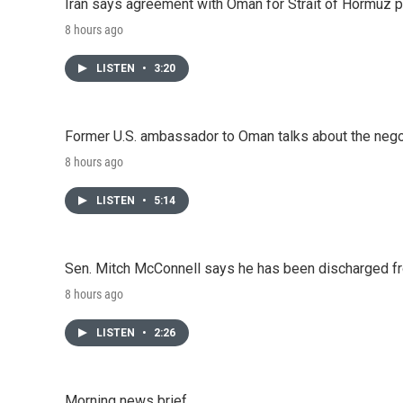
Iran says agreement with Oman for Strait of Hormuz pr
8 hours ago
LISTEN
•
3:20
Former U.S. ambassador to Oman talks about the negot
8 hours ago
LISTEN
•
5:14
Sen. Mitch McConnell says he has been discharged fr
8 hours ago
LISTEN
•
2:26
Morning news brief