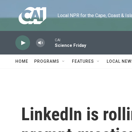
Skip to main content
Local NPR for the Cape, Coast & Islands
CAI
Science Friday
HOME
PROGRAMS
FEATURES
LOCAL NEW
LinkedIn is roll