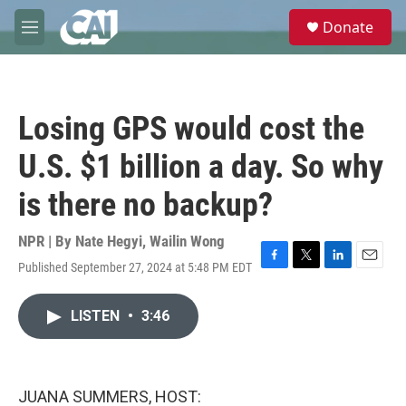
Skip to main content
S
Donate
e
M
a
e
r
n
c
u
h
Losing GPS would cost the
u
e
U.S. $1 billion a day. So why
r
y
is there no backup?
NPR | By
Nate Hegyi
,
Wailin Wong
Published September 27, 2024 at 5:48 PM EDT
F
T
L
E
a
w
i
m
c
i
n
a
LISTEN
•
3:46
e
t
k
i
b
t
e
l
o
e
d
o
r
I
k
n
JUANA SUMMERS, HOST: