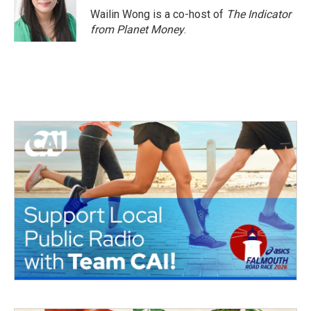
Wailin Wong is a co-host of
The Indicator
from Planet Money
.