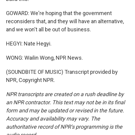
GOWARD: We're hoping that the government
reconsiders that, and they will have an alternative,
and we won't all be out of business.
HEGYI: Nate Hegyi.
WONG: Wailin Wong, NPR News.
(SOUNDBITE OF MUSIC) Transcript provided by
NPR, Copyright NPR.
NPR transcripts are created on a rush deadline by
an NPR contractor. This text may not be in its final
form and may be updated or revised in the future.
Accuracy and availability may vary. The
authoritative record of NPR’s programming is the
audio record.