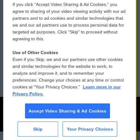
If you click “Accept Video Sharing & Ad Cookies,” you
Comments Policy
WCAI eNews Sign Up
agree to sharing of your video viewing activity with our ad
partners and to ad cookies and similar technologies that
Donor Privacy Policy
Submit a PSA
we and our ad partners use to process personal data for
targeted ad purposes. Click “Skip” to proceed without
Contact Us
Vehicle Donation
agreeing to this.
Membership
Podcasts
Use of Other Cookies
Even if you Skip, we and our partners use other cookies
Reports and Filings
Public File Assistance
and similar technologies for the website to work, to
analyze and improve it, and to remember your
Employment
FCC Public Files
preferences. Change your choices at any time or control
cookies at "Your Privacy Choices."
Learn more in our
Privacy Policy.
Accept Video Sharing & Ad Cookies
Skip
Your Privacy Choices
CAI