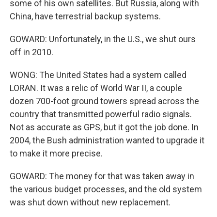
some of his own satellites. But Russia, along with
China, have terrestrial backup systems.
GOWARD: Unfortunately, in the U.S., we shut ours
off in 2010.
WONG: The United States had a system called
LORAN. It was a relic of World War II, a couple
dozen 700-foot ground towers spread across the
country that transmitted powerful radio signals.
Not as accurate as GPS, but it got the job done. In
2004, the Bush administration wanted to upgrade it
to make it more precise.
GOWARD: The money for that was taken away in
the various budget processes, and the old system
was shut down without new replacement.