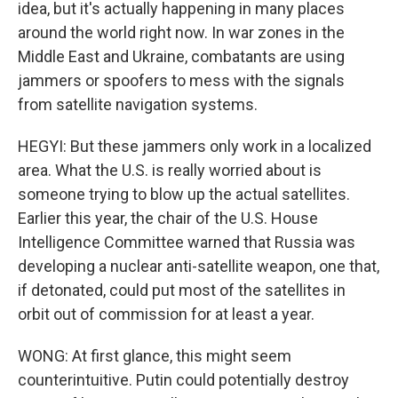
idea, but it's actually happening in many places
around the world right now. In war zones in the
Middle East and Ukraine, combatants are using
jammers or spoofers to mess with the signals
from satellite navigation systems.
HEGYI: But these jammers only work in a localized
area. What the U.S. is really worried about is
someone trying to blow up the actual satellites.
Earlier this year, the chair of the U.S. House
Intelligence Committee warned that Russia was
developing a nuclear anti-satellite weapon, one that,
if detonated, could put most of the satellites in
orbit out of commission for at least a year.
WONG: At first glance, this might seem
counterintuitive. Putin could potentially destroy