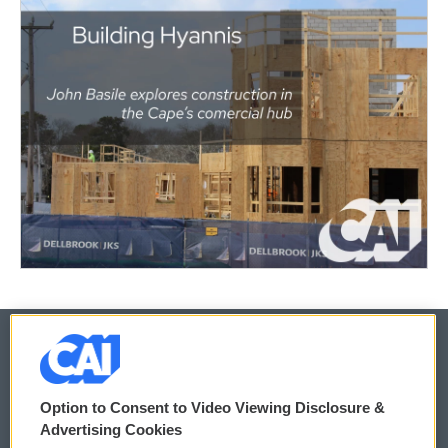
© 2026
Option to Consent to Video Viewing Disclosure &
Privacy and Terms
Sonics: Community Voices
Advertising Cookies