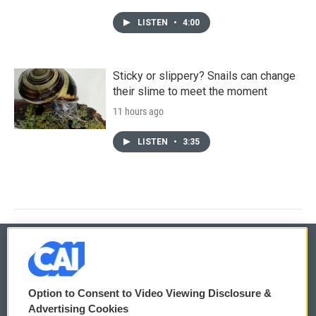
LISTEN
•
4:00
Sticky or slippery? Snails can change
their slime to meet the moment
11 hours ago
LISTEN
•
3:35
© 2026
Option to Consent to Video Viewing Disclosure &
Privacy and Terms
Sonics: Community Voices
Advertising Cookies