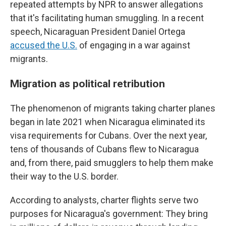
repeated attempts by NPR to answer allegations
that it's facilitating human smuggling. In a recent
speech, Nicaraguan President Daniel Ortega
accused the U.S.
of engaging in a war against
migrants.
Migration as political retribution
The phenomenon of migrants taking charter planes
began in late 2021 when Nicaragua eliminated its
visa requirements for Cubans. Over the next year,
tens of thousands of Cubans flew to Nicaragua
and, from there, paid smugglers to help them make
their way to the U.S. border.
According to analysts, charter flights serve two
purposes for Nicaragua's government: They bring