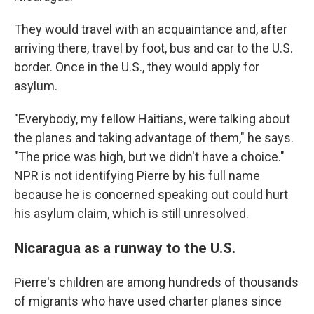
They would travel with an acquaintance and, after
arriving there, travel by foot, bus and car to the U.S.
border. Once in the U.S., they would apply for
asylum.
"Everybody, my fellow Haitians, were talking about
the planes and taking advantage of them," he says.
"The price was high, but we didn't have a choice."
NPR is not identifying Pierre by his full name
because he is concerned speaking out could hurt
his asylum claim, which is still unresolved.
Nicaragua as a runway to the U.S.
Pierre's children are among hundreds of thousands
of migrants who have used charter planes since