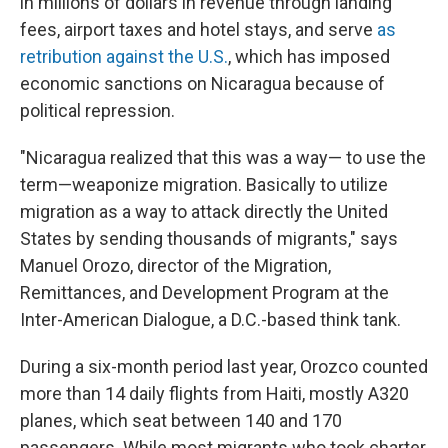
in millions of dollars in revenue through landing
fees, airport taxes and hotel stays, and serve
as
retribution against the U.S.
, which has imposed
economic sanctions on Nicaragua because of
political repression.
"Nicaragua realized that this was a way— to use the
term—weaponize migration. Basically to utilize
migration as a way to attack directly the United
States by sending thousands of migrants," says
Manuel Orozo, director of the Migration,
Remittances, and Development Program at the
Inter-American Dialogue, a D.C.-based think tank.
During a six-month period last year, Orozco counted
more than 14 daily flights from Haiti, mostly A320
planes, which seat between 140 and 170
passengers. While most migrants who took charter