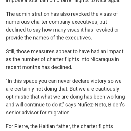
impose a total ban on charter flights to Nicaragua.
The administration has also revoked the visas of
numerous charter company executives, but
declined to say how many visas it has revoked or
provide the names of the executives.
Still, those measures appear to have had an impact
as the number of charter flights into Nicaragua in
recent months has declined.
"In this space you can never declare victory so we
are certainly not doing that. But we are cautiously
optimistic that what we are doing has been working
and will continue to do it," says Nuñez-Neto, Biden's
senior advisor for migration.
For Pierre, the Haitian father, the charter flights