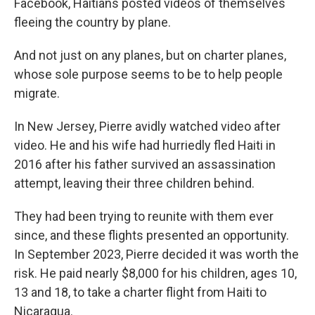
Facebook, Haitians posted videos of themselves
fleeing the country by plane.
And not just on any planes, but on charter planes,
whose sole purpose seems to be to help people
migrate.
In New Jersey, Pierre avidly watched video after
video. He and his wife had hurriedly fled Haiti in
2016 after his father survived an assassination
attempt, leaving their three children behind.
They had been trying to reunite with them ever
since, and these flights presented an opportunity.
In September 2023, Pierre decided it was worth the
risk. He paid nearly $8,000 for his children, ages 10,
13 and 18, to take a charter flight from Haiti to
Nicaragua.