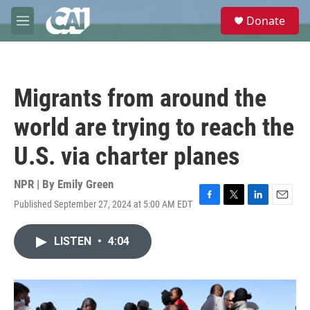
Skip to main content
S
Donate
e
M
a
e
r
n
c
u
h
Migrants from around the
u
e
world are trying to reach the
r
y
U.S. via charter planes
NPR | By
Emily Green
Published September 27, 2024 at 5:00 AM EDT
F
T
L
E
a
w
i
m
c
i
n
a
LISTEN
•
4:04
e
t
k
i
b
t
e
l
o
e
d
o
r
I
k
n