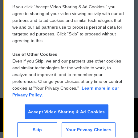
If you click “Accept Video Sharing & Ad Cookies,” you
Comments Policy
WCAI eNews Sign Up
agree to sharing of your video viewing activity with our ad
partners and to ad cookies and similar technologies that
Donor Privacy Policy
Submit a PSA
we and our ad partners use to process personal data for
targeted ad purposes. Click “Skip” to proceed without
Contact Us
Vehicle Donation
agreeing to this.
Membership
Podcasts
Use of Other Cookies
Even if you Skip, we and our partners use other cookies
Reports and Filings
Public File Assistance
and similar technologies for the website to work, to
analyze and improve it, and to remember your
Employment
FCC Public Files
preferences. Change your choices at any time or control
cookies at "Your Privacy Choices."
Learn more in our
Privacy Policy.
Accept Video Sharing & Ad Cookies
Skip
Your Privacy Choices
CAI