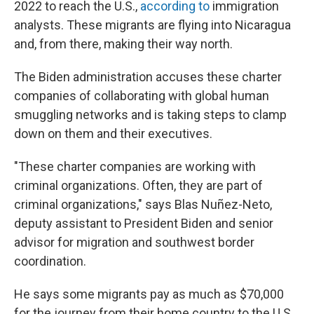
2022 to reach the U.S.,
according to
immigration
analysts. These migrants are flying into Nicaragua
and, from there, making their way north.
The Biden administration accuses these charter
companies of collaborating with global human
smuggling networks and is taking steps to clamp
down on them and their executives.
"These charter companies are working with
criminal organizations. Often, they are part of
criminal organizations," says Blas Nuñez-Neto,
deputy assistant to President Biden and senior
advisor for migration and southwest border
coordination.
He says some migrants pay as much as $70,000
for the journey from their home country to the U.S.,