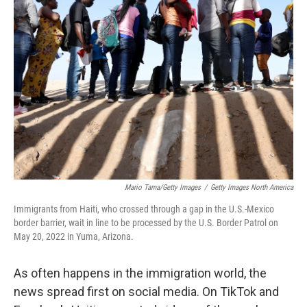
Mario Tama/Getty Images
/
Getty Images North America
Immigrants from Haiti, who crossed through a gap in the U.S.-Mexico
border barrier, wait in line to be processed by the U.S. Border Patrol on
May 20, 2022 in Yuma, Arizona.
As often happens in the immigration world, the
news spread first on social media. On TikTok and