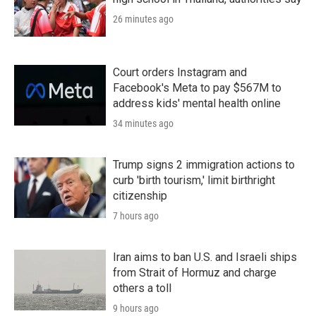
26 minutes ago
Court orders Instagram and
Facebook's Meta to pay $567M to
address kids' mental health online
34 minutes ago
Trump signs 2 immigration actions to
curb 'birth tourism,' limit birthright
citizenship
7 hours ago
Iran aims to ban U.S. and Israeli ships
from Strait of Hormuz and charge
others a toll
9 hours ago