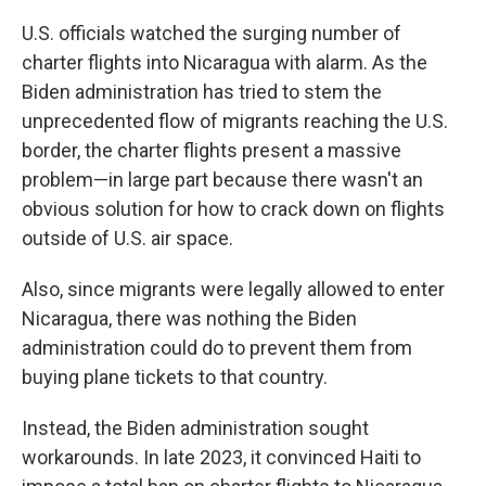
U.S. officials watched the surging number of
charter flights into Nicaragua with alarm. As the
Biden administration has tried to stem the
unprecedented flow of migrants reaching the U.S.
border, the charter flights present a massive
problem—in large part because there wasn't an
obvious solution for how to crack down on flights
outside of U.S. air space.
Also, since migrants were legally allowed to enter
Nicaragua, there was nothing the Biden
administration could do to prevent them from
buying plane tickets to that country.
Instead, the Biden administration sought
workarounds. In late 2023, it convinced Haiti to