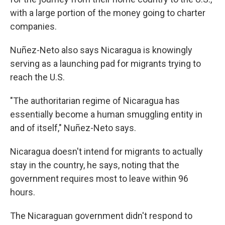
with a large portion of the money going to charter
companies.
Nuñez-Neto also says Nicaragua is knowingly
serving as a launching pad for migrants trying to
reach the U.S.
"The authoritarian regime of Nicaragua has
essentially become a human smuggling entity in
and of itself," Nuñez-Neto says.
Nicaragua doesn't intend for migrants to actually
stay in the country, he says, noting that the
government requires most to leave within 96
hours.
The Nicaraguan government didn't respond to