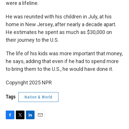
were a lifeline.
He was reunited with his children in July, at his
home in New Jersey, after nearly a decade apart.
He estimates he spent as much as $30,000 on
their journey to the U.S.
The life of his kids was more important that money,
he says, adding that even if he had to spend more
to bring them to the U.S., he would have done it.
Copyright 2025 NPR
Tags
Nation & World
F
T
L
E
a
w
i
m