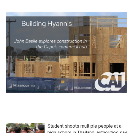
Student shoots multiple people at a
high school in Thailand, authorities say