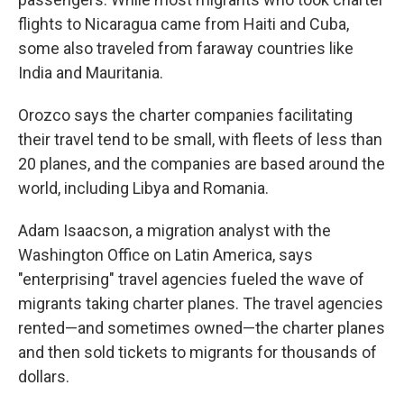
flights to Nicaragua came from Haiti and Cuba,
some also traveled from faraway countries like
India and Mauritania.
Orozco says the charter companies facilitating
their travel tend to be small, with fleets of less than
20 planes, and the companies are based around the
world, including Libya and Romania.
Adam Isaacson, a migration analyst with the
Washington Office on Latin America, says
"enterprising" travel agencies fueled the wave of
migrants taking charter planes. The travel agencies
rented—and sometimes owned—the charter planes
and then sold tickets to migrants for thousands of
dollars.