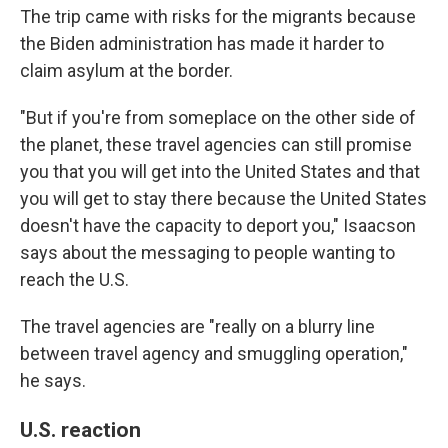
The trip came with risks for the migrants because
the Biden administration has made it harder to
claim asylum at the border.
"But if you're from someplace on the other side of
the planet, these travel agencies can still promise
you that you will get into the United States and that
you will get to stay there because the United States
doesn't have the capacity to deport you," Isaacson
says about the messaging to people wanting to
reach the U.S.
The travel agencies are "really on a blurry line
between travel agency and smuggling operation,"
he says.
U.S. reaction