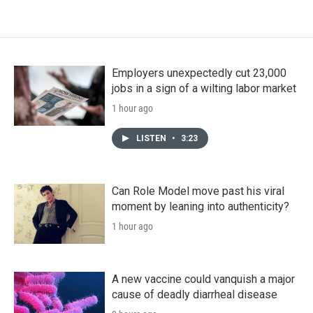
Employers unexpectedly cut 23,000
jobs in a sign of a wilting labor market
1 hour ago
LISTEN
•
3:23
Can Role Model move past his viral
moment by leaning into authenticity?
1 hour ago
A new vaccine could vanquish a major
cause of deadly diarrheal disease