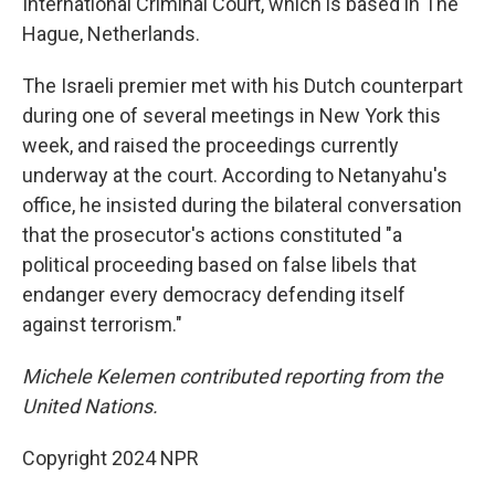
International Criminal Court, which is based in The
Hague, Netherlands.
The Israeli premier met with his Dutch counterpart
during one of several meetings in New York this
week, and raised the proceedings currently
underway at the court. According to Netanyahu's
office, he insisted during the bilateral conversation
that the prosecutor's actions constituted "a
political proceeding based on false libels that
endanger every democracy defending itself
against terrorism."
Michele Kelemen contributed reporting from the
United Nations.
Copyright 2024 NPR