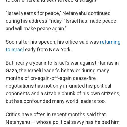
"Israel yearns for peace," Netanyahu continued
during his address Friday. "Israel has made peace
and will make peace again."
Soon after his speech, his office said was
returning
to Israel
early from New York.
But nearly a year into Israel's war against Hamas in
Gaza, the Israeli leader's behavior during many
months of on-again-off-again cease-fire
negotiations has not only infuriated his political
opponents and a sizable chunk of his own citizens,
but has confounded many world leaders too.
Critics have often in recent months said that
Netanyahu — whose political savvy has helped him