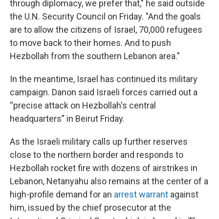
through diplomacy, we prefer that," he said outside
the U.N. Security Council on Friday. "And the goals
are to allow the citizens of Israel, 70,000 refugees
to move back to their homes. And to push
Hezbollah from the southern Lebanon area."
In the meantime, Israel has continued its military
campaign. Danon said Israeli forces carried out a
“precise attack on Hezbollah's central
headquarters” in Beirut Friday.
As the Israeli military calls up further reserves
close to the northern border and responds to
Hezbollah rocket fire with dozens of airstrikes in
Lebanon, Netanyahu also remains at the center of a
high-profile demand for an
arrest warrant
against
him, issued by the chief prosecutor at the