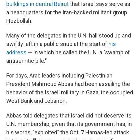
buildings in central Beirut
that Israel says serve as
a headquarters for the Iran-backed militant group
Hezbollah.
Many of the delegates in the U.N. hall stood up and
swiftly left in a public snub at the start of
his
address
— in which he called the U.N. a "swamp of
antisemitic bile."
For days, Arab leaders including Palestinian
President Mahmoud Abbas had been assailing the
behavior of the Israeli military in Gaza, the occupied
West Bank and Lebanon.
Abbas told delegates that Israel did not deserve its
U.N. membership, given that its government has, in
his words, "exploited" the Oct. 7 Hamas-led attack