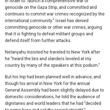
in Israel to "launch a comprehensive war of
genocide on the Gaza Strip, and committed and
continues to commit war crimes recognized by the
international community." Israel has denied
committing genocide or other war crimes, arguing
that it is fighting to defeat militant groups and
defend itself from further attacks.
Netanyahu insisted he traveled to New York after
he "heard the lies and slanders leveled at my
country by many of the speakers at this podium."
But his trip had been planned well in advance, and
though his arrival in New York for the annual
General Assembly had been slightly delayed due to
domestic considerations, he told the audience of
dignitaries and world leaders that he had "decided
to come here and set the record straight."