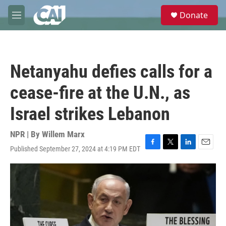
Skip to main content
S
Donate
e
M
a
e
r
n
c
u
h
Netanyahu defies calls for a
u
e
cease-fire at the U.N., as
r
y
Israel strikes Lebanon
NPR | By
Willem Marx
Published September 27, 2024 at 4:19 PM EDT
F
T
L
E
a
w
i
m
c
i
n
a
e
t
k
i
b
t
e
l
o
e
d
o
r
I
k
n