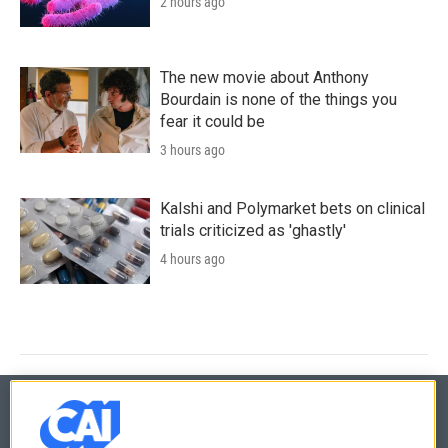
2 hours ago
The new movie about Anthony
Bourdain is none of the things you
fear it could be
3 hours ago
Kalshi and Polymarket bets on clinical
trials criticized as 'ghastly'
4 hours ago