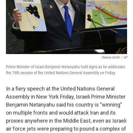
Pamela Smith
/
AP
Prime Minister of Israel Benjamin Netanyahu hold signs as he addresses
the 79th session of the United Nations General Assembly on Friday.
In a fiery speech at the United Nations General
Assembly in New York Friday, Israeli Prime Minister
Benjamin Netanyahu said his country is "winning"
on multiple fronts and would attack Iran and its
proxies anywhere in the Middle East, even as Israeli
air force jets were preparing to pound a complex of