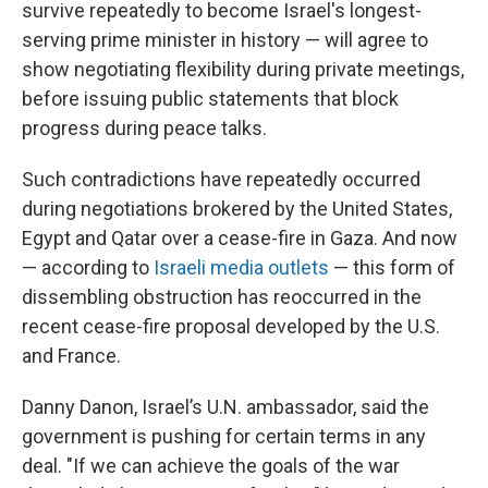
survive repeatedly to become Israel's longest-
serving prime minister in history — will agree to
show negotiating flexibility during private meetings,
before issuing public statements that block
progress during peace talks.
Such contradictions have repeatedly occurred
during negotiations brokered by the United States,
Egypt and Qatar over a cease-fire in Gaza. And now
— according to
Israeli media outlets
— this form of
dissembling obstruction has reoccurred in the
recent cease-fire proposal developed by the U.S.
and France.
Danny Danon, Israel’s U.N. ambassador, said the
government is pushing for certain terms in any
deal. "If we can achieve the goals of the war