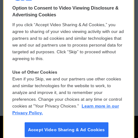
© 2026
Option to Consent to Video Viewing Disclosure &
Privacy and Terms
Sonics: Community Voices
Advertising Cookies
If you click “Accept Video Sharing & Ad Cookies,” you
Comments Policy
WCAI eNews Sign Up
agree to sharing of your video viewing activity with our ad
partners and to ad cookies and similar technologies that
Donor Privacy Policy
Submit a PSA
we and our ad partners use to process personal data for
targeted ad purposes. Click “Skip” to proceed without
Contact Us
Vehicle Donation
agreeing to this.
Membership
Podcasts
Use of Other Cookies
Even if you Skip, we and our partners use other cookies
Reports and Filings
Public File Assistance
and similar technologies for the website to work, to
analyze and improve it, and to remember your
Employment
FCC Public Files
preferences. Change your choices at any time or control
cookies at "Your Privacy Choices."
Learn more in our
Privacy Policy.
Accept Video Sharing & Ad Cookies