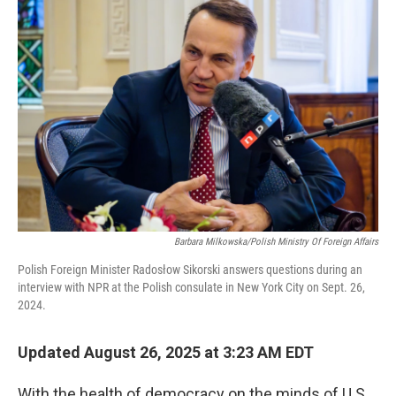
Barbara Milkowska/Polish Ministry Of Foreign Affairs
Polish Foreign Minister Radosłow Sikorski answers questions during an
interview with NPR at the Polish consulate in New York City on Sept. 26,
2024.
Updated August 26, 2025 at 3:23 AM EDT
With the health of democracy on the minds of U.S.