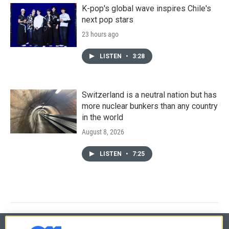
K-pop's global wave inspires Chile's
next pop stars
23 hours ago
LISTEN
•
3:28
Switzerland is a neutral nation but has
more nuclear bunkers than any country
in the world
August 8, 2026
LISTEN
•
7:25