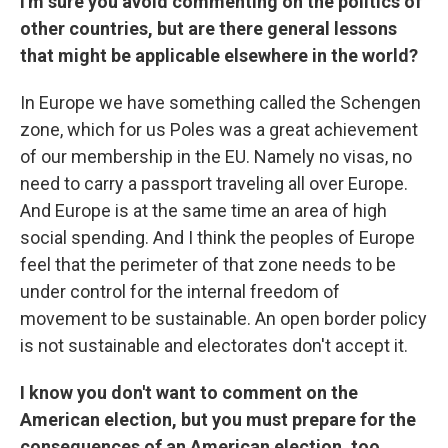
I'm sure you avoid commenting on the politics of
other countries, but are there general lessons
that might be applicable elsewhere in the world?
In Europe we have something called the Schengen
zone, which for us Poles was a great achievement
of our membership in the EU. Namely no visas, no
need to carry a passport traveling all over Europe.
And Europe is at the same time an area of high
social spending. And I think the peoples of Europe
feel that the perimeter of that zone needs to be
under control for the internal freedom of
movement to be sustainable. An open border policy
is not sustainable and electorates don't accept it.
I know you don't want to comment on the
American election, but you must prepare for the
consequences of an American election, too.