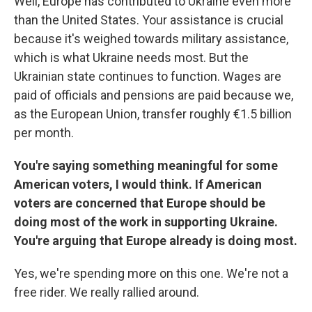
Well, Europe has contributed to Ukraine even more
than the United States. Your assistance is crucial
because it's weighed towards military assistance,
which is what Ukraine needs most. But the
Ukrainian state continues to function. Wages are
paid of officials and pensions are paid because we,
as the European Union, transfer roughly €1.5 billion
per month.
You're saying something meaningful for some
American voters, I would think. If American
voters are concerned that Europe should be
doing most of the work in supporting Ukraine.
You're arguing that Europe already is doing most.
Yes, we're spending more on this one. We're not a
free rider. We really rallied around.