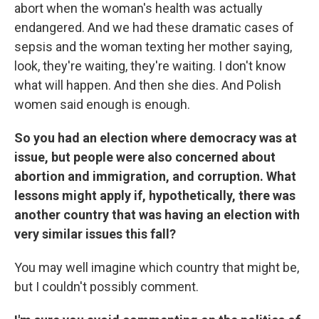
abort when the woman's health was actually
endangered. And we had these dramatic cases of
sepsis and the woman texting her mother saying,
look, they're waiting, they're waiting. I don't know
what will happen. And then she dies. And Polish
women said enough is enough.
So you had an election where democracy was at
issue, but people were also concerned about
abortion and immigration, and corruption. What
lessons might apply if, hypothetically, there was
another country that was having an election with
very similar issues this fall?
You may well imagine which country that might be,
but I couldn't possibly comment.