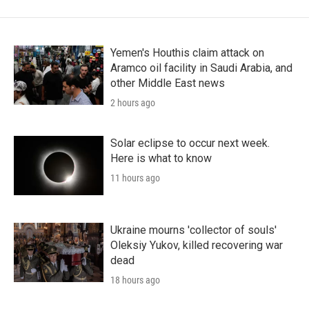
Yemen's Houthis claim attack on
Aramco oil facility in Saudi Arabia, and
other Middle East news
2 hours ago
Solar eclipse to occur next week.
Here is what to know
11 hours ago
Ukraine mourns 'collector of souls'
Oleksiy Yukov, killed recovering war
dead
18 hours ago