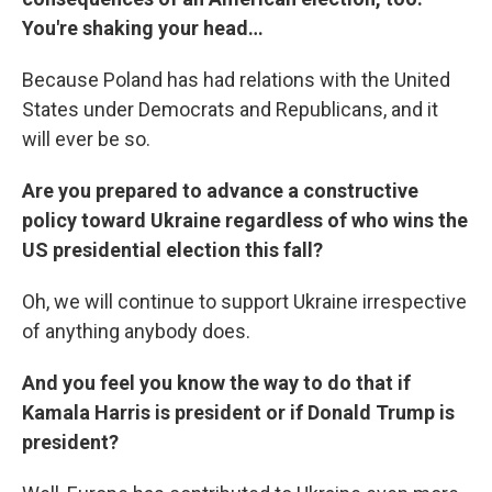
You're shaking your head…
Because Poland has had relations with the United
States under Democrats and Republicans, and it
will ever be so.
Are you prepared to advance a constructive
policy toward Ukraine regardless of who wins the
US presidential election this fall?
Oh, we will continue to support Ukraine irrespective
of anything anybody does.
And you feel you know the way to do that if
Kamala Harris is president or if Donald Trump is
president?