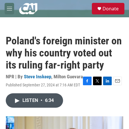
Skip to main content
S
Donate
e
M
a
e
r
n
c
u
h
Poland's foreign minister on
u
e
why his country voted out
r
y
its ruling far-right party
NPR | By
Steve Inskeep
,
Milton Guevara
Published September 27, 2024 at 7:16 AM EDT
F
T
L
E
a
w
i
m
c
i
n
a
LISTEN
•
6:34
e
t
k
i
b
t
e
l
o
e
d
o
r
I
k
n