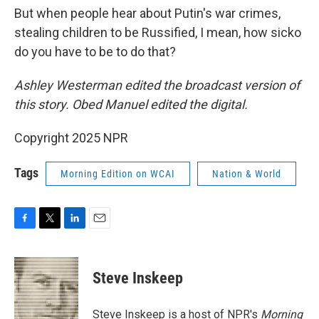
But when people hear about Putin's war crimes,
stealing children to be Russified, I mean, how sicko
do you have to be to do that?
Ashley Westerman edited the broadcast version of
this story. Obed Manuel edited the digital.
Copyright 2025 NPR
Tags
Morning Edition on WCAI
Nation & World
F
T
L
E
a
w
i
m
c
i
n
a
e
t
k
i
Steve Inskeep
b
t
e
l
o
e
d
o
r
I
Steve Inskeep is a host of NPR's
Morning