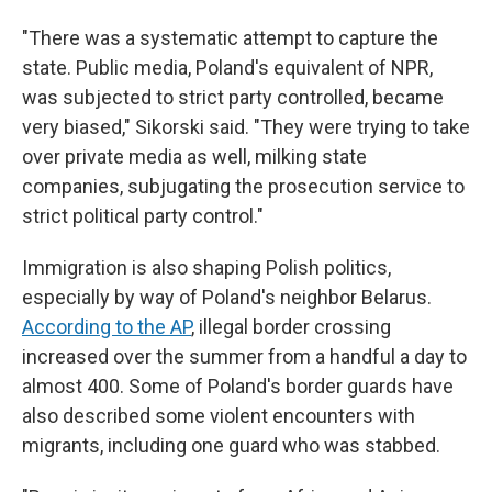
"There was a systematic attempt to capture the
state. Public media, Poland's equivalent of NPR,
was subjected to strict party controlled, became
very biased," Sikorski said. "They were trying to take
over private media as well, milking state
companies, subjugating the prosecution service to
strict political party control."
Immigration is also shaping Polish politics,
especially by way of Poland's neighbor Belarus.
According to the AP
, illegal border crossing
increased over the summer from a handful a day to
almost 400. Some of Poland's border guards have
also described some violent encounters with
migrants, including one guard who was stabbed.