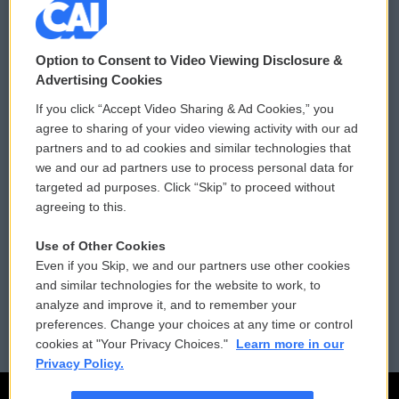
© 2026
Option to Consent to Video Viewing Disclosure &
Privacy and Terms
Sonics: Community Voices
Advertising Cookies
If you click “Accept Video Sharing & Ad Cookies,” you
Comments Policy
WCAI eNews Sign Up
agree to sharing of your video viewing activity with our ad
partners and to ad cookies and similar technologies that
Donor Privacy Policy
Submit a PSA
we and our ad partners use to process personal data for
targeted ad purposes. Click “Skip” to proceed without
Contact Us
Vehicle Donation
agreeing to this.
Membership
Podcasts
Use of Other Cookies
Even if you Skip, we and our partners use other cookies
Reports and Filings
Public File Assistance
and similar technologies for the website to work, to
analyze and improve it, and to remember your
Employment
FCC Public Files
preferences. Change your choices at any time or control
cookies at "Your Privacy Choices."
Learn more in our
Privacy Policy.