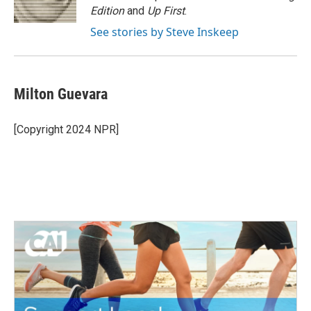
k
n
Edition
and
Up First
.
See stories by Steve Inskeep
Milton Guevara
[Copyright 2024 NPR]