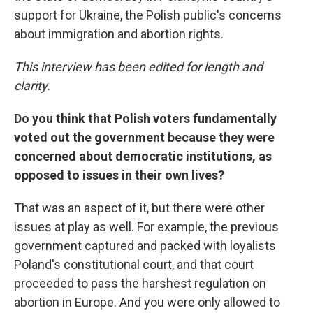
support for Ukraine, the Polish public's concerns
about immigration and abortion rights.
This interview has been edited for length and
clarity.
Do you think that Polish voters fundamentally
voted out the government because they were
concerned about democratic institutions, as
opposed to issues in their own lives?
That was an aspect of it, but there were other
issues at play as well. For example, the previous
government captured and packed with loyalists
Poland's constitutional court, and that court
proceeded to pass the harshest regulation on
abortion in Europe. And you were only allowed to