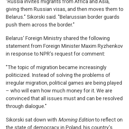
"Russia invites migrants from Africa and Asia,
giving them Russian visas, and then moves them to
Belarus." Sikorski said. "Belarussian border guards
push them across the border."
Belarus' Foreign Ministry shared the following
statement from Foreign Minister Maxim Ryzhenkov
in response to NPR's request for comment:
"The topic of migration became increasingly
politicized. Instead of solving the problems of
irregular migration, political games are being played
– who will earn how much money for it. We are
convinced that all issues must and can be resolved
through dialogue."
Sikorski sat down with
Morning Edition
to reflect on
the state of democracy in Poland, his country's