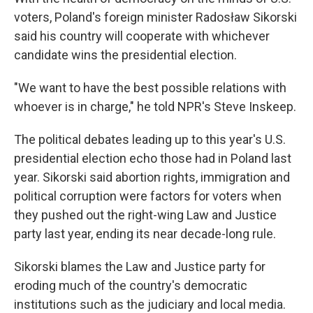
voters, Poland's foreign minister Radosław Sikorski
said his country will cooperate with whichever
candidate wins the presidential election.
"We want to have the best possible relations with
whoever is in charge," he told NPR's Steve Inskeep.
The political debates leading up to this year's U.S.
presidential election echo those had in Poland last
year. Sikorski said abortion rights, immigration and
political corruption were factors for voters when
they pushed out the right-wing Law and Justice
party last year, ending its near decade-long rule.
Sikorski blames the Law and Justice party for
eroding much of the country's democratic
institutions such as the judiciary and local media.