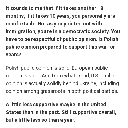
It sounds to me that if it takes another 18
months, if it takes 10 years, you personally are
comfortable. But as you pointed out with
immigration, you're in a democratic society. You
have to be respectful of public opinion. Is Polish
public opinion prepared to support this war for
years?
Polish public opinion is solid. European public
opinion is solid. And from what I read, U.S. public
opinion is actually solidly behind Ukraine, including
opinion among grassroots in both political parties.
A little less supportive maybe in the United
States than in the past. Still supportive overall,
but a little less so than a year.