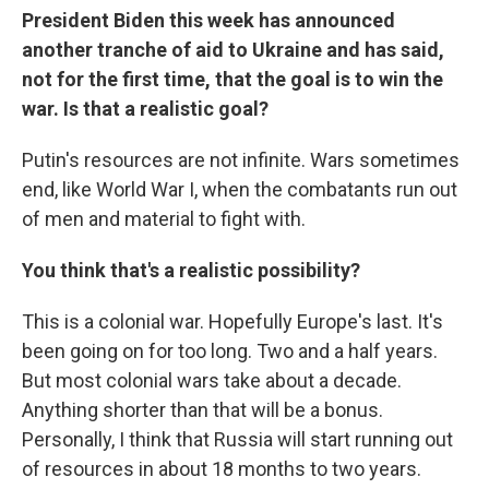
President Biden this week has announced
another tranche of aid to Ukraine and has said,
not for the first time, that the goal is to win the
war. Is that a realistic goal?
Putin's resources are not infinite. Wars sometimes
end, like World War I, when the combatants run out
of men and material to fight with.
You think that's a realistic possibility?
This is a colonial war. Hopefully Europe's last. It's
been going on for too long. Two and a half years.
But most colonial wars take about a decade.
Anything shorter than that will be a bonus.
Personally, I think that Russia will start running out
of resources in about 18 months to two years.