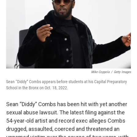
o
r
I
k
n
Mike Coppola
/
Getty Images
Sean “Diddy” Combs appears before students at his Capital Preparatory
School in the Bronx on Oct. 18, 2022.
Sean “Diddy” Combs has been hit with yet another
sexual abuse lawsuit. The latest filing against the
54-year-old artist and record exec alleges Combs
drugged, assaulted, coerced and threatened an