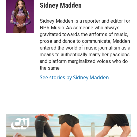
e
t
k
i
Sidney Madden
b
t
e
l
o
e
d
o
r
I
Sidney Madden is a reporter and editor for
k
n
NPR Music. As someone who always
gravitated towards the artforms of music,
prose and dance to communicate, Madden
entered the world of music journalism as a
means to authentically marry her passions
and platform marginalized voices who do
the same.
See stories by Sidney Madden