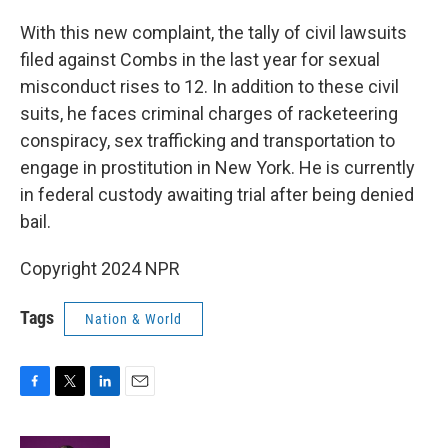
With this new complaint, the tally of civil lawsuits
filed against Combs in the last year for sexual
misconduct rises to 12. In addition to these civil
suits, he faces criminal charges of racketeering
conspiracy, sex trafficking and transportation to
engage in prostitution in New York. He is currently
in federal custody awaiting trial after being denied
bail.
Copyright 2024 NPR
Tags
Nation & World
F
T
L
E
a
w
i
m
c
i
n
a