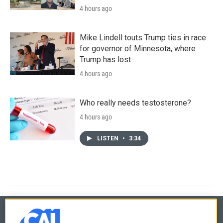
4 hours ago
Mike Lindell touts Trump ties in race
for governor of Minnesota, where
Trump has lost
4 hours ago
Who really needs testosterone?
4 hours ago
LISTEN
•
3:34