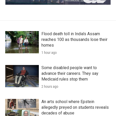
Flood death toll in India's Assam
reaches 100 as thousands lose their
homes
1 hour ago
Some disabled people want to
advance their careers. They say
Medicaid rules stop them
2 hours ago
An arts school where Epstein
allegedly preyed on students reveals
decades of abuse