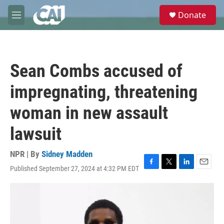
Skip to main content
S
Donate
e
M
a
e
r
n
c
u
h
Sean Combs accused of
u
e
impregnating, threatening
r
y
woman in new assault
lawsuit
NPR | By
Sidney Madden
Published September 27, 2024 at 4:32 PM EDT
F
T
L
E
a
w
i
m
c
i
n
a
e
t
k
i
b
t
e
l
o
e
d