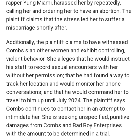
rapper Yung Miami, harassed her by repeatedly,
calling her and ordering her to have an abortion. The
plaintiff claims that the stress led her to suffer a
miscarriage shortly after.
Additionally, the plaintiff claims to have witnessed
Combs slap other women and exhibit controlling,
violent behavior. She alleges that he would instruct
his staff to record sexual encounters with her
without her permission; that he had found a way to
track her location and would monitor her phone
conversations; and that he would command her to
travel to him up until July 2024. The plaintiff says
Combs continues to contact her in an attempt to
intimidate her. She is seeking unspecified, punitive
damages from Combs and Bad Boy Enterprises
with the amount to be determined in a trial.