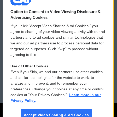
© 2026
Option to Consent to Video Viewing Disclosure &
Privacy and Terms
Sonics: Community Voices
Advertising Cookies
If you click “Accept Video Sharing & Ad Cookies,” you
Comments Policy
WCAI eNews Sign Up
agree to sharing of your video viewing activity with our ad
partners and to ad cookies and similar technologies that
Donor Privacy Policy
Submit a PSA
we and our ad partners use to process personal data for
targeted ad purposes. Click “Skip” to proceed without
Contact Us
Vehicle Donation
agreeing to this.
Membership
Podcasts
Use of Other Cookies
Even if you Skip, we and our partners use other cookies
Reports and Filings
Public File Assistance
and similar technologies for the website to work, to
analyze and improve it, and to remember your
Employment
FCC Public Files
preferences. Change your choices at any time or control
cookies at "Your Privacy Choices."
Learn more in our
Privacy Policy.
Accept Video Sharing & Ad Cookies