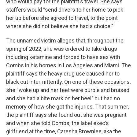
who would pay for the plaintiff’s travel. She says
staffers would “send drivers to her home to pick
her up before she agreed to travel, to the point
where she did not believe she had a choice.”
The unnamed victim alleges that, throughout the
spring of 2022, she was ordered to take drugs
including ketamine and forced to have sex with
Combs in his homes in Los Angeles and Miami. The
plaintiff says the heavy drug use caused her to
black out intermittently. On one of these occasions,
she “woke up and her feet were purple and bruised
and she had a bite mark on her heel” but had no
memory of how she got the injuries. That summer,
the plaintiff says she found out she was pregnant
and when she told Combs, the label exec’s
girlfriend at the time, Caresha Brownlee, aka the