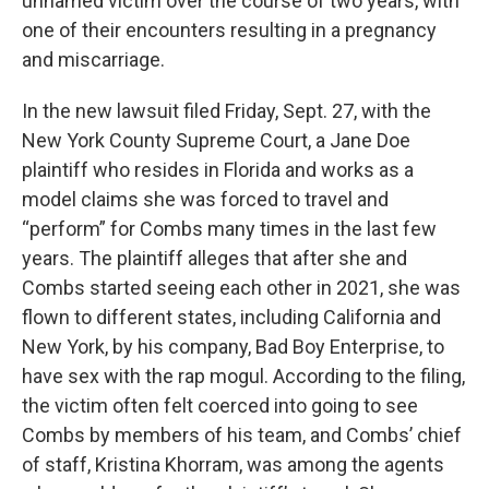
unnamed victim over the course of two years, with
one of their encounters resulting in a pregnancy
and miscarriage.
In the new lawsuit filed Friday, Sept. 27, with the
New York County Supreme Court, a Jane Doe
plaintiff who resides in Florida and works as a
model claims she was forced to travel and
“perform” for Combs many times in the last few
years. The plaintiff alleges that after she and
Combs started seeing each other in 2021, she was
flown to different states, including California and
New York, by his company, Bad Boy Enterprise, to
have sex with the rap mogul. According to the filing,
the victim often felt coerced into going to see
Combs by members of his team, and Combs’ chief
of staff, Kristina Khorram, was among the agents