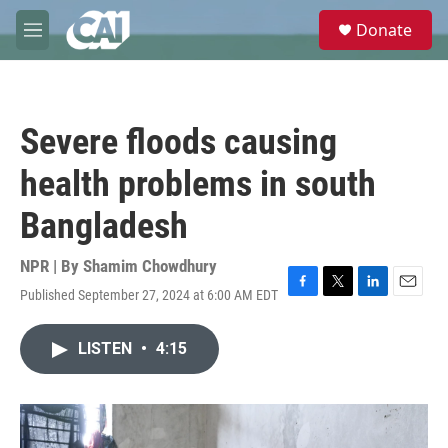
Skip to main content
S
Donate
e
M
a
e
r
n
c
u
h
Severe floods causing
u
e
health problems in south
r
y
Bangladesh
NPR | By
Shamim Chowdhury
Published September 27, 2024 at 6:00 AM EDT
F
T
L
E
a
w
i
m
c
i
n
a
LISTEN
•
4:15
e
t
k
i
b
t
e
l
o
e
d
o
r
I
k
n