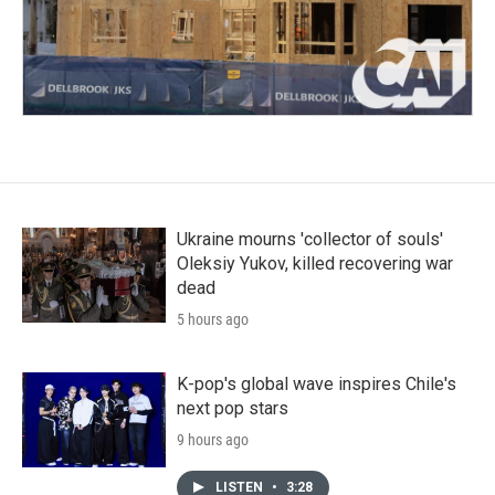
Ukraine mourns 'collector of souls'
Oleksiy Yukov, killed recovering war
dead
5 hours ago
K-pop's global wave inspires Chile's
next pop stars
9 hours ago
LISTEN
•
3:28