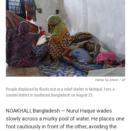
Fatima Tuj Johora
/
AP
People displaced by floods rest at a relief shelter in Mohipal, Feni, a
coastal district in southeast Bangladesh on August 23.
NOAKHALI, Bangladesh — Nurul Haque wades
slowly across a murky pool of water. He places one
foot cautiously in front of the other, avoiding the