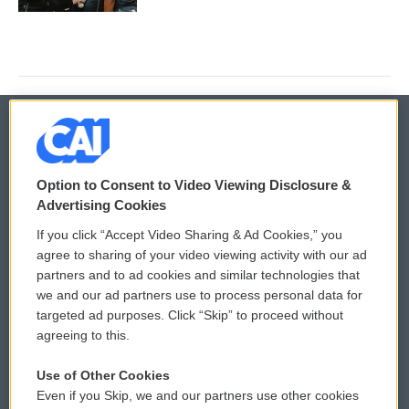
© 2026
Option to Consent to Video Viewing Disclosure &
Privacy and Terms
Sonics: Community Voices
Advertising Cookies
If you click “Accept Video Sharing & Ad Cookies,” you
Comments Policy
WCAI eNews Sign Up
agree to sharing of your video viewing activity with our ad
partners and to ad cookies and similar technologies that
Donor Privacy Policy
Submit a PSA
we and our ad partners use to process personal data for
targeted ad purposes. Click “Skip” to proceed without
Contact Us
Vehicle Donation
agreeing to this.
Membership
Podcasts
Use of Other Cookies
Even if you Skip, we and our partners use other cookies
Reports and Filings
Public File Assistance