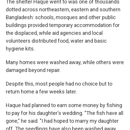
The shelter Haque went to was one of thousands
dotted across northeastern, eastern and southern
Bangladesh: schools, mosques and other public
buildings provided temporary accommodation for
the displaced, while aid agencies and local
volunteers distributed food, water and basic
hygiene kits.
Many homes were washed away, while others were
damaged beyond repair.
Despite this, most people had no choice but to
return home a few weeks later.
Haque had planned to earn some money by fishing
to pay for his daughter's wedding. "The fish have all
gone," he said. "I had hoped to marry my daughter
off. The seedlings have also been washed away.