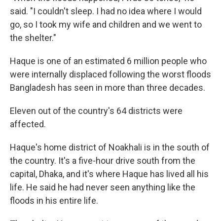
said. "I couldn't sleep. I had no idea where I would
go, so I took my wife and children and we went to
the shelter."
Haque is one of an estimated 6 million people who
were internally displaced following the worst floods
Bangladesh has seen in more than three decades.
Eleven out of the country's 64 districts were
affected.
Haque's home district of Noakhali is in the south of
the country. It's a five-hour drive south from the
capital, Dhaka, and it's where Haque has lived all his
life. He said he had never seen anything like the
floods in his entire life.