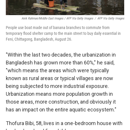
Anik Rahman/Middle East Images / AFP Via Getty Images
/
AFP Via Getty Images
People use boat made out of banana branches to commute from
temporary flood shelter camp to the main street to buy daily essential in
Feni, Chittagong, Bangladesh, August 26.
"Within the last two decades, the urbanization in
Bangladesh has grown more than 60%," he said,
"which means the areas which were typically
known as rural areas or typical villages are now
being subjected to more industrial exposure.
Urbanization means more population growth in
those areas, more construction, and obviously it
has an impact on the entire aquatic ecosystem."
Thofura Bibi, 58, lives in a one-bedroom house with