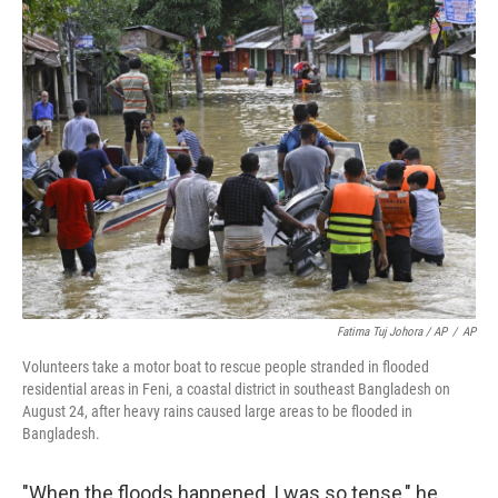
Fatima Tuj Johora / AP
/
AP
Volunteers take a motor boat to rescue people stranded in flooded
residential areas in Feni, a coastal district in southeast Bangladesh on
August 24, after heavy rains caused large areas to be flooded in
Bangladesh.
"When the floods happened, I was so tense," he