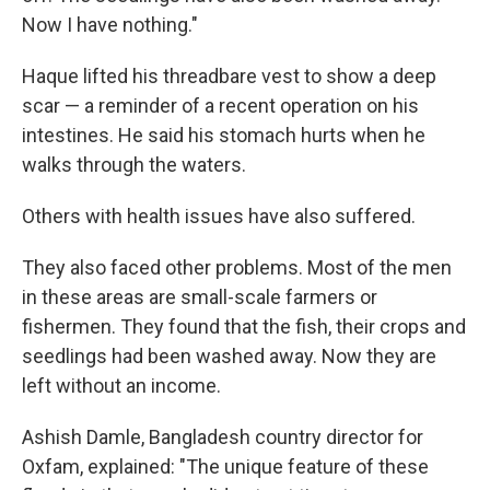
Now I have nothing."
Haque lifted his threadbare vest to show a deep
scar — a reminder of a recent operation on his
intestines. He said his stomach hurts when he
walks through the waters.
Others with health issues have also suffered.
They also faced other problems. Most of the men
in these areas are small-scale farmers or
fishermen. They found that the fish, their crops and
seedlings had been washed away. Now they are
left without an income.
Ashish Damle, Bangladesh country director for
Oxfam, explained: "The unique feature of these