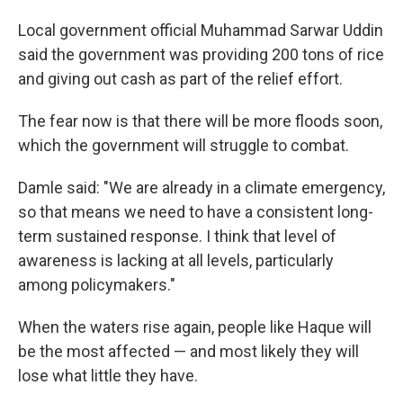
Local government official Muhammad Sarwar Uddin
said the government was providing 200 tons of rice
and giving out cash as part of the relief effort.
The fear now is that there will be more floods soon,
which the government will struggle to combat.
Damle said: "We are already in a climate emergency,
so that means we need to have a consistent long-
term sustained response. I think that level of
awareness is lacking at all levels, particularly
among policymakers."
When the waters rise again, people like Haque will
be the most affected — and most likely they will
lose what little they have.