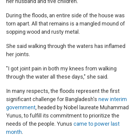
her husband and five children.
During the floods, an entire side of the house was
torn apart. All that remains is a mangled mound of
sopping wood and rusty metal.
She said walking through the waters has inflamed
her joints.
"I got joint pain in both my knees from walking
through the water all these days," she said.
In many respects, the floods represent the first
significant challenge for Bangladesh's
new interim
government
, headed by Nobel laureate Muhammad
Yunus, to fulfill its commitment to prioritize the
needs of the people. Yunus
came to power last
month
.