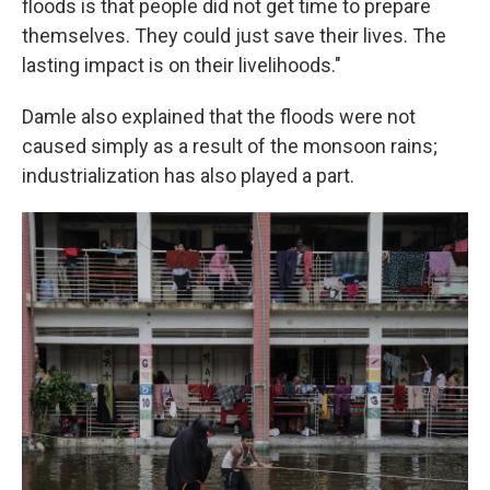
floods is that people did not get time to prepare
themselves. They could just save their lives. The
lasting impact is on their livelihoods."
Damle also explained that the floods were not
caused simply as a result of the monsoon rains;
industrialization has also played a part.