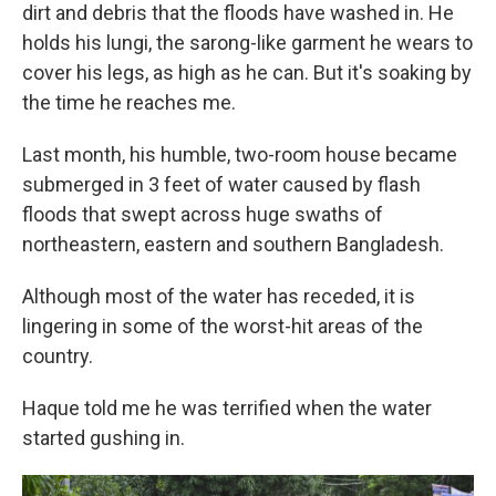
dirt and debris that the floods have washed in. He
holds his lungi, the sarong-like garment he wears to
cover his legs, as high as he can. But it's soaking by
the time he reaches me.
Last month, his humble, two-room house became
submerged in 3 feet of water caused by flash
floods that swept across huge swaths of
northeastern, eastern and southern Bangladesh.
Although most of the water has receded, it is
lingering in some of the worst-hit areas of the
country.
Haque told me he was terrified when the water
started gushing in.