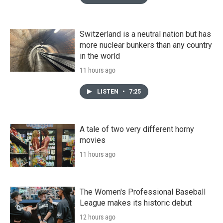
Switzerland is a neutral nation but has
more nuclear bunkers than any country
in the world
11 hours ago
LISTEN
•
7:25
A tale of two very different horny
movies
11 hours ago
The Women's Professional Baseball
League makes its historic debut
12 hours ago