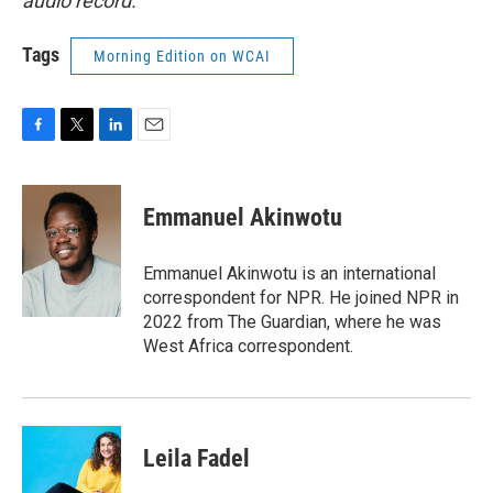
audio record.
Tags
Morning Edition on WCAI
F
T
L
E
a
w
i
m
c
i
n
a
e
t
k
i
Emmanuel Akinwotu
b
t
e
l
o
e
d
o
r
I
Emmanuel Akinwotu is an international
k
n
correspondent for NPR. He joined NPR in
2022 from The Guardian, where he was
West Africa correspondent.
Leila Fadel