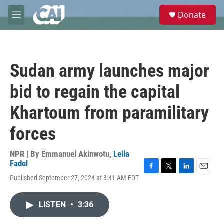
Skip to main content
S
Donate
e
M
a
e
r
n
c
u
h
Sudan army launches major
u
e
bid to regain the capital
r
y
Khartoum from paramilitary
forces
NPR | By
Emmanuel Akinwotu
,
Leila
Fadel
F
T
L
E
Published September 27, 2024 at 3:41 AM EDT
a
w
i
m
c
i
n
a
e
t
k
i
LISTEN
•
3:36
b
t
e
l
o
e
d