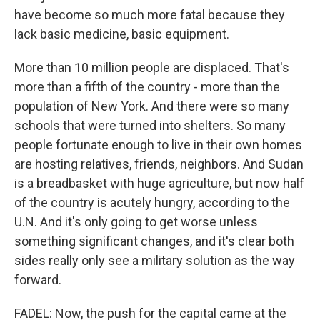
have become so much more fatal because they
lack basic medicine, basic equipment.
More than 10 million people are displaced. That's
more than a fifth of the country - more than the
population of New York. And there were so many
schools that were turned into shelters. So many
people fortunate enough to live in their own homes
are hosting relatives, friends, neighbors. And Sudan
is a breadbasket with huge agriculture, but now half
of the country is acutely hungry, according to the
U.N. And it's only going to get worse unless
something significant changes, and it's clear both
sides really only see a military solution as the way
forward.
FADEL: Now, the push for the capital came at the