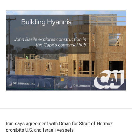
Iran says agreement with Oman for Strait of Hormuz
prohibits U.S. and Israeli vessels