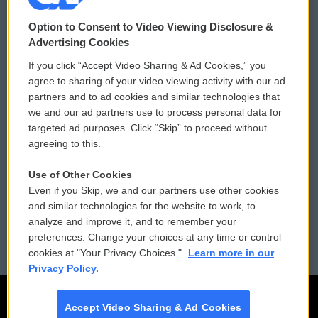
© 2026
Option to Consent to Video Viewing Disclosure &
Privacy and Terms
Sonics: Community Voices
Advertising Cookies
If you click “Accept Video Sharing & Ad Cookies,” you
Comments Policy
WCAI eNews Sign Up
agree to sharing of your video viewing activity with our ad
partners and to ad cookies and similar technologies that
Donor Privacy Policy
Submit a PSA
we and our ad partners use to process personal data for
targeted ad purposes. Click “Skip” to proceed without
Contact Us
Vehicle Donation
agreeing to this.
Membership
Podcasts
Use of Other Cookies
Even if you Skip, we and our partners use other cookies
Reports and Filings
Public File Assistance
and similar technologies for the website to work, to
analyze and improve it, and to remember your
Employment
FCC Public Files
preferences. Change your choices at any time or control
cookies at "Your Privacy Choices."
Learn more in our
Privacy Policy.
Accept Video Sharing & Ad Cookies