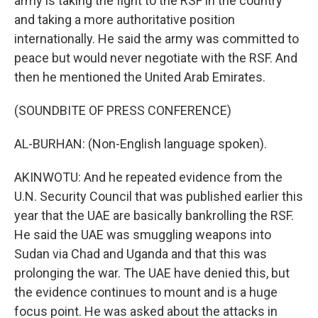
army is taking the fight to the RSF in the country
and taking a more authoritative position
internationally. He said the army was committed to
peace but would never negotiate with the RSF. And
then he mentioned the United Arab Emirates.
(SOUNDBITE OF PRESS CONFERENCE)
AL-BURHAN: (Non-English language spoken).
AKINWOTU: And he repeated evidence from the
U.N. Security Council that was published earlier this
year that the UAE are basically bankrolling the RSF.
He said the UAE was smuggling weapons into
Sudan via Chad and Uganda and that this was
prolonging the war. The UAE have denied this, but
the evidence continues to mount and is a huge
focus point. He was asked about the attacks in