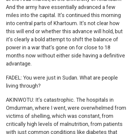
And the army have essentially advanced a few
miles into the capital. It's continued this morning
into central parts of Khartoum. It's not clear how
this will end or whether this advance will hold, but
it's clearly a bold attempt to shift the balance of
power in a war that's gone on for close to 18
months now without either side having a definitive
advantage.
FADEL: You were just in Sudan. What are people
living through?
AKINWOTU: It's catastrophic. The hospitals in
Omdurman, where I went, were overwhelmed from
victims of shelling, which was constant, from
critically high levels of malnutrition, from patients
with just common conditions like diabetes that