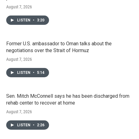
August 7, 2026
LISTEN
•
3:20
Former U.S. ambassador to Oman talks about the
negotiations over the Strait of Hormuz
August 7, 2026
LISTEN
•
5:14
Sen. Mitch McConnell says he has been discharged from
rehab center to recover at home
August 7, 2026
LISTEN
•
2:26