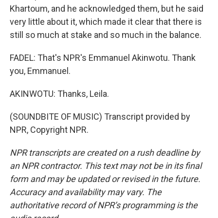
Khartoum, and he acknowledged them, but he said
very little about it, which made it clear that there is
still so much at stake and so much in the balance.
FADEL: That's NPR's Emmanuel Akinwotu. Thank
you, Emmanuel.
AKINWOTU: Thanks, Leila.
(SOUNDBITE OF MUSIC) Transcript provided by
NPR, Copyright NPR.
NPR transcripts are created on a rush deadline by
an NPR contractor. This text may not be in its final
form and may be updated or revised in the future.
Accuracy and availability may vary. The
authoritative record of NPR’s programming is the