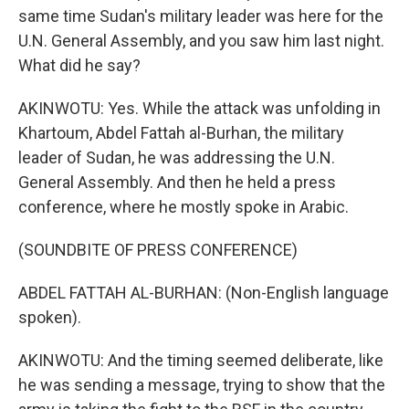
same time Sudan's military leader was here for the
U.N. General Assembly, and you saw him last night.
What did he say?
AKINWOTU: Yes. While the attack was unfolding in
Khartoum, Abdel Fattah al-Burhan, the military
leader of Sudan, he was addressing the U.N.
General Assembly. And then he held a press
conference, where he mostly spoke in Arabic.
(SOUNDBITE OF PRESS CONFERENCE)
ABDEL FATTAH AL-BURHAN: (Non-English language
spoken).
AKINWOTU: And the timing seemed deliberate, like
he was sending a message, trying to show that the