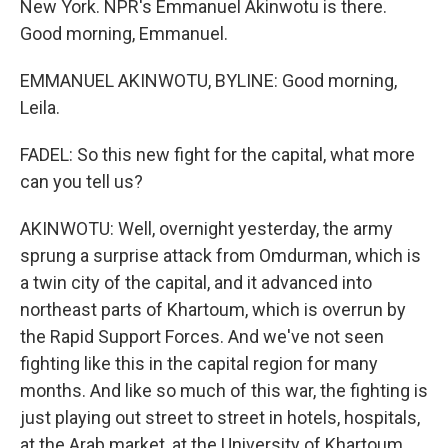
New York. NPR's Emmanuel Akinwotu is there.
Good morning, Emmanuel.
EMMANUEL AKINWOTU, BYLINE: Good morning,
Leila.
FADEL: So this new fight for the capital, what more
can you tell us?
AKINWOTU: Well, overnight yesterday, the army
sprung a surprise attack from Omdurman, which is
a twin city of the capital, and it advanced into
northeast parts of Khartoum, which is overrun by
the Rapid Support Forces. And we've not seen
fighting like this in the capital region for many
months. And like so much of this war, the fighting is
just playing out street to street in hotels, hospitals,
at the Arab market, at the University of Khartoum.