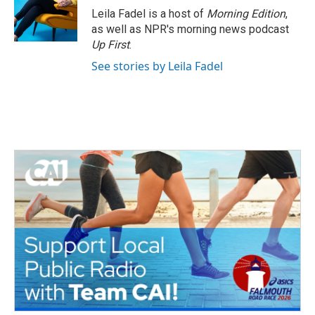
Leila Fadel is a host of
Morning Edition
,
as well as NPR's morning news podcast
Up First
.
See stories by Leila Fadel