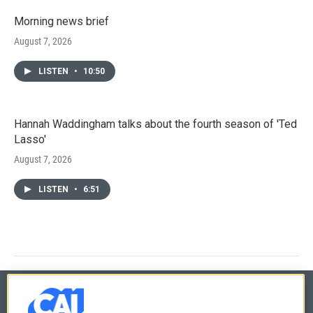
Morning news brief
August 7, 2026
LISTEN
•
10:50
Hannah Waddingham talks about the fourth season of 'Ted
Lasso'
August 7, 2026
LISTEN
•
6:51