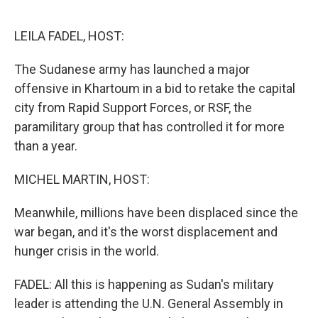
o
r
I
k
n
LEILA FADEL, HOST:
The Sudanese army has launched a major
offensive in Khartoum in a bid to retake the capital
city from Rapid Support Forces, or RSF, the
paramilitary group that has controlled it for more
than a year.
MICHEL MARTIN, HOST:
Meanwhile, millions have been displaced since the
war began, and it's the worst displacement and
hunger crisis in the world.
FADEL: All this is happening as Sudan's military
leader is attending the U.N. General Assembly in