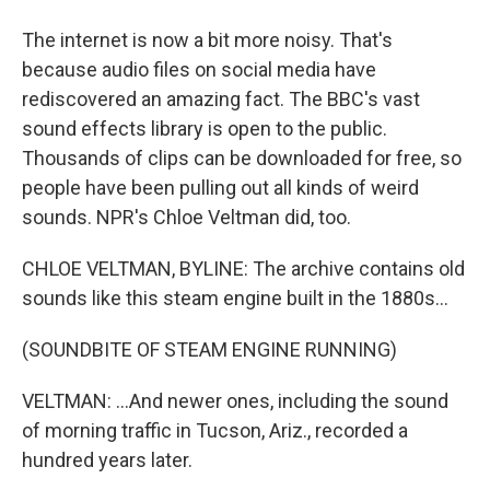
The internet is now a bit more noisy. That's
because audio files on social media have
rediscovered an amazing fact. The BBC's vast
sound effects library is open to the public.
Thousands of clips can be downloaded for free, so
people have been pulling out all kinds of weird
sounds. NPR's Chloe Veltman did, too.
CHLOE VELTMAN, BYLINE: The archive contains old
sounds like this steam engine built in the 1880s...
(SOUNDBITE OF STEAM ENGINE RUNNING)
VELTMAN: ...And newer ones, including the sound
of morning traffic in Tucson, Ariz., recorded a
hundred years later.