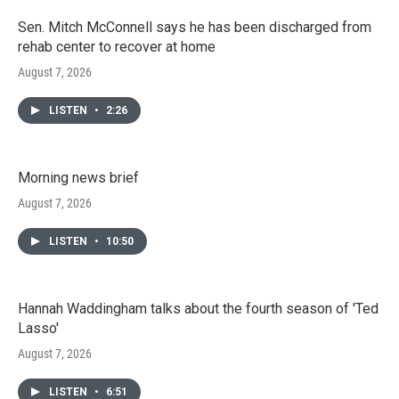
Sen. Mitch McConnell says he has been discharged from
rehab center to recover at home
August 7, 2026
LISTEN
•
2:26
Morning news brief
August 7, 2026
LISTEN
•
10:50
Hannah Waddingham talks about the fourth season of 'Ted
Lasso'
August 7, 2026
LISTEN
•
6:51