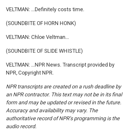
VELTMAN: ...Definitely costs time.
(SOUNDBITE OF HORN HONK)
VELTMAN: Chloe Veltman...
(SOUNDBITE OF SLIDE WHISTLE)
VELTMAN: ...NPR News. Transcript provided by
NPR, Copyright NPR.
NPR transcripts are created on a rush deadline by
an NPR contractor. This text may not be in its final
form and may be updated or revised in the future.
Accuracy and availability may vary. The
authoritative record of NPR’s programming is the
audio record.