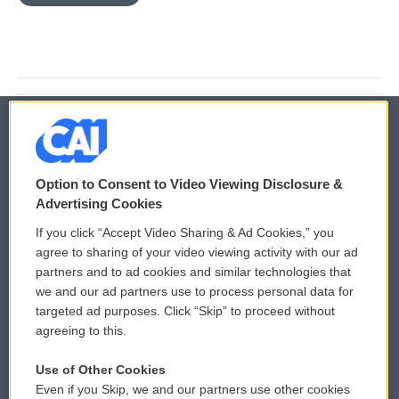
© 2026
Option to Consent to Video Viewing Disclosure &
Privacy and Terms
Sonics: Community Voices
Advertising Cookies
If you click “Accept Video Sharing & Ad Cookies,” you
Comments Policy
WCAI eNews Sign Up
agree to sharing of your video viewing activity with our ad
partners and to ad cookies and similar technologies that
Donor Privacy Policy
Submit a PSA
we and our ad partners use to process personal data for
targeted ad purposes. Click “Skip” to proceed without
Contact Us
Vehicle Donation
agreeing to this.
Membership
Podcasts
Use of Other Cookies
Even if you Skip, we and our partners use other cookies
Reports and Filings
Public File Assistance