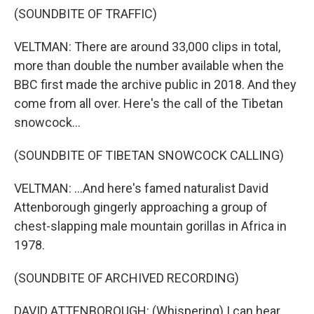
(SOUNDBITE OF TRAFFIC)
VELTMAN: There are around 33,000 clips in total,
more than double the number available when the
BBC first made the archive public in 2018. And they
come from all over. Here's the call of the Tibetan
snowcock...
(SOUNDBITE OF TIBETAN SNOWCOCK CALLING)
VELTMAN: ...And here's famed naturalist David
Attenborough gingerly approaching a group of
chest-slapping male mountain gorillas in Africa in
1978.
(SOUNDBITE OF ARCHIVED RECORDING)
DAVID ATTENBOROUGH: (Whispering) I can hear