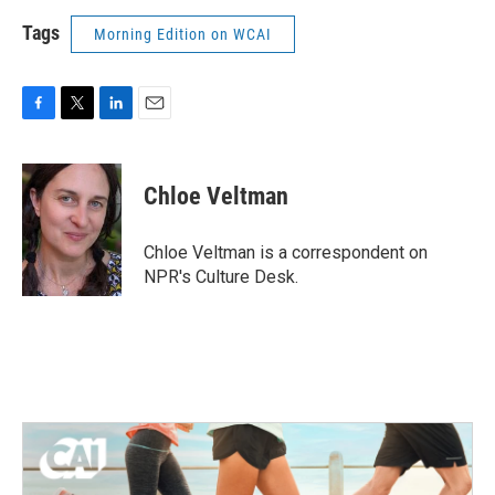
Tags
Morning Edition on WCAI
F
T
L
E
a
w
i
m
c
i
n
a
e
t
k
i
Chloe Veltman
b
t
e
l
o
e
d
o
r
I
Chloe Veltman is a correspondent on
k
n
NPR's Culture Desk.