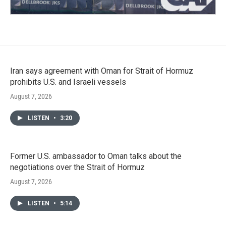
Iran says agreement with Oman for Strait of Hormuz
prohibits U.S. and Israeli vessels
August 7, 2026
LISTEN
•
3:20
Former U.S. ambassador to Oman talks about the
negotiations over the Strait of Hormuz
August 7, 2026
LISTEN
•
5:14