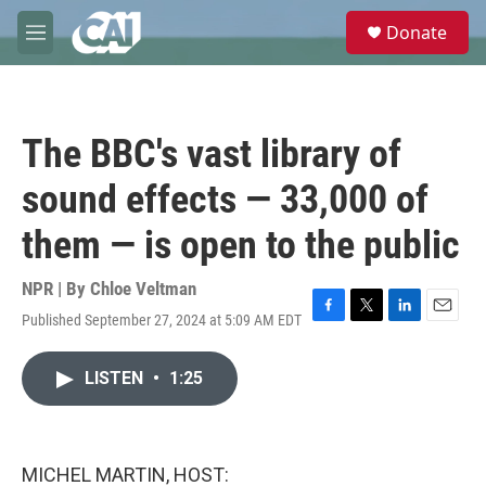
Skip to main content
S
Donate
e
M
a
e
r
n
c
u
h
The BBC's vast library of
u
e
sound effects — 33,000 of
r
y
them — is open to the public
NPR | By
Chloe Veltman
Published September 27, 2024 at 5:09 AM EDT
F
T
L
E
a
w
i
m
c
i
n
a
LISTEN
•
1:25
e
t
k
i
b
t
e
l
o
e
d
o
r
I
k
n
MICHEL MARTIN, HOST: