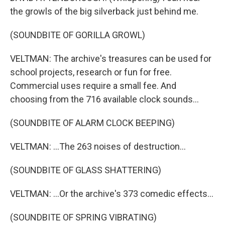
the growls of the big silverback just behind me.
(SOUNDBITE OF GORILLA GROWL)
VELTMAN: The archive's treasures can be used for
school projects, research or fun for free.
Commercial uses require a small fee. And
choosing from the 716 available clock sounds...
(SOUNDBITE OF ALARM CLOCK BEEPING)
VELTMAN: ...The 263 noises of destruction...
(SOUNDBITE OF GLASS SHATTERING)
VELTMAN: ...Or the archive's 373 comedic effects...
(SOUNDBITE OF SPRING VIBRATING)