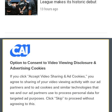
League makes its historic debut
13 hours ago
© 2026
Option to Consent to Video Viewing Disclosure &
Privacy and Terms
Sonics: Community Voices
Advertising Cookies
If you click “Accept Video Sharing & Ad Cookies,” you
Comments Policy
WCAI eNews Sign Up
agree to sharing of your video viewing activity with our ad
partners and to ad cookies and similar technologies that
Donor Privacy Policy
Submit a PSA
we and our ad partners use to process personal data for
targeted ad purposes. Click “Skip” to proceed without
Contact Us
Vehicle Donation
agreeing to this.
Membership
Podcasts