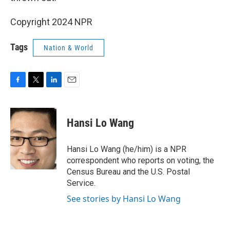
Copyright 2024 NPR
Tags
Nation & World
F
T
L
E
a
w
i
m
c
i
n
a
e
t
k
i
Hansi Lo Wang
b
t
e
l
o
e
d
o
r
I
Hansi Lo Wang (he/him) is a NPR
k
n
correspondent who reports on voting, the
Census Bureau and the U.S. Postal
Service.
See stories by Hansi Lo Wang