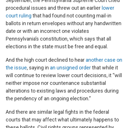
September, the Pennsylvania Supreme Court cited
procedural issues and threw out an earlier
lower
court ruling
that had found not counting mail-in
ballots in return envelopes without any handwritten
date or with an incorrect one violates
Pennsylvania’s constitution, which says that all
elections in the state must be free and equal.
And the high court declined to hear
another case on
the issue
, saying in
an unsigned order
that while it
will continue to review lower court decisions, it “will
neither impose nor countenance substantial
alterations to existing laws and procedures during
the pendency of an ongoing election.”
And there are similar legal fights in the federal
courts that may affect what ultimately happens to
these ballots. Civil rights groups represented by