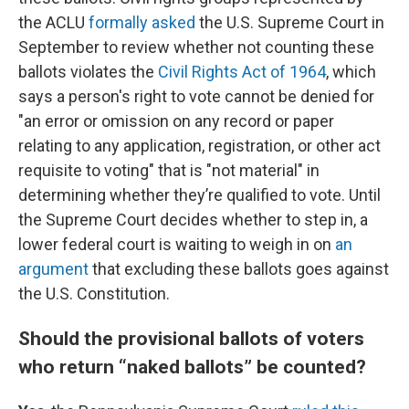
the ACLU
formally asked
the U.S. Supreme Court in
September to review whether not counting these
ballots violates the
Civil Rights Act of 1964
, which
says a person's right to vote cannot be denied for
"an error or omission on any record or paper
relating to any application, registration, or other act
requisite to voting" that is "not material" in
determining whether they’re qualified to vote. Until
the Supreme Court decides whether to step in, a
lower federal court is waiting to weigh in on
an
argument
that excluding these ballots goes against
the U.S. Constitution.
Should the provisional ballots of voters
who return “naked ballots” be counted?