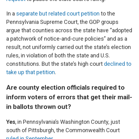
In a
separate but related court petition
to the
Pennsylvania Supreme Court, the GOP groups
argue that counties across the state have “adopted
a patchwork of notice-and-cure policies” and as a
result, not uniformly carried out the state’s election
rules, in violation of both the state and U.S.
constitutions. But the state’s high court
declined to
take up that petition
.
Are county election officials required to
inform voters of errors that get their mail-
in ballots thrown out?
Yes
, in Pennsylvania’s Washington County, just
south of Pittsburgh, the Commonwealth Court
ruled in September
.