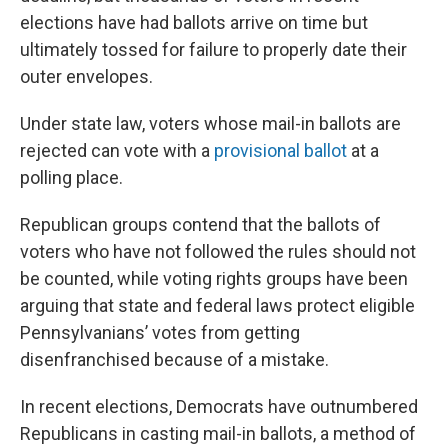
elections have had ballots arrive on time but
ultimately tossed for failure to properly date their
outer envelopes.
Under state law, voters whose mail-in ballots are
rejected can vote with a
provisional ballot
at a
polling place.
Republican groups contend that the ballots of
voters who have not followed the rules should not
be counted, while voting rights groups have been
arguing that state and federal laws protect eligible
Pennsylvanians’ votes from getting
disenfranchised because of a mistake.
In recent elections, Democrats have outnumbered
Republicans in casting mail-in ballots, a method of