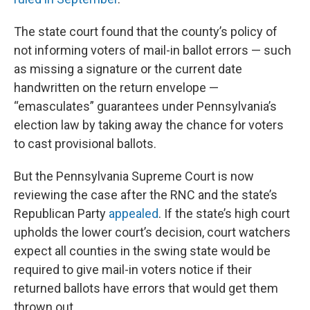
The state court found that the county’s policy of
not informing voters of mail-in ballot errors — such
as missing a signature or the current date
handwritten on the return envelope —
“emasculates” guarantees under Pennsylvania’s
election law by taking away the chance for voters
to cast provisional ballots.
But the Pennsylvania Supreme Court is now
reviewing the case after the RNC and the state’s
Republican Party
appealed
. If the state’s high court
upholds the lower court’s decision, court watchers
expect all counties in the swing state would be
required to give mail-in voters notice if their
returned ballots have errors that would get them
thrown out.