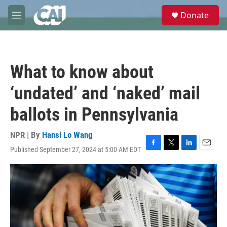
Skip to main content
S
Donate
e
M
a
e
r
n
c
u
h
What to know about
u
e
‘undated’ and ‘naked’ mail
r
y
ballots in Pennsylvania
NPR | By
Hansi Lo Wang
Published September 27, 2024 at 5:00 AM EDT
F
T
L
E
a
w
i
m
c
i
n
a
e
t
k
i
b
t
e
l
o
e
d
o
r
I
k
n