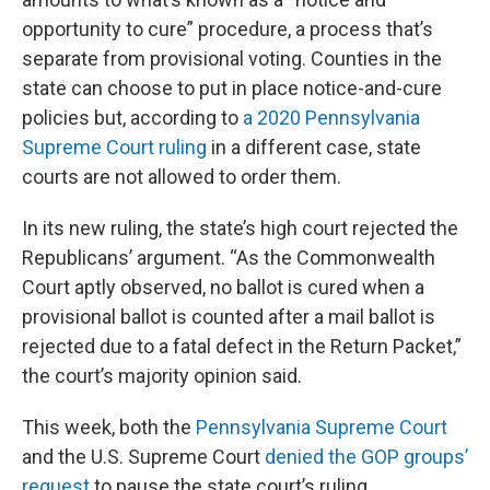
opportunity to cure” procedure, a process that’s
separate from provisional voting. Counties in the
state can choose to put in place notice-and-cure
policies but, according to
a 2020 Pennsylvania
Supreme Court ruling
in a different case, state
courts are not allowed to order them.
In its new ruling, the state’s high court rejected the
Republicans’ argument. “As the Commonwealth
Court aptly observed, no ballot is cured when a
provisional ballot is counted after a mail ballot is
rejected due to a fatal defect in the Return Packet,”
the court’s majority opinion said.
This week, both the
Pennsylvania Supreme Court
and the U.S. Supreme Court
denied the GOP groups’
request
to pause the state court’s ruling.