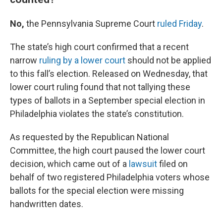
No,
the Pennsylvania Supreme Court
ruled Friday
.
The state’s high court confirmed that a recent
narrow
ruling by a lower court
should not be applied
to this fall’s election. Released on Wednesday, that
lower court ruling found that not tallying these
types of ballots in a September special election in
Philadelphia violates the state’s constitution.
As requested by the Republican National
Committee, the high court paused the lower court
decision, which came out of a
lawsuit
filed on
behalf of two registered Philadelphia voters whose
ballots for the special election were missing
handwritten dates.