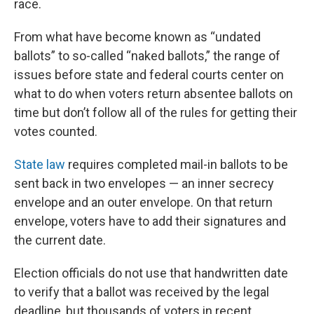
race.
From what have become known as “undated
ballots” to so-called “naked ballots,” the range of
issues before state and federal courts center on
what to do when voters return absentee ballots on
time but don’t follow all of the rules for getting their
votes counted.
State law
requires completed mail-in ballots to be
sent back in two envelopes — an inner secrecy
envelope and an outer envelope. On that return
envelope, voters have to add their signatures and
the current date.
Election officials do not use that handwritten date
to verify that a ballot was received by the legal
deadline, but thousands of voters in recent