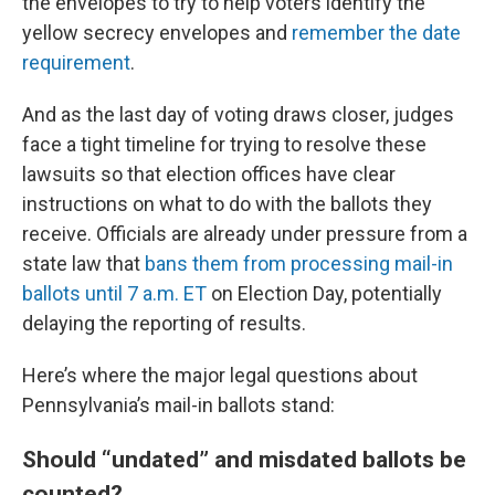
the envelopes to try to help voters identify the
yellow secrecy envelopes and
remember the date
requirement
.
And as the last day of voting draws closer, judges
face a tight timeline for trying to resolve these
lawsuits so that election offices have clear
instructions on what to do with the ballots they
receive. Officials are already under pressure from a
state law that
bans them from processing mail-in
ballots until 7 a.m. ET
on Election Day, potentially
delaying the reporting of results.
Here’s where the major legal questions about
Pennsylvania’s mail-in ballots stand:
Should “undated” and misdated ballots be
counted?