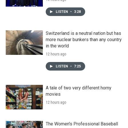
LISTEN
•
3:28
Switzerland is a neutral nation but has
more nuclear bunkers than any country
in the world
12 hours ago
LISTEN
•
7:25
A tale of two very different horny
movies
12 hours ago
The Women's Professional Baseball