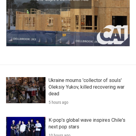
Ukraine mourns 'collector of souls'
Oleksiy Yukov, killed recovering war
dead
5 hours ago
K-pop's global wave inspires Chile's
next pop stars
10 hours ago