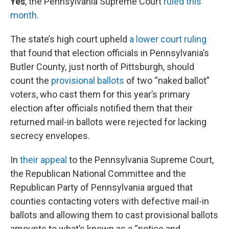
Yes
, the Pennsylvania Supreme Court
ruled this
month
.
The state’s high court upheld
a lower court ruling
that found that election officials in Pennsylvania’s
Butler County, just north of Pittsburgh, should
count the
provisional ballots
of two “naked ballot”
voters, who cast them for this year’s primary
election after officials notified them that their
returned mail-in ballots were rejected for lacking
secrecy envelopes.
In
their appeal
to the Pennsylvania Supreme Court,
the Republican National Committee and the
Republican Party of Pennsylvania argued that
counties contacting voters with defective mail-in
ballots and allowing them to cast provisional ballots
amounts to what’s known as a “notice and