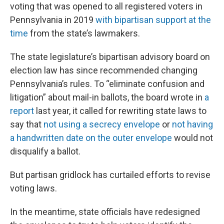
voting that was opened to all registered voters in
Pennsylvania in 2019
with bipartisan support at the
time
from the state’s lawmakers.
The state legislature’s bipartisan advisory board on
election law has since recommended changing
Pennsylvania’s rules. To “eliminate confusion and
litigation” about mail-in ballots, the board wrote in
a
report
last year, it called for rewriting state laws to
say that
not using a secrecy envelope
or
not having
a handwritten date on the outer envelope
would not
disqualify a ballot.
But partisan gridlock has curtailed efforts to revise
voting laws.
In the meantime, state officials have redesigned