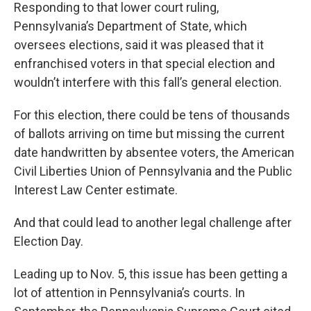
Responding to that lower court ruling,
Pennsylvania’s Department of State, which
oversees elections, said it was pleased that it
enfranchised voters in that special election and
wouldn’t interfere with this fall’s general election.
For this election, there could be tens of thousands
of ballots arriving on time but missing the current
date handwritten by absentee voters, the American
Civil Liberties Union of Pennsylvania and the Public
Interest Law Center estimate.
And that could lead to another legal challenge after
Election Day.
Leading up to Nov. 5, this issue has been getting a
lot of attention in Pennsylvania’s courts. In