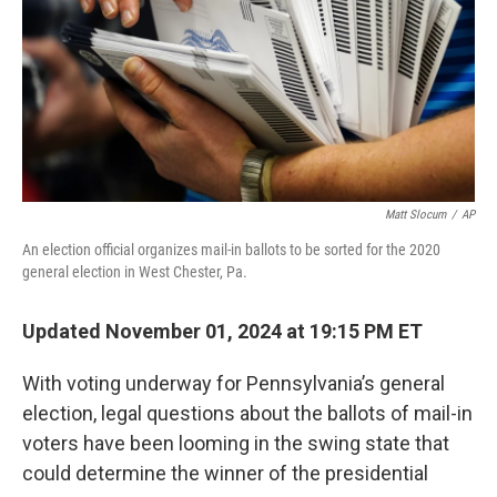
Matt Slocum
/
AP
An election official organizes mail-in ballots to be sorted for the 2020
general election in West Chester, Pa.
Updated November 01, 2024 at 19:15 PM ET
With voting underway for Pennsylvania’s general
election, legal questions about the ballots of mail-in
voters have been looming in the swing state that
could determine the winner of the presidential