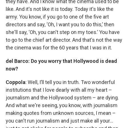
they have. And I know what the cinema used to be
like. And it's not like it is today. Today it's like the
army. You know, if you go to one of the five art
directors and say, ‘Oh, I want you to do this,’ then
she'll say, ‘Oh, you can't step on my toes.’ You have
to go to the chief art director. And that's not the way
the cinema was for the 60 years that I was in it.
del Barco: Do you worry that Hollywood is dead
now?
Coppola
: Well, I’ll tell you in truth. Two wonderful
institutions that I love dearly with all my heart –
journalism and the Hollywood system – are dying.
And what we're seeing, you know, with journalism
making quotes from unknown sources, I mean –
you can't run journalism and just make all your…