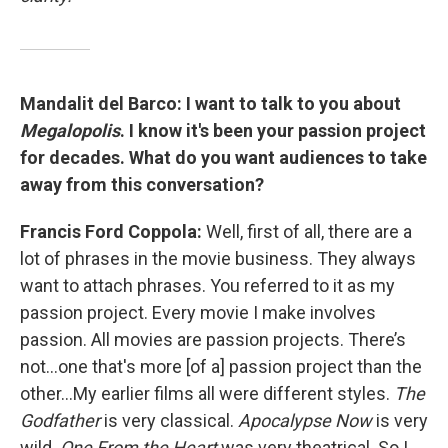
Mandalit del Barco:
I want to talk to you about
Megalopolis
. I know it's been your passion project
for decades. What do you want audiences to take
away from this conversation?
Francis Ford Coppola:
Well, first of all, there are a
lot of phrases in the movie business. They always
want to attach phrases. You referred to it as my
passion project. Every movie I make involves
passion. All movies are passion projects. There’s
not…one that's more [of a] passion project than the
other…My earlier films all were different styles.
The
Godfather
is very classical.
Apocalypse Now
is very
wild.
One From the Heart
was very theatrical. So I