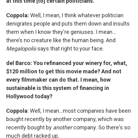
at this time [to] certain politicians.
Coppola:
Well, I mean, I think whatever politician
denigrates people and puts them down and insults
them when I know they're geniuses. I mean…
there’s no creature like the human being. And
Megalopolis
says that right to your face.
del Barco: You refinanced your winery for, what,
$120 million to get this movie made? And not
every filmmaker can do that. I mean, how
sustainable is this system of financing in
Hollywood today?
Coppola
: Well, I mean…most companies have been
bought recently by another company, which was
recently bought by
another
company. So there's so
much debt racked up.