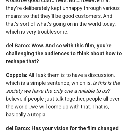
would be good customers. But…I believe that
they're deliberately kept unhappy through various
means so that they'll be good customers. And
that's sort of what's going on in the world today,
which is very troublesome.
del Barco:
Wow. And so with this film, you're
challenging the audiences to think about how to
reshape that?
Coppola:
All I ask them is to have a discussion,
which is a simple sentence, which is,
is this is the
society we have the only one available to us?
I
believe if people just talk together, people all over
the world…we will come up with that. That is,
basically a utopia.
del Barco: Has your vision for the film changed