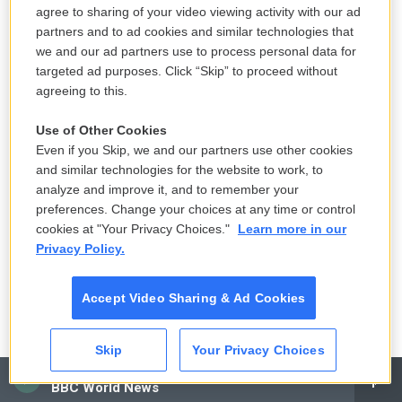
you have to change the circumstance to be in
agree to sharing of your video viewing activity with our ad
harmony [with] the movie… I had to face that in
partners and to ad cookies and similar technologies that
Apocalypse Now
and I had to face that in
we and our ad partners use to process personal data for
targeted ad purposes. Click “Skip” to proceed without
Megalopolis
.
agreeing to this.
Copyright 2024 NPR
Use of Other Cookies
Even if you Skip, we and our partners use other cookies
Tags
Nation & World
and similar technologies for the website to work, to
analyze and improve it, and to remember your
preferences. Change your choices at any time or control
cookies at "Your Privacy Choices."
Learn more in our
F
T
L
E
Privacy Policy.
a
w
i
m
c
i
n
a
e
t
k
i
Mandalit del Barco
Accept Video Sharing & Ad Cookies
b
t
e
l
o
e
d
o
r
I
As an arts correspondent based at NPR
k
n
Skip
Your Privacy Choices
West, Mandalit del Barco reports and
CAI
produces stories about film, television,
BBC World News
music, visual arts, dance and other topics.