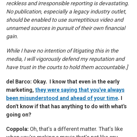
reckless and irresponsible reporting is devastating.
No publication, especially a legacy industry outlet,
should be enabled to use surreptitious video and
unnamed sources in pursuit of their own financial
gain.
While I have no intention of litigating this in the
media, I will vigorously defend my reputation and
have trust in the courts to hold them accountable.]
del Barco: Okay. I know that even in the early
marketing,
they were saying that you've always
been misunderstood and ahead of your time
. I
don't know if that has anything to do with what's
going on?
Coppola:
Oh, that's a different matter. That's like