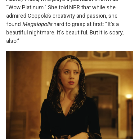
“Wow Platinum.” She told NPR that while she
admired Coppola’s creativity and passion, she
found
Megalopolis
hard to grasp at first: “It's a
beautiful nightmare. It's beautiful. But it is scary,
also.”