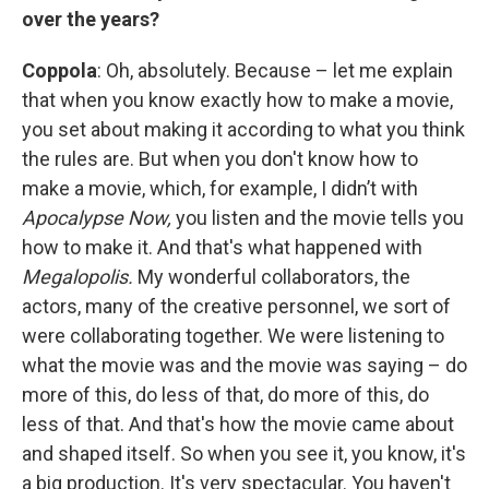
over the years?
Coppola
: Oh, absolutely. Because – let me explain
that when you know exactly how to make a movie,
you set about making it according to what you think
the rules are. But when you don't know how to
make a movie, which, for example, I didn’t with
Apocalypse Now,
you listen and the movie tells you
how to make it. And that's what happened with
Megalopolis.
My wonderful collaborators, the
actors, many of the creative personnel, we sort of
were collaborating together. We were listening to
what the movie was and the movie was saying – do
more of this, do less of that, do more of this, do
less of that. And that's how the movie came about
and shaped itself. So when you see it, you know, it's
a big production. It's very spectacular. You haven't