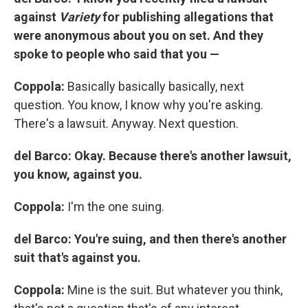
against
Variety
for publishing allegations that
were anonymous about you on set. And they
spoke to people who said that you —
Coppola:
Basically basically basically, next
question. You know, I know why you're asking.
There's a lawsuit. Anyway. Next question.
del Barco: Okay. Because there's another lawsuit,
you know, against you.
Coppola:
I'm the one suing.
del Barco: You're suing, and then there's another
suit that's against you.
Coppola:
Mine is the suit. But whatever you think,