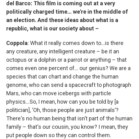
del Barco:
This film is coming out at a very
politically charged time… we're in the middle of
an election. And these ideas about what is a
republic, what is our society about –
Coppola
: What it really comes down to…is there
any creature, any intelligent creature – be it an
octopus or a dolphin or a parrot or anything – that
comes even one percent of… our genius? We are a
species that can chart and change the human
genome, who can send a spacecraft to photograph
Mars, who can move icebergs with particle
physics…So, I mean, how can you be told by [a
politician], ‘Oh, those people are just animals’?
There's no human being that isn’t part of the human
family – that's our cousin, you know? I mean, they
put people down so they can control them.