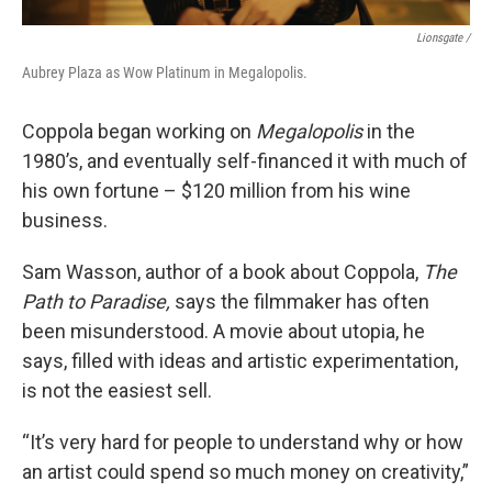
Lionsgate /
Aubrey Plaza as Wow Platinum in Megalopolis.
Coppola began working on
Megalopolis
in the
1980’s, and eventually self-financed it with much of
his own fortune – $120 million from his wine
business.
Sam Wasson, author of a book about Coppola,
The
Path to Paradise,
says the filmmaker has often
been misunderstood. A movie about utopia, he
says, filled with ideas and artistic experimentation,
is not the easiest sell.
“It’s very hard for people to understand why or how
an artist could spend so much money on creativity,”