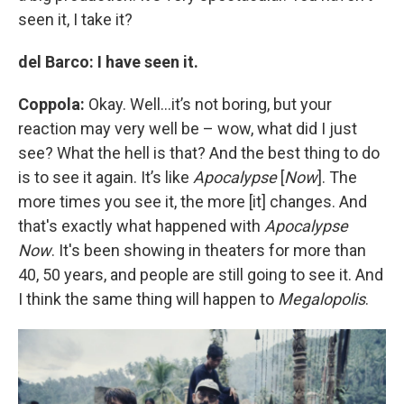
seen it, I take it?
del Barco: I have seen it.
Coppola:
Okay. Well…it’s not boring, but your
reaction may very well be – wow, what did I just
see? What the hell is that? And the best thing to do
is to see it again. It’s like
Apocalypse
[
Now
]. The
more times you see it, the more [it] changes. And
that's exactly what happened with
Apocalypse
Now
. It's been showing in theaters for more than
40, 50 years, and people are still going to see it. And
I think the same thing will happen to
Megalopolis
.