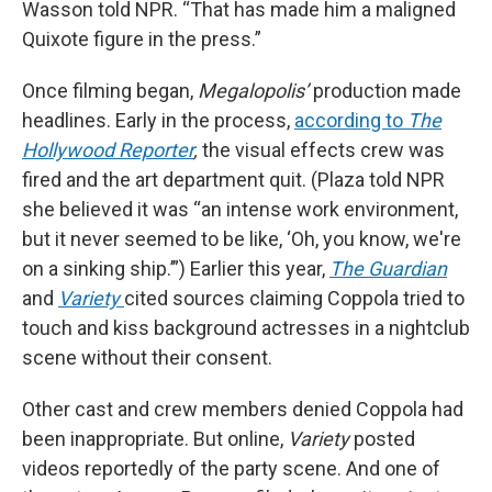
Wasson told NPR. “That has made him a maligned
Quixote figure in the press.”
Once filming began,
Megalopolis’
production made
headlines. Early in the process,
according to
The
Hollywood Reporter
,
the visual effects crew was
fired and the art department quit. (Plaza told NPR
she believed it was “an intense work environment,
but it never seemed to be like, ‘Oh, you know, we're
on a sinking ship.’”) Earlier this year,
The Guardian
and
Variety
cited sources claiming Coppola tried to
touch and kiss background actresses in a nightclub
scene without their consent.
Other cast and crew members denied Coppola had
been inappropriate. But online,
Variety
posted
videos reportedly of the party scene. And one of