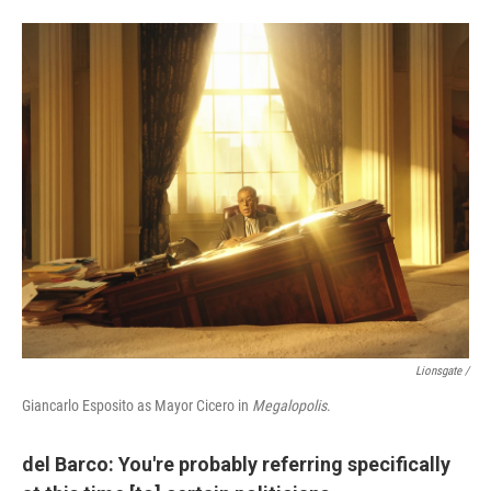
Lionsgate /
Giancarlo Esposito as Mayor Cicero in
Megalopolis
.
del Barco: You're probably referring specifically