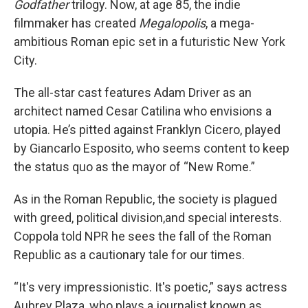
Godfather
trilogy. Now, at age 85, the indie
filmmaker has created
Megalopolis
, a mega-
ambitious Roman epic set in a futuristic New York
City.
The all-star cast features Adam Driver as an
architect named Cesar Catilina who envisions a
utopia. He’s pitted against Franklyn Cicero, played
by Giancarlo Esposito, who seems content to keep
the status quo as the mayor of “New Rome.”
As in the Roman Republic, the society is plagued
with greed, political division,and special interests.
Coppola told NPR he sees the fall of the Roman
Republic as a cautionary tale for our times.
“It's very impressionistic. It's poetic,” says actress
Aubrey Plaza, who plays a journalist known as