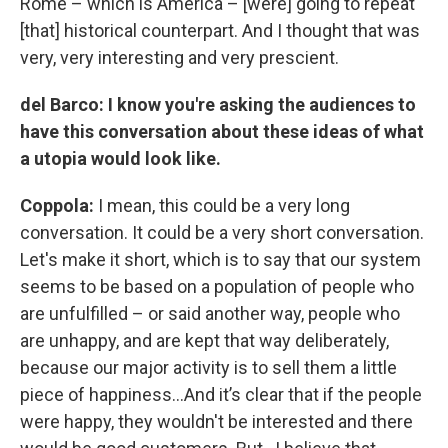
Rome – which is America – [were] going to repeat
[that] historical counterpart. And I thought that was
very, very interesting and very prescient.
del Barco: I know you're asking the audiences to
have this conversation about these ideas of what
a utopia would look like.
Coppola:
I mean, this could be a very long
conversation. It could be a very short conversation.
Let's make it short, which is to say that our system
seems to be based on a population of people who
are unfulfilled – or said another way, people who
are unhappy, and are kept that way deliberately,
because our major activity is to sell them a little
piece of happiness…And it’s clear that if the people
were happy, they wouldn't be interested and there