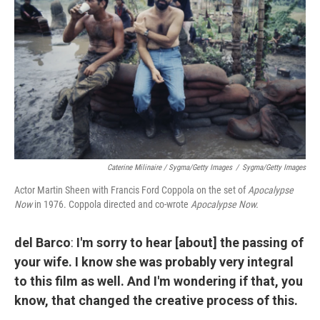
Caterine Milinaire / Sygma/Getty Images
/
Sygma/Getty Images
Actor Martin Sheen with Francis Ford Coppola on the set of
Apocalypse
Now
in 1976. Coppola directed and co-wrote
Apocalypse Now.
del Barco
:
I'm sorry to hear [about] the passing of
your wife. I know she was probably very integral
to this film as well. And I'm wondering if that, you
know, that changed the creative process of this.