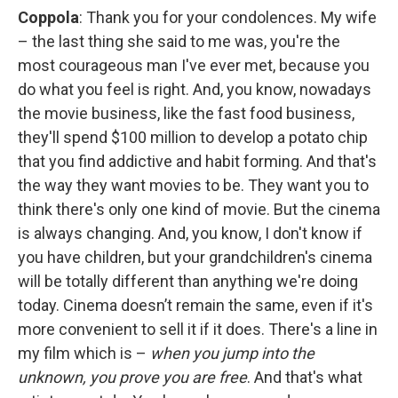
Coppola
: Thank you for your condolences. My wife
– the last thing she said to me was, you're the
most courageous man I've ever met, because you
do what you feel is right. And, you know, nowadays
the movie business, like the fast food business,
they'll spend $100 million to develop a potato chip
that you find addictive and habit forming. And that's
the way they want movies to be. They want you to
think there's only one kind of movie. But the cinema
is always changing. And, you know, I don't know if
you have children, but your grandchildren's cinema
will be totally different than anything we're doing
today. Cinema doesn’t remain the same, even if it's
more convenient to sell it if it does. There's a line in
my film which is –
when you jump into the
unknown, you prove you are free
. And that's what