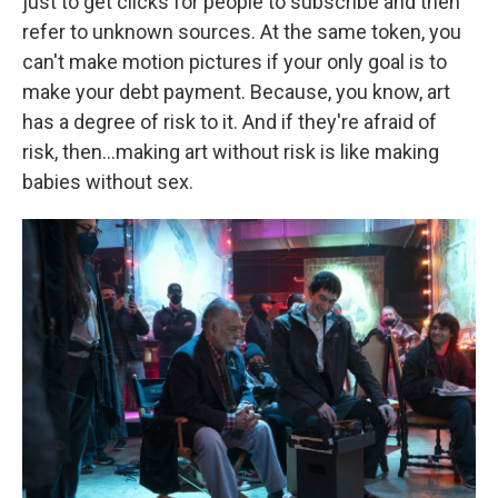
just to get clicks for people to subscribe and then
refer to unknown sources. At the same token, you
can't make motion pictures if your only goal is to
make your debt payment. Because, you know, art
has a degree of risk to it. And if they're afraid of
risk, then…making art without risk is like making
babies without sex.