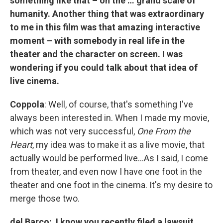
something like that – on the … grand scale of
humanity. Another thing that was extraordinary
to me in this film was that amazing interactive
moment – with somebody in real life in the
theater and the character on screen. I was
wondering if you could talk about that idea of
live cinema.
Coppola
: Well, of course, that's something I've
always been interested in. When I made my movie,
which was not very successful,
One From the
Heart
, my idea was to make it as a live movie, that
actually would be performed live…As I said, I come
from theater, and even now I have one foot in the
theater and one foot in the cinema. It's my desire to
merge those two.
del Barco: I know you recently filed a lawsuit