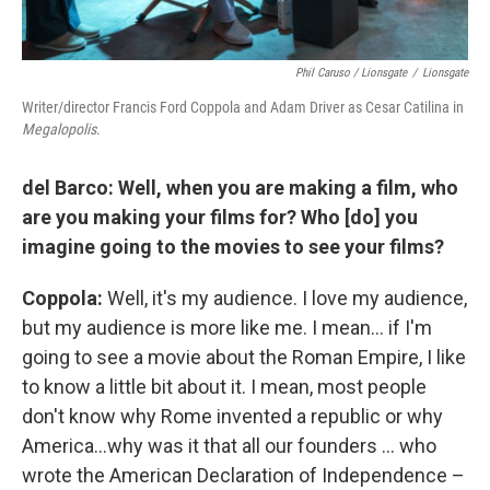
Phil Caruso / Lionsgate
/
Lionsgate
Writer/director Francis Ford Coppola and Adam Driver as Cesar Catilina in
Megalopolis
.
del Barco: Well, when you are making a film, who
are you making your films for? Who [do] you
imagine going to the movies to see your films?
Coppola:
Well, it's my audience. I love my audience,
but my audience is more like me. I mean… if I'm
going to see a movie about the Roman Empire, I like
to know a little bit about it. I mean, most people
don't know why Rome invented a republic or why
America…why was it that all our founders … who
wrote the American Declaration of Independence –