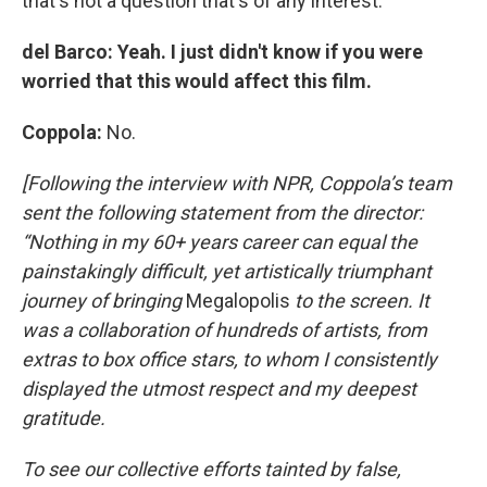
that's not a question that's of any interest.
del Barco: Yeah. I just didn't know if you were
worried that this would affect this film.
Coppola:
No.
[Following the interview with NPR, Coppola’s team
sent the following statement from the director:
“Nothing in my 60+ years career can equal the
painstakingly difficult, yet artistically triumphant
journey of bringing
Megalopolis
to the screen. It
was a collaboration of hundreds of artists, from
extras to box office stars, to whom I consistently
displayed the utmost respect and my deepest
gratitude.
To see our collective efforts tainted by false,