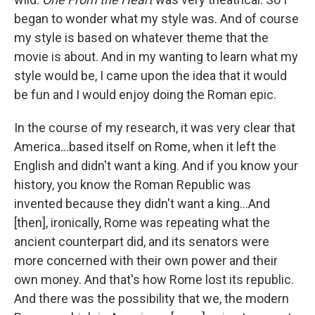
began to wonder what my style was. And of course
my style is based on whatever theme that the
movie is about. And in my wanting to learn what my
style would be, I came upon the idea that it would
be fun and I would enjoy doing the Roman epic.
In the course of my research, it was very clear that
America…based itself on Rome, when it left the
English and didn't want a king. And if you know your
history, you know the Roman Republic was
invented because they didn't want a king…And
[then], ironically, Rome was repeating what the
ancient counterpart did, and its senators were
more concerned with their own power and their
own money. And that's how Rome lost its republic.
And there was the possibility that we, the modern