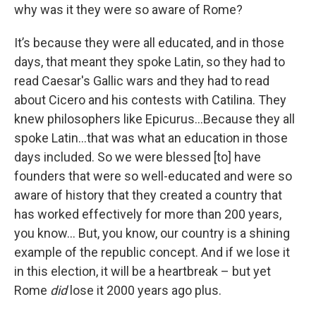
why was it they were so aware of Rome?
It’s because they were all educated, and in those
days, that meant they spoke Latin, so they had to
read Caesar's Gallic wars and they had to read
about Cicero and his contests with Catilina. They
knew philosophers like Epicurus…Because they all
spoke Latin…that was what an education in those
days included. So we were blessed [to] have
founders that were so well-educated and were so
aware of history that they created a country that
has worked effectively for more than 200 years,
you know… But, you know, our country is a shining
example of the republic concept. And if we lose it
in this election, it will be a heartbreak – but yet
Rome
did
lose it 2000 years ago plus.