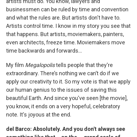
artists must do. You know, lawyers and
businessmen can be ruled by time and convention
and what the rules are. But artists don't have to.
Artists control time. I know in my story you see that
that happens. But artists, moviemakers, painters,
even architects, freeze time. Moviemakers move
time backwards and forwards…
My film
Megalopolis
tells people that they're
extraordinary. There’s nothing we can’t do if we
apply our creativity to it. So my vote is that we apply
our human genius to the issues of saving this
beautiful Earth. And since you've seen [the movie],
you know, it ends on a very hopeful, celebratory
note. It's joyous at the end.
del Barco: Absolutely. And you don't always see