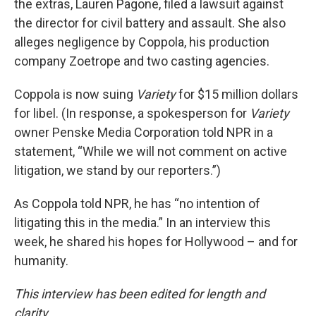
the extras, Lauren Pagone, filed a lawsuit against
the director for civil battery and assault. She also
alleges negligence by Coppola, his production
company Zoetrope and two casting agencies.
Coppola is now suing
Variety
for $15 million dollars
for libel. (In response, a spokesperson for
Variety
owner Penske Media Corporation told NPR in a
statement, “While we will not comment on active
litigation, we stand by our reporters.”)
As Coppola told NPR, he has “no intention of
litigating this in the media.” In an interview this
week, he shared his hopes for Hollywood – and for
humanity.
This interview has been edited for length and
clarity.