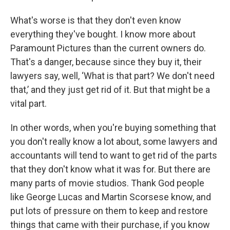
What's worse is that they don't even know
everything they've bought. I know more about
Paramount Pictures than the current owners do.
That's a danger, because since they buy it, their
lawyers say, well, ‘What is that part? We don't need
that,’ and they just get rid of it. But that might be a
vital part.
In other words, when you're buying something that
you don't really know a lot about, some lawyers and
accountants will tend to want to get rid of the parts
that they don't know what it was for. But there are
many parts of movie studios. Thank God people
like George Lucas and Martin Scorsese know, and
put lots of pressure on them to keep and restore
things that came with their purchase, if you know