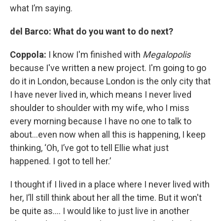
what I’m saying.
del Barco: What do you want to do next?
Coppola:
I know I'm finished with
Megalopolis
because I've written a new project. I'm going to go
do it in London, because London is the only city that
I have never lived in, which means I never lived
shoulder to shoulder with my wife, who I miss
every morning because I have no one to talk to
about…even now when all this is happening, I keep
thinking, ‘Oh, I’ve got to tell Ellie what just
happened. I got to tell her.’
I thought if I lived in a place where I never lived with
her, I’ll still think about her all the time. But it won't
be quite as…. I would like to just live in another