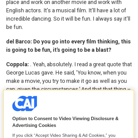
place and work on another movie and work with
English actors. It's a musical film. It'll have a lot of
incredible dancing. So it will be fun. I always say it'll
be fun.
del Barco: Do you go into every film thinking, this
is going to be fun, it's going to be a blast?
Coppola:
. Yeah, absolutely. I read a great quote that
George Lucas gave. He said, ‘You know, when you
make a movie, you try to make it go as well as you
can, given the circumstances.’ And that that thing –
given the circumstances
– that's a big few words,
because every movie has a certain circumstance
that is not in harmony with what you're doing. And
Option to Consent to Video Viewing Disclosure &
you have to decide either to change what you're
Advertising Cookies
doing to be in harmony with that circumstance, or
If you click “Accept Video Sharing & Ad Cookies,” you