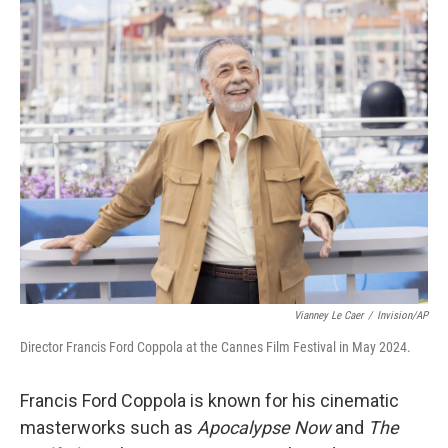
o
r
I
k
n
Vianney Le Caer
/
Invision/AP
Director Francis Ford Coppola at the Cannes Film Festival in May 2024.
Francis Ford Coppola is known for his cinematic
masterworks such as
Apocalypse Now
and
The