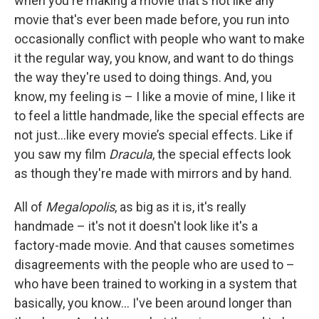
when you're making a movie that's not like any
movie that's ever been made before, you run into
occasionally conflict with people who want to make
it the regular way, you know, and want to do things
the way they're used to doing things. And, you
know, my feeling is – I like a movie of mine, I like it
to feel a little handmade, like the special effects are
not just…like every movie’s special effects. Like if
you saw my film
Dracula
, the special effects look
as though they're made with mirrors and by hand.
All of
Megalopolis
, as big as it is, it's really
handmade – it's not it doesn't look like it's a
factory-made movie. And that causes sometimes
disagreements with the people who are used to –
who have been trained to working in a system that
basically, you know… I've been around longer than