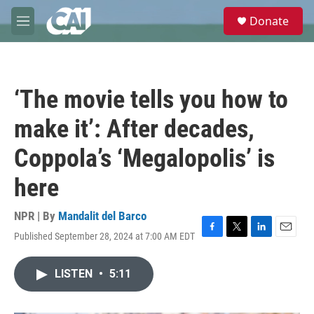
Skip to main content
S
Donate
e
M
a
e
r
n
c
u
h
‘The movie tells you how to
u
e
make it’: After decades,
r
y
Coppola’s ‘Megalopolis’ is
here
NPR | By
Mandalit del Barco
Published September 28, 2024 at 7:00 AM EDT
F
T
L
E
a
w
i
m
c
i
n
a
LISTEN
•
5:11
e
t
k
i
b
t
e
l
o
e
d