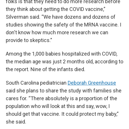
folks is that they need to do more research before
they think about getting the COVID vaccine,”
Silverman said. “We have dozens and dozens of
studies showing the safety of the MRNA vaccine. I
don't know how much more research we can
provide to skeptics.”
Among the 1,000 babies hospitalized with COVID,
the median age was just 2 months old, according to
the report. Nine of the infants died.
South Carolina pediatrician
Deborah Greenhouse
said she plans to share the study with families she
cares for. “There absolutely is a proportion of the
population who will look at this and say, wow, I
should get that vaccine. It could protect my baby,”
she said.