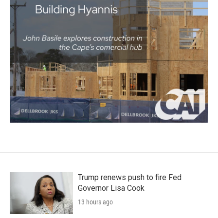
Trump renews push to fire Fed
Governor Lisa Cook
13 hours ago