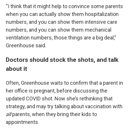
“I think that it might help to convince some parents
when you can actually show them hospitalization
numbers, and you can show them intensive care
numbers, and you can show them mechanical
ventilation numbers, those things are a big deal,”
Greenhouse said.
Doctors should stock the shots, and talk
about it
Often, Greenhouse waits to confirm that a parent in
her office is pregnant, before discussing the
updated COVID shot. Now she’s rethinking that
strategy, and may try talking about vaccination with
all
parents, when they bring their kids to
appointments.