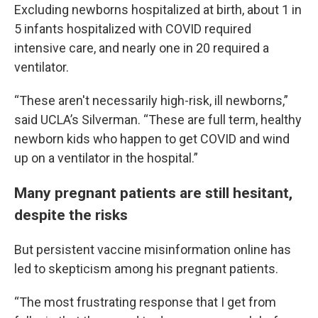
Excluding newborns hospitalized at birth, about 1 in
5 infants hospitalized with COVID required
intensive care, and nearly one in 20 required a
ventilator.
“These aren't necessarily high-risk, ill newborns,”
said UCLA’s Silverman. “These are full term, healthy
newborn kids who happen to get COVID and wind
up on a ventilator in the hospital.”
Many pregnant patients are still hesitant,
despite the risks
But persistent vaccine misinformation online has
led to skepticism among his pregnant patients.
“The most frustrating response that I get from