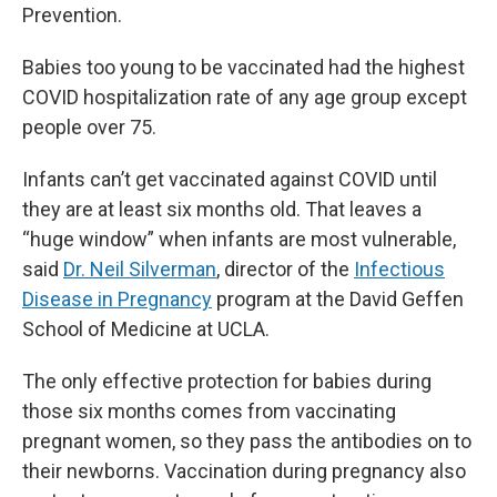
Prevention.
Babies too young to be vaccinated had the highest
COVID hospitalization rate of any age group except
people over 75.
Infants can’t get vaccinated against COVID until
they are at least six months old. That leaves a
“huge window” when infants are most vulnerable,
said
Dr. Neil Silverman
, director of the
Infectious
Disease in Pregnancy
program at the David Geffen
School of Medicine at UCLA.
The only effective protection for babies during
those six months comes from vaccinating
pregnant women, so they pass the antibodies on to
their newborns. Vaccination during pregnancy also