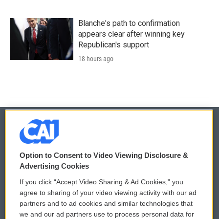
Blanche's path to confirmation
appears clear after winning key
Republican's support
18 hours ago
© 2026
Option to Consent to Video Viewing Disclosure &
Privacy and Terms
Sonics: Community Voices
Advertising Cookies
If you click “Accept Video Sharing & Ad Cookies,” you
Comments Policy
WCAI eNews Sign Up
agree to sharing of your video viewing activity with our ad
partners and to ad cookies and similar technologies that
Donor Privacy Policy
Submit a PSA
we and our ad partners use to process personal data for