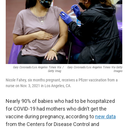
o
r
I
k
n
Gary Coronado/Los Angeles Times Via
/
Gary Coronado/Los Angeles Times Via Getty
Getty Imag
Images
Nicole Fahey, six months pregnant, receives a Pfizer vaccination from a
nurse on Nov. 3, 2021 in Los Angeles, CA.
Nearly 90% of babies who had to be hospitalized
for COVID-19 had mothers who didn’t get the
vaccine during pregnancy, according to
new data
from the Centers for Disease Control and