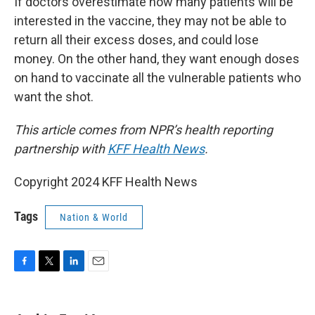
If doctors overestimate how many patients will be
interested in the vaccine, they may not be able to
return all their excess doses, and could lose
money. On the other hand, they want enough doses
on hand to vaccinate all the vulnerable patients who
want the shot.
This article comes from NPR’s health reporting
partnership with
KFF Health News
.
Copyright 2024 KFF Health News
Tags
Nation & World
F
T
L
E
a
w
i
m
c
i
n
a