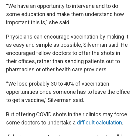
“We have an opportunity to intervene and to do
some education and make them understand how
important this is,” she said.
Physicians can encourage vaccination by making it
as easy and simple as possible, Silverman said. He
encouraged fellow doctors to offer the shots in
their offices, rather than sending patients out to
pharmacies or other health care providers.
“We lose probably 30 to 40% of vaccination
opportunities once someone has to leave the office
to get a vaccine,” Silverman said.
But offering COVID shots in their clinics may force
some doctors to undertake a
difficult calculation
.