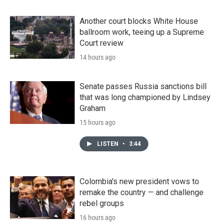
Another court blocks White House
ballroom work, teeing up a Supreme
Court review
14 hours ago
Senate passes Russia sanctions bill
that was long championed by Lindsey
Graham
15 hours ago
LISTEN
•
3:44
Colombia's new president vows to
remake the country — and challenge
rebel groups
16 hours ago