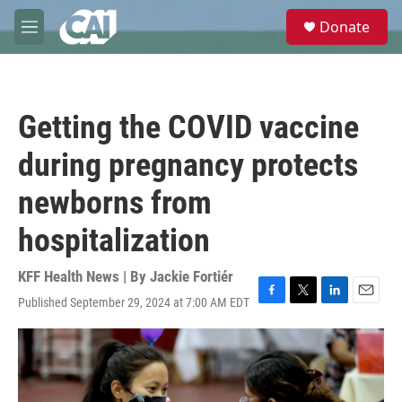
Skip to main content
S
Donate
e
M
a
e
r
n
c
u
h
Getting the COVID vaccine
u
e
during pregnancy protects
r
y
newborns from
hospitalization
KFF Health News | By
Jackie Fortiér
Published September 29, 2024 at 7:00 AM EDT
F
T
L
E
a
w
i
m
c
i
n
a
e
t
k
i
b
t
e
l
o
e
d