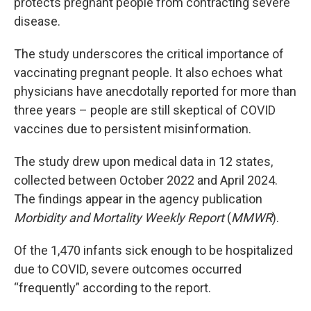
protects pregnant people from contracting severe
disease.
The study underscores the critical importance of
vaccinating pregnant people. It also echoes what
physicians have anecdotally reported for more than
three years – people are still skeptical of COVID
vaccines due to persistent misinformation.
The study drew upon medical data in 12 states,
collected between October 2022 and April 2024.
The findings appear in the agency publication
Morbidity and Mortality Weekly Report
(
MMWR
).
Of the 1,470 infants sick enough to be hospitalized
due to COVID, severe outcomes occurred
“frequently” according to the report.