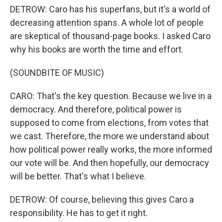
DETROW: Caro has his superfans, but it's a world of
decreasing attention spans. A whole lot of people
are skeptical of thousand-page books. I asked Caro
why his books are worth the time and effort.
(SOUNDBITE OF MUSIC)
CARO: That's the key question. Because we live in a
democracy. And therefore, political power is
supposed to come from elections, from votes that
we cast. Therefore, the more we understand about
how political power really works, the more informed
our vote will be. And then hopefully, our democracy
will be better. That's what I believe.
DETROW: Of course, believing this gives Caro a
responsibility. He has to get it right.