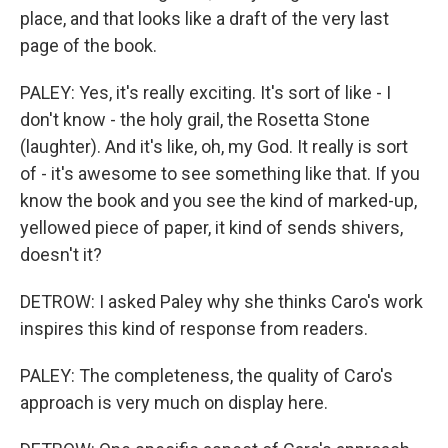
place, and that looks like a draft of the very last
page of the book.
PALEY: Yes, it's really exciting. It's sort of like - I
don't know - the holy grail, the Rosetta Stone
(laughter). And it's like, oh, my God. It really is sort
of - it's awesome to see something like that. If you
know the book and you see the kind of marked-up,
yellowed piece of paper, it kind of sends shivers,
doesn't it?
DETROW: I asked Paley why she thinks Caro's work
inspires this kind of response from readers.
PALEY: The completeness, the quality of Caro's
approach is very much on display here.