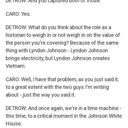
DETROW: And you captured both of those.
CARO: Yes.
DETROW: What do you think about the role as a
historian to weigh in or not weigh in on the value of
the person you're covering? Because of the same
thing with Lyndon Johnson - Lyndon Johnson
brings electricity, but Lyndon Johnson creates
Vietnam.
CARO: Well, I have that problem, as you just said it,
to a great extent with the two guys I'm writing
about - just the way you said it.
DETROW: And once again, we're in a time machine -
this time, to a critical moment in the Johnson White
House.