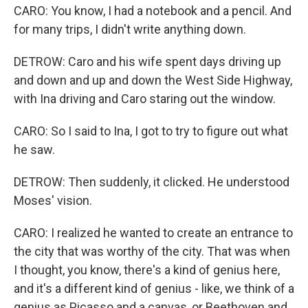
CARO: You know, I had a notebook and a pencil. And
for many trips, I didn't write anything down.
DETROW: Caro and his wife spent days driving up
and down and up and down the West Side Highway,
with Ina driving and Caro staring out the window.
CARO: So I said to Ina, I got to try to figure out what
he saw.
DETROW: Then suddenly, it clicked. He understood
Moses' vision.
CARO: I realized he wanted to create an entrance to
the city that was worthy of the city. That was when
I thought, you know, there's a kind of genius here,
and it's a different kind of genius - like, we think of a
genius as Picasso and a canvas, or Beethoven and