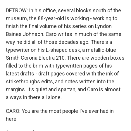
DETROW: In his office, several blocks south of the
museum, the 88-year-old is working - working to
finish the final volume of his series on Lyndon
Baines Johnson. Caro writes in much of the same
way he did all of those decades ago. There's a
typewriter on his L-shaped desk, a metallic-blue
Smith Corona Electra 210. There are wooden boxes
filled to the brim with typewritten pages of his
latest drafts - draft pages covered with the ink of
strikethroughs edits, and notes written into the
margins. It's quiet and spartan, and Caro is almost
always in there all alone.
CARO: You are the most people I've ever had in
here.