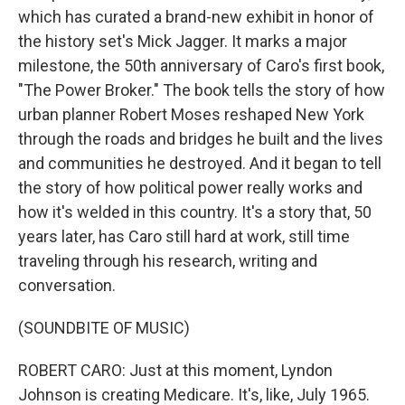
which has curated a brand-new exhibit in honor of
the history set's Mick Jagger. It marks a major
milestone, the 50th anniversary of Caro's first book,
"The Power Broker." The book tells the story of how
urban planner Robert Moses reshaped New York
through the roads and bridges he built and the lives
and communities he destroyed. And it began to tell
the story of how political power really works and
how it's welded in this country. It's a story that, 50
years later, has Caro still hard at work, still time
traveling through his research, writing and
conversation.
(SOUNDBITE OF MUSIC)
ROBERT CARO: Just at this moment, Lyndon
Johnson is creating Medicare. It's, like, July 1965.