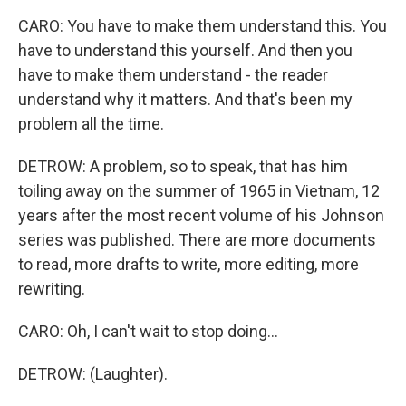
CARO: You have to make them understand this. You
have to understand this yourself. And then you
have to make them understand - the reader
understand why it matters. And that's been my
problem all the time.
DETROW: A problem, so to speak, that has him
toiling away on the summer of 1965 in Vietnam, 12
years after the most recent volume of his Johnson
series was published. There are more documents
to read, more drafts to write, more editing, more
rewriting.
CARO: Oh, I can't wait to stop doing...
DETROW: (Laughter).