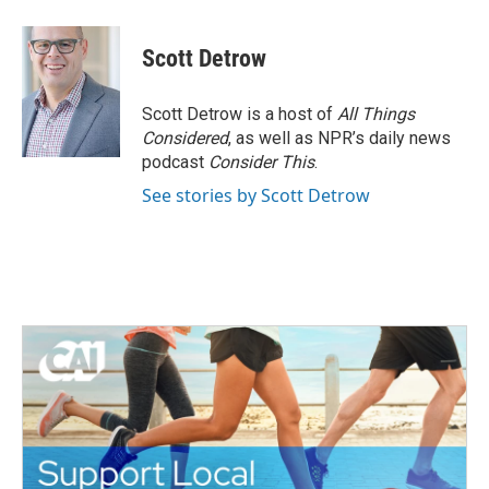
a
w
i
m
c
i
n
a
e
t
k
i
Scott Detrow
b
t
e
l
o
e
d
o
r
I
Scott Detrow is a host of
All Things
k
n
Considered
, as well as NPR’s daily news
podcast
Consider This
.
See stories by Scott Detrow