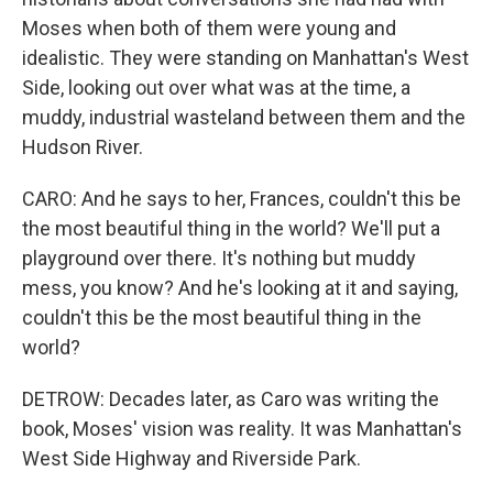
Moses when both of them were young and
idealistic. They were standing on Manhattan's West
Side, looking out over what was at the time, a
muddy, industrial wasteland between them and the
Hudson River.
CARO: And he says to her, Frances, couldn't this be
the most beautiful thing in the world? We'll put a
playground over there. It's nothing but muddy
mess, you know? And he's looking at it and saying,
couldn't this be the most beautiful thing in the
world?
DETROW: Decades later, as Caro was writing the
book, Moses' vision was reality. It was Manhattan's
West Side Highway and Riverside Park.