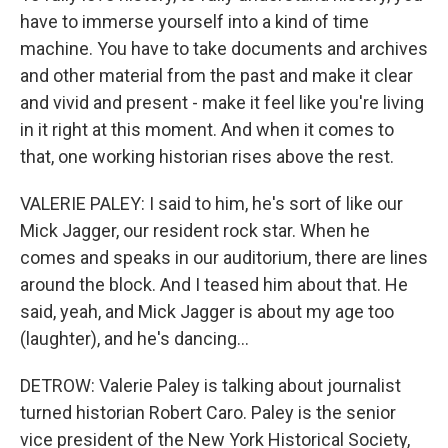
have to immerse yourself into a kind of time
machine. You have to take documents and archives
and other material from the past and make it clear
and vivid and present - make it feel like you're living
in it right at this moment. And when it comes to
that, one working historian rises above the rest.
VALERIE PALEY: I said to him, he's sort of like our
Mick Jagger, our resident rock star. When he
comes and speaks in our auditorium, there are lines
around the block. And I teased him about that. He
said, yeah, and Mick Jagger is about my age too
(laughter), and he's dancing...
DETROW: Valerie Paley is talking about journalist
turned historian Robert Caro. Paley is the senior
vice president of the New York Historical Society,