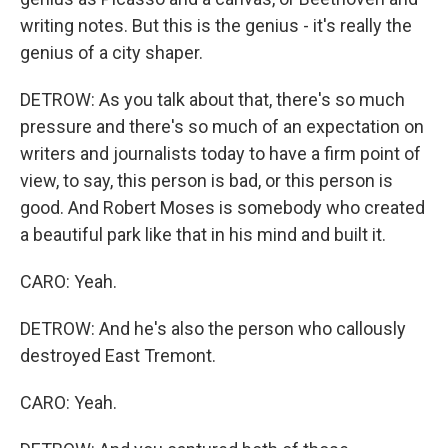
writing notes. But this is the genius - it's really the
genius of a city shaper.
DETROW: As you talk about that, there's so much
pressure and there's so much of an expectation on
writers and journalists today to have a firm point of
view, to say, this person is bad, or this person is
good. And Robert Moses is somebody who created
a beautiful park like that in his mind and built it.
CARO: Yeah.
DETROW: And he's also the person who callously
destroyed East Tremont.
CARO: Yeah.