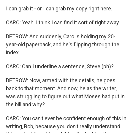
I can grab it - or I can grab my copy right here.
CARO: Yeah. I think I can find it sort of right away.
DETROW: And suddenly, Caro is holding my 20-
year-old paperback, and he's flipping through the
index.
CARO: Can I underline a sentence, Steve (ph)?
DETROW: Now, armed with the details, he goes
back to that moment. And now, he as the writer,
was struggling to figure out what Moses had put in
the bill and why?
CARO: You can't ever be confident enough of this in
writing, Bob, because you don't really understand