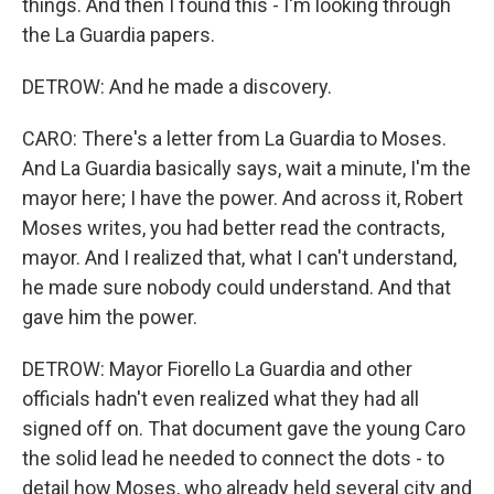
things. And then I found this - I'm looking through
the La Guardia papers.
DETROW: And he made a discovery.
CARO: There's a letter from La Guardia to Moses.
And La Guardia basically says, wait a minute, I'm the
mayor here; I have the power. And across it, Robert
Moses writes, you had better read the contracts,
mayor. And I realized that, what I can't understand,
he made sure nobody could understand. And that
gave him the power.
DETROW: Mayor Fiorello La Guardia and other
officials hadn't even realized what they had all
signed off on. That document gave the young Caro
the solid lead he needed to connect the dots - to
detail how Moses, who already held several city and