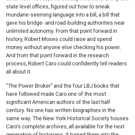
state level offices, figured out how to sneak
mundane-seeming language into a bill, a bill that
gave his bridge- and road-building authorities near
unlimited autonomy. From that point forward in
history, Robert Moses could raise and spend
money without anyone else checking his power.
And from that point forward in the research
process, Robert Caro could confidently tell readers
all about it.
"The Power Broker" and the four LBJ books that
have followed made Caro one of the most
significant American authors of the last half
century. No one has written biographies in the
same way. The New York Historical Society houses
Caro's complete archives, all available for the next
generation of historians. It turned them into the