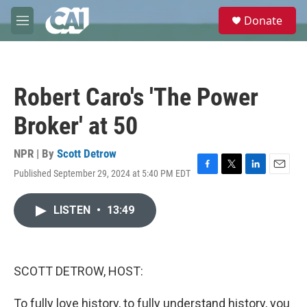
Skip to main content
S
Donate
e
M
a
e
r
n
c
u
h
Robert Caro's 'The Power
u
e
Broker' at 50
r
y
NPR | By
Scott Detrow
Published September 29, 2024 at 5:40 PM EDT
F
T
L
E
a
w
i
m
c
i
n
a
LISTEN
•
13:49
e
t
k
i
b
t
e
l
o
e
d
o
r
I
k
n
SCOTT DETROW, HOST:
To fully love history, to fully understand history, you