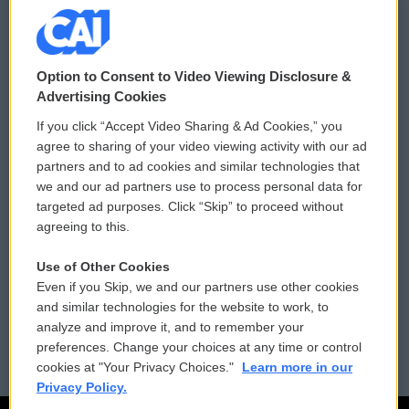
© 2026
Option to Consent to Video Viewing Disclosure &
Privacy and Terms
Sonics: Community Voices
Advertising Cookies
If you click “Accept Video Sharing & Ad Cookies,” you
Comments Policy
WCAI eNews Sign Up
agree to sharing of your video viewing activity with our ad
partners and to ad cookies and similar technologies that
Donor Privacy Policy
Submit a PSA
we and our ad partners use to process personal data for
targeted ad purposes. Click “Skip” to proceed without
Contact Us
Vehicle Donation
agreeing to this.
Membership
Podcasts
Use of Other Cookies
Even if you Skip, we and our partners use other cookies
Reports and Filings
Public File Assistance
and similar technologies for the website to work, to
analyze and improve it, and to remember your
Employment
FCC Public Files
preferences. Change your choices at any time or control
cookies at "Your Privacy Choices."
Learn more in our
Privacy Policy.