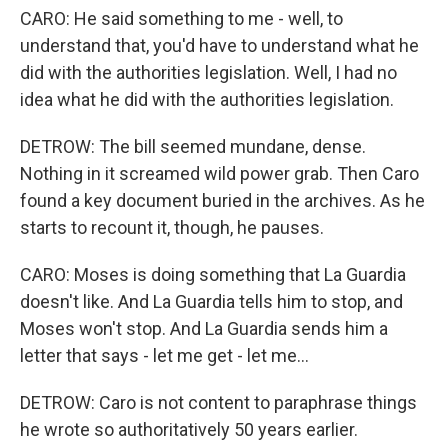
CARO: He said something to me - well, to
understand that, you'd have to understand what he
did with the authorities legislation. Well, I had no
idea what he did with the authorities legislation.
DETROW: The bill seemed mundane, dense.
Nothing in it screamed wild power grab. Then Caro
found a key document buried in the archives. As he
starts to recount it, though, he pauses.
CARO: Moses is doing something that La Guardia
doesn't like. And La Guardia tells him to stop, and
Moses won't stop. And La Guardia sends him a
letter that says - let me get - let me...
DETROW: Caro is not content to paraphrase things
he wrote so authoritatively 50 years earlier.