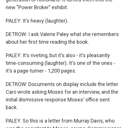
new "Power Broker" exhibit.
PALEY: It's heavy (laughter).
DETROW: I ask Valerie Paley what she remembers
about her first time reading the book.
PALEY: It's riveting, but it's also - it's pleasantly
time-consuming (laughter). It's one of the ones -
it's a page-turner - 1,200 pages.
DETROW: Documents on display include the letter
Caro wrote asking Moses for an interview, and the
initial dismissive response Moses' office sent
back.
PALEY: So this is a letter from Murray Davis, who