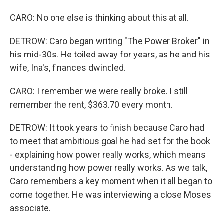
CARO: No one else is thinking about this at all.
DETROW: Caro began writing "The Power Broker" in
his mid-30s. He toiled away for years, as he and his
wife, Ina's, finances dwindled.
CARO: I remember we were really broke. I still
remember the rent, $363.70 every month.
DETROW: It took years to finish because Caro had
to meet that ambitious goal he had set for the book
- explaining how power really works, which means
understanding how power really works. As we talk,
Caro remembers a key moment when it all began to
come together. He was interviewing a close Moses
associate.