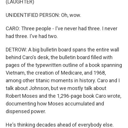
(LAUGHTER)
UNIDENTIFIED PERSON: Oh, wow.
CARO: Three people - I've never had three. I never
had three. I've had two.
DETROW: A big bulletin board spans the entire wall
behind Caro's desk, the bulletin board filled with
pages of the typewritten outline of a book spanning
Vietnam, the creation of Medicare, and 1968,
among other titanic moments in history. Caro and I
talk about Johnson, but we mostly talk about
Robert Moses and the 1,296-page book Caro wrote,
documenting how Moses accumulated and
dispensed power.
He's thinking decades ahead of everybody else.