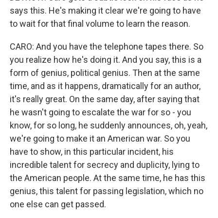
says this. He's making it clear we're going to have
to wait for that final volume to learn the reason.
CARO: And you have the telephone tapes there. So
you realize how he's doing it. And you say, this is a
form of genius, political genius. Then at the same
time, and as it happens, dramatically for an author,
it's really great. On the same day, after saying that
he wasn't going to escalate the war for so - you
know, for so long, he suddenly announces, oh, yeah,
we're going to make it an American war. So you
have to show, in this particular incident, his
incredible talent for secrecy and duplicity, lying to
the American people. At the same time, he has this
genius, this talent for passing legislation, which no
one else can get passed.