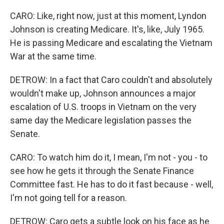
CARO: Like, right now, just at this moment, Lyndon
Johnson is creating Medicare. It's, like, July 1965.
He is passing Medicare and escalating the Vietnam
War at the same time.
DETROW: In a fact that Caro couldn't and absolutely
wouldn't make up, Johnson announces a major
escalation of U.S. troops in Vietnam on the very
same day the Medicare legislation passes the
Senate.
CARO: To watch him do it, I mean, I'm not - you - to
see how he gets it through the Senate Finance
Committee fast. He has to do it fast because - well,
I'm not going tell for a reason.
DETROW: Caro gets a subtle look on his face as he