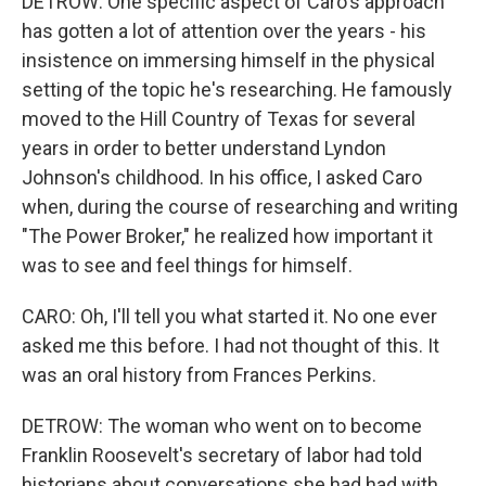
DETROW: One specific aspect of Caro's approach
has gotten a lot of attention over the years - his
insistence on immersing himself in the physical
setting of the topic he's researching. He famously
moved to the Hill Country of Texas for several
years in order to better understand Lyndon
Johnson's childhood. In his office, I asked Caro
when, during the course of researching and writing
"The Power Broker," he realized how important it
was to see and feel things for himself.
CARO: Oh, I'll tell you what started it. No one ever
asked me this before. I had not thought of this. It
was an oral history from Frances Perkins.
DETROW: The woman who went on to become
Franklin Roosevelt's secretary of labor had told
historians about conversations she had had with