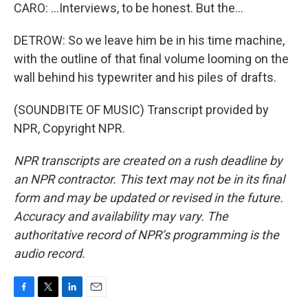
CARO: ...Interviews, to be honest. But the...
DETROW: So we leave him be in his time machine,
with the outline of that final volume looming on the
wall behind his typewriter and his piles of drafts.
(SOUNDBITE OF MUSIC) Transcript provided by
NPR, Copyright NPR.
NPR transcripts are created on a rush deadline by
an NPR contractor. This text may not be in its final
form and may be updated or revised in the future.
Accuracy and availability may vary. The
authoritative record of NPR’s programming is the
audio record.
F
T
L
E