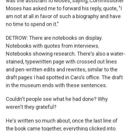
was the assistant to Moses, saying, Commissioner
Moses has asked me to forward his reply, quote, "I
am not at all in favor of such a biography and have
no time to spend on it."
DETROW: There are notebooks on display.
Notebooks with quotes from interviews.
Notebooks showing research. There's also a water-
stained, typewritten page with crossed out lines
and pen-written edits and rewrites, similar to the
draft pages I had spotted in Caro's office. The draft
in the museum ends with these sentences.
Couldn't people see what he had done? Why
weren't they grateful?
He's written so much about, once the last line of
the book came together, everything clicked into