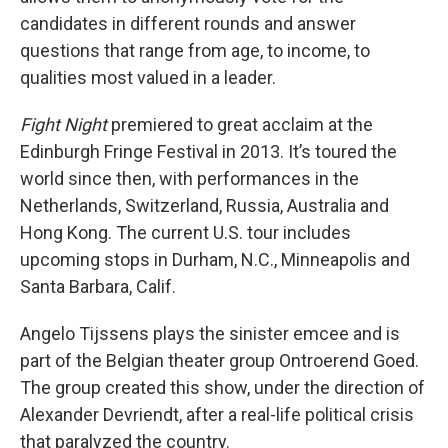
candidates in different rounds and answer
questions that range from age, to income, to
qualities most valued in a leader.
Fight Night
premiered to great acclaim at the
Edinburgh Fringe Festival in 2013. It’s toured the
world since then, with performances in the
Netherlands, Switzerland, Russia, Australia and
Hong Kong. The current U.S. tour includes
upcoming stops in Durham, N.C., Minneapolis and
Santa Barbara, Calif.
Angelo Tijssens plays the sinister emcee and is
part of the Belgian theater group Ontroerend Goed.
The group created this show, under the direction of
Alexander Devriendt, after a real-life political crisis
that paralyzed the country.