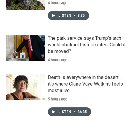
4 hours ago
LISTEN
•
3:35
The park service says Trump's arch
would obstruct historic sites. Could it
be moved?
4 hours ago
Death is everywhere in the desert —
it's where Claire Vaye Watkins feels
most alive
5 hours ago
LISTEN
•
36:35