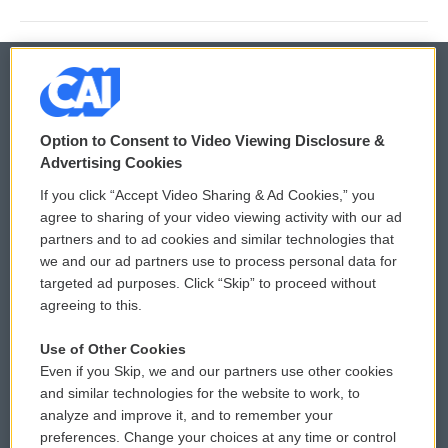
© 2026
Option to Consent to Video Viewing Disclosure &
Privacy and Terms
Sonics: Community Voices
Advertising Cookies
If you click “Accept Video Sharing & Ad Cookies,” you
Comments Policy
WCAI eNews Sign Up
agree to sharing of your video viewing activity with our ad
partners and to ad cookies and similar technologies that
Donor Privacy Policy
Submit a PSA
we and our ad partners use to process personal data for
targeted ad purposes. Click “Skip” to proceed without
Contact Us
Vehicle Donation
agreeing to this.
Membership
Podcasts
Use of Other Cookies
Even if you Skip, we and our partners use other cookies
Reports and Filings
Public File Assistance
and similar technologies for the website to work, to
analyze and improve it, and to remember your
Employment
FCC Public Files
preferences. Change your choices at any time or control