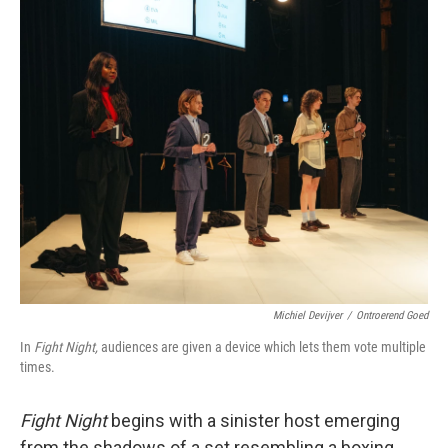
o
r
I
k
n
Michiel Devijver
/
Ontroerend Goed
In
Fight Night,
audiences are given a device which lets them vote multiple
times.
Fight Night
begins with a sinister host emerging
from the shadows of a set resembling a boxing