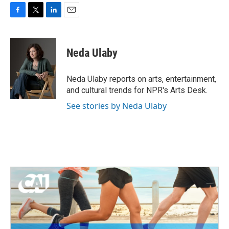
F
T
L
E
a
w
i
m
c
i
n
a
e
t
k
i
Neda Ulaby
b
t
e
l
o
e
d
o
r
I
Neda Ulaby reports on arts, entertainment,
k
n
and cultural trends for NPR's Arts Desk.
See stories by Neda Ulaby