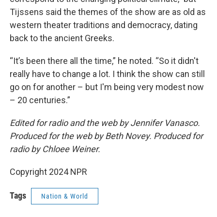
Tijssens said the themes of the show are as old as
western theater traditions and democracy, dating
back to the ancient Greeks.
“It’s been there all the time,” he noted. “So it didn't
really have to change a lot. I think the show can still
go on for another – but I'm being very modest now
– 20 centuries.”
Edited for radio and the web by Jennifer Vanasco.
Produced for the web by Beth Novey. Produced for
radio by Chloee Weiner.
Copyright 2024 NPR
Tags
Nation & World