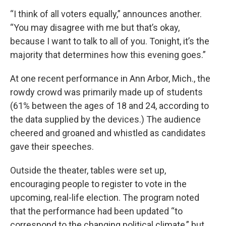
“I think of all voters equally,” announces another.
“You may disagree with me but that’s okay,
because I want to talk to all of you. Tonight, it’s the
majority that determines how this evening goes.”
At one recent performance in Ann Arbor, Mich., the
rowdy crowd was primarily made up of students
(61% between the ages of 18 and 24, according to
the data supplied by the devices.) The audience
cheered and groaned and whistled as candidates
gave their speeches.
Outside the theater, tables were set up,
encouraging people to register to vote in the
upcoming, real-life election. The program noted
that the performance had been updated “to
correspond to the changing political climate,” but