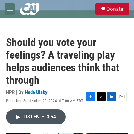
Skip to main content
S
Donate
e
M
a
e
r
n
c
u
h
Should you vote your
u
e
feelings? A traveling play
r
y
helps audiences think that
through
NPR | By
Neda Ulaby
Published September 29, 2024 at 7:00 AM EDT
F
T
L
E
a
w
i
m
c
i
n
a
LISTEN
•
3:54
e
t
k
i
b
t
e
l
o
e
d