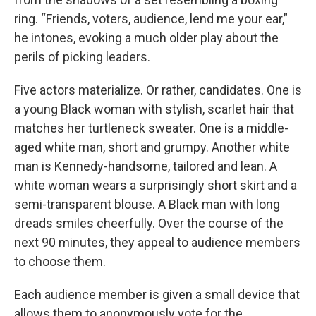
ring. “Friends, voters, audience, lend me your ear,”
he intones, evoking a much older play about the
perils of picking leaders.
Five actors materialize. Or rather, candidates. One is
a young Black woman with stylish, scarlet hair that
matches her turtleneck sweater. One is a middle-
aged white man, short and grumpy. Another white
man is Kennedy-handsome, tailored and lean. A
white woman wears a surprisingly short skirt and a
semi-transparent blouse. A Black man with long
dreads smiles cheerfully. Over the course of the
next 90 minutes, they appeal to audience members
to choose them.
Each audience member is given a small device that
allows them to anonymously vote for the