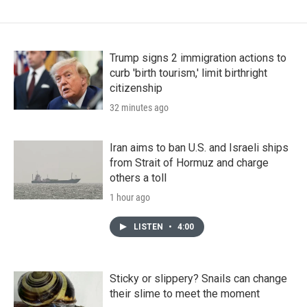
Trump signs 2 immigration actions to
curb 'birth tourism,' limit birthright
citizenship
32 minutes ago
Iran aims to ban U.S. and Israeli ships
from Strait of Hormuz and charge
others a toll
1 hour ago
LISTEN
•
4:00
Sticky or slippery? Snails can change
their slime to meet the moment