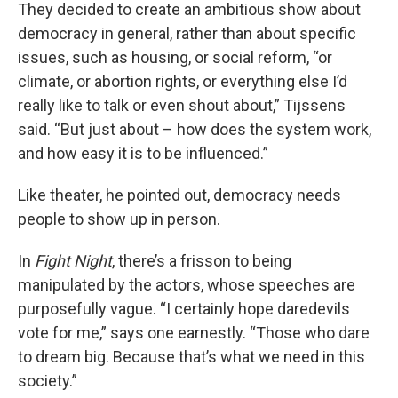
They decided to create an ambitious show about
democracy in general, rather than about specific
issues, such as housing, or social reform, “or
climate, or abortion rights, or everything else I’d
really like to talk or even shout about,” Tijssens
said. “But just about – how does the system work,
and how easy it is to be influenced.”
Like theater, he pointed out, democracy needs
people to show up in person.
In
Fight Night
, there’s a frisson to being
manipulated by the actors, whose speeches are
purposefully vague. “I certainly hope daredevils
vote for me,” says one earnestly. “Those who dare
to dream big. Because that’s what we need in this
society.”