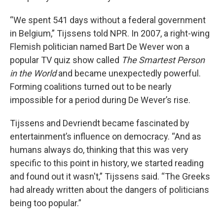
“We spent 541 days without a federal government
in Belgium,” Tijssens told NPR. In 2007, a right-wing
Flemish politician named Bart De Wever won a
popular TV quiz show called
The Smartest Person
in the World
and became unexpectedly powerful.
Forming coalitions turned out to be nearly
impossible for a period during De Wever’s rise.
Tijssens and Devriendt became fascinated by
entertainment’s influence on democracy. “And as
humans always do, thinking that this was very
specific to this point in history, we started reading
and found out it wasn't,” Tijssens said. “The Greeks
had already written about the dangers of politicians
being too popular.”