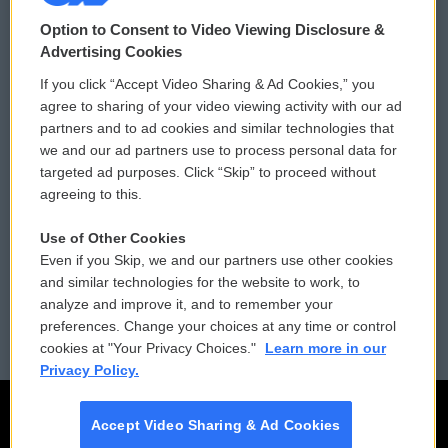
© 2026
Option to Consent to Video Viewing Disclosure &
Privacy and Terms
Sonics: Community Voices
Advertising Cookies
If you click “Accept Video Sharing & Ad Cookies,” you
Comments Policy
WCAI eNews Sign Up
agree to sharing of your video viewing activity with our ad
partners and to ad cookies and similar technologies that
Donor Privacy Policy
Submit a PSA
we and our ad partners use to process personal data for
targeted ad purposes. Click “Skip” to proceed without
Contact Us
Vehicle Donation
agreeing to this.
Membership
Podcasts
Use of Other Cookies
Even if you Skip, we and our partners use other cookies
Reports and Filings
Public File Assistance
and similar technologies for the website to work, to
analyze and improve it, and to remember your
Employment
FCC Public Files
preferences. Change your choices at any time or control
cookies at "Your Privacy Choices."
Learn more in our
Privacy Policy.
Accept Video Sharing & Ad Cookies