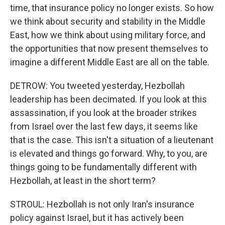
time, that insurance policy no longer exists. So how
we think about security and stability in the Middle
East, how we think about using military force, and
the opportunities that now present themselves to
imagine a different Middle East are all on the table.
DETROW: You tweeted yesterday, Hezbollah
leadership has been decimated. If you look at this
assassination, if you look at the broader strikes
from Israel over the last few days, it seems like
that is the case. This isn't a situation of a lieutenant
is elevated and things go forward. Why, to you, are
things going to be fundamentally different with
Hezbollah, at least in the short term?
STROUL: Hezbollah is not only Iran's insurance
policy against Israel, but it has actively been