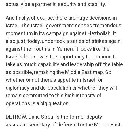
actually be a partner in security and stability.
And finally, of course, there are huge decisions in
Israel. The Israeli government senses tremendous
momentum in its campaign against Hezbollah. It
also just, today, undertook a series of strikes again
against the Houthis in Yemen. It looks like the
Israelis feel now is the opportunity to continue to
take as much capability and leadership off the table
as possible, remaking the Middle East map. So
whether or not there's appetite in Israel for
diplomacy and de-escalation or whether they will
remain committed to this high intensity of
operations is a big question.
DETROW: Dana Stroul is the former deputy
assistant secretary of defense for the Middle East.