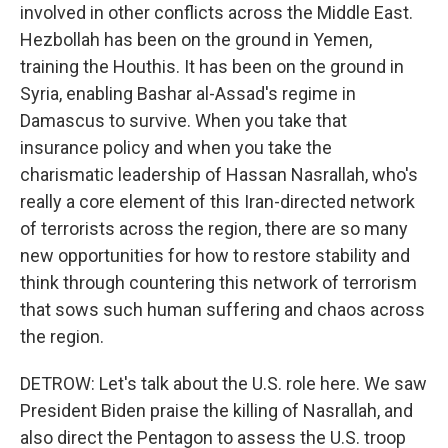
involved in other conflicts across the Middle East.
Hezbollah has been on the ground in Yemen,
training the Houthis. It has been on the ground in
Syria, enabling Bashar al-Assad's regime in
Damascus to survive. When you take that
insurance policy and when you take the
charismatic leadership of Hassan Nasrallah, who's
really a core element of this Iran-directed network
of terrorists across the region, there are so many
new opportunities for how to restore stability and
think through countering this network of terrorism
that sows such human suffering and chaos across
the region.
DETROW: Let's talk about the U.S. role here. We saw
President Biden praise the killing of Nasrallah, and
also direct the Pentagon to assess the U.S. troop