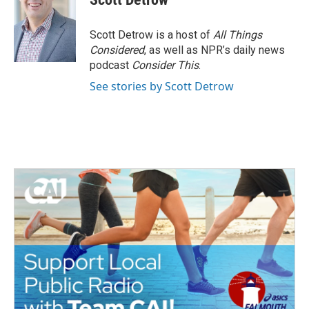
b
t
e
l
o
e
d
o
r
I
Scott Detrow is a host of
All Things
k
n
Considered
, as well as NPR’s daily news
podcast
Consider This
.
See stories by Scott Detrow