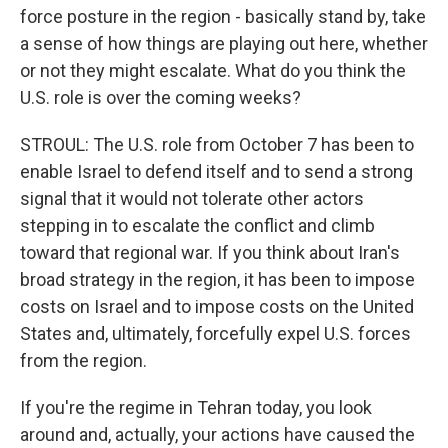
force posture in the region - basically stand by, take
a sense of how things are playing out here, whether
or not they might escalate. What do you think the
U.S. role is over the coming weeks?
STROUL: The U.S. role from October 7 has been to
enable Israel to defend itself and to send a strong
signal that it would not tolerate other actors
stepping in to escalate the conflict and climb
toward that regional war. If you think about Iran's
broad strategy in the region, it has been to impose
costs on Israel and to impose costs on the United
States and, ultimately, forcefully expel U.S. forces
from the region.
If you're the regime in Tehran today, you look
around and, actually, your actions have caused the