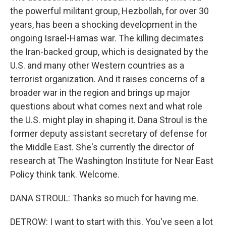
the powerful militant group, Hezbollah, for over 30
years, has been a shocking development in the
ongoing Israel-Hamas war. The killing decimates
the Iran-backed group, which is designated by the
U.S. and many other Western countries as a
terrorist organization. And it raises concerns of a
broader war in the region and brings up major
questions about what comes next and what role
the U.S. might play in shaping it. Dana Stroul is the
former deputy assistant secretary of defense for
the Middle East. She's currently the director of
research at The Washington Institute for Near East
Policy think tank. Welcome.
DANA STROUL: Thanks so much for having me.
DETROW: I want to start with this. You've seen a lot