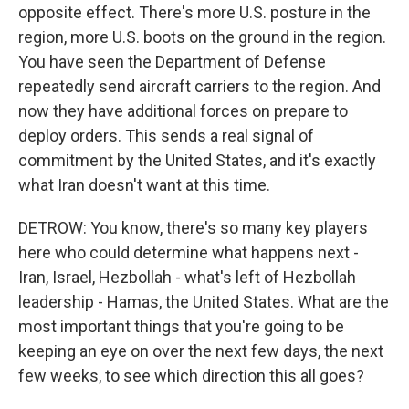
opposite effect. There's more U.S. posture in the
region, more U.S. boots on the ground in the region.
You have seen the Department of Defense
repeatedly send aircraft carriers to the region. And
now they have additional forces on prepare to
deploy orders. This sends a real signal of
commitment by the United States, and it's exactly
what Iran doesn't want at this time.
DETROW: You know, there's so many key players
here who could determine what happens next -
Iran, Israel, Hezbollah - what's left of Hezbollah
leadership - Hamas, the United States. What are the
most important things that you're going to be
keeping an eye on over the next few days, the next
few weeks, to see which direction this all goes?