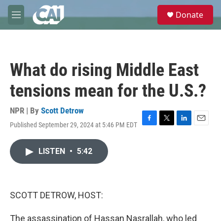
Skip to main content
S
Donate
e
M
a
e
r
n
c
u
h
What do rising Middle East
u
e
tensions mean for the U.S.?
r
y
NPR | By
Scott Detrow
Published September 29, 2024 at 5:46 PM EDT
F
T
L
E
a
w
i
m
c
i
n
a
LISTEN
•
5:42
e
t
k
i
b
t
e
l
o
e
d
o
r
I
k
n
SCOTT DETROW, HOST:
The assassination of Hassan Nasrallah, who led