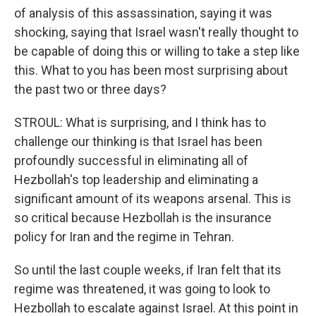
of analysis of this assassination, saying it was
shocking, saying that Israel wasn't really thought to
be capable of doing this or willing to take a step like
this. What to you has been most surprising about
the past two or three days?
STROUL: What is surprising, and I think has to
challenge our thinking is that Israel has been
profoundly successful in eliminating all of
Hezbollah's top leadership and eliminating a
significant amount of its weapons arsenal. This is
so critical because Hezbollah is the insurance
policy for Iran and the regime in Tehran.
So until the last couple weeks, if Iran felt that its
regime was threatened, it was going to look to
Hezbollah to escalate against Israel. At this point in