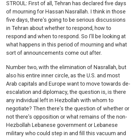
STROUL: First of all, Tehran has declared five days
of mourning for Hassan Nasrallah. I think in those
five days, there's going to be serious discussions
in Tehran about whether to respond, how to
respond and when to respond. So I'll be looking at
what happens in this period of mourning and what
sort of announcements come out after.
Number two, with the elimination of Nasrallah, but
also his entire inner circle, as the U.S. and most
Arab capitals and Europe want to move towards de-
escalation and diplomacy, the question is, is there
any individual left in Hezbollah with whom to
negotiate? Then there's the question of whether or
not there's opposition or what remains of the non-
Hezbollah Lebanese government or Lebanese
military who could step in and fill this vacuum and