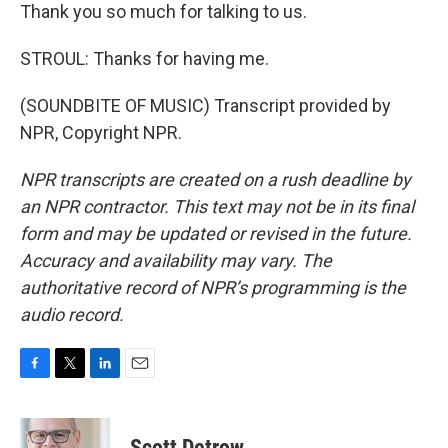
Thank you so much for talking to us.
STROUL: Thanks for having me.
(SOUNDBITE OF MUSIC) Transcript provided by
NPR, Copyright NPR.
NPR transcripts are created on a rush deadline by
an NPR contractor. This text may not be in its final
form and may be updated or revised in the future.
Accuracy and availability may vary. The
authoritative record of NPR’s programming is the
audio record.
F
T
L
E
a
w
i
m
c
i
n
a
e
t
k
i
Scott Detrow