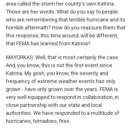
area called the storm her county's own Katrina.
Those are her words. What do you say to people
who are remembering that terrible hurricane and its
horrible aftermath? How do you reassure them that
this response, this time around, will be different,
that FEMA has learned from Katrina?
MAYORKAS: Well, that is most certainly the case.
And, you know, this is not the first event since
Katrina. My gosh, you know, the severity and
frequency of extreme weather events has only
grown - have only grown over the years. FEMA is
very well equipped to respond in collaboration, in
close partnership with our state and local
authorities. We have responded to a multitude of
hurricanes, tornadoes, fires.