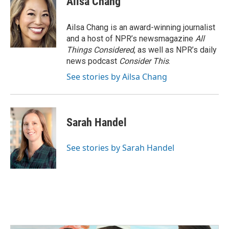
Ailsa Chang
Ailsa Chang is an award-winning journalist
and a host of NPR’s newsmagazine
All
Things Considered
, as well as NPR’s daily
news podcast
Consider This
.
See stories by Ailsa Chang
Sarah Handel
See stories by Sarah Handel