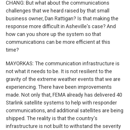
CHANG: But what about the communications
challenges that we heard raised by that small
business owner, Dan Rattigan? Is that making the
response more difficult in Asheville's case? And
how can you shore up the system so that
communications can be more efficient at this
time?
MAYORKAS: The communication infrastructure is
not what it needs to be. It is not resilient to the
gravity of the extreme weather events that we are
experiencing. There have been improvements
made. Not only that, FEMA already has delivered 40
Starlink satellite systems to help with responder
communications, and additional satellites are being
shipped. The reality is that the country's
infrastructure is not built to withstand the severity