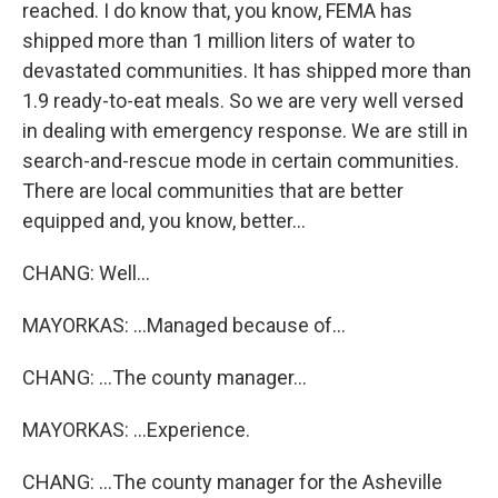
reached. I do know that, you know, FEMA has
shipped more than 1 million liters of water to
devastated communities. It has shipped more than
1.9 ready-to-eat meals. So we are very well versed
in dealing with emergency response. We are still in
search-and-rescue mode in certain communities.
There are local communities that are better
equipped and, you know, better...
CHANG: Well...
MAYORKAS: ...Managed because of...
CHANG: ...The county manager...
MAYORKAS: ...Experience.
CHANG: ...The county manager for the Asheville