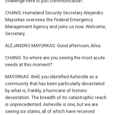
challenge here is just communication.
CHANG: Homeland Security Secretary Alejandro
Mayorkas oversees the Federal Emergency
Management Agency and joins us now. Welcome,
Secretary.
ALEJANDRO MAYORKAS: Good afternoon, Ailsa.
CHANG: So where are you seeing the most acute
needs at this moment?
MAYORKAS: Well, you identified Asheville as a
community that has been particularly devastated
by what is, frankly, a hurricane of historic
devastation. The breadth of its catastrophic reach
is unprecedented. Asheville is one, but we are
seeing six states, all of which have received