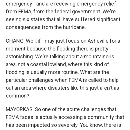
emergency - and are receiving emergency relief
from FEMA, from the federal government. We're
seeing six states that all have suffered significant
consequences from the hurricane.
CHANG: Well, if I may just focus on Asheville for a
moment because the flooding there is pretty
astonishing. We're talking about a mountainous
area, not a coastal lowland, where this kind of
flooding is usually more routine. What are the
particular challenges when FEMA is called to help
out an area where disasters like this just aren't as
common?
MAYORKAS: So one of the acute challenges that
FEMA faces is actually accessing a community that
has been impacted so severely. You know, there is