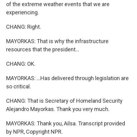
of the extreme weather events that we are
experiencing.
CHANG: Right.
MAYORKAS: That is why the infrastructure
resources that the president...
CHANG: OK.
MAYORKAS: ...Has delivered through legislation are
so critical.
CHANG: That is Secretary of Homeland Security
Alejandro Mayorkas. Thank you very much.
MAYORKAS: Thank you, Ailsa. Transcript provided
by NPR, Copyright NPR.