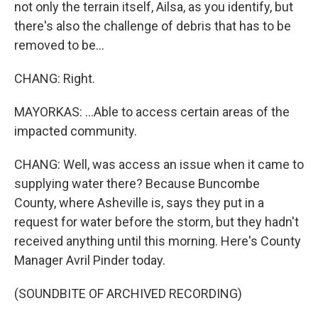
not only the terrain itself, Ailsa, as you identify, but
there's also the challenge of debris that has to be
removed to be...
CHANG: Right.
MAYORKAS: ...Able to access certain areas of the
impacted community.
CHANG: Well, was access an issue when it came to
supplying water there? Because Buncombe
County, where Asheville is, says they put in a
request for water before the storm, but they hadn't
received anything until this morning. Here's County
Manager Avril Pinder today.
(SOUNDBITE OF ARCHIVED RECORDING)