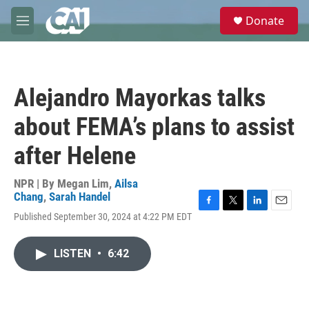
Skip to main content
S
Donate
e
M
a
e
r
n
c
u
h
Alejandro Mayorkas talks
u
e
about FEMA’s plans to assist
r
y
after Helene
NPR | By
Megan Lim
,
Ailsa
Chang
,
Sarah Handel
F
T
L
E
Published September 30, 2024 at 4:22 PM EDT
a
w
i
m
c
i
n
a
e
t
k
i
LISTEN
•
6:42
b
t
e
l
o
e
d
o
r
I
k
n