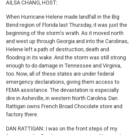
AILSA CHANG, HOST:
When Hurricane Helene made landfall in the Big
Bend region of Florida last Thursday, it was just the
beginning of the storm's wrath. As it moved north
and west up through Georgia and into the Carolinas,
Helene left a path of destruction, death and
flooding in its wake. And the storm was still strong
enough to do damage in Tennessee and Virginia,
too. Now, all of these states are under federal
emergency declarations, giving them access to
FEMA assistance. The devastation is especially
dire in Asheville, in western North Carolina. Dan
Rattigan owns French Broad Chocolate store and
factory there.
DAN RATTIGAN: I was on the front steps of my