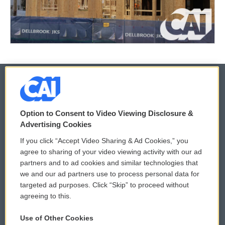
© 2026
Option to Consent to Video Viewing Disclosure &
Privacy and Terms
Sonics: Community Voices
Advertising Cookies
If you click “Accept Video Sharing & Ad Cookies,” you
Comments Policy
WCAI eNews Sign Up
agree to sharing of your video viewing activity with our ad
partners and to ad cookies and similar technologies that
Donor Privacy Policy
Submit a PSA
we and our ad partners use to process personal data for
targeted ad purposes. Click “Skip” to proceed without
Contact Us
Vehicle Donation
agreeing to this.
Membership
Podcasts
Use of Other Cookies