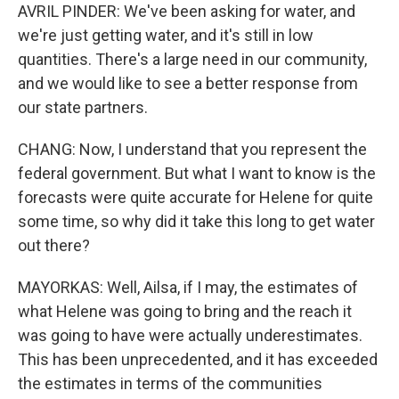
AVRIL PINDER: We've been asking for water, and
we're just getting water, and it's still in low
quantities. There's a large need in our community,
and we would like to see a better response from
our state partners.
CHANG: Now, I understand that you represent the
federal government. But what I want to know is the
forecasts were quite accurate for Helene for quite
some time, so why did it take this long to get water
out there?
MAYORKAS: Well, Ailsa, if I may, the estimates of
what Helene was going to bring and the reach it
was going to have were actually underestimates.
This has been unprecedented, and it has exceeded
the estimates in terms of the communities