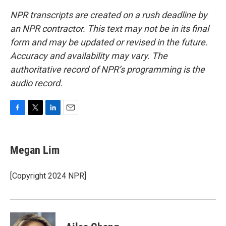
NPR transcripts are created on a rush deadline by
an NPR contractor. This text may not be in its final
form and may be updated or revised in the future.
Accuracy and availability may vary. The
authoritative record of NPR’s programming is the
audio record.
F
T
L
E
a
w
i
m
c
i
n
a
e
t
k
i
Megan Lim
b
t
e
l
o
e
d
o
r
I
[Copyright 2024 NPR]
k
n