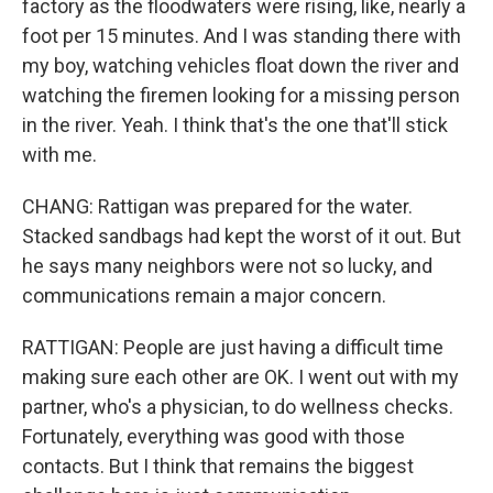
factory as the floodwaters were rising, like, nearly a
foot per 15 minutes. And I was standing there with
my boy, watching vehicles float down the river and
watching the firemen looking for a missing person
in the river. Yeah. I think that's the one that'll stick
with me.
CHANG: Rattigan was prepared for the water.
Stacked sandbags had kept the worst of it out. But
he says many neighbors were not so lucky, and
communications remain a major concern.
RATTIGAN: People are just having a difficult time
making sure each other are OK. I went out with my
partner, who's a physician, to do wellness checks.
Fortunately, everything was good with those
contacts. But I think that remains the biggest