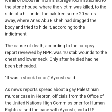
A trail of blood ran from a storage room attached to
the stone house, where the victim was killed, to the
side of a hill under the oak tree some 20 yards
away, where Anas Abu Eisheh had dragged the
body and tried to hide it, according to the
indictment.
The cause of death, according to the autopsy
report reviewed by NPR, was 10 stab wounds to the
chest and lower neck. Only after he died had he
been beheaded.
"It was a shock for us," Ayoush said.
As news reports spread about a gay Palestinian
murder case in Hebron, officials from the Office of
the United Nations High Commissioner for Human
Rights raised the case with Ayoush, and a U.S.