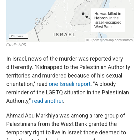
In Israel, news of the murder was reported very
differently. "Kidnapped to the Palestinian Authority
territories and murdered because of his sexual
orientation," read
one Israeli report
. "A bloody
reminder of the LGBTQ situation in the Palestinian
Authority,"
read another
.
Ahmad Abu Markhiya was among a rare group of
Palestinians from the West Bank granted the
temporary right to live in Israel: those deemed to