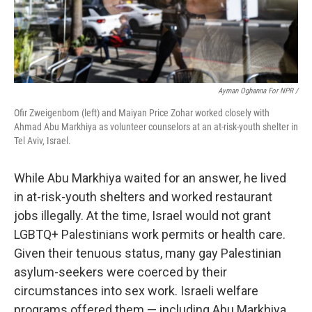
Ayman Oghanna For NPR /
Ofir Zweigenbom (left) and Maiyan Price Zohar worked closely with
Ahmad Abu Markhiya as volunteer counselors at an at-risk-youth shelter in
Tel Aviv, Israel.
While Abu Markhiya waited for an answer, he lived
in at-risk-youth shelters and worked restaurant
jobs illegally. At the time, Israel would not grant
LGBTQ+ Palestinians work permits or health care.
Given their tenuous status, many gay Palestinian
asylum-seekers were coerced by their
circumstances into sex work. Israeli welfare
programs offered them — including Abu Markhiya