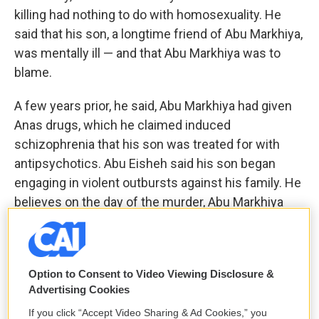
killing had nothing to do with homosexuality. He
said that his son, a longtime friend of Abu Markhiya,
was mentally ill — and that Abu Markhiya was to
blame.
A few years prior, he said, Abu Markhiya had given
Anas drugs, which he claimed induced
schizophrenia that his son was treated for with
antipsychotics. Abu Eisheh said his son began
engaging in violent outbursts against his family. He
believes on the day of the murder, Abu Markhiya
gave his son an illegal substance that interacted
with his medicines, triggering a psychotic episode
that resulted in the gruesome crime. His son told
Option to Consent to Video Viewing Disclosure &
investigators he had no recollection of the killing.
Advertising Cookies
NPR was unable to verify that Anas was being
If you click “Accept Video Sharing & Ad Cookies,” you