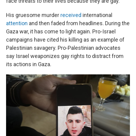
face threats to their lives because they are gay.
His gruesome murder
received
international
attention
and then faded from headlines. During the
Gaza war, it has come to light again. Pro-Israel
campaigns have cited his killing as an example of
Palestinian savagery. Pro-Palestinian advocates
say Israel weaponizes gay rights to distract from
its actions in Gaza.