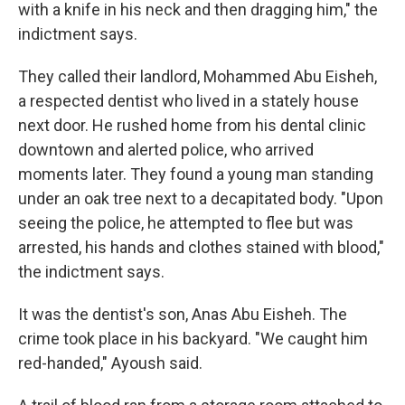
with a knife in his neck and then dragging him," the
indictment says.
They called their landlord, Mohammed Abu Eisheh,
a respected dentist who lived in a stately house
next door. He rushed home from his dental clinic
downtown and alerted police, who arrived
moments later. They found a young man standing
under an oak tree next to a decapitated body. "Upon
seeing the police, he attempted to flee but was
arrested, his hands and clothes stained with blood,"
the indictment says.
It was the dentist's son, Anas Abu Eisheh. The
crime took place in his backyard. "We caught him
red-handed," Ayoush said.