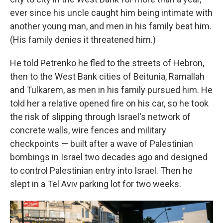
ever since his uncle caught him being intimate with
another young man, and men in his family beat him.
(His family denies it threatened him.)
He told Petrenko he fled to the streets of Hebron,
then to the West Bank cities of Beitunia, Ramallah
and Tulkarem, as men in his family pursued him. He
told her a relative opened fire on his car, so he took
the risk of slipping through Israel's network of
concrete walls, wire fences and military
checkpoints — built after a wave of Palestinian
bombings in Israel two decades ago and designed
to control Palestinian entry into Israel. Then he
slept in a Tel Aviv parking lot for two weeks.