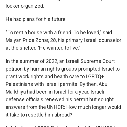
locker organized.
He had plans for his future.
"To rent a house with a friend. To be loved," said
Maiyan Price Zohar, 28, his primary Israeli counselor
at the shelter. "He wanted to live."
In the summer of 2022, an Israeli Supreme Court
petition by human rights groups prompted Israel to
grant work rights and health care to LGBTQ+
Palestinians with Israeli permits. By then, Abu
Markhiya had been in Israel for a year. Israeli
defense officials renewed his permit but sought
answers from the UNHCR: How much longer would
it take to resettle him abroad?