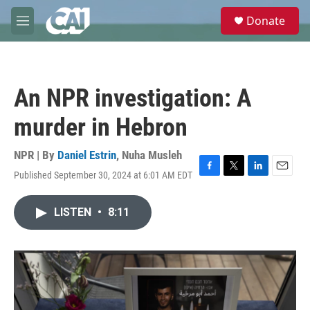
Skip to main content
S
Donate
e
M
a
e
r
n
c
u
h
An NPR investigation: A
u
e
murder in Hebron
r
y
NPR | By
Daniel Estrin
,
Nuha Musleh
Published September 30, 2024 at 6:01 AM EDT
F
T
L
E
a
w
i
m
c
i
n
a
LISTEN
•
8:11
e
t
k
i
b
t
e
l
o
e
d
o
r
I
k
n