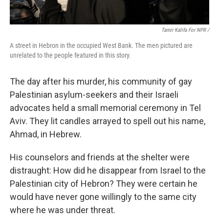
Tamir Kalifa For NPR /
A street in Hebron in the occupied West Bank. The men pictured are
unrelated to the people featured in this story.
The day after his murder, his community of gay
Palestinian asylum-seekers and their Israeli
advocates held a small memorial ceremony in Tel
Aviv. They lit candles arrayed to spell out his name,
Ahmad, in Hebrew.
His counselors and friends at the shelter were
distraught: How did he disappear from Israel to the
Palestinian city of Hebron? They were certain he
would have never gone willingly to the same city
where he was under threat.