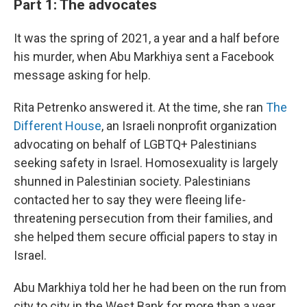
Part 1: The advocates
It was the spring of 2021, a year and a half before
his murder, when Abu Markhiya sent a Facebook
message asking for help.
Rita Petrenko answered it. At the time, she ran
The
Different House
, an Israeli nonprofit organization
advocating on behalf of LGBTQ+ Palestinians
seeking safety in Israel. Homosexuality is largely
shunned in Palestinian society. Palestinians
contacted her to say they were fleeing life-
threatening persecution from their families, and
she helped them secure official papers to stay in
Israel.
Abu Markhiya told her he had been on the run from
city to city in the West Bank for more than a year,