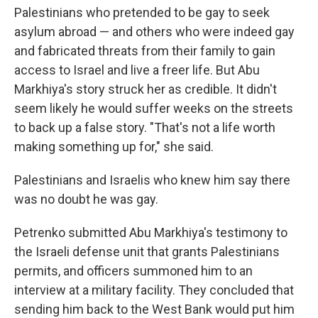
Palestinians who pretended to be gay to seek
asylum abroad — and others who were indeed gay
and fabricated threats from their family to gain
access to Israel and live a freer life. But Abu
Markhiya's story struck her as credible. It didn't
seem likely he would suffer weeks on the streets
to back up a false story. "That's not a life worth
making something up for," she said.
Palestinians and Israelis who knew him say there
was no doubt he was gay.
Petrenko submitted Abu Markhiya's testimony to
the Israeli defense unit that grants Palestinians
permits, and officers summoned him to an
interview at a military facility. They concluded that
sending him back to the West Bank would put him