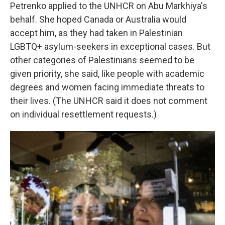
Petrenko applied to the UNHCR on Abu Markhiya's
behalf. She hoped Canada or Australia would
accept him, as they had taken in Palestinian
LGBTQ+ asylum-seekers in exceptional cases. But
other categories of Palestinians seemed to be
given priority, she said, like people with academic
degrees and women facing immediate threats to
their lives. (The UNHCR said it does not comment
on individual resettlement requests.)