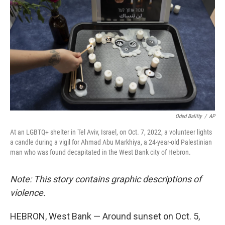
Oded Balilty
/
AP
At an LGBTQ+ shelter in Tel Aviv, Israel, on Oct. 7, 2022, a volunteer lights
a candle during a vigil for Ahmad Abu Markhiya, a 24-year-old Palestinian
man who was found decapitated in the West Bank city of Hebron.
Note: This story contains graphic descriptions of
violence.
HEBRON, West Bank — Around sunset on Oct. 5,