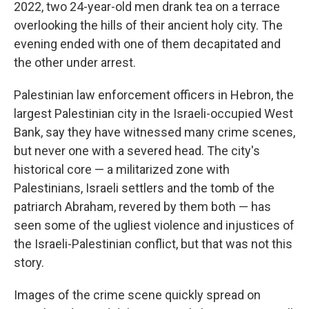
2022, two 24-year-old men drank tea on a terrace
overlooking the hills of their ancient holy city. The
evening ended with one of them decapitated and
the other under arrest.
Palestinian law enforcement officers in Hebron, the
largest Palestinian city in the Israeli-occupied West
Bank, say they have witnessed many crime scenes,
but never one with a severed head. The city's
historical core — a militarized zone with
Palestinians, Israeli settlers and the tomb of the
patriarch Abraham, revered by them both — has
seen some of the ugliest violence and injustices of
the Israeli-Palestinian conflict, but that was not this
story.
Images of the crime scene quickly spread on