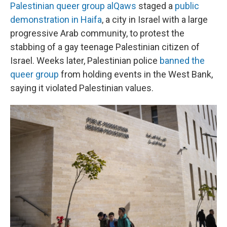
Palestinian queer group alQaws
staged a
public
demonstration in Haifa
, a city in Israel with a large
progressive Arab community, to protest the
stabbing of a gay teenage Palestinian citizen of
Israel. Weeks later, Palestinian police
banned the
queer group
from holding events in the West Bank,
saying it violated Palestinian values.