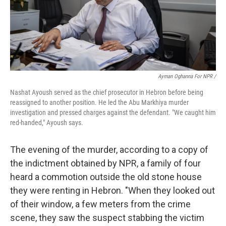
Ayman Oghanna For NPR /
Nashat Ayoush served as the chief prosecutor in Hebron before being
reassigned to another position. He led the Abu Markhiya murder
investigation and pressed charges against the defendant. "We caught him
red-handed," Ayoush says.
The evening of the murder, according to a copy of
the indictment obtained by NPR, a family of four
heard a commotion outside the old stone house
they were renting in Hebron. "When they looked out
of their window, a few meters from the crime
scene, they saw the suspect stabbing the victim