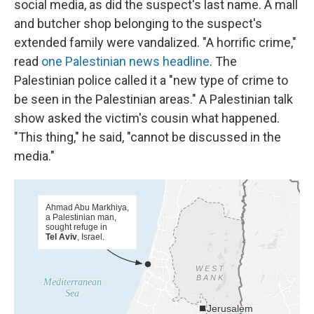
social media, as did the suspect's last name. A mall
and butcher shop belonging to the suspect's
extended family were vandalized. "A horrific crime,"
read
one Palestinian news headline
. The
Palestinian police called it a "new type of crime to
be seen in the Palestinian areas." A Palestinian talk
show asked the victim's cousin what happened.
"This thing," he said, "cannot be discussed in the
media."