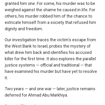
granted him one. For some, his murder was to be
weighed against the shame he caused in life. For
others, his murder robbed him of the chance to
extricate himself from a society that refused him
dignity and freedom.
Our investigation traces the victim's escape from
the West Bank to Israel, probes the mystery of
what drew him back and identifies his accused
killer for the first time. It also explores the parallel
justice systems — official and traditional — that
have examined his murder but have yet to resolve
it.
Two years — and one war — later, justice remains
deferred for Ahmad Abu Markhiya.