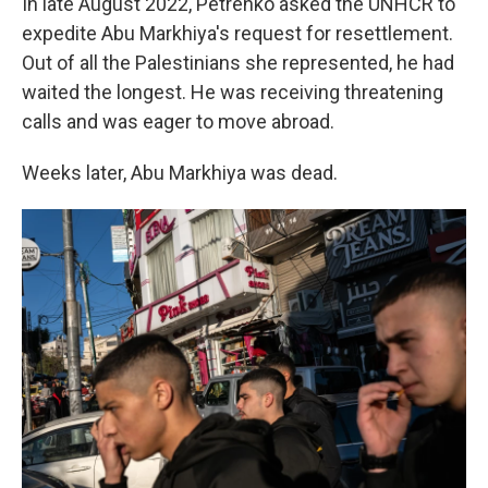
In late August 2022, Petrenko asked the UNHCR to
expedite Abu Markhiya's request for resettlement.
Out of all the Palestinians she represented, he had
waited the longest. He was receiving threatening
calls and was eager to move abroad.
Weeks later, Abu Markhiya was dead.