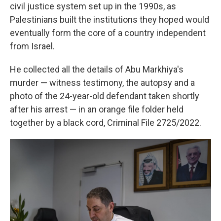
civil justice system set up in the 1990s, as
Palestinians built the institutions they hoped would
eventually form the core of a country independent
from Israel.
He collected all the details of Abu Markhiya's
murder — witness testimony, the autopsy and a
photo of the 24-year-old defendant taken shortly
after his arrest — in an orange file folder held
together by a black cord, Criminal File 2725/2022.