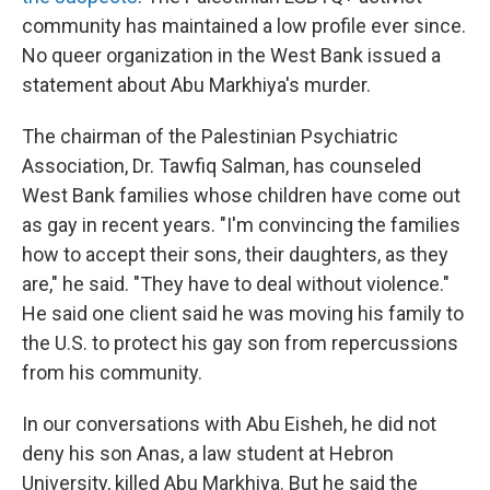
community has maintained a low profile ever since.
No queer organization in the West Bank issued a
statement about Abu Markhiya's murder.
The chairman of the Palestinian Psychiatric
Association, Dr. Tawfiq Salman, has counseled
West Bank families whose children have come out
as gay in recent years. "I'm convincing the families
how to accept their sons, their daughters, as they
are," he said. "They have to deal without violence."
He said one client said he was moving his family to
the U.S. to protect his gay son from repercussions
from his community.
In our conversations with Abu Eisheh, he did not
deny his son Anas, a law student at Hebron
University, killed Abu Markhiya. But he said the