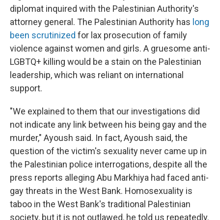
diplomat inquired with the Palestinian Authority's
attorney general. The Palestinian Authority has
long
been scrutinized
for lax prosecution of family
violence against women and girls. A gruesome anti-
LGBTQ+ killing would be a stain on the Palestinian
leadership, which was reliant on international
support.
"We explained to them that our investigations did
not indicate any link between his being gay and the
murder," Ayoush said. In fact, Ayoush said, the
question of the victim's sexuality never came up in
the Palestinian police interrogations, despite all the
press reports alleging Abu Markhiya had faced anti-
gay threats in the West Bank. Homosexuality is
taboo in the West Bank's traditional Palestinian
society, but it is not outlawed, he told us repeatedly.