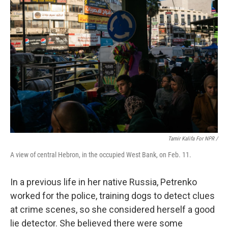
Tamir Kalifa For NPR /
A view of central Hebron, in the occupied West Bank, on Feb. 11.
In a previous life in her native Russia, Petrenko
worked for the police, training dogs to detect clues
at crime scenes, so she considered herself a good
lie detector. She believed there were some