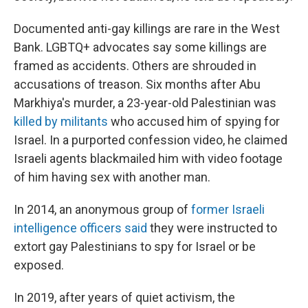
Documented anti-gay killings are rare in the West
Bank. LGBTQ+ advocates say some killings are
framed as accidents. Others are shrouded in
accusations of treason. Six months after Abu
Markhiya's murder, a 23-year-old Palestinian was
killed by militants
who accused him of spying for
Israel. In a purported confession video, he claimed
Israeli agents blackmailed him with video footage
of him having sex with another man.
In 2014, an anonymous group of
former Israeli
intelligence officers said
they were instructed to
extort gay Palestinians to spy for Israel or be
exposed.
In 2019, after years of quiet activism, the