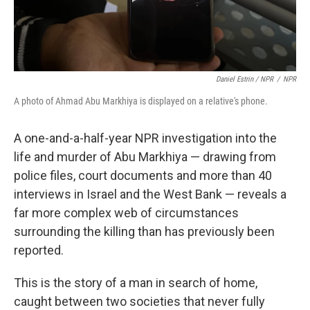
Daniel Estrin / NPR
/
NPR
A photo of Ahmad Abu Markhiya is displayed on a relative's phone.
A one-and-a-half-year NPR investigation into the
life and murder of Abu Markhiya — drawing from
police files, court documents and more than 40
interviews in Israel and the West Bank — reveals a
far more complex web of circumstances
surrounding the killing
than has previously been
reported.
This is the story of a man in search of home,
caught between two societies that never fully