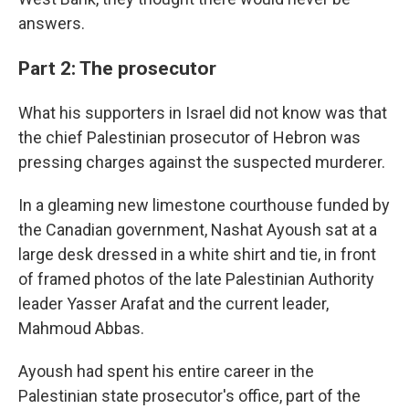
answers.
Part 2: The prosecutor
What his supporters in Israel did not know was that
the chief Palestinian prosecutor of Hebron was
pressing charges against the suspected murderer.
In a gleaming new limestone courthouse funded by
the Canadian government, Nashat Ayoush sat at a
large desk dressed in a white shirt and tie, in front
of framed photos of the late Palestinian Authority
leader Yasser Arafat and the current leader,
Mahmoud Abbas.
Ayoush had spent his entire career in the
Palestinian state prosecutor's office, part of the