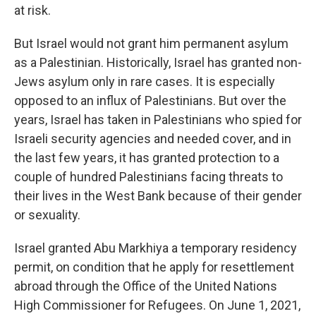
at risk.
But Israel would not grant him permanent asylum
as a Palestinian. Historically, Israel has granted non-
Jews asylum only in rare cases. It is especially
opposed to an influx of Palestinians. But over the
years, Israel has taken in Palestinians who spied for
Israeli security agencies and needed cover, and in
the last few years, it has granted protection to a
couple of hundred Palestinians facing threats to
their lives in the West Bank because of their gender
or sexuality.
Israel granted Abu Markhiya a temporary residency
permit, on condition that he apply for resettlement
abroad through the Office of the United Nations
High Commissioner for Refugees. On June 1, 2021,