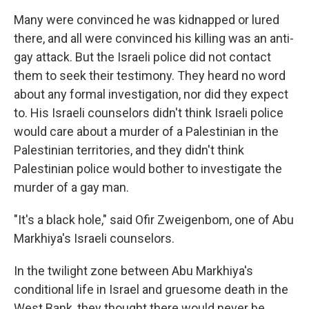
Many were convinced he was kidnapped or lured
there, and all were convinced his killing was an anti-
gay attack. But the Israeli police did not contact
them to seek their testimony. They heard no word
about any formal investigation, nor did they expect
to. His Israeli counselors didn't think Israeli police
would care about a murder of a Palestinian in the
Palestinian territories, and they didn't think
Palestinian police would bother to investigate the
murder of a gay man.
"It's a black hole," said Ofir Zweigenbom, one of Abu
Markhiya's Israeli counselors.
In the twilight zone between Abu Markhiya's
conditional life in Israel and gruesome death in the
West Bank, they thought there would never be