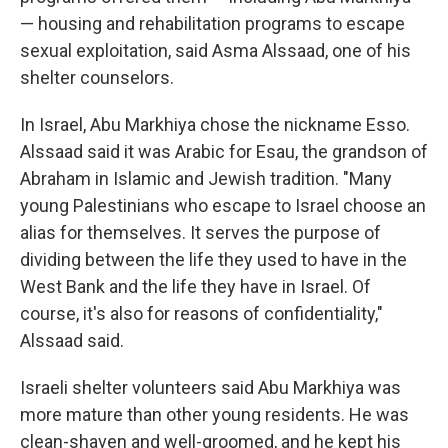
— housing and rehabilitation programs to escape
sexual exploitation, said Asma Alssaad, one of his
shelter counselors.
In Israel, Abu Markhiya chose the nickname Esso.
Alssaad said it was Arabic for Esau, the grandson of
Abraham in Islamic and Jewish tradition. "Many
young Palestinians who escape to Israel choose an
alias for themselves. It serves the purpose of
dividing between the life they used to have in the
West Bank and the life they have in Israel. Of
course, it's also for reasons of confidentiality,"
Alssaad said.
Israeli shelter volunteers said Abu Markhiya was
more mature than other young residents. He was
clean-shaven and well-groomed, and he kept his