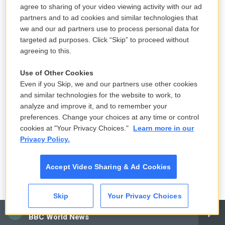
agree to sharing of your video viewing activity with our ad
treated for mental illness at the time of the crime.
partners and to ad cookies and similar technologies that
Abu Eisheh provided two psychiatric reports citing
we and our ad partners use to process personal data for
his son's aggressive behavior and religious
targeted ad purposes. Click “Skip” to proceed without
delusions about resembling an Islamic messianic
agreeing to this.
figure, but one document was dated three years
Use of Other Cookies
before the killing and the other, written at the
Even if you Skip, we and our partners use other cookies
request of the family, was dated three days after
and similar technologies for the website to work, to
the murder.
analyze and improve it, and to remember your
preferences. Change your choices at any time or control
cookies at "Your Privacy Choices."
Learn more in our
Privacy Policy.
Accept Video Sharing & Ad Cookies
Skip
Your Privacy Choices
CAI
BBC World News
Ayman Oghanna For NPR /