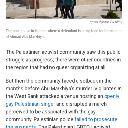
Ayman Oghanna For NPR /
The courthouse in Hebron where a defendant is being tried for the murder
of Ahmad Abu Markhiya.
The Palestinian activist community saw this public
struggle as progress; there were other countries in
the region that had no queer organizing at all.
But then the community faced a setback in the
months before Abu Markhiya's murder. Vigilantes in
the West Bank attacked a venue hosting an
openly
gay Palestinian singer
and disrupted a march
perceived to be associated with the gay
community. Palestinian police
failed to prosecute
the suspects
. The Palestinian LGBTQ+ activist