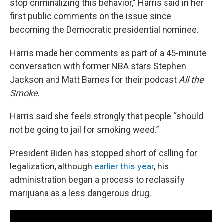
stop criminalizing this behavior,” Harris said in her
first public comments on the issue since
becoming the Democratic presidential nominee.
Harris made her comments as part of a 45-minute
conversation with former NBA stars Stephen
Jackson and Matt Barnes for their podcast
All the
Smoke
.
Harris said she feels strongly that people “should
not be going to jail for smoking weed.”
President Biden has stopped short of calling for
legalization, although
earlier this year
, his
administration began a process to reclassify
marijuana as a less dangerous drug.