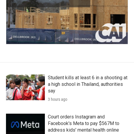
Student kills at least 6 in a shooting at
a high school in Thailand, authorities
say
3 hours ago
Court orders Instagram and
Facebook's Meta to pay $567M to
address kids' mental health online