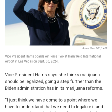
Ronda Churchill
/
AFP
Vice President Harris boards Air Force Two at Harry Reid International
Airport in Las Vegas on Sept. 30, 2024.
Vice President Harris says she thinks marijuana
should be legalized, going a step further than the
Biden administration has in its marijuana reforms.
“I just think we have come to a point where we
have to understand that we need to legalize it and