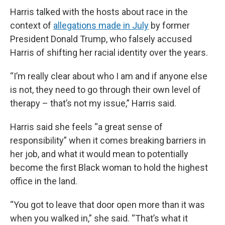
Harris talked with the hosts about race in the
context of
allegations made in July
by former
President Donald Trump, who falsely accused
Harris of shifting her racial identity over the years.
“I’m really clear about who I am and if anyone else
is not, they need to go through their own level of
therapy – that’s not my issue,” Harris said.
Harris said she feels “a great sense of
responsibility” when it comes breaking barriers in
her job, and what it would mean to potentially
become the first Black woman to hold the highest
office in the land.
“You got to leave that door open more than it was
when you walked in,” she said. “That’s what it