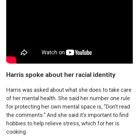
Harris spoke about her racial identity
Harris was asked about what she does to take care
of her mental health. She said her number one rule
for protecting her own mental space is, “Don’t read
the comments.” And she said it’s important to find
hobbies to help relieve stress, which for her is
cooking.