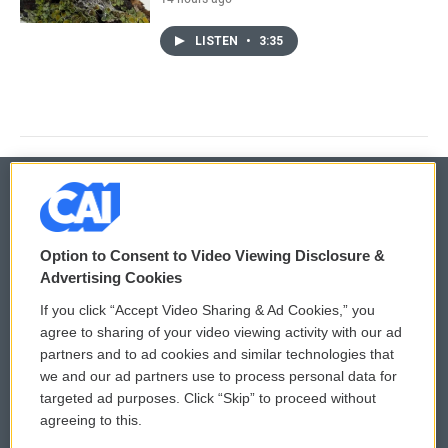
LISTEN
•
3:35
© 2026
Option to Consent to Video Viewing Disclosure &
Privacy and Terms
Sonics: Community Voices
Advertising Cookies
If you click “Accept Video Sharing & Ad Cookies,” you
Comments Policy
WCAI eNews Sign Up
agree to sharing of your video viewing activity with our ad
partners and to ad cookies and similar technologies that
Donor Privacy Policy
Submit a PSA
we and our ad partners use to process personal data for
targeted ad purposes. Click “Skip” to proceed without
Contact Us
Vehicle Donation
agreeing to this.
Membership
Podcasts