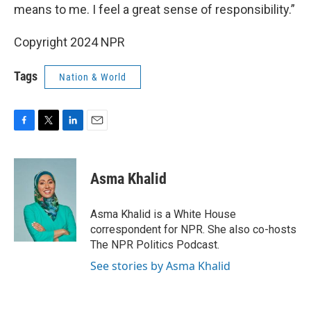
means to me. I feel a great sense of responsibility.”
Copyright 2024 NPR
Tags
Nation & World
F
T
L
E
a
w
i
m
c
i
n
a
e
t
k
i
Asma Khalid
b
t
e
l
o
e
d
o
r
I
Asma Khalid is a White House
k
n
correspondent for NPR. She also co-hosts
The NPR Politics Podcast.
See stories by Asma Khalid