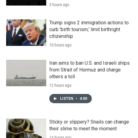
3 hours ago
Trump signs 2 immigration actions to
curb 'birth tourism,' limit birthright
citizenship
10 hours ago
Iran aims to ban U.S. and Israeli ships
from Strait of Hormuz and charge
others a toll
12 hours ago
LISTEN
•
4:00
Sticky or slippery? Snails can change
their slime to meet the moment
14 hours ago