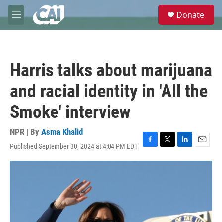
Skip to main content
S
Donate
e
M
a
e
r
n
c
u
h
Harris talks about marijuana
u
e
and racial identity in 'All the
r
y
Smoke' interview
NPR | By
Asma Khalid
Published September 30, 2024 at 4:04 PM EDT
F
T
L
E
a
w
i
m
c
i
n
a
e
t
k
i
b
t
e
l
o
e
d
o
r
I
k
n