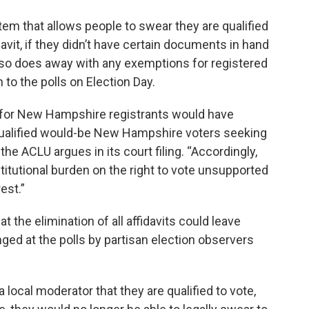
em that allows people to swear they are qualified
idavit, if they didn’t have certain documents in hand
so does away with any exemptions for registered
n to the polls on Election Day.
on for New Hampshire registrants would have
qualified would-be New Hampshire voters seeking
the ACLU argues in its court filing. “Accordingly,
itutional burden on the right to vote unsupported
est.”
at the elimination of all affidavits could leave
ged at the polls by partisan election observers
 local moderator that they are qualified to vote,