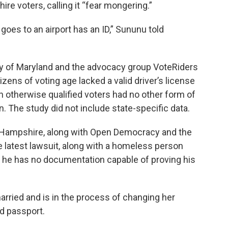
e voters, calling it “fear mongering.”
goes to an airport has an ID,” Sununu told
ty of Maryland and the advocacy group VoteRiders
tizens of voting age lacked a valid driver’s license
n otherwise qualified voters had no other form of
. The study did not include state-specific data.
Hampshire, along with Open Democracy and the
he latest lawsuit, along with a homeless person
ys he has no documentation capable of proving his
married and is in the process of changing her
d passport.