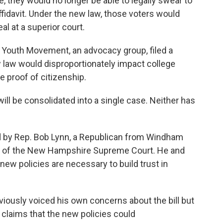
e, they would no longer be able to legally swear to
affidavit. Under the new law, those voters would
l at a superior court.
 Youth Movement, an advocacy group, filed a
ew law would disproportionately impact college
e proof of citizenship.
will be consolidated into a single case. Neither has
d by Rep. Bob Lynn, a Republican from Windham
ce of the New Hampshire Supreme Court. He and
ew policies are necessary to build trust in
iously voiced his own concerns about the bill but
d claims that the new policies could