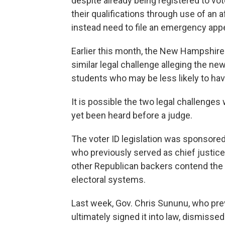
despite already being registered to vot
their qualifications through use of an 
instead need to file an emergency appea
Earlier this month, the New Hampshire
similar legal challenge alleging the n
students who may be less likely to hav
It is possible the two legal challenges 
yet been heard before a judge.
The voter ID legislation was sponsore
who previously served as chief justi
other Republican backers contend the n
electoral systems.
Last week, Gov. Chris Sununu, who prev
ultimately signed it into law, dismisse