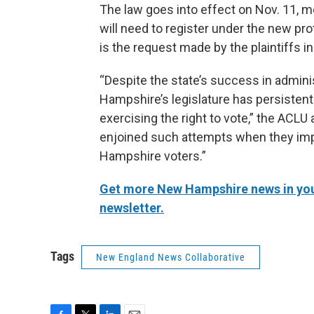
The law goes into effect on Nov. 11, m
will need to register under the new pr
is the request made by the plaintiffs in
“Despite the state’s success in admini
Hampshire’s legislature has persistent
exercising the right to vote,” the ACLU 
enjoined such attempts when they im
Hampshire voters.”
Get more New Hampshire news in your
newsletter.
Tags
New England News Collaborative