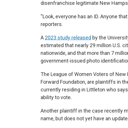
disenfranchise legitimate New Hampshir
“Look, everyone has an ID. Anyone that 
reporters.
A
2023 study released
by the Universi
estimated that nearly 29 million U.S. ci
nationwide, and that more than 7 millio
government-issued photo identification
The League of Women Voters of New 
Forward Foundation, are plaintiffs in t
currently residing in Littleton who sa
ability to vote.
Another plaintiff in the case recently 
name, but does not yet have an update