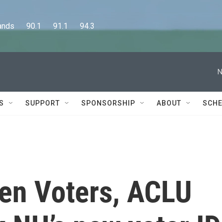
      90.1      91.1      94.3
N
S
SUPPORT
SPONSORSHIP
ABOUT
SCHE
en Voters, ACLU