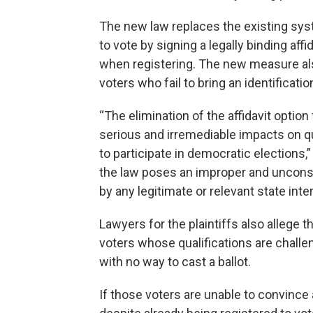
The new law replaces the existing syst
to vote by signing a legally binding aff
when registering. The new measure al
voters who fail to bring an identificatio
“The elimination of the affidavit opti
serious and irremediable impacts on 
to participate in democratic elections,” 
the law poses an improper and unconst
by any legitimate or relevant state inter
Lawyers for the plaintiffs also allege th
voters whose qualifications are challen
with no way to cast a ballot.
If those voters are unable to convince a