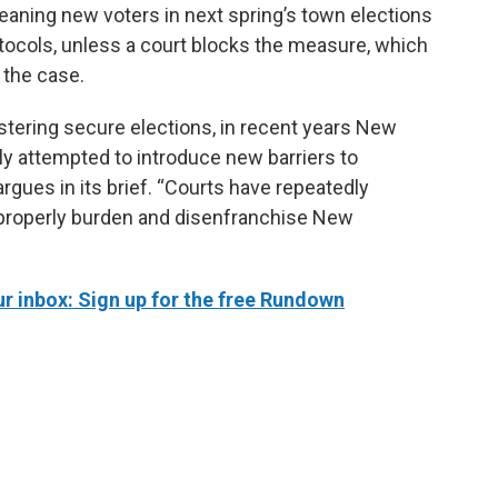
eaning new voters in next spring’s town elections
otocols, unless a court blocks the measure, which
 the case.
stering secure elections, in recent years New
ly attempted to introduce new barriers to
argues in its brief. “Courts have repeatedly
properly burden and disenfranchise New
 inbox: Sign up for the free Rundown