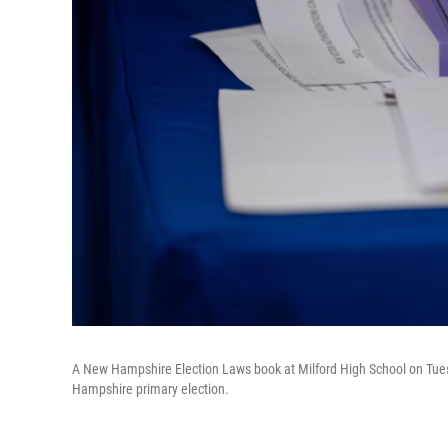
A New Hampshire Election Laws book at Milford High School on Tuesda
Hampshire primary election.