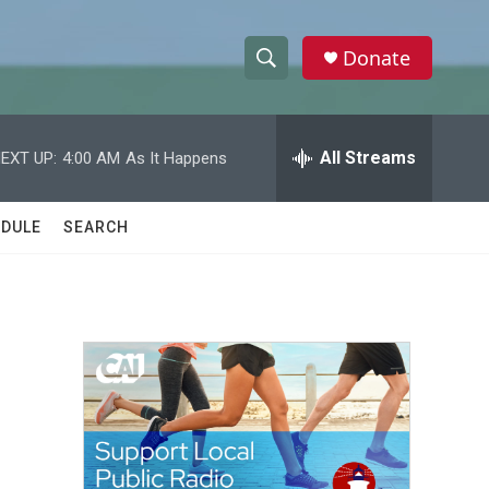
Donate
S
S
e
h
a
r
All Streams
EXT UP:
4:00 AM
As It Happens
o
c
h
w
Q
DULE
SEARCH
u
S
e
r
e
y
a
r
c
h