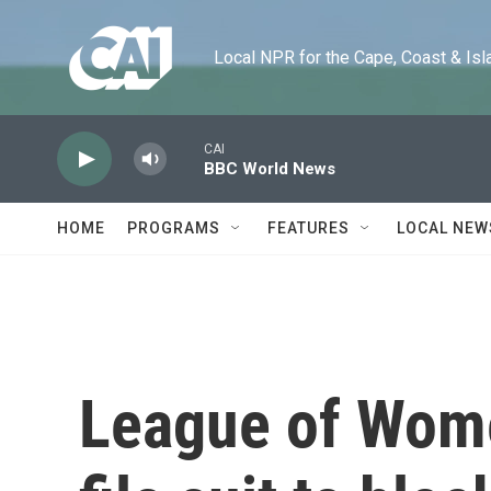
Skip to main content
Local NPR for the Cape, Coast & Islands
CAI
BBC World News
HOME
PROGRAMS
FEATURES
LOCAL NEW
League of Wom