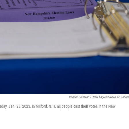
Raquel Zaldivar
/
New England News Collabora
y, Jan. 23, 2023, in Milford, N.H. as people cast their votes in the New