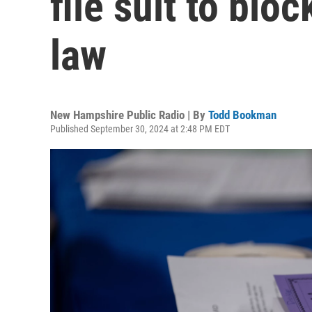
file suit to blo
law
New Hampshire Public Radio | By
Todd Bookman
Published September 30, 2024 at 2:48 PM EDT