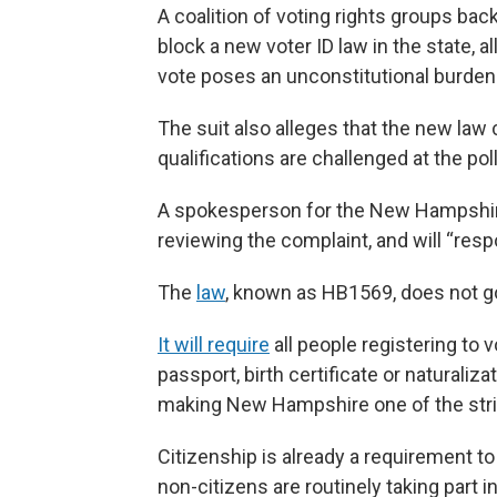
A coalition of voting rights groups b
block a new voter ID law in the state, 
vote poses an unconstitutional burden 
The suit also alleges that the new law
qualifications are challenged at the po
A spokesperson for the New Hampshire 
reviewing the complaint, and will “resp
The
law
, known as HB1569, does not go 
It will require
all people registering to 
passport, birth certificate or naturaliza
making New Hampshire one of the strict
Citizenship is already a requirement t
non-citizens are routinely taking part in