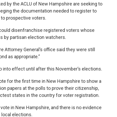
acked by the ACLU of New Hampshire are seeking to
alleging the documentation needed to register to
to prospective voters.
 could disenfranchise registered voters whose
lls by partisan election watchers.
Attorney General’s office said they were still
ond as appropriate.”
into effect until after this November’s elections.
vote for the first time in New Hampshire to show a
tion papers at the polls to prove their citizenship,
est states in the country for voter registration.
o vote in New Hampshire, and there is no evidence
 local elections.