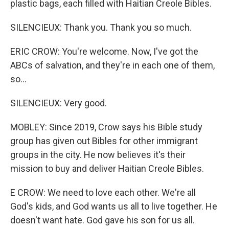
plastic bags, each filled with Haitian Creole Bibles.
SILENCIEUX: Thank you. Thank you so much.
ERIC CROW: You're welcome. Now, I've got the
ABCs of salvation, and they're in each one of them,
so...
SILENCIEUX: Very good.
MOBLEY: Since 2019, Crow says his Bible study
group has given out Bibles for other immigrant
groups in the city. He now believes it's their
mission to buy and deliver Haitian Creole Bibles.
E CROW: We need to love each other. We're all
God's kids, and God wants us all to live together. He
doesn't want hate. God gave his son for us all.