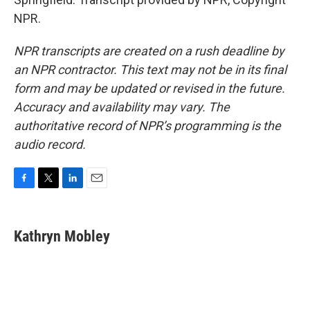
NPR.
NPR transcripts are created on a rush deadline by
an NPR contractor. This text may not be in its final
form and may be updated or revised in the future.
Accuracy and availability may vary. The
authoritative record of NPR’s programming is the
audio record.
F
T
L
E
a
w
i
m
c
i
n
a
e
t
k
i
Kathryn Mobley
b
t
e
l
o
e
d
o
r
I
k
n