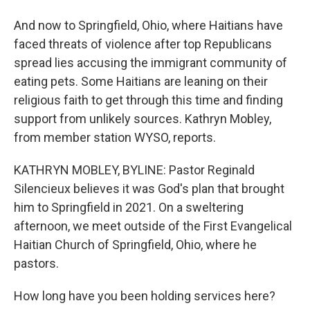
And now to Springfield, Ohio, where Haitians have
faced threats of violence after top Republicans
spread lies accusing the immigrant community of
eating pets. Some Haitians are leaning on their
religious faith to get through this time and finding
support from unlikely sources. Kathryn Mobley,
from member station WYSO, reports.
KATHRYN MOBLEY, BYLINE: Pastor Reginald
Silencieux believes it was God's plan that brought
him to Springfield in 2021. On a sweltering
afternoon, we meet outside of the First Evangelical
Haitian Church of Springfield, Ohio, where he
pastors.
How long have you been holding services here?