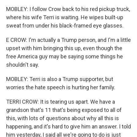
MOBLEY: I follow Crow back to his red pickup truck,
where his wife Terri is waiting. He wipes built-up
sweat from under his black-framed eye glasses.
E CROW: I'm actually a Trump person, and I'm a little
upset with him bringing this up, even though the
free America guy may be saying some things he
shouldn't say.
MOBLEY: Terri is also a Trump supporter, but
worries the hate speech is hurting her family.
TERRI CROW: It is tearing us apart. We have a
grandson that's 11 that's being exposed to all of
this, with lots of questions about why all this is
happening, and it's hard to give him an answer. I told
him yesterday, I said all we're going to do is just