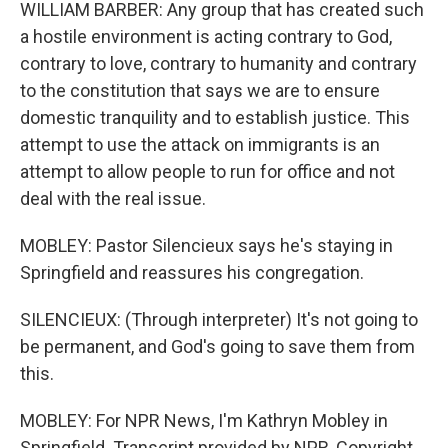
WILLIAM BARBER: Any group that has created such
a hostile environment is acting contrary to God,
contrary to love, contrary to humanity and contrary
to the constitution that says we are to ensure
domestic tranquility and to establish justice. This
attempt to use the attack on immigrants is an
attempt to allow people to run for office and not
deal with the real issue.
MOBLEY: Pastor Silencieux says he's staying in
Springfield and reassures his congregation.
SILENCIEUX: (Through interpreter) It's not going to
be permanent, and God's going to save them from
this.
MOBLEY: For NPR News, I'm Kathryn Mobley in
Springfield. Transcript provided by NPR, Copyright