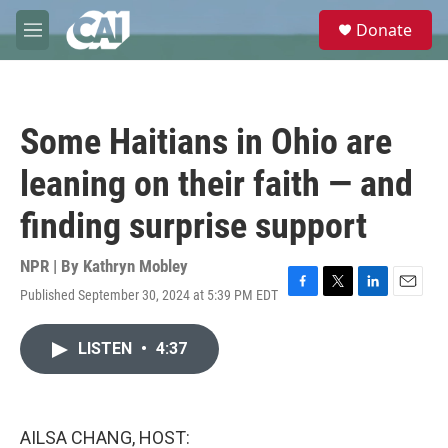
Skip to main content
S
Donate
e
M
a
e
r
n
c
u
h
Some Haitians in Ohio are
u
e
leaning on their faith — and
r
y
finding surprise support
NPR | By
Kathryn Mobley
Published September 30, 2024 at 5:39 PM EDT
F
T
L
E
a
w
i
m
c
i
n
a
LISTEN
•
4:37
e
t
k
i
b
t
e
l
o
e
d
o
r
I
k
n
AILSA CHANG, HOST: