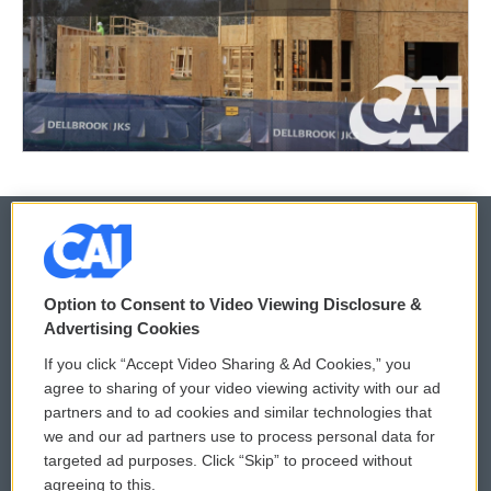
© 2026
Option to Consent to Video Viewing Disclosure &
Privacy and Terms
Sonics: Community Voices
Advertising Cookies
If you click “Accept Video Sharing & Ad Cookies,” you
Comments Policy
WCAI eNews Sign Up
agree to sharing of your video viewing activity with our ad
partners and to ad cookies and similar technologies that
Donor Privacy Policy
Submit a PSA
we and our ad partners use to process personal data for
targeted ad purposes. Click “Skip” to proceed without
Contact Us
Vehicle Donation
agreeing to this.