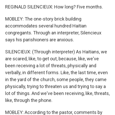
REGINALD SILENCIEUX: How long? Five months.
MOBLEY: The one-story brick building
accommodates several hundred Haitian
congregants. Through an interpreter, Silencieux
says his parishioners are anxious.
SILENCIEUX: (Through interpreter) As Haitians, we
are scared, like, to get out, because, like, we've
been receiving a lot of threats, physically and
verbally, in different forms. Like, the last time, even
in the yard of the church, some people, they came
physically, trying to threaten us and trying to say a
lot of things. And we've been receiving, like, threats,
like, through the phone.
MOBLEY: According to the pastor, comments by