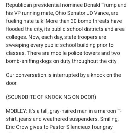
Republican presidential nominee Donald Trump and
his VP running mate, Ohio Senator JD Vance, are
fueling hate talk. More than 30 bomb threats have
flooded the city, its public school districts and area
colleges. Now, each day, state troopers are
sweeping every public school building prior to
classes. There are mobile police towers and two
bomb-sniffing dogs on duty throughout the city.
Our conversation is interrupted by a knock on the
door.
(SOUNDBITE OF KNOCKING ON DOOR)
MOBLEY: It's a tall, gray-haired man in a maroon T-
shirt, jeans and weathered suspenders. Smiling,
Eric Crow gives to Pastor Silencieux four gray