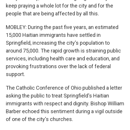
keep praying a whole lot for the city and for the
people that are being affected by all this.
MOBLEY: During the past five years, an estimated
15,000 Haitian immigrants have settled in
Springfield, increasing the city's population to
around 75,000. The rapid growth is straining public
services, including health care and education, and
provoking frustrations over the lack of federal
support.
The Catholic Conference of Ohio published a letter
asking the public to treat Springfield's Haitian
immigrants with respect and dignity. Bishop William
Barber echoed this sentiment during a vigil outside
of one of the city's churches.