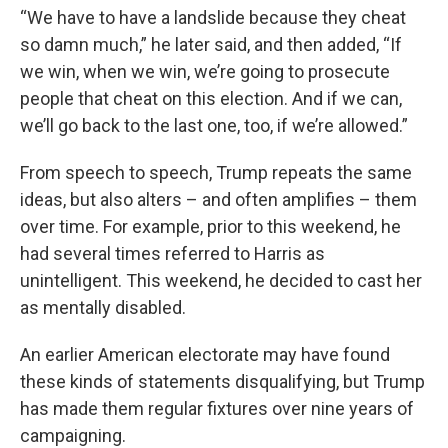
“We have to have a landslide because they cheat
so damn much,” he later said, and then added, “If
we win, when we win, we’re going to prosecute
people that cheat on this election. And if we can,
we’ll go back to the last one, too, if we’re allowed.”
From speech to speech, Trump repeats the same
ideas, but also alters – and often amplifies – them
over time. For example, prior to this weekend, he
had several times referred to Harris as
unintelligent. This weekend, he decided to cast her
as mentally disabled.
An earlier American electorate may have found
these kinds of statements disqualifying, but Trump
has made them regular fixtures over nine years of
campaigning.