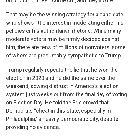
bit prodding, they’ll come out, and they’ll vote.”
That may be the winning strategy for a candidate
who shows little interest in moderating either his
policies or his authoritarian rhetoric. While many
moderate voters may be firmly decided against
him, there are tens of millions of nonvoters, some
of whom are presumably sympathetic to Trump.
Trump regularly repeats the lie that he won the
election in 2020 and he did the same over the
weekend, sowing distrust in America’s election
system just weeks out from the final day of voting
on Election Day. He told the Erie crowd that
Democrats “cheat in this state, especially in
Philadelphia,” a heavily Democratic city, despite
providing no evidence.