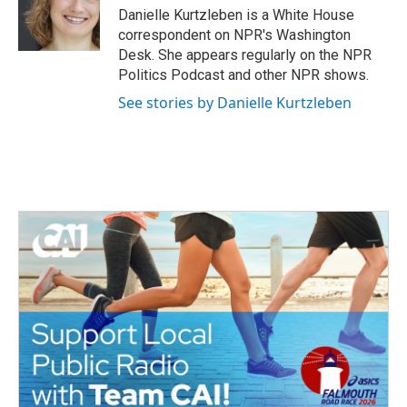
o
r
I
Danielle Kurtzleben is a White House
k
n
correspondent on NPR's Washington
Desk. She appears regularly on the NPR
Politics Podcast and other NPR shows.
See stories by Danielle Kurtzleben