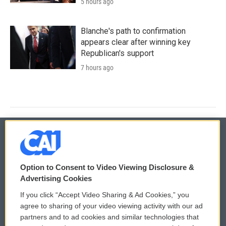
5 hours ago
Blanche's path to confirmation
appears clear after winning key
Republican's support
7 hours ago
© 2026
Option to Consent to Video Viewing Disclosure &
Privacy and Terms
Sonics: Community Voices
Advertising Cookies
If you click “Accept Video Sharing & Ad Cookies,” you
Comments Policy
WCAI eNews Sign Up
agree to sharing of your video viewing activity with our ad
partners and to ad cookies and similar technologies that
Donor Privacy Policy
Submit a PSA