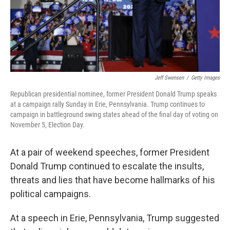
Jeff Swensen
/
Getty Images
Republican presidential nominee, former President Donald Trump speaks
at a campaign rally Sunday in Erie, Pennsylvania. Trump continues to
campaign in battleground swing states ahead of the final day of voting on
November 5, Election Day.
At a pair of weekend speeches, former President
Donald Trump continued to escalate the insults,
threats and lies that have become hallmarks of his
political campaigns.
At a speech in Erie, Pennsylvania, Trump suggested