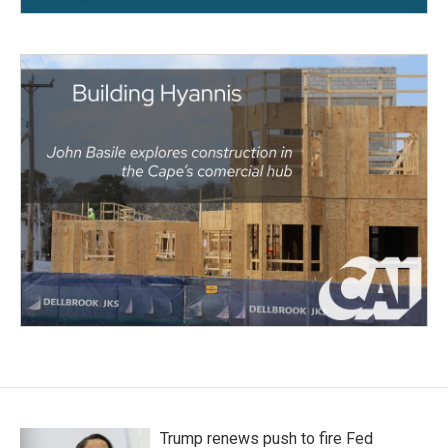
Trump renews push to fire Fed