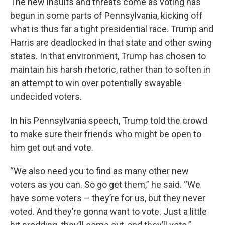
The new insults and threats come as voting has
begun in some parts of Pennsylvania, kicking off
what is thus far a tight presidential race. Trump and
Harris are deadlocked in that state and other swing
states. In that environment, Trump has chosen to
maintain his harsh rhetoric, rather than to soften in
an attempt to win over potentially swayable
undecided voters.
In his Pennsylvania speech, Trump told the crowd
to make sure their friends who might be open to
him get out and vote.
“We also need you to find as many other new
voters as you can. So go get them,” he said. “We
have some voters – they’re for us, but they never
voted. And they’re gonna want to vote. Just a little