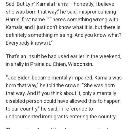
Sad. But Lyin’ Kamala Harris – honestly, I believe
she was born that way,” he said, mispronouncing
Harris’ first name. “There’s something wrong with
Kamala, and I just don’t know what it is, but there is
definitely something missing. And you know what?
Everybody knows it.”
That’s an insult he had used earlier in the weekend,
in a rally in Prairie du Chien, Wisconsin.
“Joe Biden became mentally impaired. Kamala was
born that way,” he told the crowd. “She was born
that way. And if you think about it, only a mentally
disabled person could have allowed this to happen
to our country,” he said, in reference to
undocumented immigrants entering the country.