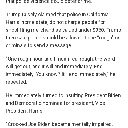
that police violence could deter crime.
Trump falsely claimed that police in California,
Harris’ home state, do not charge people for
shoplifting merchandise valued under $950. Trump
then said police should be allowed to be “rough” on
criminals to send a message.
“One rough hour, and I mean real rough, the word
will get out, and it will end immediately. End
immediately. You know? It’ll end immediately,” he
repeated.
He immediately turned to insulting President Biden
and Democratic nominee for president, Vice
President Harris.
“Crooked Joe Biden became mentally impaired.