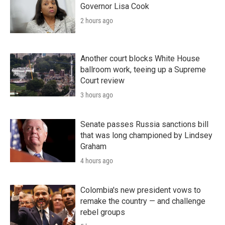
Governor Lisa Cook
2 hours ago
Another court blocks White House
ballroom work, teeing up a Supreme
Court review
3 hours ago
Senate passes Russia sanctions bill
that was long championed by Lindsey
Graham
4 hours ago
Colombia's new president vows to
remake the country — and challenge
rebel groups