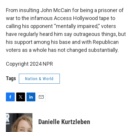
From insulting John McCain for being a prisoner of
war to the infamous Access Hollywood tape to
calling his opponent “mentally impaired,” voters
have regularly heard him say outrageous things, but
his support among his base and with Republican
voters as a whole has not changed substantially.
Copyright 2024 NPR
Tags
Nation & World
F
T
L
E
a
w
i
m
c
i
n
a
e
t
k
i
Danielle Kurtzleben
b
t
e
l
o
e
d