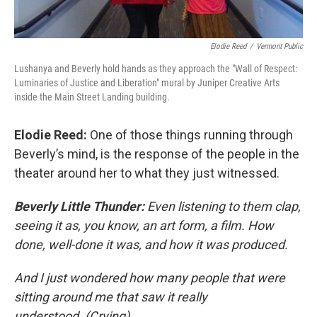
Elodie Reed
/
Vermont Public
Lushanya and Beverly hold hands as they approach the "Wall of Respect:
Luminaries of Justice and Liberation" mural by Juniper Creative Arts
inside the Main Street Landing building.
Elodie Reed:
One of those things running through
Beverly’s mind, is the response of the people in the
theater around her to what they just witnessed.
Beverly Little Thunder:
Even listening to them clap,
seeing it as, you know, an art form, a film. How
done, well-done it was, and how it was produced.
And I just wondered how many people that were
sitting around me that saw it really
understood. (Crying)