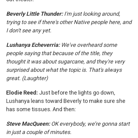
Beverly Little Thunder:
I'm just looking around,
trying to see if there's other Native people here, and
I don't see any yet.
Lushanya Echeverria:
We've overheard some
people saying that because of the title, they
thought it was about sugarcane, and they're very
surprised about what the topic is. That's always
great. (Laughter)
Elodie Reed:
Just before the lights go down,
Lushanya leans toward Beverly to make sure she
has some tissues. And then:
Steve MacQueen:
OK everybody, we’re gonna start
in just a couple of minutes.