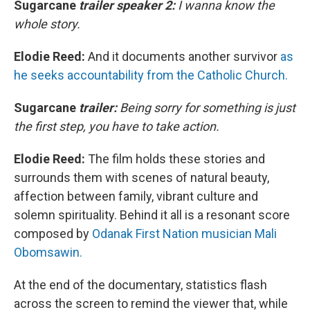
Sugarcane
trailer speaker 2:
I wanna know the
whole story.
Elodie Reed:
And it documents another survivor
as
he seeks accountability from the Catholic Church.
Sugarcane
trailer:
Being sorry for something is just
the first step, you have to take action.
Elodie Reed:
The film holds these stories and
surrounds them with scenes of natural beauty,
affection between family, vibrant culture and
solemn spirituality. Behind it all is a resonant score
composed by
Odanak First Nation musician Mali
Obomsawin.
At the end of the documentary, statistics flash
across the screen to remind the viewer that, while