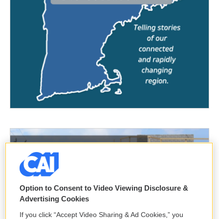
Option to Consent to Video Viewing Disclosure &
Advertising Cookies
If you click “Accept Video Sharing & Ad Cookies,” you