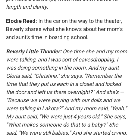
length and clarity.
Elodie Reed:
In the car on the way to the theater,
Beverly shares what she knows about her mom’s
and aunt’s time in boarding school.
Beverly Little Thunder:
One time she and my mom
were talking, and I was sort of eavesdropping. I
was doing something in the room. And my aunt
Gloria said, "Christina," she says, "Remember the
time that they put us each in a closet and locked
the door and left us there overnight?" And she's —
"Because we were playing with our dolls and we
were talking in Lakota?" And my mom said, "Yeah."
My aunt said, "We were just 4 years old." She says,
"What makes someone do that to a baby?" She
said, "We were still babies." And she started crying,