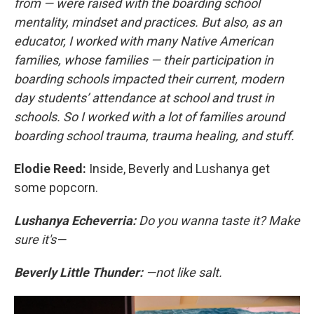
from — were raised with the boarding school
mentality, mindset and practices. But also, as an
educator, I worked with many Native American
families, whose families — their participation in
boarding schools impacted their current, modern
day students’ attendance at school and trust in
schools. So I worked with a lot of families around
boarding school trauma, trauma healing, and stuff.
Elodie Reed:
Inside, Beverly and Lushanya get
some popcorn.
Lushanya Echeverria:
Do you wanna taste it? Make
sure it's—
Beverly Little Thunder:
—not like salt.