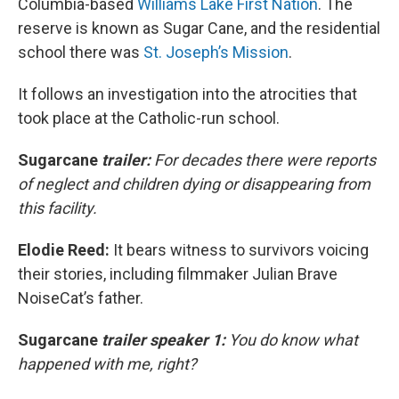
Columbia-based
Williams Lake First Nation
. The
reserve is known as Sugar Cane, and the residential
school there was
St. Joseph’s Mission
.
It follows an investigation into the atrocities that
took place at the Catholic-run school.
Sugarcane
trailer:
For decades there were reports
of neglect and children dying or disappearing from
this facility.
Elodie Reed:
It bears witness to survivors voicing
their stories, including filmmaker Julian Brave
NoiseCat’s father.
Sugarcane
trailer speaker 1:
You do know what
happened with me, right?