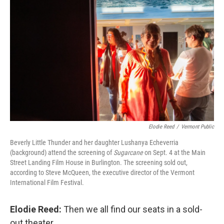
Elodie Reed
/
Vermont Public
Beverly Little Thunder and her daughter Lushanya Echeverria
(background) attend the screening of
Sugarcane
on Sept. 4 at the Main
Street Landing Film House in Burlington. The screening sold out,
according to Steve McQueen, the executive director of the Vermont
International Film Festival.
Elodie Reed:
Then we all find our seats in a sold-
out theater.