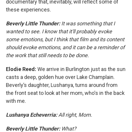
documentary that, inevitably, will reflect some of
these experiences.
Beverly Little Thunder:
It was something that I
wanted to see. I know that it'll probably evoke
some emotions, but I think that film and its content
should evoke emotions, and it can be a reminder of
the work that still needs to be done.
Elodie Reed:
We arrive in Burlington just as the sun
casts a deep, golden hue over Lake Champlain.
Beverly’s daughter, Lushanya, turns around from
the front seat to look at her mom, who's in the back
with me.
Lushanya Echeverria:
All right, Mom.
Beverly Little Thunder:
What?