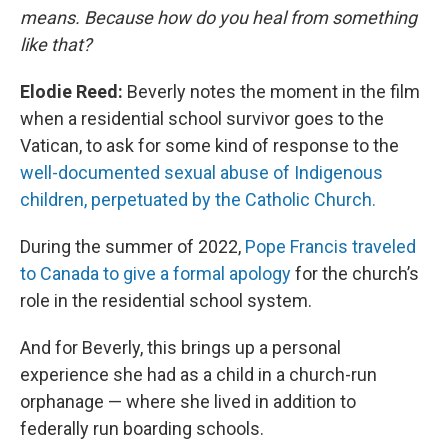
means. Because how do you heal from something
like that?
Elodie Reed:
Beverly notes the moment in the film
when a residential school survivor goes to the
Vatican, to ask for some kind of response to the
well-documented sexual abuse of Indigenous
children, perpetuated by the Catholic Church.
During the summer of 2022,
Pope Francis traveled
to Canada to give a formal apology
for the church’s
role in the residential school system.
And for Beverly, this brings up a personal
experience she had as a child in a church-run
orphanage — where she lived in addition to
federally run boarding schools.