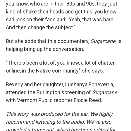
you know, who are in their 80s and 90s, they just
kind of shake their heads and get this, you know,
sad look on their face and: 'Yeah, that was hard.'
And then change the subject."
But she adds that this documentary,
Sugarcane
, is
helping bring up the conversation.
"There's been a lot of, you know, a lot of chatter
online, in the Native community," she says.
Beverly and her daughter, Lushanya Echeverria,
attended the Burlington screening of
Sugarcane
with Vermont Public reporter Elodie Reed.
This story was produced for the ear. We highly
recommend listening to the audio. We’ve also
provided a transcript, which has been edited for