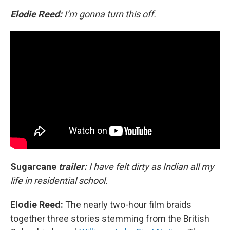
Elodie Reed:
I’m gonna turn this off.
Sugarcane
trailer:
I have felt dirty as Indian all my
life in residential school.
Elodie Reed:
The nearly two-hour film braids
together three stories stemming from the British