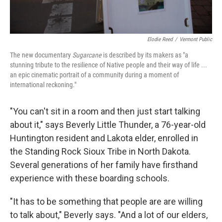
Elodie Reed
/
Vermont Public
The new documentary
Sugarcane
is described by its makers as "a
stunning tribute to the resilience of Native people and their way of life ...
an epic cinematic portrait of a community during a moment of
international reckoning."
"You can't sit in a room and then just start talking
about it," says Beverly Little Thunder, a 76-year-old
Huntington resident and Lakota elder, enrolled in
the Standing Rock Sioux Tribe in North Dakota.
Several generations of her family have firsthand
experience with these boarding schools.
"It has to be something that people are are willing
to talk about," Beverly says. "And a lot of our elders,