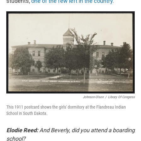
students,
one of the few left in the country.
Johnson-Olson
/
Library Of Congress
This 1911 postcard shows the girls' dormitory at the Flandreau Indian
School in South Dakota.
Elodie Reed:
And Beverly, did you attend a boarding
school?