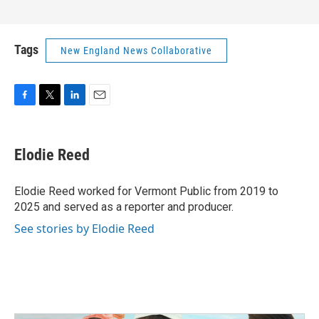
Tags
New England News Collaborative
F
T
L
E
a
w
i
m
c
i
n
a
e
t
k
i
Elodie Reed
b
t
e
l
o
e
d
o
r
I
Elodie Reed worked for Vermont Public from 2019 to
k
n
2025 and served as a reporter and producer.
See stories by Elodie Reed