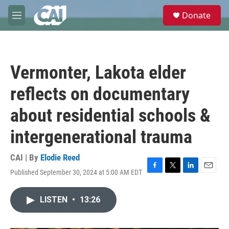
Skip to main content
S
Donate
e
M
a
e
r
n
c
u
h
Vermonter, Lakota elder
u
e
reflects on documentary
r
y
about residential schools &
intergenerational trauma
CAI | By
Elodie Reed
Published September 30, 2024 at 5:00 AM EDT
F
T
L
E
a
w
i
m
c
i
n
a
LISTEN
•
13:26
e
t
k
i
b
t
e
l
o
e
d