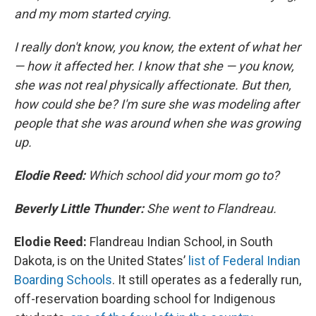
and my mom started crying.
I really don't know, you know, the extent of what her
— how it affected her. I know that she — you know,
she was not real physically affectionate. But then,
how could she be? I'm sure she was modeling after
people that she was around when she was growing
up.
Elodie Reed:
Which school did your mom go to?
Beverly Little Thunder:
She went to Flandreau.
Elodie Reed:
Flandreau Indian School, in South
Dakota, is on the United States’
list of Federal Indian
Boarding Schools
. It still operates as a federally run,
off-reservation boarding school for Indigenous