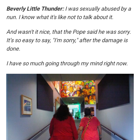
Beverly Little Thunder:
I was sexually abused by a
nun. I know what it's like not to talk about it.
And wasn't it nice, that the Pope said he was sorry.
It’s so easy to say, "I'm sorry," after the damage is
done.
I have so much going through my mind right now.