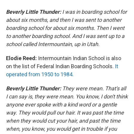
Beverly Little Thunder:
I was in boarding school for
about six months, and then I was sent to another
boarding school for about six months. Then I went
to another boarding school. And I was sent up to a
school called Intermountain, up in Utah.
Elodie Reed:
Intermountain Indian School is also
on the list of Federal Indian Boarding Schools.
It
operated from 1950 to 1984.
Beverly Little Thunder:
They were mean. That's all
I can say is, they were mean. You know, I don't think
anyone ever spoke with a kind word or a gentle
way. They would pull our hair. It was past the time
when they would cut your hair, and past the time
when, you know, you would get in trouble if you