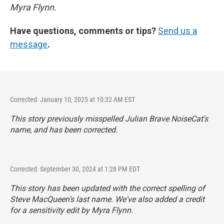
Myra Flynn.
Have questions, comments or tips?
Send us a
message
.
Corrected: January 10, 2025 at 10:32 AM EST
This story previously misspelled Julian Brave NoiseCat's
name, and has been corrected.
Corrected: September 30, 2024 at 1:28 PM EDT
This story has been updated with the correct spelling of
Steve MacQueen's last name. We've also added a credit
for a sensitivity edit by Myra Flynn.