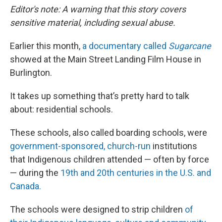
Editor's note: A warning that this story covers
sensitive material, including sexual abuse.
Earlier this month,
a documentary called
Sugarcane
showed at the Main Street Landing Film House in
Burlington.
It takes up something that’s pretty hard to talk
about: residential schools.
These schools, also called boarding schools, were
government-sponsored, church-run
institutions
that Indigenous children attended — often by force
— during the
19th and 20th centuries in the U.S. and
Canada.
The schools were designed to strip children
of