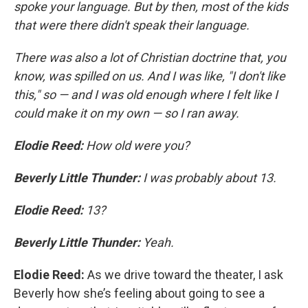
spoke your language. But by then, most of the kids
that were there didn't speak their language.
There was also a lot of Christian doctrine that, you
know, was spilled on us. And I was like, "I don't like
this," so — and I was old enough where I felt like I
could make it on my own — so I ran away.
Elodie Reed:
How old were you?
Beverly Little Thunder:
I was probably about 13.
Elodie Reed:
13?
Beverly Little Thunder:
Yeah.
Elodie Reed:
As we drive toward the theater, I ask
Beverly how she’s feeling about going to see a