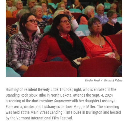
o
r
I
k
n
Elodie Reed
/
Vermont Public
Huntington resident Beverly Little Thunder, right, who is enrolled in the
Standing Rock Sioux Tribe in North Dakota, attends the Sept. 4, 2024
screening of the documentary
Sugarcane
with her daughter Lushanya
Echeverria, center, and Lushanya's partner, Maggie Miller. The screening
was held at the Main Street Landing Film House in Burlington and hosted
by the Vermont International Film Festival.