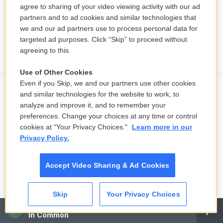
agree to sharing of your video viewing activity with our ad
partners and to ad cookies and similar technologies that
we and our ad partners use to process personal data for
targeted ad purposes. Click “Skip” to proceed without
agreeing to this.
Use of Other Cookies
Even if you Skip, we and our partners use other cookies
and similar technologies for the website to work, to
NH predicts fewer students will get
analyze and improve it, and to remember your
school lunch assistance amid federal
preferences. Change your choices at any time or control
SNAP restrictions
cookies at "Your Privacy Choices."
Learn more in our
22 hours ago
Privacy Policy.
Nolan's 'Odyssey': WMass classics
Accept Video Sharing & Ad Cookies
profs weigh in
23 hours ago
Skip
Your Privacy Choices
CAI
LISTEN
•
5:53
In Common