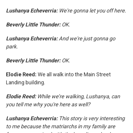
Lushanya Echeverria:
We're gonna let you off here.
Beverly Little Thunder:
OK.
Lushanya Echeverria:
And we're just gonna go
park.
Beverly Little Thunder:
OK.
Elodie Reed:
We all walk into the Main Street
Landing building.
Elodie Reed:
While we’re walking, Lushanya, can
you tell me why you're here as well?
Lushanya Echeverria:
This story is very interesting
to me because the matriarchs in my family are