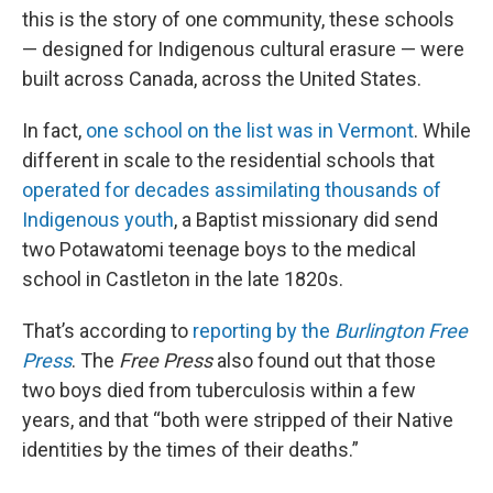
this is the story of one community, these schools
— designed for Indigenous cultural erasure — were
built across Canada, across the United States.
In fact,
one school on the list was in Vermont
. While
different in scale to the residential schools that
operated for decades assimilating thousands of
Indigenous youth
, a Baptist missionary did send
two Potawatomi teenage boys to the medical
school in Castleton in the late 1820s.
That’s according to
reporting by the
Burlington Free
Press
. The
Free Press
also found out that those
two boys died from tuberculosis within a few
years, and that “both were stripped of their Native
identities by the times of their deaths.”