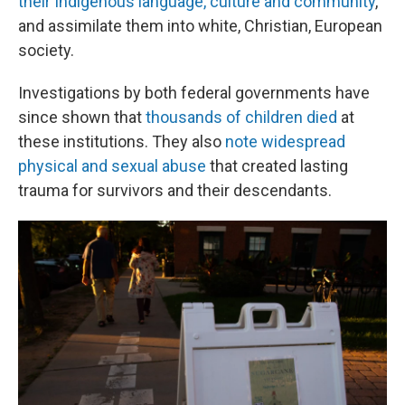
their Indigenous language, culture and community
,
and assimilate them into white, Christian, European
society.
Investigations by both federal governments have
since shown that
thousands of children died
at
these institutions. They also
note widespread
physical and sexual abuse
that created lasting
trauma for survivors and their descendants.