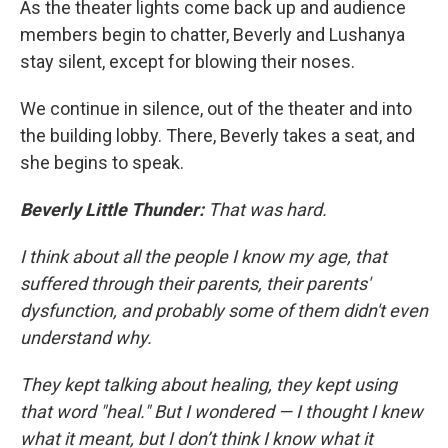
As the theater lights come back up and audience
members begin to chatter, Beverly and Lushanya
stay silent, except for blowing their noses.
We continue in silence, out of the theater and into
the building lobby. There, Beverly takes a seat, and
she begins to speak.
Beverly Little Thunder:
That was hard.
I think about all the people I know my age, that
suffered through their parents, their parents'
dysfunction, and probably some of them didn't even
understand why.
They kept talking about healing, they kept using
that word "heal." But I wondered — I thought I knew
what it meant, but I don’t think I know what it