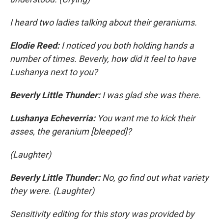
I heard two ladies talking about their geraniums.
Elodie Reed:
I noticed you both holding hands a
number of times. Beverly, how did it feel to have
Lushanya next to you?
Beverly Little Thunder:
I was glad she was there.
Lushanya Echeverria:
You want me to kick their
asses, the geranium [bleeped]?
(Laughter)
Beverly Little Thunder:
No, go find out what variety
they were. (Laughter)
Sensitivity editing for this story was provided by