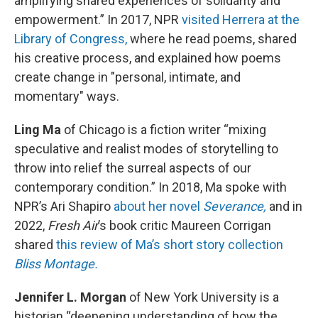
amplifying shared experiences of solidarity and
empowerment.” In 2017, NPR
visited Herrera at the
Library of Congress,
where he read poems, shared
his creative process, and explained how poems
create change in "personal, intimate, and
momentary" ways.
Ling Ma
of Chicago is a fiction writer “mixing
speculative and realist modes of storytelling to
throw into relief the surreal aspects of our
contemporary condition.” In 2018, Ma spoke with
NPR’s Ari Shapiro
about her novel
Severance,
and in
2022,
Fresh Air
’s book critic Maureen Corrigan
shared
this review of Ma’s short story collection
Bliss Montage.
Jennifer L. Morgan
of New York University is a
historian “deepening understanding of how the