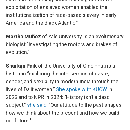
exploitation of enslaved women enabled the
institutionalization of race-based slavery in early
America and the Black Atlantic.”
Martha Muñoz
of Yale University, is an evolutionary
biologist “investigating the motors and brakes of
evolution.”
Shailaja Paik
of the University of Cincinnati is a
historian “exploring the intersection of caste,
gender, and sexuality in modern India through the
lives of Dalit women.”
She spoke with KUOW
in
2023 and to NPR in 2024: "History isn’t a dead
subject,"
she said
. "Our attitude to the past shapes
how we think about the present and how we build
our future."