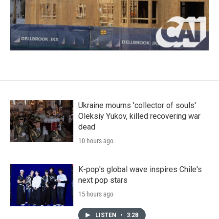
Ukraine mourns 'collector of souls'
Oleksiy Yukov, killed recovering war
dead
10 hours ago
K-pop's global wave inspires Chile's
next pop stars
15 hours ago
LISTEN
•
3:28