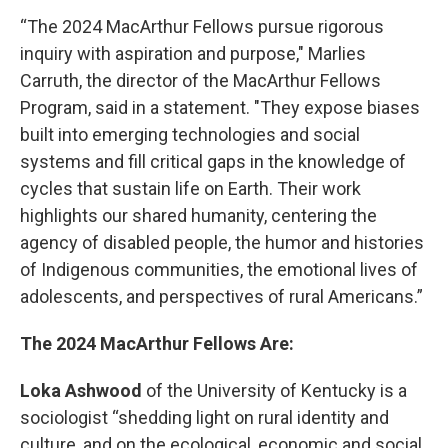
“The 2024 MacArthur Fellows pursue rigorous
inquiry with aspiration and purpose," Marlies
Carruth, the director of the MacArthur Fellows
Program, said in a statement. "They expose biases
built into emerging technologies and social
systems and fill critical gaps in the knowledge of
cycles that sustain life on Earth. Their work
highlights our shared humanity, centering the
agency of disabled people, the humor and histories
of Indigenous communities, the emotional lives of
adolescents, and perspectives of rural Americans.”
The 2024 MacArthur Fellows Are:
Loka Ashwood
of the University of Kentucky is a
sociologist “shedding light on rural identity and
culture, and on the ecological, economic and social