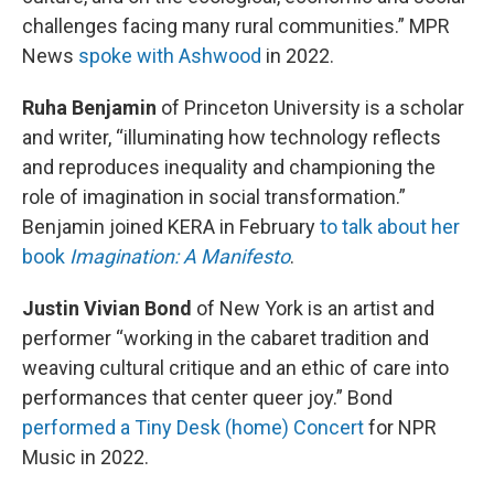
challenges facing many rural communities.” MPR
News
spoke with Ashwood
in 2022.
Ruha Benjamin
of Princeton University is a scholar
and writer, “illuminating how technology reflects
and reproduces inequality and championing the
role of imagination in social transformation.”
Benjamin joined KERA in February
to talk about her
book
Imagination: A Manifesto
.
Justin Vivian Bond
of New York is an artist and
performer “working in the cabaret tradition and
weaving cultural critique and an ethic of care into
performances that center queer joy.” Bond
performed a Tiny Desk (home) Concert
for NPR
Music in 2022.