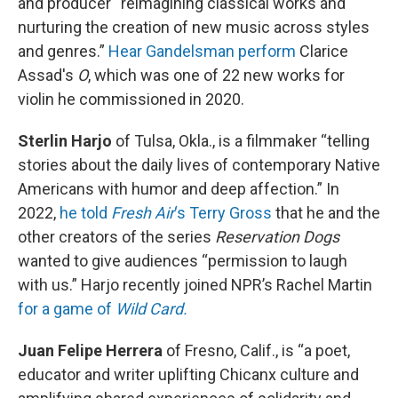
and producer “reimagining classical works and
nurturing the creation of new music across styles
and genres.”
Hear Gandelsman perform
Clarice
Assad's
O
, which was one of 22 new works for
violin he commissioned in 2020.
Sterlin Harjo
of Tulsa, Okla., is a filmmaker “telling
stories about the daily lives of contemporary Native
Americans with humor and deep affection.” In
2022,
he told
Fresh Air
‘s Terry Gross
that he and the
other creators of the series
Reservation Dogs
wanted to give audiences “permission to laugh
with us.” Harjo recently joined NPR’s Rachel Martin
for a game of
Wild Card.
Juan Felipe Herrera
of Fresno, Calif., is “a poet,
educator and writer uplifting Chicanx culture and