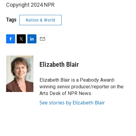
Copyright 2024 NPR
Tags
Nation & World
F
T
L
E
a
w
i
m
c
i
n
a
e
t
k
i
Elizabeth Blair
b
t
e
l
o
e
d
o
r
I
Elizabeth Blair is a Peabody Award-
k
n
winning senior producer/reporter on the
Arts Desk of NPR News.
See stories by Elizabeth Blair