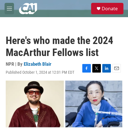
Skip to main content
S
Donate
e
M
a
e
r
n
c
u
h
Here's who made the 2024
u
e
MacArthur Fellows list
r
y
NPR | By
Elizabeth Blair
Published October 1, 2024 at 12:01 PM EDT
F
T
L
E
a
w
i
m
c
i
n
a
e
t
k
i
b
t
e
l
o
e
d
o
r
I
k
n