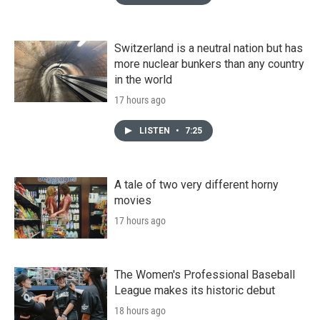
Switzerland is a neutral nation but has
more nuclear bunkers than any country
in the world
17 hours ago
LISTEN
•
7:25
A tale of two very different horny
movies
17 hours ago
The Women's Professional Baseball
League makes its historic debut
18 hours ago