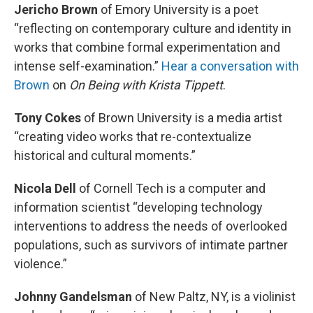
Jericho Brown
of Emory University is a poet
“reflecting on contemporary culture and identity in
works that combine formal experimentation and
intense self-examination.”
Hear a conversation with
Brown
on
On Being
with Krista Tippett
.
Tony Cokes
of Brown University is a media artist
“creating video works that re-contextualize
historical and cultural moments.”
Nicola Dell
of Cornell Tech is a computer and
information scientist “developing technology
interventions to address the needs of overlooked
populations, such as survivors of intimate partner
violence.”
Johnny Gandelsman
of New Paltz, NY, is a violinist