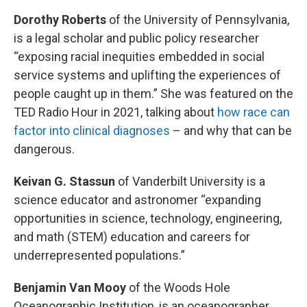
Dorothy Roberts
of the University of Pennsylvania,
is a legal scholar and public policy researcher
“exposing racial inequities embedded in social
service systems and uplifting the experiences of
people caught up in them.” She was featured on the
TED Radio Hour in 2021, talking about
how race can
factor into clinical diagnoses
– and why that can be
dangerous.
Keivan G. Stassun
of Vanderbilt University is a
science educator and astronomer “expanding
opportunities in science, technology, engineering,
and math (STEM) education and careers for
underrepresented populations.”
Benjamin Van Mooy
of the Woods Hole
Oceanographic Institution, is an oceanographer