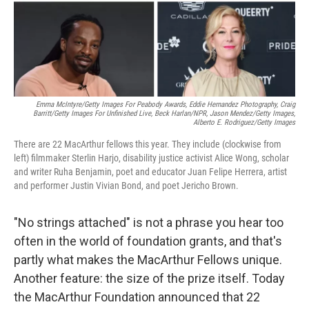
Emma McIntyre/Getty Images For Peabody Awards, Eddie Hernandez Photography, Craig
Barritt/Getty Images For Unfinished Live,
Beck Harlan/NPR,
Jason Mendez/Getty Images,
Alberto E. Rodriguez/Getty Images
There are 22 MacArthur fellows this year. They include (clockwise from
left) filmmaker Sterlin Harjo, disability justice activist Alice Wong, scholar
and writer Ruha Benjamin, poet and educator Juan Felipe Herrera, artist
and performer Justin Vivian Bond, and poet Jericho Brown.
"No strings attached" is not a phrase you hear too
often in the world of foundation grants, and that's
partly what makes the MacArthur Fellows unique.
Another feature: the size of the prize itself. Today
the MacArthur Foundation announced that 22