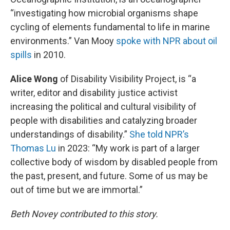
“investigating how microbial organisms shape
cycling of elements fundamental to life in marine
environments.” Van Mooy
spoke with NPR about oil
spills
in 2010.
Alice Wong
of Disability Visibility Project, is “a
writer, editor and disability justice activist
increasing the political and cultural visibility of
people with disabilities and catalyzing broader
understandings of disability.”
She told NPR’s
Thomas Lu
in 2023: “My work is part of a larger
collective body of wisdom by disabled people from
the past, present, and future. Some of us may be
out of time but we are immortal.”
Beth Novey contributed to this story.