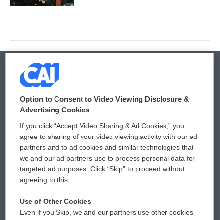
© 2026
Option to Consent to Video Viewing Disclosure &
Privacy and Terms
Sonics: Community Voices
Advertising Cookies
If you click “Accept Video Sharing & Ad Cookies,” you
Comments Policy
WCAI eNews Sign Up
agree to sharing of your video viewing activity with our ad
partners and to ad cookies and similar technologies that
Donor Privacy Policy
Submit a PSA
we and our ad partners use to process personal data for
targeted ad purposes. Click “Skip” to proceed without
Contact Us
Vehicle Donation
agreeing to this.
Membership
Podcasts
Use of Other Cookies
Even if you Skip, we and our partners use other cookies
Reports and Filings
Public File Assistance