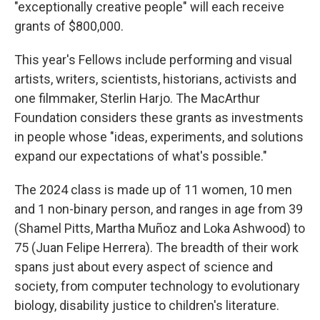
"exceptionally creative people" will each receive
grants of $800,000.
This year's Fellows include performing and visual
artists, writers, scientists, historians, activists and
one filmmaker, Sterlin Harjo. The MacArthur
Foundation considers these grants as investments
in people whose "ideas, experiments, and solutions
expand our expectations of what's possible."
The 2024 class is made up of 11 women, 10 men
and 1 non-binary person, and ranges in age from 39
(Shamel Pitts, Martha Muñoz and Loka Ashwood) to
75 (Juan Felipe Herrera). The breadth of their work
spans just about every aspect of science and
society, from computer technology to evolutionary
biology, disability justice to children's literature.