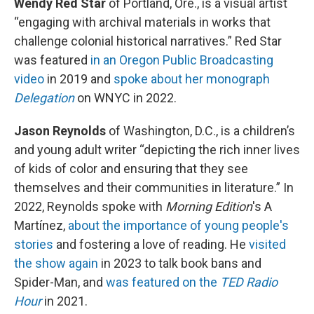
Wendy Red Star
of Portland, Ore., is a visual artist
“engaging with archival materials in works that
challenge colonial historical narratives.” Red Star
was featured
in an Oregon Public Broadcasting
video
in 2019 and
spoke about her monograph
Delegation
on WNYC in 2022.
Jason Reynolds
of Washington, D.C., is a children’s
and young adult writer “depicting the rich inner lives
of kids of color and ensuring that they see
themselves and their communities in literature.” In
2022, Reynolds spoke with
Morning Edition
's A
Martínez,
about the importance of young people's
stories
and fostering a love of reading. He
visited
the show again
in 2023 to talk book bans and
Spider-Man, and
was featured on the
TED Radio
Hour
in 2021.