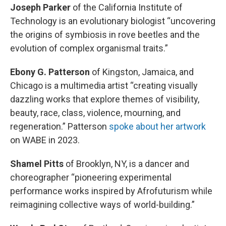
Joseph Parker
of the California Institute of
Technology is an evolutionary biologist “uncovering
the origins of symbiosis in rove beetles and the
evolution of complex organismal traits.”
Ebony G. Patterson
of Kingston, Jamaica, and
Chicago is a multimedia artist “creating visually
dazzling works that explore themes of visibility,
beauty, race, class, violence, mourning, and
regeneration.” Patterson
spoke about her artwork
on WABE in 2023.
Shamel Pitts
of Brooklyn, NY, is a dancer and
choreographer “pioneering experimental
performance works inspired by Afrofuturism while
reimagining collective ways of world-building.”