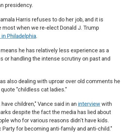
an presidency.
mala Harris refuses to do her job, and it is
he most when we re-elect Donald J. Trump
 in Philadelphia
.
s means he has relatively less experience as a
 or handling the intense scrutiny on past and
as also dealing with uproar over old comments he
uote "childless cat ladies."
t have children," Vance said in an
interview
with
emarks despite the fact the media has lied about
people who for various reasons didn't have kids.
 Party for becoming anti-family and anti-child."