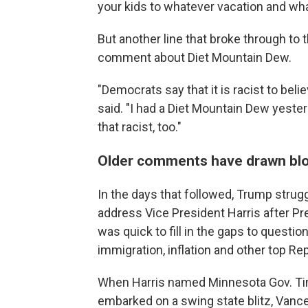
your kids to whatever vacation and wha
But another line that broke through to
comment about Diet Mountain Dew.
"Democrats say that it is racist to belie
said. "I had a Diet Mountain Dew yester
that racist, too."
Older comments have drawn bl
In the days that followed, Trump strug
address Vice President Harris after Pr
was quick to fill in the gaps to questi
immigration, inflation and other top Re
When Harris named Minnesota Gov. Tim
embarked on a swing state blitz, Vance