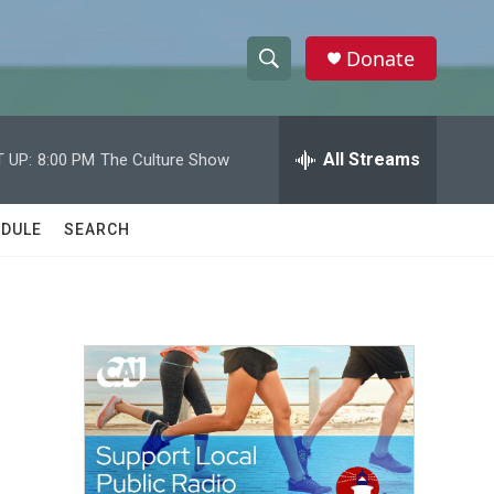
Donate
S
S
e
h
a
r
All Streams
 UP:
8:00 PM
The Culture Show
o
c
h
w
Q
DULE
SEARCH
u
S
e
r
e
y
a
r
c
h