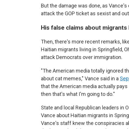
But the damage was done, as Vance's
attack the GOP ticket as sexist and out
His false claims about migrants
Then, there's more recent remarks, li
Haitian migrants living in Springfield,
attack Democrats over immigration.
"The American media totally ignored thi
about cat memes," Vance said in a
Sep
that the American media actually pays 
then that's what I'm going to do."
State and local Republican leaders in
Vance about Haitian migrants in Spring
Vance's staff knew the conspiracies a