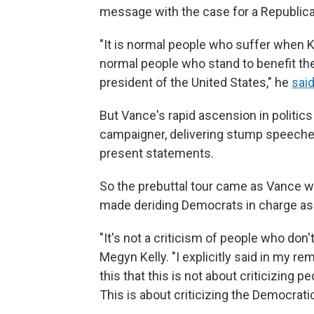
message with the case for a Republic
"It is normal people who suffer when Ka
normal people who stand to benefit t
president of the United States," he
said
But Vance's rapid ascension in politic
campaigner, delivering stump speeches
present statements.
So the prebuttal tour came as Vance w
made deriding Democrats in charge as q
"It's not a criticism of people who don'
Megyn Kelly. "I explicitly said in my r
this that this is not about criticizing 
This is about criticizing the Democratic