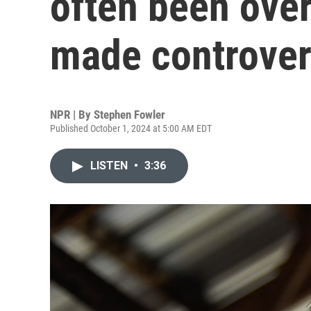
often been ove
made controve
NPR | By
Stephen Fowler
Published October 1, 2024 at 5:00 AM EDT
LISTEN
•
3:36