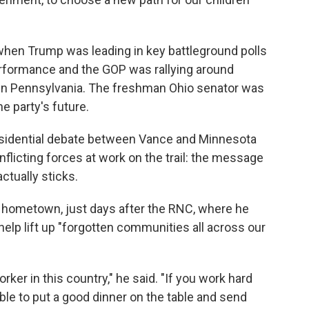
hen Trump was leading in key battleground polls
erformance and the GOP was rallying around
 in Pennsylvania. The freshman Ohio senator was
e party's future.
residential debate between Vance and Minnesota
flicting forces at work on the trail: the message
ctually sticks.
his hometown, just days after the RNC, where he
elp lift up "forgotten communities all across our
orker in this country," he said. "If you work hard
able to put a good dinner on the table and send