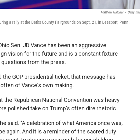
Matthew Hatcher
/
Getty Im
ing a rally at the Berks County Fairgrounds on Sept. 21, in Leesport, Penn.
 Ohio Sen. JD Vance has been an aggressive
vision for the future and is a constant fixture
ng questions from the press.
 the GOP presidential ticket, that message has
often of Vance's own making.
t the Republican National Convention was heavy
e polished take on Trump's often dire rhetoric.
," he said. "A celebration of what America once was,
be again. And it is a reminder of the sacred duty
riment, to choose a new path for our children