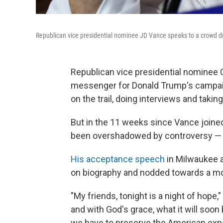
Republican vice presidential nominee JD Vance speaks to a crowd dur
Republican vice presidential nominee
messenger for Donald Trump's campaign 
on the trail, doing interviews and taki
But in the 11 weeks since Vance joined
been overshadowed by controversy — 
His acceptance speech
in Milwaukee a
on biography and nodded towards a mor
"My friends, tonight is a night of hope
and with God's grace, what it will soon 
we have to preserve the American expe