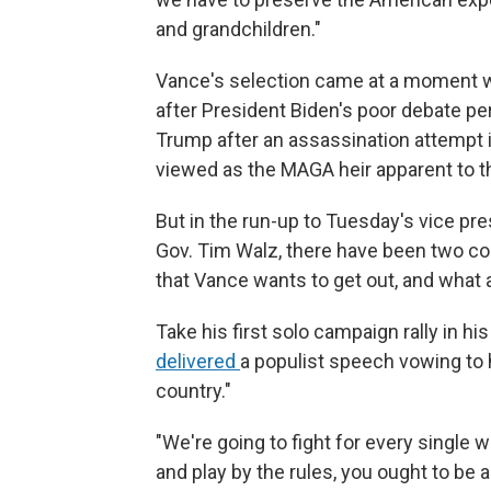
and grandchildren."
Vance's selection came at a moment w
after President Biden's poor debate p
Trump after an assassination attempt
viewed as the MAGA heir apparent to th
But in the run-up to Tuesday's vice p
Gov. Tim Walz, there have been two con
that Vance wants to get out, and what a
Take his first solo campaign rally in 
delivered
a populist speech vowing to h
country."
"We're going to fight for every single w
and play by the rules, you ought to be 