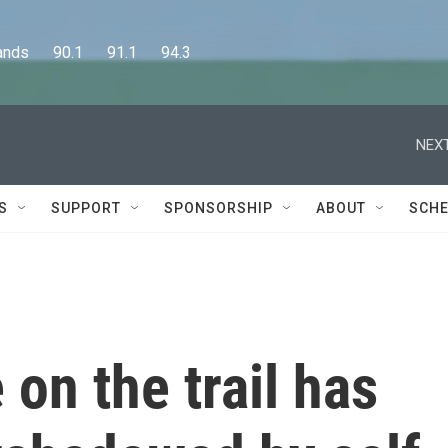
      90.1      91.1      94.3
NEXT
S
SUPPORT
SPONSORSHIP
ABOUT
SCHE
 on the trail has