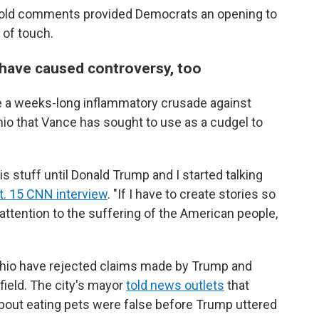
 old comments provided Democrats an opening to
 of touch.
 have caused controversy, too
ke a weeks-long inflammatory crusade against
 Ohio that Vance has sought to use as a cudgel to
s stuff until Donald Trump and I started talking
t. 15 CNN interview
. "If I have to create stories so
attention to the suffering of the American people,
 Ohio have rejected claims made by Trump and
field. The city's mayor
told news outlets
that
bout eating pets were false before Trump uttered