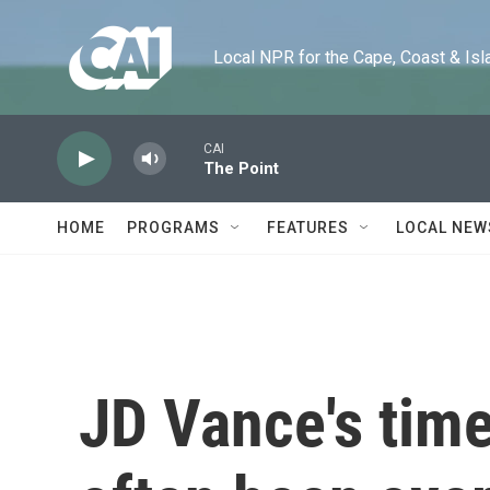
Skip to main content
Local NPR for the Cape, Coast & Islands
CAI
The Point
HOME
PROGRAMS
FEATURES
LOCAL NEW
JD Vance's time