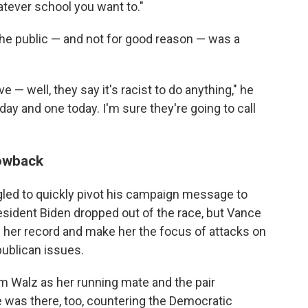
tever school you want to."
 the public — and not for good reason — was a
ve — well, they say it's racist to do anything," he
day and one today. I'm sure they're going to call
owback
gled to quickly pivot his campaign message to
esident Biden dropped out of the race, but Vance
on her record and make her the focus of attacks on
publican issues.
 Walz as her running mate and the pair
 was there, too, countering the Democratic