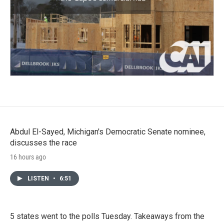
Abdul El-Sayed, Michigan's Democratic Senate nominee,
discusses the race
16 hours ago
LISTEN
•
6:51
5 states went to the polls Tuesday. Takeaways from the