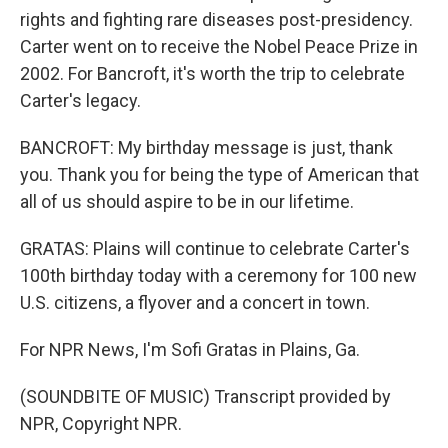
rights and fighting rare diseases post-presidency.
Carter went on to receive the Nobel Peace Prize in
2002. For Bancroft, it's worth the trip to celebrate
Carter's legacy.
BANCROFT: My birthday message is just, thank
you. Thank you for being the type of American that
all of us should aspire to be in our lifetime.
GRATAS: Plains will continue to celebrate Carter's
100th birthday today with a ceremony for 100 new
U.S. citizens, a flyover and a concert in town.
For NPR News, I'm Sofi Gratas in Plains, Ga.
(SOUNDBITE OF MUSIC) Transcript provided by
NPR, Copyright NPR.