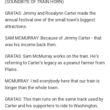
(SOUNDBITE OF TRAIN HORN)
GRATAS: Jimmy and Rosalynn Carter made the
annual festival one of the small town's biggest
attractions.
SAM MCMURRAY: Because of Jimmy Carter - that
was his income back then.
GRATAS: Sam McMurray works on the train. He's
referring to Carter's legacy as a peanut farmer from
Plains.
MCMURRAY: I tell everybody here that our train is
longer than the whole town.
GRATAS: This train runs on the same track used by
Carter and his supporters to ride to Washington,