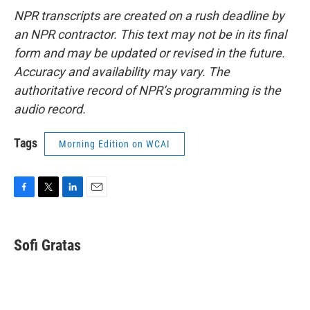
NPR transcripts are created on a rush deadline by
an NPR contractor. This text may not be in its final
form and may be updated or revised in the future.
Accuracy and availability may vary. The
authoritative record of NPR’s programming is the
audio record.
Tags
Morning Edition on WCAI
F
T
L
E
a
w
i
m
c
i
n
a
e
t
k
i
Sofi Gratas
b
t
e
l
o
e
d
o
r
I
k
n