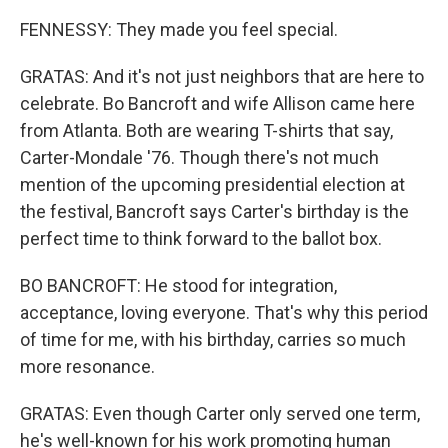
FENNESSY: They made you feel special.
GRATAS: And it's not just neighbors that are here to
celebrate. Bo Bancroft and wife Allison came here
from Atlanta. Both are wearing T-shirts that say,
Carter-Mondale '76. Though there's not much
mention of the upcoming presidential election at
the festival, Bancroft says Carter's birthday is the
perfect time to think forward to the ballot box.
BO BANCROFT: He stood for integration,
acceptance, loving everyone. That's why this period
of time for me, with his birthday, carries so much
more resonance.
GRATAS: Even though Carter only served one term,
he's well-known for his work promoting human