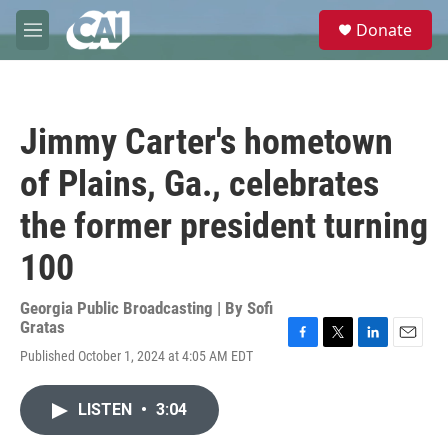
Skip to main content
S
Donate
e
M
a
e
r
n
c
u
h
Jimmy Carter's hometown
u
e
of Plains, Ga., celebrates
r
y
the former president turning
100
Georgia Public Broadcasting | By
Sofi
Gratas
F
T
L
E
Published October 1, 2024 at 4:05 AM EDT
a
w
i
m
c
i
n
a
e
t
k
i
LISTEN
•
3:04
b
t
e
l
o
e
d