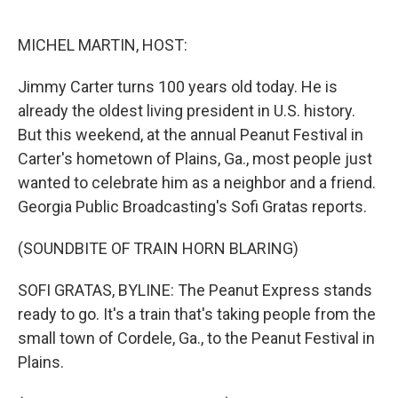
o
r
I
k
n
MICHEL MARTIN, HOST:
Jimmy Carter turns 100 years old today. He is
already the oldest living president in U.S. history.
But this weekend, at the annual Peanut Festival in
Carter's hometown of Plains, Ga., most people just
wanted to celebrate him as a neighbor and a friend.
Georgia Public Broadcasting's Sofi Gratas reports.
(SOUNDBITE OF TRAIN HORN BLARING)
SOFI GRATAS, BYLINE: The Peanut Express stands
ready to go. It's a train that's taking people from the
small town of Cordele, Ga., to the Peanut Festival in
Plains.