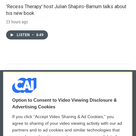
'Recess Therapy' host Julian Shapiro-Barnum talks about
his new book
23 hours ago
LISTEN
•
6:49
© 2026
Option to Consent to Video Viewing Disclosure &
Privacy and Terms
Sonics: Community Voices
Advertising Cookies
If you click “Accept Video Sharing & Ad Cookies,” you
Comments Policy
WCAI eNews Sign Up
agree to sharing of your video viewing activity with our ad
partners and to ad cookies and similar technologies that
Donor Privacy Policy
Submit a PSA