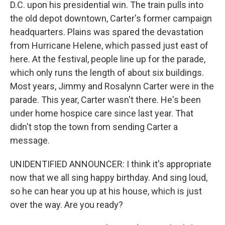
D.C. upon his presidential win. The train pulls into
the old depot downtown, Carter's former campaign
headquarters. Plains was spared the devastation
from Hurricane Helene, which passed just east of
here. At the festival, people line up for the parade,
which only runs the length of about six buildings.
Most years, Jimmy and Rosalynn Carter were in the
parade. This year, Carter wasn't there. He's been
under home hospice care since last year. That
didn't stop the town from sending Carter a
message.
UNIDENTIFIED ANNOUNCER: I think it's appropriate
now that we all sing happy birthday. And sing loud,
so he can hear you up at his house, which is just
over the way. Are you ready?