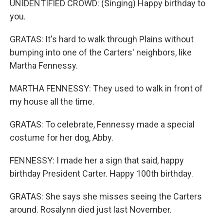
UNIDENTIFIED CROWD: (Singing) Happy birthday to
you.
GRATAS: It's hard to walk through Plains without
bumping into one of the Carters' neighbors, like
Martha Fennessy.
MARTHA FENNESSY: They used to walk in front of
my house all the time.
GRATAS: To celebrate, Fennessy made a special
costume for her dog, Abby.
FENNESSY: I made her a sign that said, happy
birthday President Carter. Happy 100th birthday.
GRATAS: She says she misses seeing the Carters
around. Rosalynn died just last November.