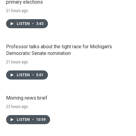
primary elections
21 hours ago
LISTEN
•
3:43
Professor talks about the tight race for Michigan's
Democratic Senate nomination
21 hours ago
LISTEN
•
5:01
Morning news brief
23 hours ago
LISTEN
•
10:59