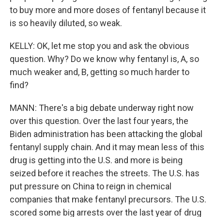
to buy more and more doses of fentanyl because it
is so heavily diluted, so weak.
KELLY: OK, let me stop you and ask the obvious
question. Why? Do we know why fentanyl is, A, so
much weaker and, B, getting so much harder to
find?
MANN: There's a big debate underway right now
over this question. Over the last four years, the
Biden administration has been attacking the global
fentanyl supply chain. And it may mean less of this
drug is getting into the U.S. and more is being
seized before it reaches the streets. The U.S. has
put pressure on China to reign in chemical
companies that make fentanyl precursors. The U.S.
scored some big arrests over the last year of drug