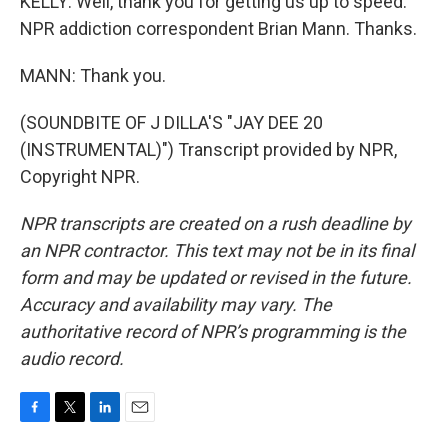
KELLY: Well, thank you for getting us up to speed.
NPR addiction correspondent Brian Mann. Thanks.
MANN: Thank you.
(SOUNDBITE OF J DILLA'S "JAY DEE 20
(INSTRUMENTAL)") Transcript provided by NPR,
Copyright NPR.
NPR transcripts are created on a rush deadline by
an NPR contractor. This text may not be in its final
form and may be updated or revised in the future.
Accuracy and availability may vary. The
authoritative record of NPR’s programming is the
audio record.
F
T
L
E