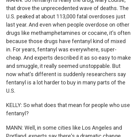
that drove the unprecedented wave of deaths. The
U.S. peaked at about 113,000 fatal overdoses just
last year. And even when people overdose on other
drugs like methamphetamines or cocaine, it's often
because those drugs have fentanyl kind of mixed
in. For years, fentanyl was everywhere, super-
cheap. And experts described it as so easy to make
and smuggle, it really seemed unstoppable. But
now what's different is suddenly researchers say
fentanyl is a lot harder to buy in many parts of the
U.S.
KELLY: So what does that mean for people who use
fentanyl?
MANN: Well, in some cities like Los Angeles and
Portland, experts say there's a dramatic change.