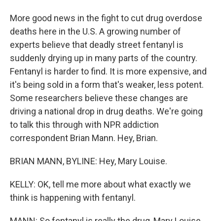
More good news in the fight to cut drug overdose
deaths here in the U.S. A growing number of
experts believe that deadly street fentanyl is
suddenly drying up in many parts of the country.
Fentanyl is harder to find. It is more expensive, and
it's being sold in a form that's weaker, less potent.
Some researchers believe these changes are
driving a national drop in drug deaths. We're going
to talk this through with NPR addiction
correspondent Brian Mann. Hey, Brian.
BRIAN MANN, BYLINE: Hey, Mary Louise.
KELLY: OK, tell me more about what exactly we
think is happening with fentanyl.
MANN: So fentanyl is really the drug, Mary Louise,