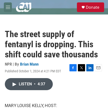
Skip to main content
S
Donate
e
M
a
e
r
n
c
u
h
The street supply of
u
e
fentanyl is dropping. This
r
y
shift could save thousands
NPR | By
Brian Mann
Published October 1, 2024 at 4:21 PM EDT
F
T
L
E
a
w
i
m
c
i
n
a
LISTEN
•
4:37
e
t
k
i
b
t
e
l
o
e
d
o
r
I
k
n
MARY LOUISE KELLY, HOST: