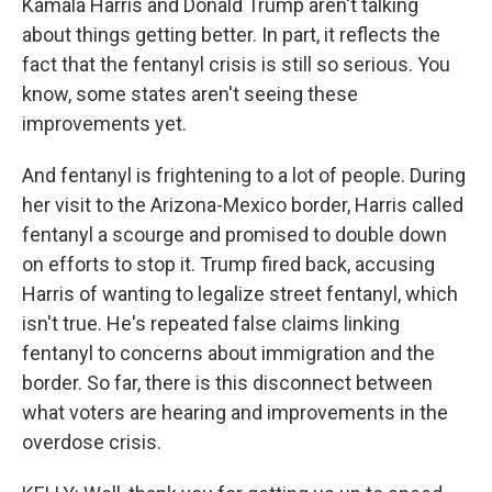
Kamala Harris and Donald Trump aren't talking
about things getting better. In part, it reflects the
fact that the fentanyl crisis is still so serious. You
know, some states aren't seeing these
improvements yet.
And fentanyl is frightening to a lot of people. During
her visit to the Arizona-Mexico border, Harris called
fentanyl a scourge and promised to double down
on efforts to stop it. Trump fired back, accusing
Harris of wanting to legalize street fentanyl, which
isn't true. He's repeated false claims linking
fentanyl to concerns about immigration and the
border. So far, there is this disconnect between
what voters are hearing and improvements in the
overdose crisis.