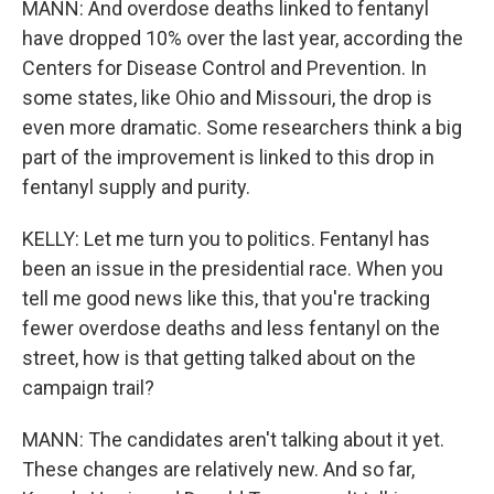
MANN: And overdose deaths linked to fentanyl
have dropped 10% over the last year, according the
Centers for Disease Control and Prevention. In
some states, like Ohio and Missouri, the drop is
even more dramatic. Some researchers think a big
part of the improvement is linked to this drop in
fentanyl supply and purity.
KELLY: Let me turn you to politics. Fentanyl has
been an issue in the presidential race. When you
tell me good news like this, that you're tracking
fewer overdose deaths and less fentanyl on the
street, how is that getting talked about on the
campaign trail?
MANN: The candidates aren't talking about it yet.
These changes are relatively new. And so far,