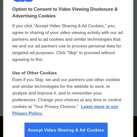
© 2026
Option to Consent to Video Viewing Disclosure &
Privacy and Terms
Sonics: Community Voices
Advertising Cookies
If you click “Accept Video Sharing & Ad Cookies,” you
Comments Policy
WCAI eNews Sign Up
agree to sharing of your video viewing activity with our ad
partners and to ad cookies and similar technologies that
Donor Privacy Policy
Submit a PSA
we and our ad partners use to process personal data for
targeted ad purposes. Click “Skip” to proceed without
Contact Us
Vehicle Donation
agreeing to this.
Membership
Podcasts
Use of Other Cookies
Even if you Skip, we and our partners use other cookies
Reports and Filings
Public File Assistance
and similar technologies for the website to work, to
analyze and improve it, and to remember your
Employment
FCC Public Files
preferences. Change your choices at any time or control
cookies at "Your Privacy Choices."
Learn more in our
Privacy Policy.
Accept Video Sharing & Ad Cookies