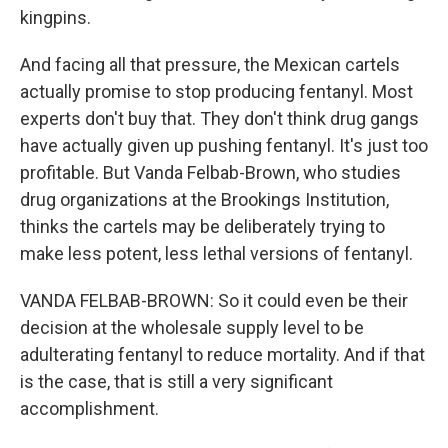
kingpins.
And facing all that pressure, the Mexican cartels
actually promise to stop producing fentanyl. Most
experts don't buy that. They don't think drug gangs
have actually given up pushing fentanyl. It's just too
profitable. But Vanda Felbab-Brown, who studies
drug organizations at the Brookings Institution,
thinks the cartels may be deliberately trying to
make less potent, less lethal versions of fentanyl.
VANDA FELBAB-BROWN: So it could even be their
decision at the wholesale supply level to be
adulterating fentanyl to reduce mortality. And if that
is the case, that is still a very significant
accomplishment.