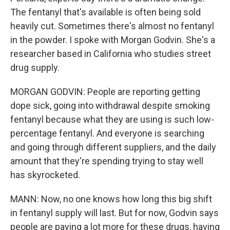
The fentanyl that's available is often being sold
heavily cut. Sometimes there's almost no fentanyl
in the powder. I spoke with Morgan Godvin. She's a
researcher based in California who studies street
drug supply.
MORGAN GODVIN: People are reporting getting
dope sick, going into withdrawal despite smoking
fentanyl because what they are using is such low-
percentage fentanyl. And everyone is searching
and going through different suppliers, and the daily
amount that they're spending trying to stay well
has skyrocketed.
MANN: Now, no one knows how long this big shift
in fentanyl supply will last. But for now, Godvin says
people are paying a lot more for these drugs, having